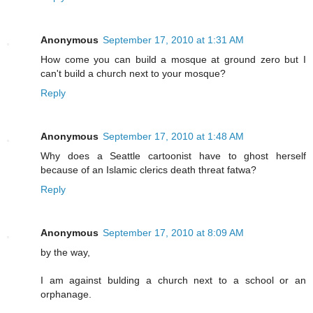
Anonymous
September 17, 2010 at 1:31 AM
How come you can build a mosque at ground zero but I
can't build a church next to your mosque?
Reply
Anonymous
September 17, 2010 at 1:48 AM
Why does a Seattle cartoonist have to ghost herself
because of an Islamic clerics death threat fatwa?
Reply
Anonymous
September 17, 2010 at 8:09 AM
by the way,
I am against bulding a church next to a school or an
orphanage.