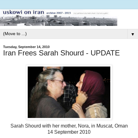
▼
Tuesday, September 14, 2010
Iran Frees Sarah Shourd - UPDATE
Sarah Shourd with her mother, Nora, in Muscat, Oman
14 September 2010