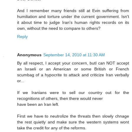
And I remember many friends still at Evin suffering from
humiliation and torture under the current government. Isn't
it about time to judge Iran's human rights records on its
own, without the need to compare to others?
Reply
Anonymous
September 14, 2010 at 11:30 AM
By all respect, I accept your concern, butI can NOT accept
an Israeli or an American or some British or French
scumbag of a hypocrite to attack and criticize Iran verbally
or...
If we Iranians were to sell our country out for the
recognitions of others, then there would never
have been an Iran left.
First we have to neutrolize the threats then slowly chnage
the rest quietly and make sure the western systems wont
take the credit for any of the reforms.