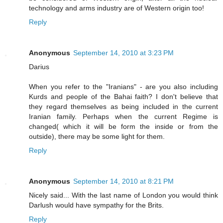
technology and arms industry are of Western origin too!
Reply
Anonymous
September 14, 2010 at 3:23 PM
Darius
When you refer to the "Iranians" - are you also including
Kurds and people of the Bahai faith? I don't believe that
they regard themselves as being included in the current
Iranian family. Perhaps when the current Regime is
changed( which it will be form the inside or from the
outside), there may be some light for them.
Reply
Anonymous
September 14, 2010 at 8:21 PM
Nicely said... With the last name of London you would think
Darlush would have sympathy for the Brits.
Reply