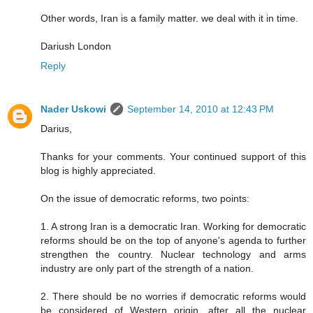
Other words, Iran is a family matter. we deal with it in time.
Dariush London
Reply
Nader Uskowi
September 14, 2010 at 12:43 PM
Darius,
Thanks for your comments. Your continued support of this
blog is highly appreciated.
On the issue of democratic reforms, two points:
1. A strong Iran is a democratic Iran. Working for democratic
reforms should be on the top of anyone's agenda to further
strengthen the country. Nuclear technology and arms
industry are only part of the strength of a nation.
2. There should be no worries if democratic reforms would
be considered of Western origin, after all the nuclear