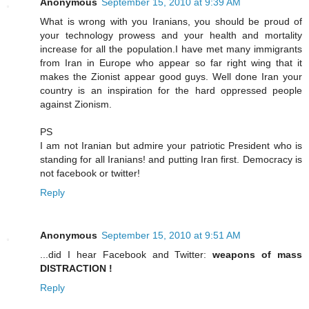
Anonymous
September 15, 2010 at 9:39 AM
What is wrong with you Iranians, you should be proud of
your technology prowess and your health and mortality
increase for all the population.I have met many immigrants
from Iran in Europe who appear so far right wing that it
makes the Zionist appear good guys. Well done Iran your
country is an inspiration for the hard oppressed people
against Zionism.
PS
I am not Iranian but admire your patriotic President who is
standing for all Iranians! and putting Iran first. Democracy is
not facebook or twitter!
Reply
Anonymous
September 15, 2010 at 9:51 AM
...did I hear Facebook and Twitter:
weapons of mass
DISTRACTION !
Reply