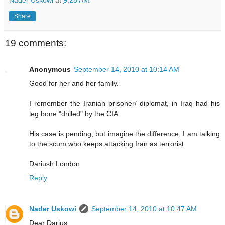
Nader Uskowi
at
9:28 AM
Share
19 comments:
Anonymous
September 14, 2010 at 10:14 AM
Good for her and her family.
I remember the Iranian prisoner/ diplomat, in Iraq had his
leg bone "drilled" by the CIA.
His case is pending, but imagine the difference, I am talking
to the scum who keeps attacking Iran as terrorist
Dariush London
Reply
Nader Uskowi
September 14, 2010 at 10:47 AM
Dear Darius,