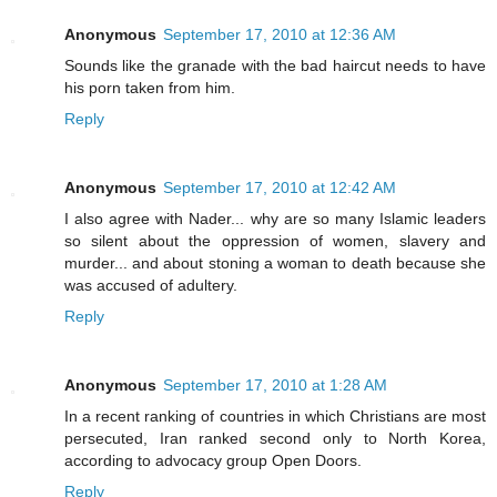
Anonymous
September 17, 2010 at 12:36 AM
Sounds like the granade with the bad haircut needs to have
his porn taken from him.
Reply
Anonymous
September 17, 2010 at 12:42 AM
I also agree with Nader... why are so many Islamic leaders
so silent about the oppression of women, slavery and
murder... and about stoning a woman to death because she
was accused of adultery.
Reply
Anonymous
September 17, 2010 at 1:28 AM
In a recent ranking of countries in which Christians are most
persecuted, Iran ranked second only to North Korea,
according to advocacy group Open Doors.
Reply