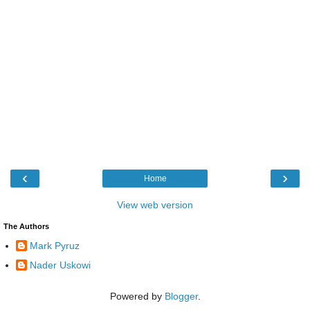
‹
›
Home
View web version
The Authors
Mark Pyruz
Nader Uskowi
Powered by
Blogger
.