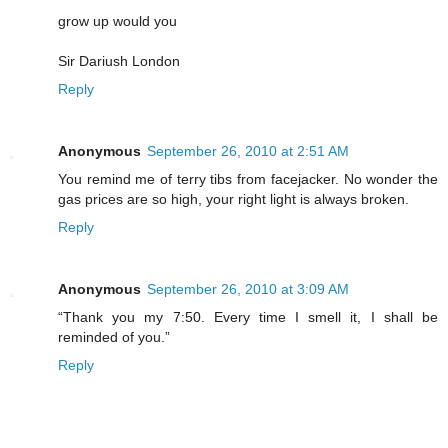
grow up would you
Sir Dariush London
Reply
Anonymous
September 26, 2010 at 2:51 AM
You remind me of terry tibs from facejacker. No wonder the
gas prices are so high, your right light is always broken.
Reply
Anonymous
September 26, 2010 at 3:09 AM
“Thank you my 7:50. Every time I smell it, I shall be
reminded of you.”
Reply