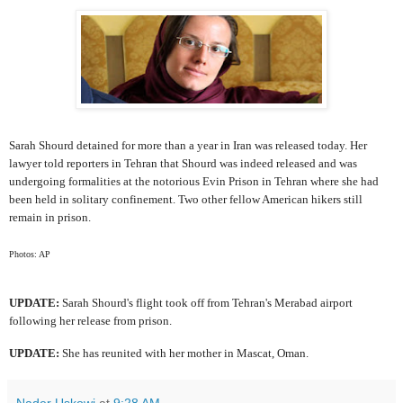
Sarah Shourd detained for more than a year in Iran was released today. Her
lawyer told reporters in Tehran that Shourd was indeed released and was
undergoing formalities at the notorious Evin Prison in Tehran where she had
been held in solitary confinement. Two other fellow American hikers still
remain in prison.
Photos: AP
UPDATE:
Sarah Shourd's flight took off from Tehran's Merabad airport
following her release from prison.
UPDATE:
She has reunited with her mother in Mascat, Oman.