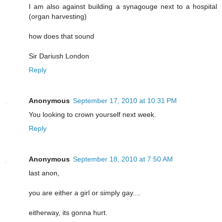
I am also against building a synagouge next to a hospital
(organ harvesting)
how does that sound
Sir Dariush London
Reply
Anonymous
September 17, 2010 at 10:31 PM
You looking to crown yourself next week.
Reply
Anonymous
September 18, 2010 at 7:50 AM
last anon,
you are either a girl or simply gay....
eitherway, its gonna hurt.