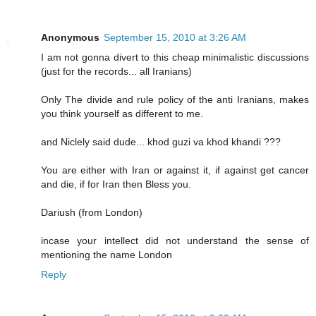
Anonymous
September 15, 2010 at 3:26 AM
I am not gonna divert to this cheap minimalistic discussions
(just for the records... all Iranians)
Only The divide and rule policy of the anti Iranians, makes
you think yourself as different to me.
and Niclely said dude... khod guzi va khod khandi ???
You are either with Iran or against it, if against get cancer
and die, if for Iran then Bless you.
Dariush (from London)
incase your intellect did not understand the sense of
mentioning the name London
Reply