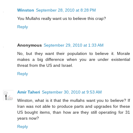
Winston
September 28, 2010 at 8:28 PM
You Mullahs really want us to believe this crap?
Reply
Anonymous
September 29, 2010 at 1:33 AM
No, but they want their population to believe it. Morale
makes a big difference when you are under existential
threat from the US and Israel.
Reply
Amir Taheri
September 30, 2010 at 9:53 AM
Winston, what is it that the mullahs want you to believe? If
Iran was not able to produce parts and upgrades for these
US bought items, than how are they still operating for 31
years now?
Reply