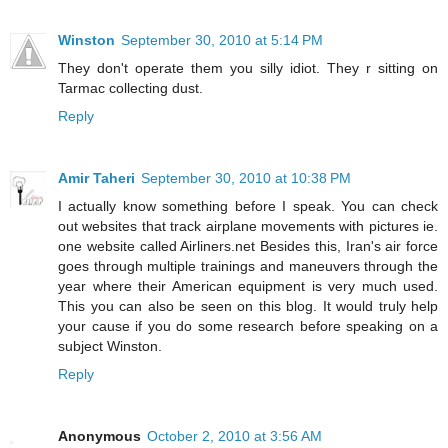
Winston
September 30, 2010 at 5:14 PM
They don't operate them you silly idiot. They r sitting on
Tarmac collecting dust.
Reply
Amir Taheri
September 30, 2010 at 10:38 PM
I actually know something before I speak. You can check
out websites that track airplane movements with pictures ie.
one website called Airliners.net Besides this, Iran's air force
goes through multiple trainings and maneuvers through the
year where their American equipment is very much used.
This you can also be seen on this blog. It would truly help
your cause if you do some research before speaking on a
subject Winston.
Reply
Anonymous
October 2, 2010 at 3:56 AM