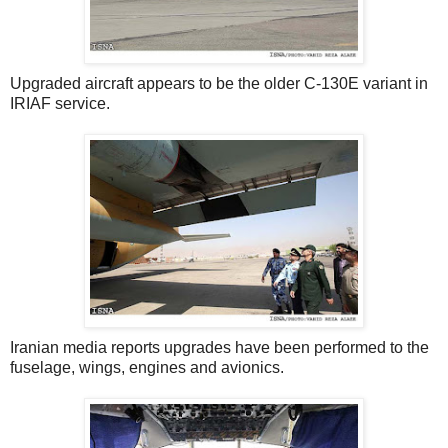
Upgraded aircraft appears to be the older C-130E variant in
IRIAF service.
Iranian media reports upgrades have been performed to the
fuselage, wings, engines and avionics.