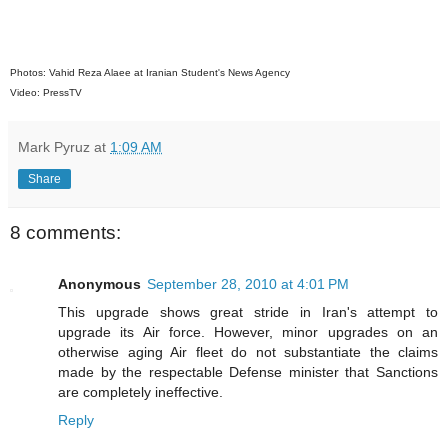
Photos: Vahid Reza Alaee at Iranian Student's News Agency
Video: PressTV
Mark Pyruz
at
1:09 AM
Share
8 comments:
Anonymous
September 28, 2010 at 4:01 PM
This upgrade shows great stride in Iran's attempt to
upgrade its Air force. However, minor upgrades on an
otherwise aging Air fleet do not substantiate the claims
made by the respectable Defense minister that Sanctions
are completely ineffective.
Reply