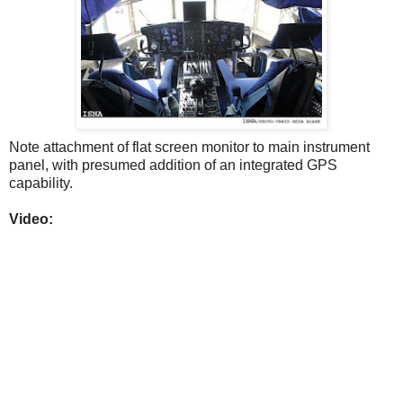
Note attachment of flat screen monitor to main instrument
panel, with presumed addition of an integrated GPS
capability.
Video: