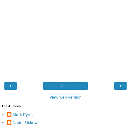
‹
›
Home
View web version
The Authors
Mark Pyruz
Nader Uskowi