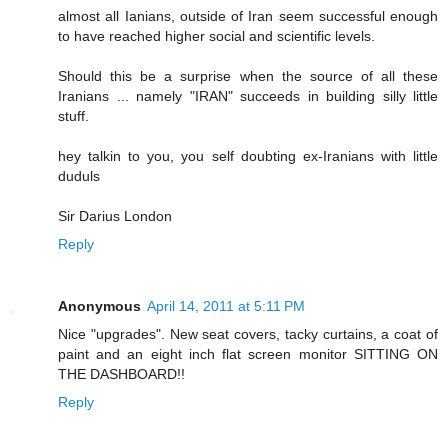
almost all Ianians, outside of Iran seem successful enough
to have reached higher social and scientific levels.
Should this be a surprise when the source of all these
Iranians ... namely "IRAN" succeeds in building silly little
stuff.
hey talkin to you, you self doubting ex-Iranians with little
duduls
Sir Darius London
Reply
Anonymous
April 14, 2011 at 5:11 PM
Nice "upgrades". New seat covers, tacky curtains, a coat of
paint and an eight inch flat screen monitor SITTING ON
THE DASHBOARD!!
Reply