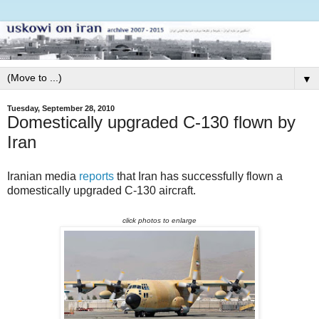
▼
Tuesday, September 28, 2010
Domestically upgraded C-130 flown by
Iran
Iranian media
reports
that Iran has successfully flown a
domestically upgraded C-130 aircraft.
click photos to enlarge