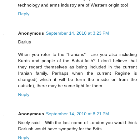
technology and arms industry are of Western origin too!
Reply
Anonymous
September 14, 2010 at 3:23 PM
Darius
When you refer to the "Iranians" - are you also including
Kurds and people of the Bahai faith? I don't believe that
they regard themselves as being included in the current
Iranian family. Perhaps when the current Regime is
changed( which it will be form the inside or from the
outside), there may be some light for them.
Reply
Anonymous
September 14, 2010 at 8:21 PM
Nicely said... With the last name of London you would think
Darlush would have sympathy for the Brits.
Reply