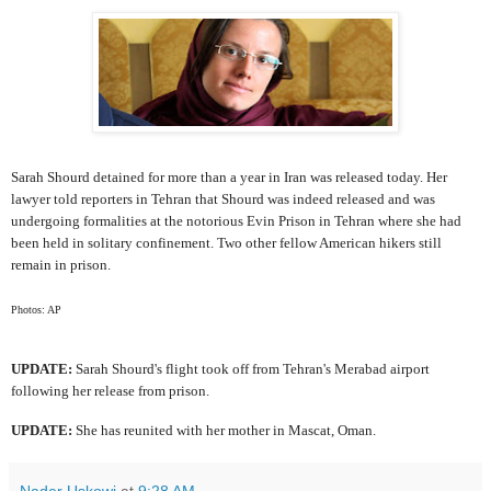
Sarah Shourd detained for more than a year in Iran was released today. Her
lawyer told reporters in Tehran that Shourd was indeed released and was
undergoing formalities at the notorious Evin Prison in Tehran where she had
been held in solitary confinement. Two other fellow American hikers still
remain in prison.
Photos: AP
UPDATE:
Sarah Shourd's flight took off from Tehran's Merabad airport
following her release from prison.
UPDATE:
She has reunited with her mother in Mascat, Oman.