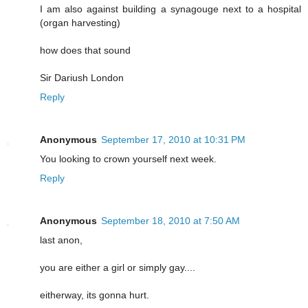
I am also against building a synagouge next to a hospital
(organ harvesting)
how does that sound
Sir Dariush London
Reply
Anonymous
September 17, 2010 at 10:31 PM
You looking to crown yourself next week.
Reply
Anonymous
September 18, 2010 at 7:50 AM
last anon,
you are either a girl or simply gay....
eitherway, its gonna hurt.