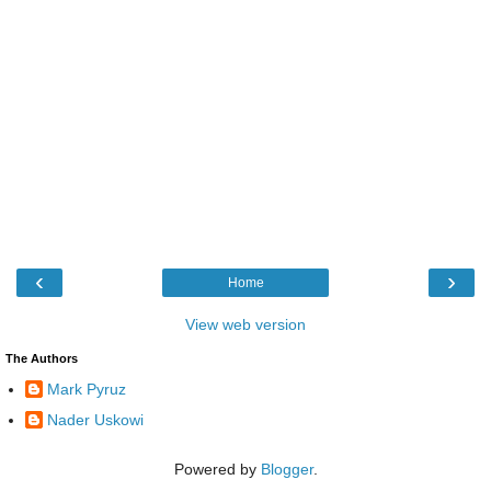
‹
›
Home
View web version
The Authors
Mark Pyruz
Nader Uskowi
Powered by
Blogger
.