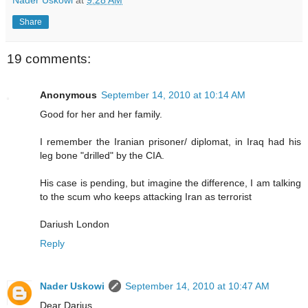
Nader Uskowi
at
9:28 AM
Share
19 comments:
Anonymous
September 14, 2010 at 10:14 AM
Good for her and her family.
I remember the Iranian prisoner/ diplomat, in Iraq had his
leg bone "drilled" by the CIA.
His case is pending, but imagine the difference, I am talking
to the scum who keeps attacking Iran as terrorist
Dariush London
Reply
Nader Uskowi
September 14, 2010 at 10:47 AM
Dear Darius,