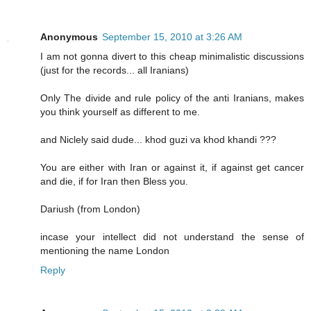
Anonymous
September 15, 2010 at 3:26 AM
I am not gonna divert to this cheap minimalistic discussions
(just for the records... all Iranians)
Only The divide and rule policy of the anti Iranians, makes
you think yourself as different to me.
and Niclely said dude... khod guzi va khod khandi ???
You are either with Iran or against it, if against get cancer
and die, if for Iran then Bless you.
Dariush (from London)
incase your intellect did not understand the sense of
mentioning the name London
Reply