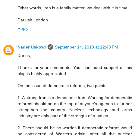
Other words, Iran is a family matter. we deal with it in time.
Dariush London
Reply
Nader Uskowi
September 14, 2010 at 12:43 PM
Darius,
Thanks for your comments. Your continued support of this
blog is highly appreciated.
On the issue of democratic reforms, two points:
1. A strong Iran is a democratic Iran. Working for democratic
reforms should be on the top of anyone's agenda to further
strengthen the country. Nuclear technology and arms
industry are only part of the strength of a nation.
2. There should be no worries if democratic reforms would
be considered of Western origin, after all the nuclear