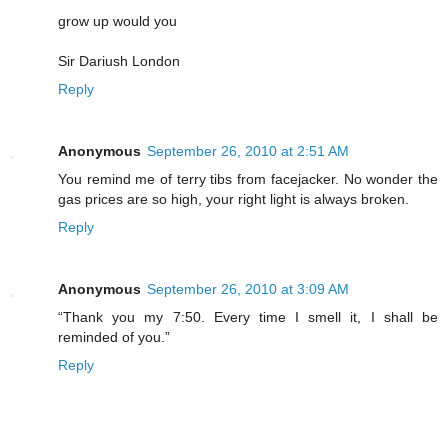
grow up would you
Sir Dariush London
Reply
Anonymous
September 26, 2010 at 2:51 AM
You remind me of terry tibs from facejacker. No wonder the
gas prices are so high, your right light is always broken.
Reply
Anonymous
September 26, 2010 at 3:09 AM
“Thank you my 7:50. Every time I smell it, I shall be
reminded of you.”
Reply