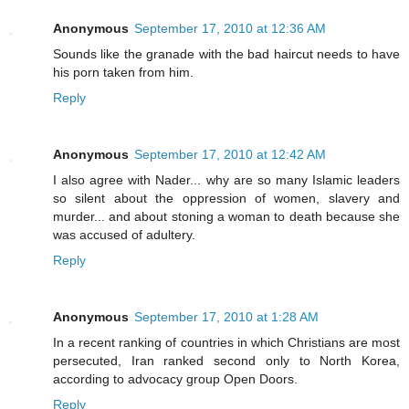
Anonymous
September 17, 2010 at 12:36 AM
Sounds like the granade with the bad haircut needs to have
his porn taken from him.
Reply
Anonymous
September 17, 2010 at 12:42 AM
I also agree with Nader... why are so many Islamic leaders
so silent about the oppression of women, slavery and
murder... and about stoning a woman to death because she
was accused of adultery.
Reply
Anonymous
September 17, 2010 at 1:28 AM
In a recent ranking of countries in which Christians are most
persecuted, Iran ranked second only to North Korea,
according to advocacy group Open Doors.
Reply