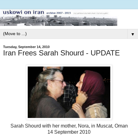
▼
Tuesday, September 14, 2010
Iran Frees Sarah Shourd - UPDATE
Sarah Shourd with her mother, Nora, in Muscat, Oman
14 September 2010