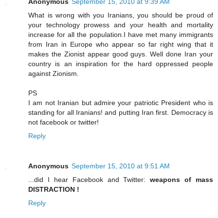
Anonymous
September 15, 2010 at 9:39 AM
What is wrong with you Iranians, you should be proud of
your technology prowess and your health and mortality
increase for all the population.I have met many immigrants
from Iran in Europe who appear so far right wing that it
makes the Zionist appear good guys. Well done Iran your
country is an inspiration for the hard oppressed people
against Zionism.
PS
I am not Iranian but admire your patriotic President who is
standing for all Iranians! and putting Iran first. Democracy is
not facebook or twitter!
Reply
Anonymous
September 15, 2010 at 9:51 AM
...did I hear Facebook and Twitter:
weapons of mass
DISTRACTION !
Reply