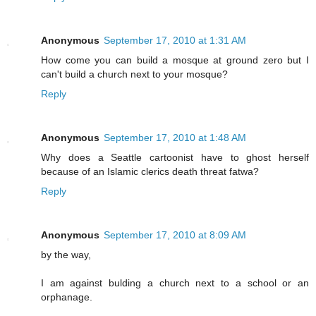
Anonymous
September 17, 2010 at 1:31 AM
How come you can build a mosque at ground zero but I
can't build a church next to your mosque?
Reply
Anonymous
September 17, 2010 at 1:48 AM
Why does a Seattle cartoonist have to ghost herself
because of an Islamic clerics death threat fatwa?
Reply
Anonymous
September 17, 2010 at 8:09 AM
by the way,
I am against bulding a church next to a school or an
orphanage.