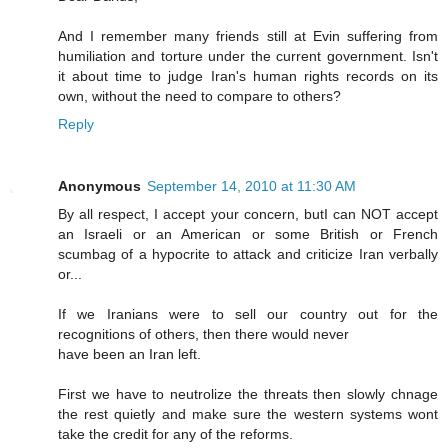
And I remember many friends still at Evin suffering from
humiliation and torture under the current government. Isn't
it about time to judge Iran's human rights records on its
own, without the need to compare to others?
Reply
Anonymous
September 14, 2010 at 11:30 AM
By all respect, I accept your concern, butI can NOT accept
an Israeli or an American or some British or French
scumbag of a hypocrite to attack and criticize Iran verbally
or...
If we Iranians were to sell our country out for the
recognitions of others, then there would never
have been an Iran left.
First we have to neutrolize the threats then slowly chnage
the rest quietly and make sure the western systems wont
take the credit for any of the reforms.