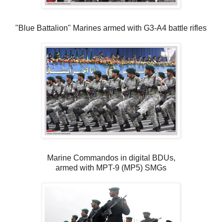
"Blue Battalion" Marines armed with G3-A4 battle rifles
Marine Commandos in digital BDUs,
armed with MPT-9 (MP5) SMGs