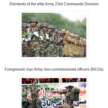
Elements of the elite Army 23rd Commando Division
Foreground: Iran Army non-commissioned officers (NCOs)