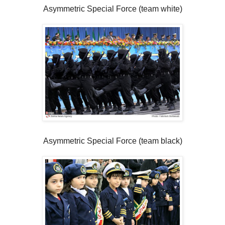
Asymmetric Special Force (team white)
Asymmetric Special Force (team black)