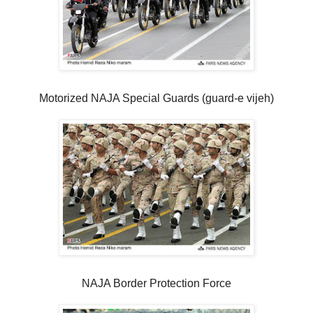
Motorized NAJA Special Guards (guard-e vijeh)
NAJA Border Protection Force