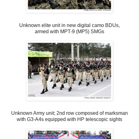
Unknown elite unit in new digital camo BDUs,
armed with MPT-9 (MP5) SMGs
Unknown Army unit; 2nd row composed of marksman
with G3-A4s equipped with HP telescopic sights