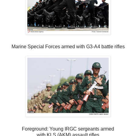
Marine Special Forces armed with G3-A4 battle rifles
Foreground: Young IRGC sergeants armed
with KLS (AKM) assault rifles