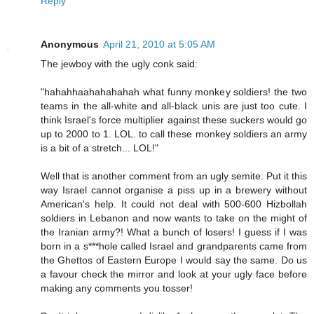
Reply
Anonymous
April 21, 2010 at 5:05 AM
The jewboy with the ugly conk said:
"hahahhaahahahahah what funny monkey soldiers! the two
teams in the all-white and all-black unis are just too cute. I
think Israel's force multiplier against these suckers would go
up to 2000 to 1. LOL. to call these monkey soldiers an army
is a bit of a stretch... LOL!"
Well that is another comment from an ugly semite. Put it this
way Israel cannot organise a piss up in a brewery without
American's help. It could not deal with 500-600 Hizbollah
soldiers in Lebanon and now wants to take on the might of
the Iranian army?! What a bunch of losers! I guess if I was
born in a s***hole called Israel and grandparents came from
the Ghettos of Eastern Europe I would say the same. Do us
a favour check the mirror and look at your ugly face before
making any comments you tosser!