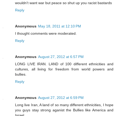
wouldn't want war but peace so shut up you racist bastards
Reply
Anonymous
May 18, 2011 at 12:10 PM
I thought comments were moderated.
Reply
Anonymous
August 27, 2012 at 6:57 PM
LONG LIVE IRAN. LAND of 100 different ethnicities and
cultures, all living for freedom from world powers and
bullies.
Reply
Anonymous
August 27, 2012 at 6:59 PM
Long live Iran, A land of so many different ethnicities, I hope
you guys stay strong aganist the Bullies like America and
Israel.