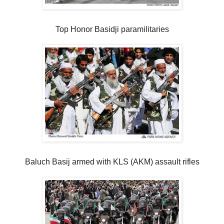
Top Honor Basidji paramilitaries
Baluch Basij armed with KLS (AKM) assault rifles