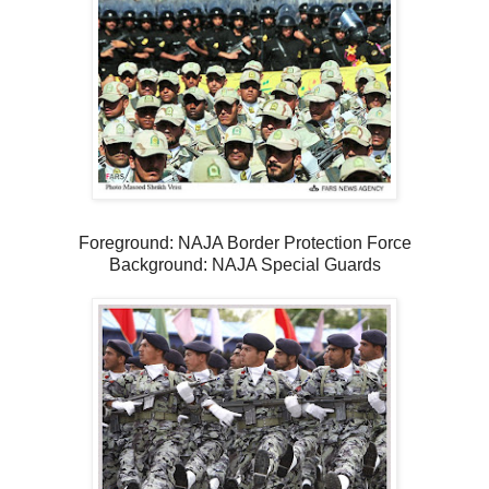
Foreground: NAJA Border Protection Force
Background: NAJA Special Guards