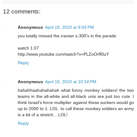
12 comments:
Anonymous
April 18, 2010 at 9:04 PM
you totally missed the iranian s-300's in the parade
watch 1:07
http://www.youtube.com/watch?v=PLZoOrff0uY
Reply
Anonymous
April 18, 2010 at 10:34 PM
hahahhaahahahahah what funny monkey soldiers! the two
teams in the all-white and all-black unis are just too cute. I
think Israel's force multiplier against these suckers would go
up to 2000 to 1. LOL. to call these monkey soldiers an army
is a bit of a stretch... LOL!
Reply