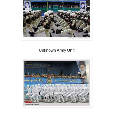
Unknown Army Unit