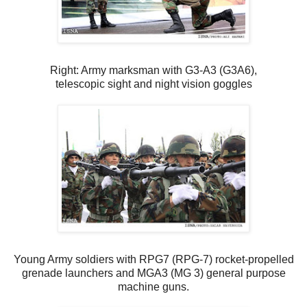
Right: Army marksman with G3-A3 (G3A6),
telescopic sight and night vision goggles
Young Army soldiers with RPG7 (RPG-7) rocket-propelled
grenade launchers and MGA3 (MG 3) general purpose
machine guns.