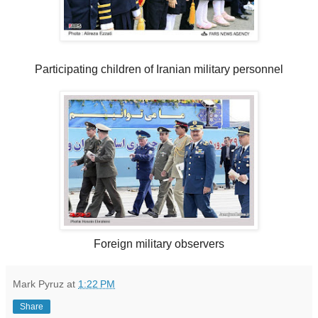
Participating children of Iranian military personnel
Foreign military observers
Mark Pyruz
at
1:22 PM
Share