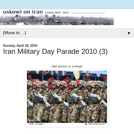
▼
Sunday, April 18, 2010
Iran Military Day Parade 2010 (3)
click photos to enlarge