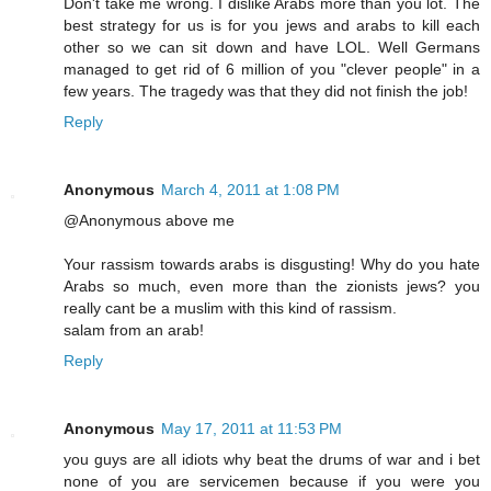
Don't take me wrong. I dislike Arabs more than you lot. The
best strategy for us is for you jews and arabs to kill each
other so we can sit down and have LOL. Well Germans
managed to get rid of 6 million of you "clever people" in a
few years. The tragedy was that they did not finish the job!
Reply
Anonymous
March 4, 2011 at 1:08 PM
@Anonymous above me
Your rassism towards arabs is disgusting! Why do you hate
Arabs so much, even more than the zionists jews? you
really cant be a muslim with this kind of rassism.
salam from an arab!
Reply
Anonymous
May 17, 2011 at 11:53 PM
you guys are all idiots why beat the drums of war and i bet
none of you are servicemen because if you were you