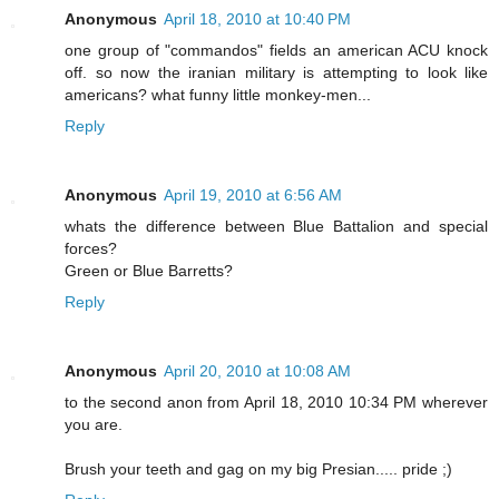
Anonymous
April 18, 2010 at 10:40 PM
one group of "commandos" fields an american ACU knock
off. so now the iranian military is attempting to look like
americans? what funny little monkey-men...
Reply
Anonymous
April 19, 2010 at 6:56 AM
whats the difference between Blue Battalion and special
forces?
Green or Blue Barretts?
Reply
Anonymous
April 20, 2010 at 10:08 AM
to the second anon from April 18, 2010 10:34 PM wherever
you are.
Brush your teeth and gag on my big Presian..... pride ;)