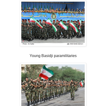
Young Basidji paramilitaries