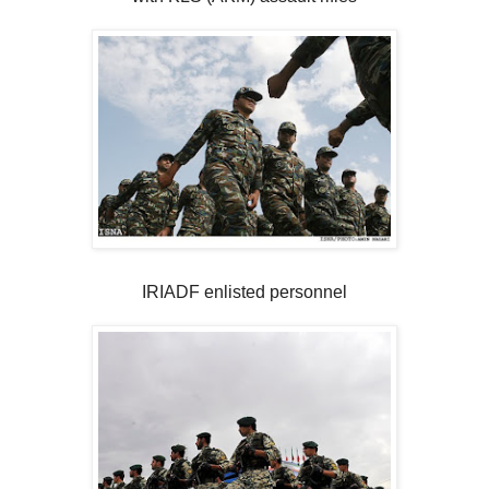
IRIADF enlisted personnel