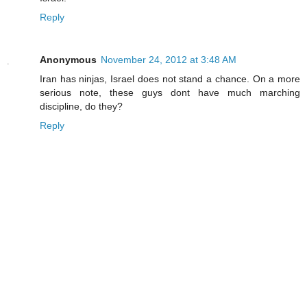
Reply
Anonymous
November 24, 2012 at 3:48 AM
Iran has ninjas, Israel does not stand a chance. On a more
serious note, these guys dont have much marching
discipline, do they?
Reply