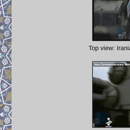
Top view: Iran