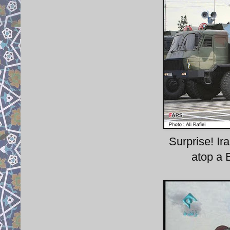
Surprise! Ir
atop a B