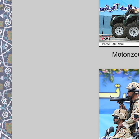
Motoriz