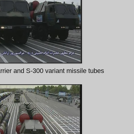
rrier and S-300 variant missile tubes