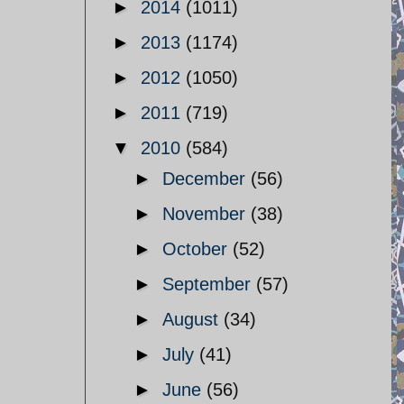
►
2014
(1011)
►
2013
(1174)
►
2012
(1050)
►
2011
(719)
▼
2010
(584)
►
December
(56)
►
November
(38)
►
October
(52)
►
September
(57)
►
August
(34)
►
July
(41)
►
June
(56)