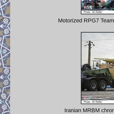
Motorized RPG7 Teams 
Iranian MRBM chrono