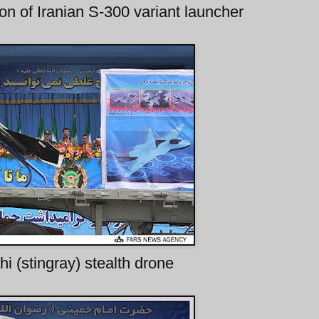
tion of Iranian S-300 variant launcher
i (stingray) stealth drone