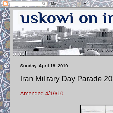
Sunday, April 18, 2010
Iran Military Day Parade 20
Amended 4/19/10