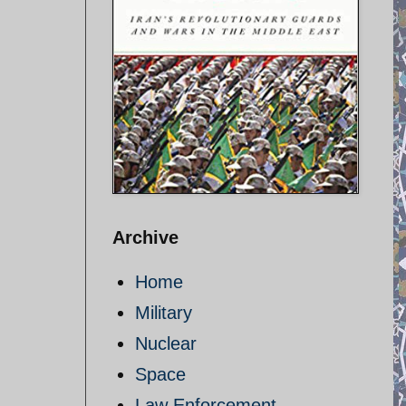
Archive
Home
Military
Nuclear
Space
Law Enforcement