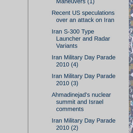
Maneuvers (1)
Recent US speculations
over an attack on Iran
Iran S-300 Type
Launcher and Radar
Variants
Iran Military Day Parade
2010 (4)
Iran Military Day Parade
2010 (3)
Ahmadinejad's nuclear
summit and Israel
comments
Iran Military Day Parade
2010 (2)