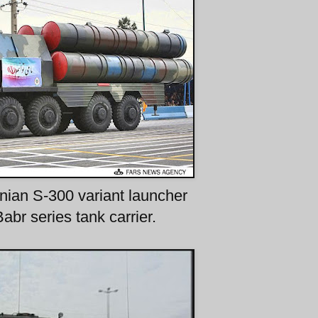
anian S-300 variant launcher
abr series tank carrier.