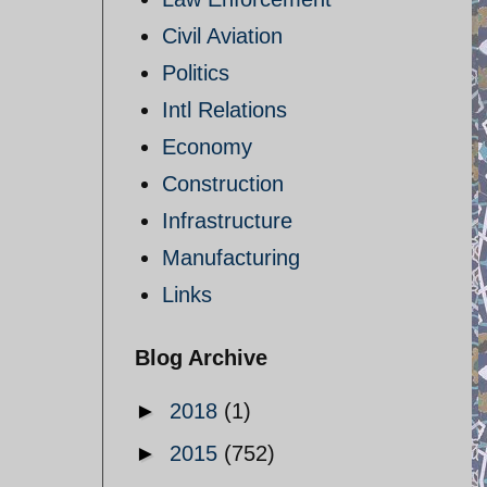
Civil Aviation
Politics
Intl Relations
Economy
Construction
Infrastructure
Manufacturing
Links
Blog Archive
►
2018
(1)
►
2015
(752)