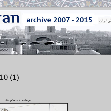
10 (1)
click photos to enlarge