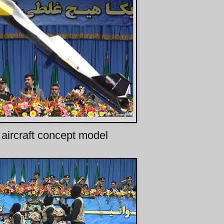
 aircraft concept model