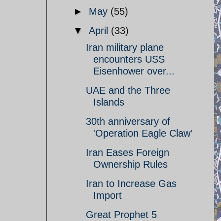
►
May
(55)
▼
April
(33)
Iran military plane
encounters USS
Eisenhower over...
UAE and the Three
Islands
30th anniversary of
'Operation Eagle Claw'
Iran Eases Foreign
Ownership Rules
Iran to Increase Gas
Import
Great Prophet 5