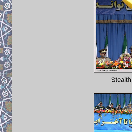
Stealth