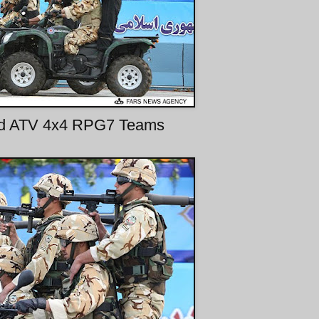
ed ATV 4x4 RPG7 Teams