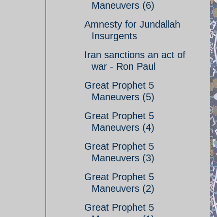
Maneuvers (6)
Amnesty for Jundallah
Insurgents
Iran sanctions an act of
war - Ron Paul
Great Prophet 5
Maneuvers (5)
Great Prophet 5
Maneuvers (4)
Great Prophet 5
Maneuvers (3)
Great Prophet 5
Maneuvers (2)
Great Prophet 5