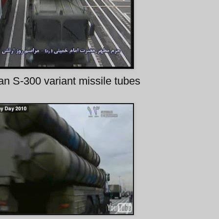
ian S-300 variant missile tubes