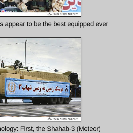
appear to be the best equipped ever
logy: First, the Shahab-3 (Meteor)