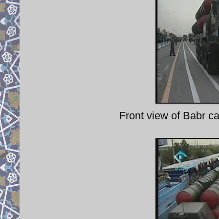
Front view of Babr ca