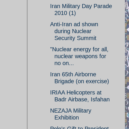
Iran Military Day Parade
2010 (1)
Anti-Iran ad shown
during Nuclear
Security Summit
"Nuclear energy for all,
nuclear weapons for
no on...
Iran 65th Airborne
Brigade (on exercise)
IRIAA Helicopters at
Badr Airbase, Isfahan
NEZAJA Military
Exhibition
Pele's Gift to President