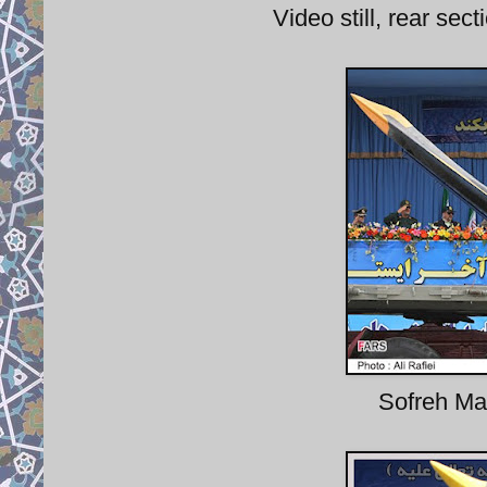
Video still, rear sec
Sofreh Mah