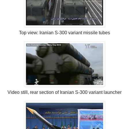
Top view: Iranian S-300 variant missile tubes
Video still, rear section of Iranian S-300 variant launcher