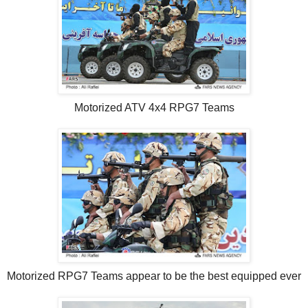
Motorized ATV 4x4 RPG7 Teams
Motorized RPG7 Teams appear to be the best equipped ever