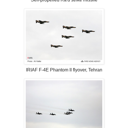
IRIAF F-4E Phantom II flyover, Tehran