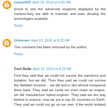
vulcan933
April 19, 2010 at 6:55 AM
proud to see the advanced weapons displayed by the
iranians.they are able to maintain and even develop the
technologies available.
Reply
Unknown
April 19, 2010 at 8:22 AM
This comment has been removed by the author.
Reply
Cool Dude
April 19, 2010 at 8:23 AM
First they said that we could not survive the sanctions and
isolation, but we did. Then they said we could not survive
the Saddam invasion... we did and in fact almost conquered
them back. They said we could not even make an engine,
we did manufacture hybrid engines. They said we are way
behind in science, now we are in top 25 countries on Earth.
They said we could not go on our own, if the world isolated