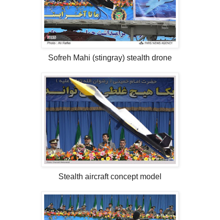
Sofreh Mahi (stingray) stealth drone
Stealth aircraft concept model