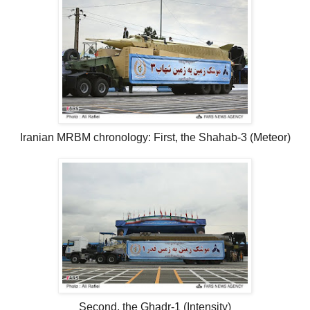
Iranian MRBM chronology: First, the Shahab-3 (Meteor)
Second, the Ghadr-1 (Intensity)