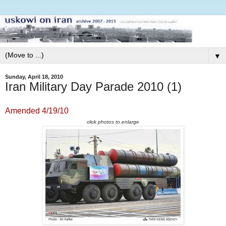
▼
Sunday, April 18, 2010
Iran Military Day Parade 2010 (1)
Amended 4/19/10
click photos to enlarge