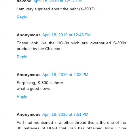
davood
April 18, 2010 at 12:27 PM
i am very suprised about the babr (s-300?) .
Reply
Anonymous
April 18, 2010 at 12:43 PM
These look like the HQ-9s wich are overhauled S-300s
produce by the Chinese.
Reply
Anonymous
April 18, 2010 at 2:08 PM
Surprising, S-300 is there.
what a good news
Reply
Anonymous
April 18, 2010 at 7:51 PM
As I had mentioned in another thread this is the one of the
30 batteries of HQ-9 that Iran has obtained form China