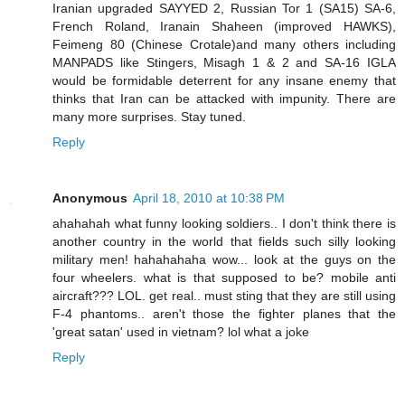
Iranian upgraded SAYYED 2, Russian Tor 1 (SA15) SA-6,
French Roland, Iranain Shaheen (improved HAWKS),
Feimeng 80 (Chinese Crotale)and many others including
MANPADS like Stingers, Misagh 1 & 2 and SA-16 IGLA
would be formidable deterrent for any insane enemy that
thinks that Iran can be attacked with impunity. There are
many more surprises. Stay tuned.
Reply
Anonymous
April 18, 2010 at 10:38 PM
ahahahah what funny looking soldiers.. I don't think there is
another country in the world that fields such silly looking
military men! hahahahaha wow... look at the guys on the
four wheelers. what is that supposed to be? mobile anti
aircraft??? LOL. get real.. must sting that they are still using
F-4 phantoms.. aren't those the fighter planes that the
'great satan' used in vietnam? lol what a joke
Reply