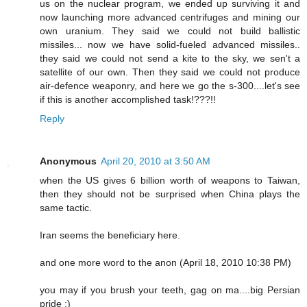
us on the nuclear program, we ended up surviving it and
now launching more advanced centrifuges and mining our
own uranium. They said we could not build ballistic
missiles... now we have solid-fueled advanced missiles..
they said we could not send a kite to the sky, we sen't a
satellite of our own. Then they said we could not produce
air-defence weaponry, and here we go the s-300....let's see
if this is another accomplished task!???!!
Reply
Anonymous
April 20, 2010 at 3:50 AM
when the US gives 6 billion worth of weapons to Taiwan,
then they should not be surprised when China plays the
same tactic.
Iran seems the beneficiary here.
and one more word to the anon (April 18, 2010 10:38 PM)
you may if you brush your teeth, gag on ma....big Persian
pride ;)