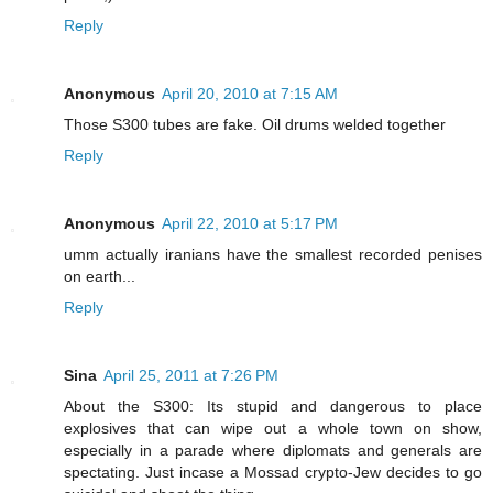
Reply
Anonymous
April 20, 2010 at 7:15 AM
Those S300 tubes are fake. Oil drums welded together
Reply
Anonymous
April 22, 2010 at 5:17 PM
umm actually iranians have the smallest recorded penises
on earth...
Reply
Sina
April 25, 2011 at 7:26 PM
About the S300: Its stupid and dangerous to place
explosives that can wipe out a whole town on show,
especially in a parade where diplomats and generals are
spectating. Just incase a Mossad crypto-Jew decides to go