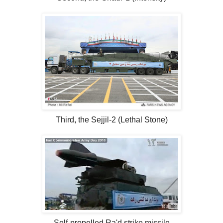
Third, the Sejjil-2 (Lethal Stone)
Self-propelled Ra'd strike missile