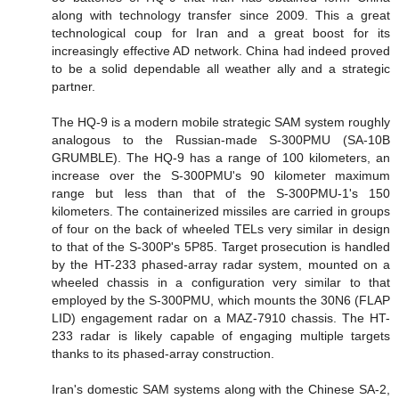
along with technology transfer since 2009. This a great
technological coup for Iran and a great boost for its
increasingly effective AD network. China had indeed proved
to be a solid dependable all weather ally and a strategic
partner.
The HQ-9 is a modern mobile strategic SAM system roughly
analogous to the Russian-made S-300PMU (SA-10B
GRUMBLE). The HQ-9 has a range of 100 kilometers, an
increase over the S-300PMU's 90 kilometer maximum
range but less than that of the S-300PMU-1's 150
kilometers. The containerized missiles are carried in groups
of four on the back of wheeled TELs very similar in design
to that of the S-300P's 5P85. Target prosecution is handled
by the HT-233 phased-array radar system, mounted on a
wheeled chassis in a configuration very similar to that
employed by the S-300PMU, which mounts the 30N6 (FLAP
LID) engagement radar on a MAZ-7910 chassis. The HT-
233 radar is likely capable of engaging multiple targets
thanks to its phased-array construction.
Iran's domestic SAM systems along with the Chinese SA-2,