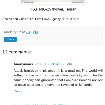
IRIAF MiG-29 flyover, Tehran
Photos and video stills: Fars News Agency, IRIB, IRINN
Mark Pyruz
at
7:49 AM
Share
13 comments:
Anonymous
April 18, 2010 at 8:22 AM
Attack Iran,even think about it is a mad act.The world will
suffer,if a war with Iran begins,global securtiy won´t be the
same,nobody can guarantee that.I am sure iranians are not
so naive as arabs,and have not revealed all its cards.
Reply