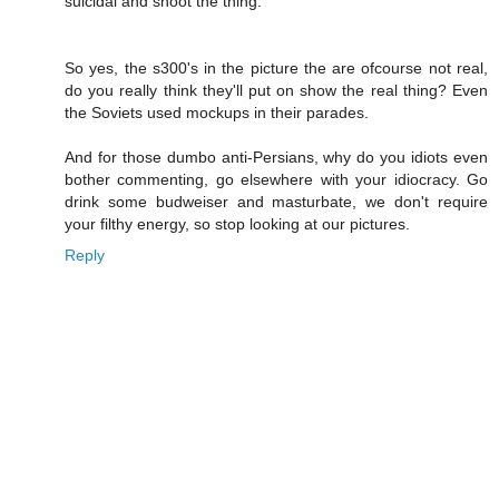
suicidal and shoot the thing.
So yes, the s300's in the picture the are ofcourse not real,
do you really think they'll put on show the real thing? Even
the Soviets used mockups in their parades.
And for those dumbo anti-Persians, why do you idiots even
bother commenting, go elsewhere with your idiocracy. Go
drink some budweiser and masturbate, we don't require
your filthy energy, so stop looking at our pictures.
Reply