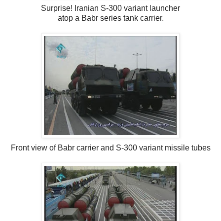
Surprise! Iranian S-300 variant launcher
atop a Babr series tank carrier.
Front view of Babr carrier and S-300 variant missile tubes