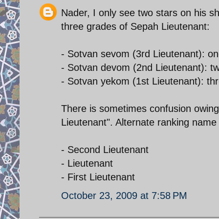
Nader, I only see two stars on his s
three grades of Sepah Lieutenant:
- Sotvan sevom (3rd Lieutenant): on
- Sotvan devom (2nd Lieutenant): tw
- Sotvan yekom (1st Lieutenant): thr
There is sometimes confusion owing t
Lieutenant". Alternate ranking name 
- Second Lieutenant
- Lieutenant
- First Lieutenant
October 23, 2009 at 7:58 PM