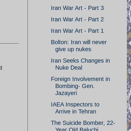
Iran War Art - Part 3
Iran War Art - Part 2
Iran War Art - Part 1
Bolton: Iran will never
give up nukes
Iran Seeks Changes in
t
Nuke Deal
Foreign Involvement in
Bombing- Gen.
Jazayeri
IAEA Inspectors to
Arrive in Tehran
The Suicide Bomber, 22-
Year Old Baluchi