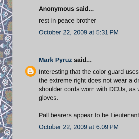
Anonymous said...
rest in peace brother
October 22, 2009 at 5:31 PM
Mark Pyruz
said...
Interesting that the color guard use
the extreme right does not wear a d
shoulder cords worn with DCUs, as w
gloves.
October 22, 2009 at 6:09 PM