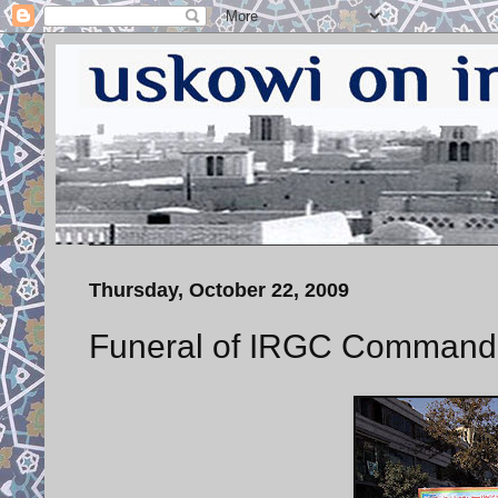
Thursday, October 22, 2009
Funeral of IRGC Command