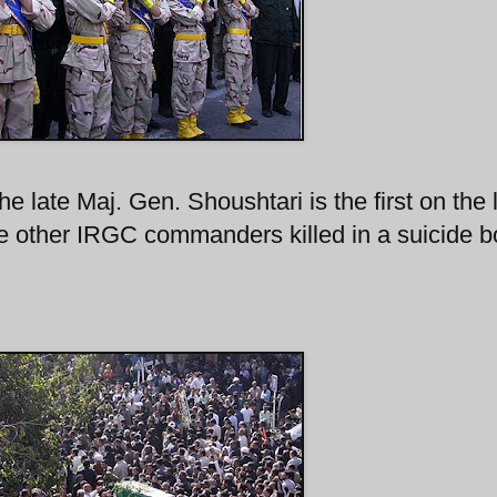
e late Maj. Gen. Shoushtari is the first on the l
he other IRGC commanders killed in a suicide 