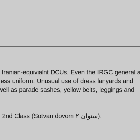
s Iranian-equivialnt DCUs. Even the IRGC general a
ress uniform. Unusual use of dress lanyards and
ell as parade sashes, yellow belts, leggings and
Pall bearers appear to be Lieutenant 2nd Class (Sotvan dovom ستوان ۲).