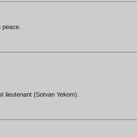
n peace.
irst lieutenant (Sotvan Yekom).