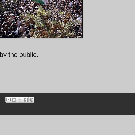
by the public.