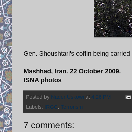
Gen. Shoushtari's coffin being carried 
Mashhad, Iran. 22 October 2009.
ISNA photos
Posted by
Nader Uskowi
at
4:26 PM
Labels:
IRGC
,
Terrorism
7 comments: