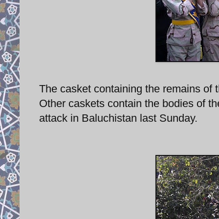
The casket containing the remains of th
Other caskets contain the bodies of t
attack in Baluchistan last Sunday.