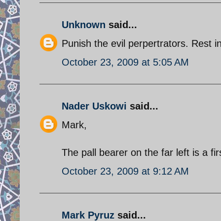
Unknown
said...
Punish the evil perpertrators. Rest i
October 23, 2009 at 5:05 AM
Nader Uskowi
said...
Mark,
The pall bearer on the far left is a f
October 23, 2009 at 9:12 AM
Mark Pyruz
said...