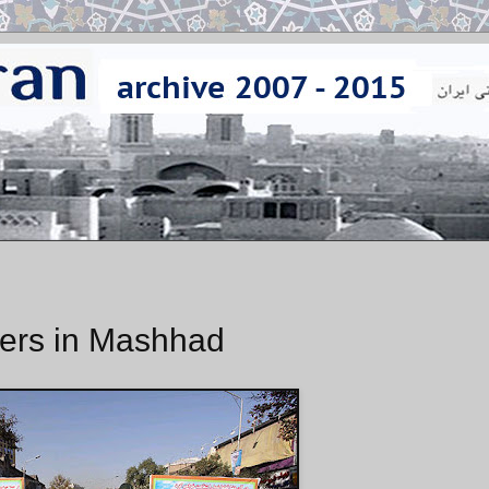
ers in Mashhad