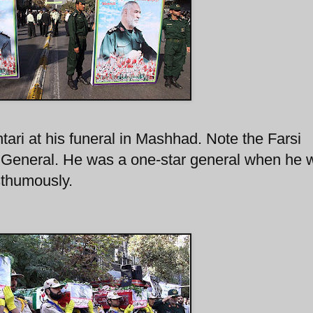
tari at his funeral in Mashhad. Note the Farsi
r General. He was a one-star general when he 
sthumously.