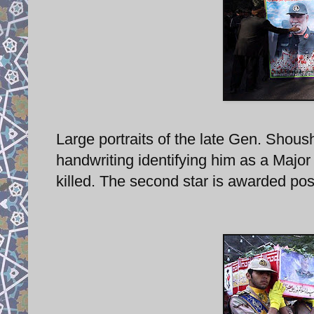
Large portraits of the late Gen. Shoush
handwriting identifying him as a Majo
killed. The second star is awarded po