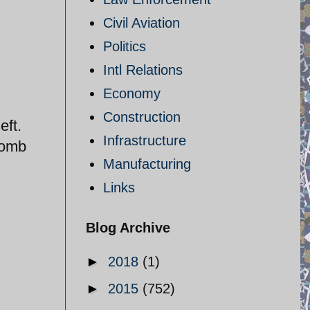
Civil Aviation
Politics
Intl Relations
Economy
Construction
eft.
Infrastructure
bomb
Manufacturing
Links
Blog Archive
►
2018
(1)
►
2015
(752)