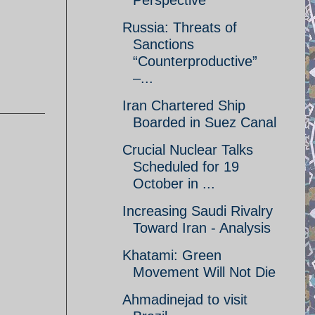
Perspective
Russia: Threats of
Sanctions
“Counterproductive”
–...
Iran Chartered Ship
Boarded in Suez Canal
Crucial Nuclear Talks
Scheduled for 19
October in ...
Increasing Saudi Rivalry
Toward Iran - Analysis
Khatami: Green
Movement Will Not Die
Ahmadinejad to visit