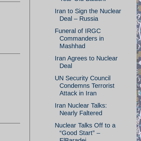
Iran to Sign the Nuclear
Deal – Russia
Funeral of IRGC
Commanders in
Mashhad
Iran Agrees to Nuclear
Deal
UN Security Council
Condemns Terrorist
Attack in Iran
Iran Nuclear Talks:
Nearly Faltered
Nuclear Talks Off to a
“Good Start” –
ElBaradei