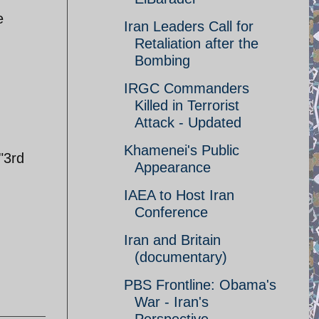
e
Iran Leaders Call for
Retaliation after the
Bombing
IRGC Commanders
Killed in Terrorist
Attack - Updated
Khamenei's Public
"3rd
Appearance
IAEA to Host Iran
Conference
Iran and Britain
(documentary)
PBS Frontline: Obama's
War - Iran's