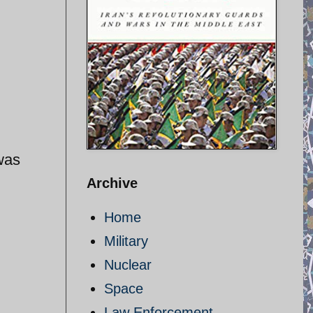
was
Archive
Home
Military
Nuclear
Space
Law Enforcement