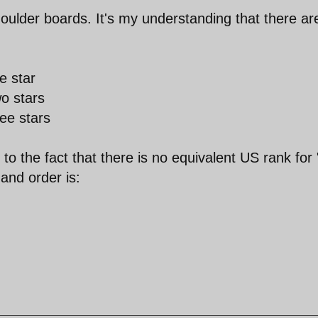
houlder boards. It's my understanding that there ar
e star
o stars
ee stars
o the fact that there is no equivalent US rank for 
and order is: