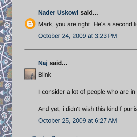
Nader Uskowi
said...
Mark, you are right. He's a second l
October 24, 2009 at 3:23 PM
Naj
said...
Blink
I consider a lot of people who are in
And yet, i didn't wish this kind f pu
October 25, 2009 at 6:27 AM