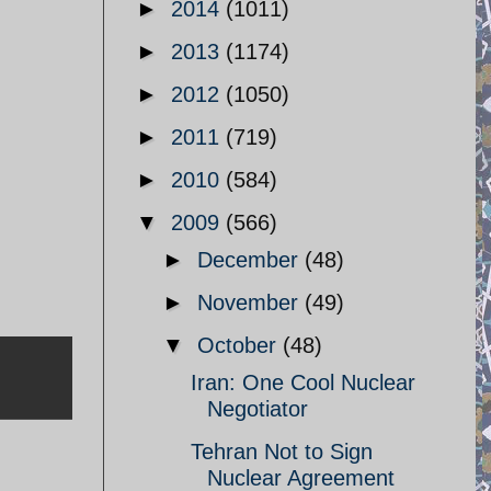
►
2014
(1011)
►
2013
(1174)
►
2012
(1050)
►
2011
(719)
►
2010
(584)
▼
2009
(566)
►
December
(48)
►
November
(49)
▼
October
(48)
Iran: One Cool Nuclear
Negotiator
Tehran Not to Sign
Nuclear Agreement