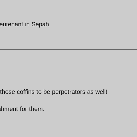
ieutenant in Sepah.
 those coffins to be perpetrators as well!
nishment for them.