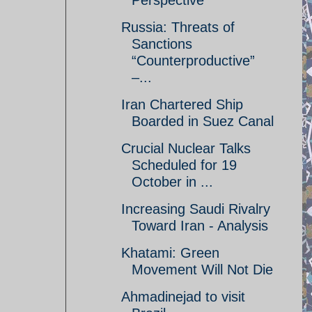
Perspective
Russia: Threats of
Sanctions
“Counterproductive”
–...
Iran Chartered Ship
Boarded in Suez Canal
Crucial Nuclear Talks
Scheduled for 19
October in ...
Increasing Saudi Rivalry
Toward Iran - Analysis
Khatami: Green
Movement Will Not Die
Ahmadinejad to visit