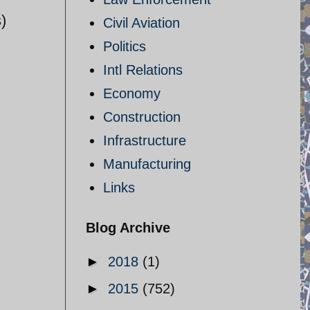
)
Civil Aviation
Politics
Intl Relations
Economy
Construction
Infrastructure
Manufacturing
Links
Blog Archive
►
2018
(1)
►
2015
(752)