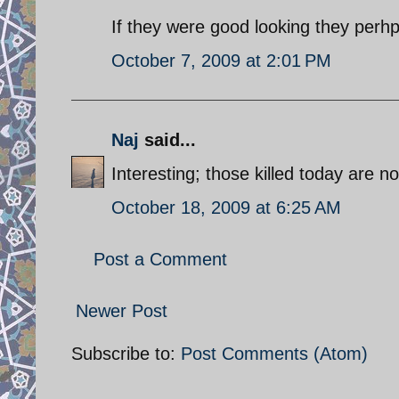
If they were good looking they perhpa
October 7, 2009 at 2:01 PM
Naj
said...
Interesting; those killed today are not
October 18, 2009 at 6:25 AM
Post a Comment
Newer Post
Subscribe to:
Post Comments (Atom)