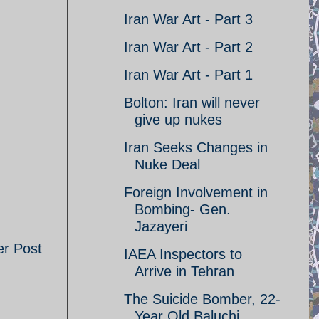
Iran War Art - Part 3
Iran War Art - Part 2
Iran War Art - Part 1
Bolton: Iran will never
give up nukes
Iran Seeks Changes in
Nuke Deal
Foreign Involvement in
Bombing- Gen.
Jazayeri
er Post
IAEA Inspectors to
Arrive in Tehran
The Suicide Bomber, 22-
Year Old Baluchi