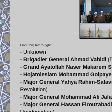
Front row, left to right:
- Unknown
-
Brigadier General Ahmad Vahidi
(D
-
Grand Ayatollah Naser Makarem S
-
Hojatoleslam Mohammad Golpaye
-
Major General Yahya Rahim-Safav
Revolution)
-
Major General Mohammad Ali Jafa
-
Major General Hassan Firouzabadi
Headquarters)