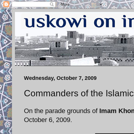
Wednesday, October 7, 2009
Commanders of the Islamic
On the parade grounds of
Imam Khome
October 6, 2009.