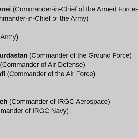
enei
(Commander-in-Chief of the Armed Forces
mander-in-Chief of the Army)
Army)
urdastan
(Commander of the Ground Force)
(Commander of Air Defense)
fi
(Commander of the Air Force)
deh
(Commander of IRGC Aerospace)
mander of IRGC Navy)