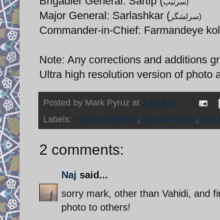
Brigadier General: Sartip (
سرتیپ)
Major General: Sarlashkar (
سرلشگر)
Commander-in-Chief: Farmandeye kol
Note: Any corrections and additions gr
Ultra high resolution version of photo 
Posted by
Mark Pyruz
at
7:10 AM
Labels:
Iran Air Defense
,
Iran Air Force
,
Iran
2 comments:
Naj
said...
sorry mark, other than Vahidi, and f
photo to others!