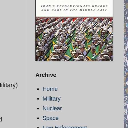
Archive
litary)
Home
Military
Nuclear
Space
d
Law Enforcement