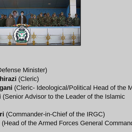
efense Minister)
hirazi
(Cleric)
gani
(Cleric- Ideological/Political Head of the Mi
i
(Senior Advisor to the Leader of the Islamic
ri
(Commander-in-Chief of the IRGC)
(Head of the Armed Forces General Comman