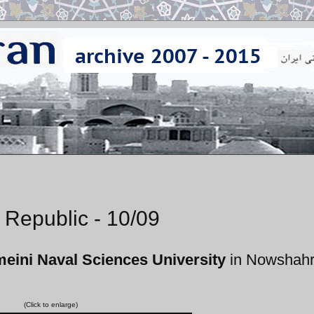
 Republic - 10/09
ini Naval Sciences University
in Nowshahr
(Click to enlarge)