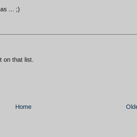
s ... ;)
 on that list.
Home
Old