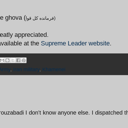
e ghova (
فرمانده کل قوا)
eatly appreciated.
available at the
Supreme Leader website
.
 Army
,
Iran military
,
Khamenei
irouzabadi I don't know anyone else. I dispatched t