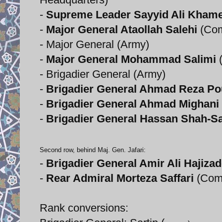
-
Supreme Leader Sayyid Ali Kham
-
Major General Ataollah Salehi
(Com
- Major General (Army)
-
Major General Mohammad Salimi
(
- Brigadier General (Army)
-
Brigadier General Ahmad Reza Po
-
Brigadier General Ahmad Mighani
-
Brigadier General Hassan Shah-Sa
Second row, behind Maj. Gen. Jafari:
-
Brigadier General Amir Ali Hajiza
-
Rear Admiral Morteza Saffari
(Com
Rank conversions: