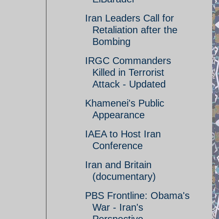
Iran Leaders Call for
Retaliation after the
Bombing
IRGC Commanders
Killed in Terrorist
Attack - Updated
Khamenei's Public
Appearance
IAEA to Host Iran
Conference
Iran and Britain
(documentary)
PBS Frontline: Obama's
War - Iran's