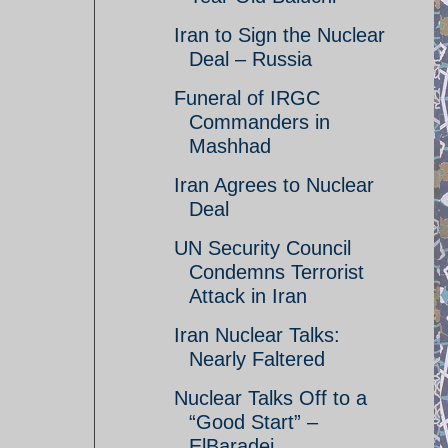
Iran to Sign the Nuclear
Deal – Russia
Funeral of IRGC
Commanders in
Mashhad
Iran Agrees to Nuclear
Deal
UN Security Council
Condemns Terrorist
Attack in Iran
Iran Nuclear Talks:
Nearly Faltered
Nuclear Talks Off to a
“Good Start” –
ElBaradei