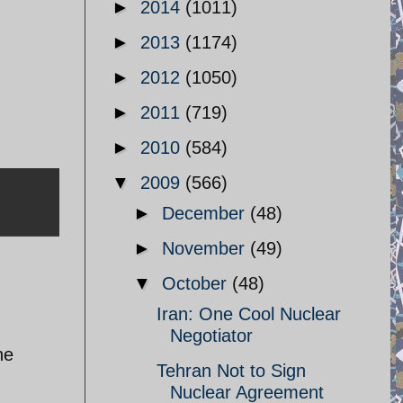
►
2014
(1011)
►
2013
(1174)
►
2012
(1050)
►
2011
(719)
►
2010
(584)
▼
2009
(566)
►
December
(48)
►
November
(49)
▼
October
(48)
Iran: One Cool Nuclear
Negotiator
he
Tehran Not to Sign
Nuclear Agreement