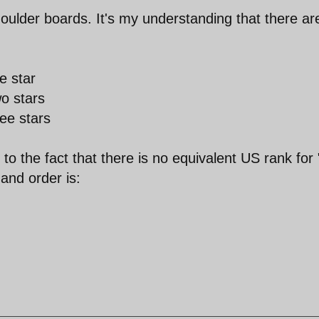
houlder boards. It's my understanding that there ar
e star
o stars
ee stars
o the fact that there is no equivalent US rank for 
and order is: