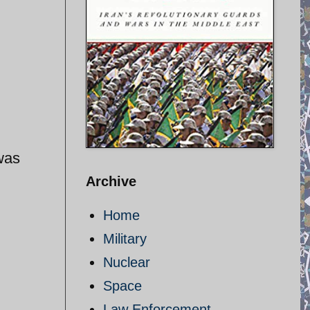
was
Archive
Home
Military
Nuclear
Space
Law Enforcement