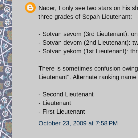
Nader, I only see two stars on his s
three grades of Sepah Lieutenant:
- Sotvan sevom (3rd Lieutenant): on
- Sotvan devom (2nd Lieutenant): tw
- Sotvan yekom (1st Lieutenant): thr
There is sometimes confusion owing t
Lieutenant". Alternate ranking name 
- Second Lieutenant
- Lieutenant
- First Lieutenant
October 23, 2009 at 7:58 PM