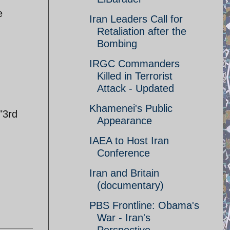
e
Iran Leaders Call for
Retaliation after the
Bombing
IRGC Commanders
Killed in Terrorist
Attack - Updated
Khamenei's Public
"3rd
Appearance
IAEA to Host Iran
Conference
Iran and Britain
(documentary)
PBS Frontline: Obama's
War - Iran's