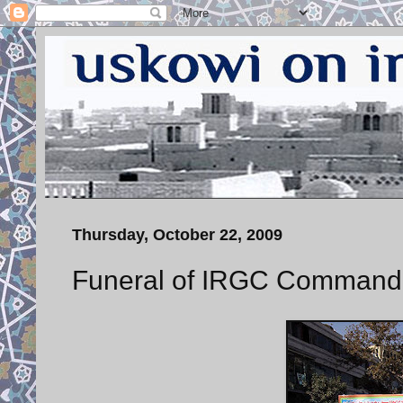
Thursday, October 22, 2009
Funeral of IRGC Command