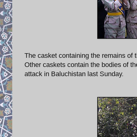
The casket containing the remains of th
Other caskets contain the bodies of t
attack in Baluchistan last Sunday.