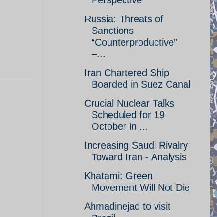
Perspective
Russia: Threats of
Sanctions
“Counterproductive”
–...
Iran Chartered Ship
Boarded in Suez Canal
Crucial Nuclear Talks
Scheduled for 19
October in ...
Increasing Saudi Rivalry
Toward Iran - Analysis
Khatami: Green
Movement Will Not Die
Ahmadinejad to visit