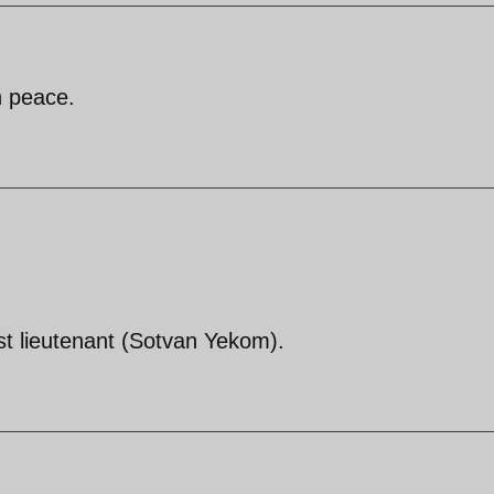
n peace.
irst lieutenant (Sotvan Yekom).