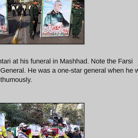
tari at his funeral in Mashhad. Note the Farsi
r General. He was a one-star general when he 
sthumously.