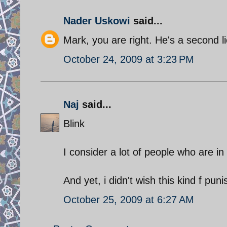
Nader Uskowi
said...
Mark, you are right. He's a second l
October 24, 2009 at 3:23 PM
Naj
said...
Blink
I consider a lot of people who are in
And yet, i didn't wish this kind f pu
October 25, 2009 at 6:27 AM