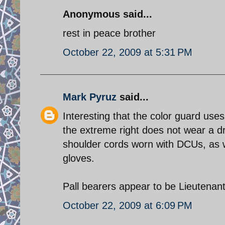
Anonymous said...
rest in peace brother
October 22, 2009 at 5:31 PM
Mark Pyruz
said...
Interesting that the color guard use
the extreme right does not wear a d
shoulder cords worn with DCUs, as w
gloves.
October 22, 2009 at 6:09 PM