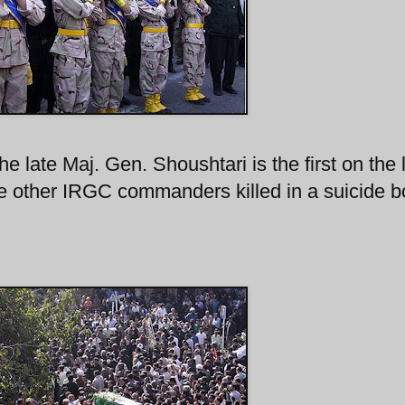
e late Maj. Gen. Shoushtari is the first on the l
he other IRGC commanders killed in a suicide 