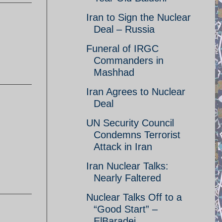
Iran to Sign the Nuclear
Deal – Russia
Funeral of IRGC
Commanders in
Mashhad
Iran Agrees to Nuclear
Deal
UN Security Council
Condemns Terrorist
Attack in Iran
Iran Nuclear Talks:
Nearly Faltered
Nuclear Talks Off to a
“Good Start” –
ElBaradei