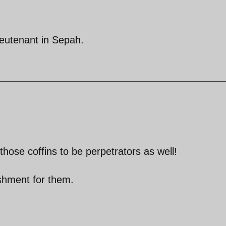
ieutenant in Sepah.
 those coffins to be perpetrators as well!
nishment for them.