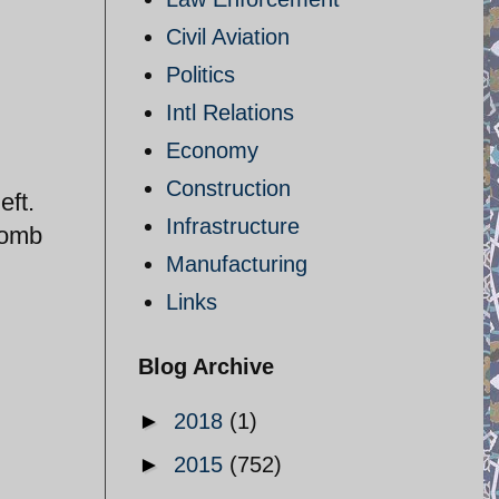
Civil Aviation
Politics
Intl Relations
Economy
Construction
eft.
Infrastructure
bomb
Manufacturing
Links
Blog Archive
►
2018
(1)
►
2015
(752)