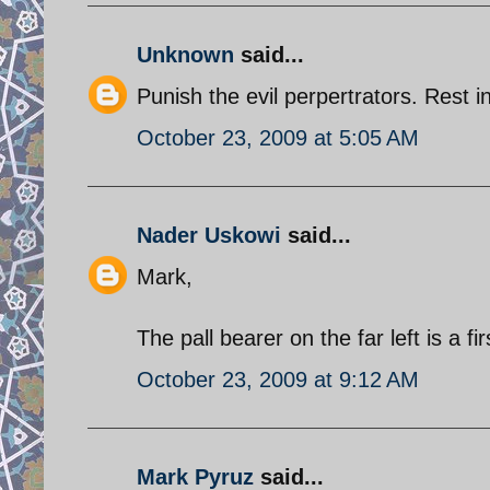
Unknown
said...
Punish the evil perpertrators. Rest i
October 23, 2009 at 5:05 AM
Nader Uskowi
said...
Mark,
The pall bearer on the far left is a f
October 23, 2009 at 9:12 AM
Mark Pyruz
said...