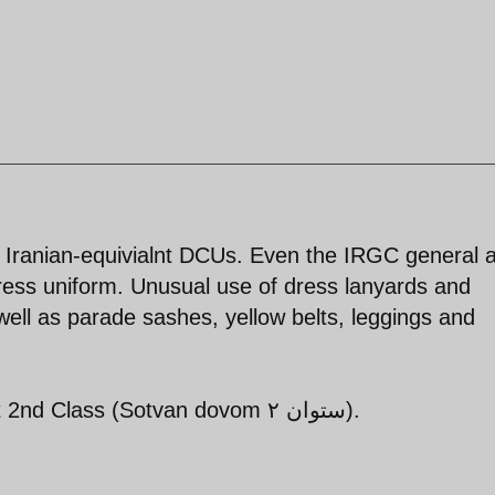
s Iranian-equivialnt DCUs. Even the IRGC general a
ress uniform. Unusual use of dress lanyards and
ell as parade sashes, yellow belts, leggings and
Pall bearers appear to be Lieutenant 2nd Class (Sotvan dovom ستوان ۲).