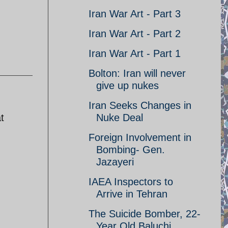
Iran War Art - Part 3
Iran War Art - Part 2
Iran War Art - Part 1
Bolton: Iran will never
give up nukes
Iran Seeks Changes in
t
Nuke Deal
Foreign Involvement in
Bombing- Gen.
Jazayeri
IAEA Inspectors to
Arrive in Tehran
The Suicide Bomber, 22-
Year Old Baluchi