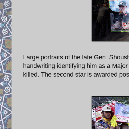
Large portraits of the late Gen. Shoush
handwriting identifying him as a Majo
killed. The second star is awarded po