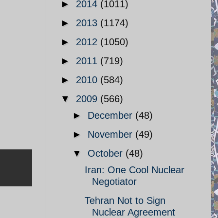
►
2014
(1011)
►
2013
(1174)
►
2012
(1050)
►
2011
(719)
►
2010
(584)
▼
2009
(566)
►
December
(48)
►
November
(49)
▼
October
(48)
Iran: One Cool Nuclear
Negotiator
Tehran Not to Sign
Nuclear Agreement