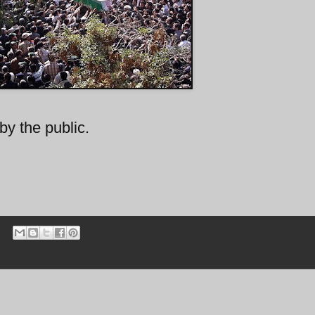
by the public.