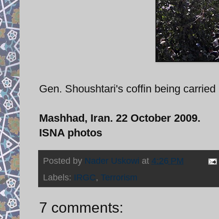
Gen. Shoushtari's coffin being carried 
Mashhad, Iran. 22 October 2009.
ISNA photos
Posted by
Nader Uskowi
at
4:26 PM
Labels:
IRGC
,
Terrorism
7 comments: