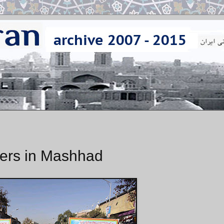
ers in Mashhad