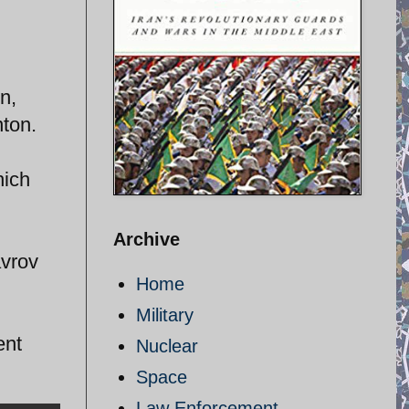
n,
nton.
hich
Archive
avrov
Home
Military
ent
Nuclear
Space
Law Enforcement