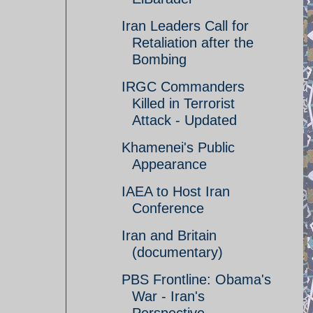
Iran Leaders Call for
Retaliation after the
Bombing
IRGC Commanders
Killed in Terrorist
Attack - Updated
Khamenei's Public
Appearance
IAEA to Host Iran
Conference
Iran and Britain
(documentary)
PBS Frontline: Obama's
War - Iran's