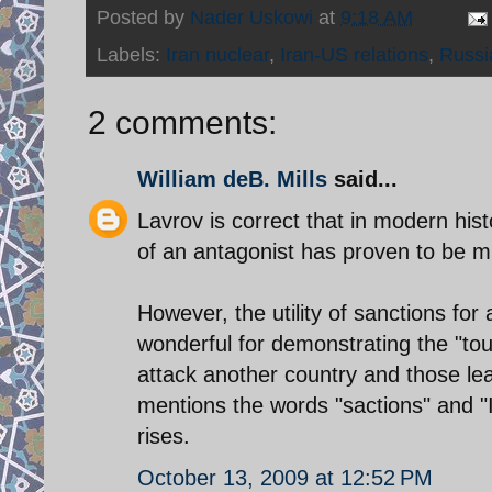
Posted by
Nader Uskowi
at
9:18 AM
Labels:
Iran nuclear
,
Iran-US relations
,
Russi
2 comments:
William deB. Mills
said...
Lavrov is correct that in modern histo
of an antagonist has proven to be mi
However, the utility of sanctions for
wonderful for demonstrating the "tou
attack another country and those le
mentions the words "sactions" and 
rises.
October 13, 2009 at 12:52 PM