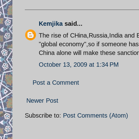
Kemjika
said...
The rise of CHina,Russia,India and B
"global economy",so if someone has 
China alone will make these sanction
October 13, 2009 at 1:34 PM
Post a Comment
Newer Post
Subscribe to:
Post Comments (Atom)