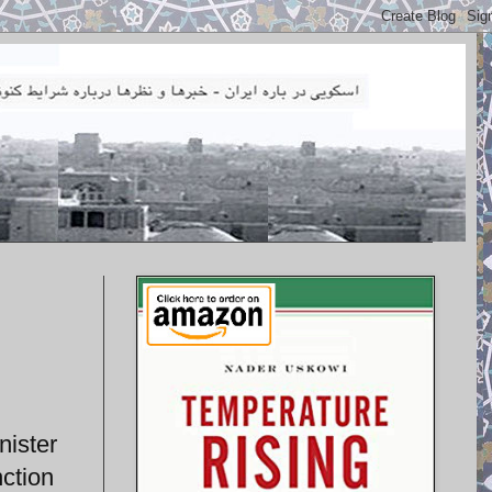
nister
nction