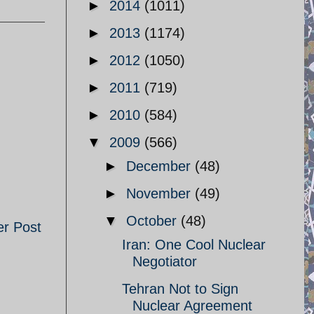
►
2014
(1011)
►
2013
(1174)
►
2012
(1050)
►
2011
(719)
►
2010
(584)
▼
2009
(566)
►
December
(48)
►
November
(49)
▼
October
(48)
er Post
Iran: One Cool Nuclear
Negotiator
Tehran Not to Sign
Nuclear Agreement