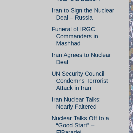
Iran to Sign the Nuclear
Deal – Russia
Funeral of IRGC
Commanders in
Mashhad
Iran Agrees to Nuclear
Deal
UN Security Council
Condemns Terrorist
Attack in Iran
Iran Nuclear Talks:
Nearly Faltered
Nuclear Talks Off to a
“Good Start” –
ElBaradei