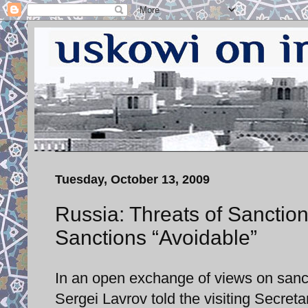
Tuesday, October 13, 2009
Russia: Threats of Sanctio
Sanctions “Avoidable”
In an open exchange of views on sanct
Sergei Lavrov told the visiting Secreta