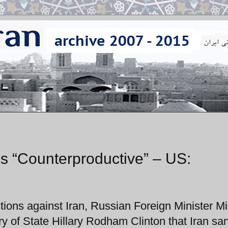
ns “Counterproductive” – US:
ions against Iran, Russian Foreign Minister Mi
ry of State Hillary Rodham Clinton that Iran sa