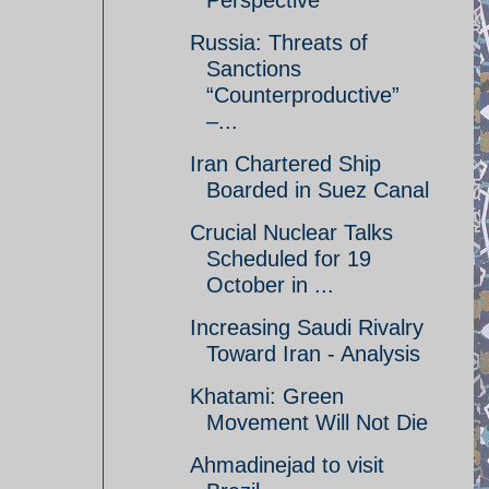
Perspective
Russia: Threats of
Sanctions
“Counterproductive”
–...
Iran Chartered Ship
Boarded in Suez Canal
Crucial Nuclear Talks
Scheduled for 19
October in ...
Increasing Saudi Rivalry
Toward Iran - Analysis
Khatami: Green
Movement Will Not Die
Ahmadinejad to visit