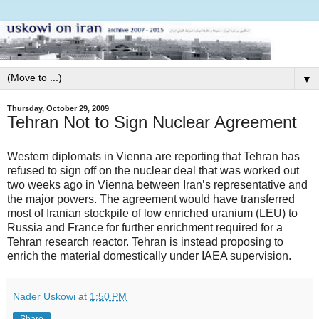
▼
Thursday, October 29, 2009
Tehran Not to Sign Nuclear Agreement
Western diplomats in Vienna are reporting that Tehran has
refused to sign off on the nuclear deal that was worked out
two weeks ago in Vienna between Iran’s representative and
the major powers. The agreement would have transferred
most of Iranian stockpile of low enriched uranium (LEU) to
Russia and France for further enrichment required for a
Tehran research reactor. Tehran is instead proposing to
enrich the material domestically under IAEA supervision.
Nader Uskowi
at
1:50 PM
Share