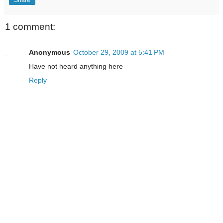
1 comment:
Anonymous
October 29, 2009 at 5:41 PM
Have not heard anything here
Reply