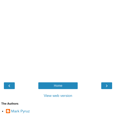
‹
›
Home
View web version
The Authors
Mark Pyruz