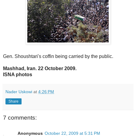
Gen. Shoushtari's coffin being carried by the public.
Mashhad, Iran. 22 October 2009.
ISNA photos
Nader Uskowi
at
4:26 PM
Share
7 comments:
Anonymous
October 22, 2009 at 5:31 PM