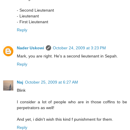
- Second Lieutenant
- Lieutenant
- First Lieutenant
Reply
Nader Uskowi
October 24, 2009 at 3:23 PM
Mark, you are right. He's a second lieutenant in Sepah.
Reply
Naj
October 25, 2009 at 6:27 AM
Blink
I consider a lot of people who are in those coffins to be
perpetrators as well!
And yet, i didn't wish this kind f punishment for them.
Reply