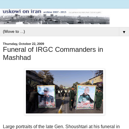
▼
Thursday, October 22, 2009
Funeral of IRGC Commanders in
Mashhad
Large portraits of the late Gen. Shoushtari at his funeral in