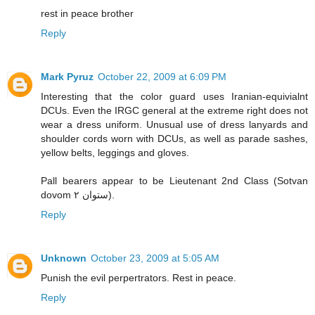
rest in peace brother
Reply
Mark Pyruz
October 22, 2009 at 6:09 PM
Interesting that the color guard uses Iranian-equivialnt
DCUs. Even the IRGC general at the extreme right does not
wear a dress uniform. Unusual use of dress lanyards and
shoulder cords worn with DCUs, as well as parade sashes,
yellow belts, leggings and gloves.
Pall bearers appear to be Lieutenant 2nd Class (Sotvan
dovom ستوان ۲).
Reply
Unknown
October 23, 2009 at 5:05 AM
Punish the evil perpertrators. Rest in peace.
Reply