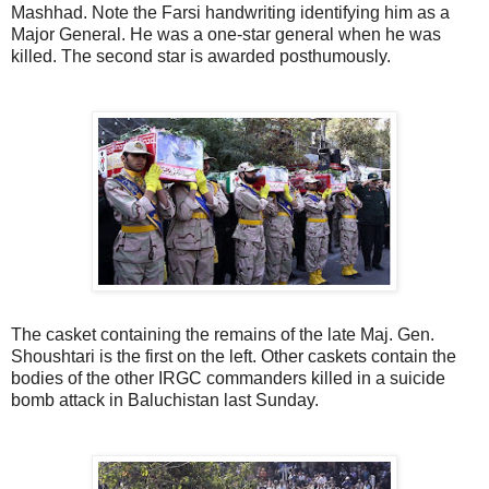
Mashhad. Note the Farsi handwriting identifying him as a
Major General. He was a one-star general when he was
killed. The second star is awarded posthumously.
The casket containing the remains of the late Maj. Gen.
Shoushtari is the first on the left. Other caskets contain the
bodies of the other IRGC commanders killed in a suicide
bomb attack in Baluchistan last Sunday.