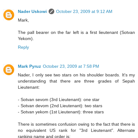
Nader Uskowi
October 23, 2009 at 9:12 AM
Mark,
The pall bearer on the far left is a first lieutenant (Sotvan
Yekom).
Reply
Mark Pyruz
October 23, 2009 at 7:58 PM
Nader, I only see two stars on his shoulder boards. It's my
understanding that there are three grades of Sepah
Lieutenant:
- Sotvan sevom (3rd Lieutenant): one star
- Sotvan devom (2nd Lieutenant): two stars
- Sotvan yekom (1st Lieutenant): three stars
There is sometimes confusion owing to the fact that there is
no equivalent US rank for "3rd Lieutenant". Alternate
ranking name and order is: