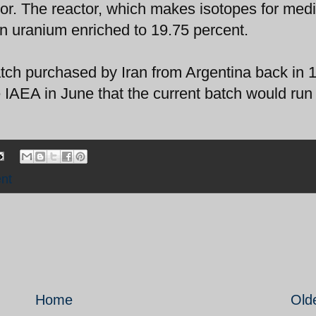
tor. The reactor, which makes isotopes for medi
n uranium enriched to 19.75 percent.
atch purchased by Iran from Argentina back in 
e IAEA in June that the current batch would run
nt
Home
Old