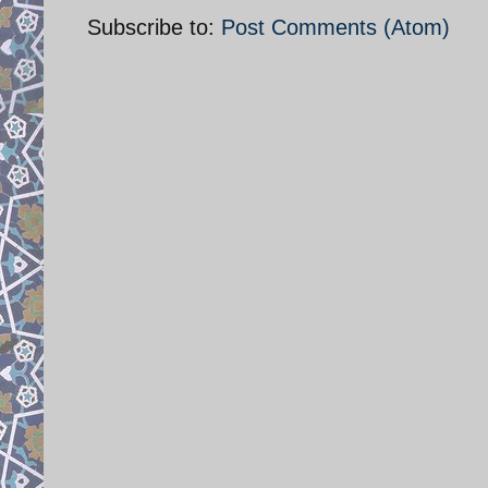
Subscribe to:
Post Comments (Atom)