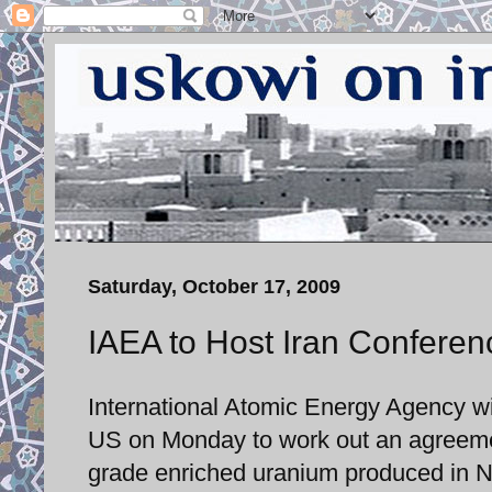
Saturday, October 17, 2009
IAEA to Host Iran Conferen
International Atomic Energy Agency wi
US on Monday to work out an agreement 
grade enriched uranium produced in Na