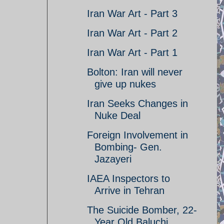
Iran War Art - Part 3
Iran War Art - Part 2
Iran War Art - Part 1
Bolton: Iran will never
give up nukes
Iran Seeks Changes in
Nuke Deal
Foreign Involvement in
Bombing- Gen.
Jazayeri
IAEA Inspectors to
Arrive in Tehran
The Suicide Bomber, 22-
Year Old Baluchi