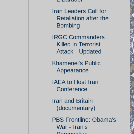
Iran Leaders Call for
Retaliation after the
Bombing
IRGC Commanders
Killed in Terrorist
Attack - Updated
Khamenei's Public
Appearance
IAEA to Host Iran
Conference
Iran and Britain
(documentary)
PBS Frontline: Obama's
War - Iran's