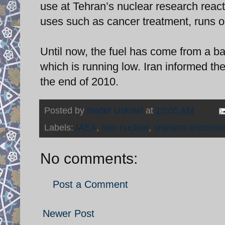
use at Tehran’s nuclear research reac
uses such as cancer treatment, runs o
Until now, the fuel has come from a b
which is running low. Iran informed th
the end of 2010.
Posted by
Nader Uskowi
at
10:05 AM
Labels:
IAEA
,
Iran nuclear
,
uranium enrichme
No comments:
Post a Comment
Newer Post