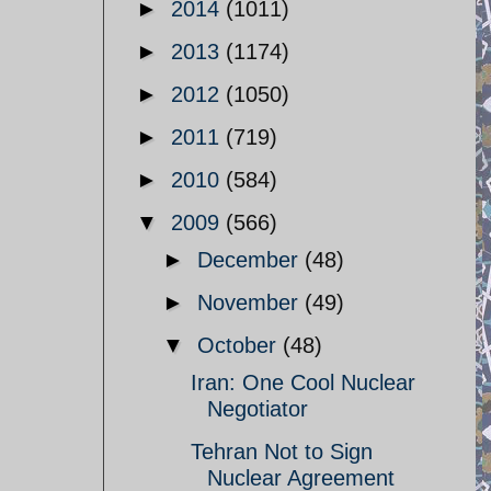
►
2014
(1011)
►
2013
(1174)
►
2012
(1050)
►
2011
(719)
►
2010
(584)
▼
2009
(566)
►
December
(48)
►
November
(49)
▼
October
(48)
Iran: One Cool Nuclear
Negotiator
Tehran Not to Sign
Nuclear Agreement