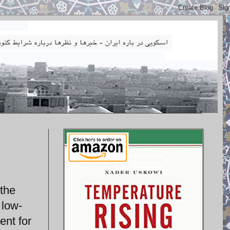
 the
 low-
ent for