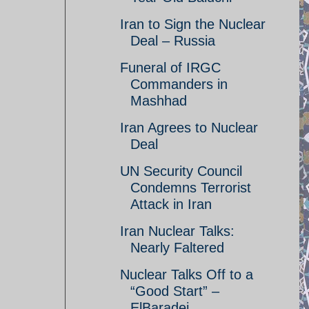
Iran to Sign the Nuclear
Deal – Russia
Funeral of IRGC
Commanders in
Mashhad
Iran Agrees to Nuclear
Deal
UN Security Council
Condemns Terrorist
Attack in Iran
Iran Nuclear Talks:
Nearly Faltered
Nuclear Talks Off to a
“Good Start” –
ElBaradei