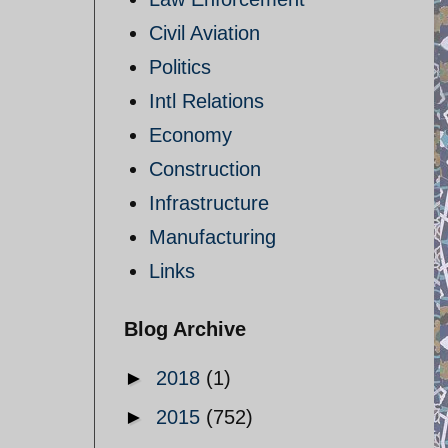
Civil Aviation
Politics
Intl Relations
Economy
Construction
Infrastructure
Manufacturing
Links
Blog Archive
►
2018
(1)
►
2015
(752)