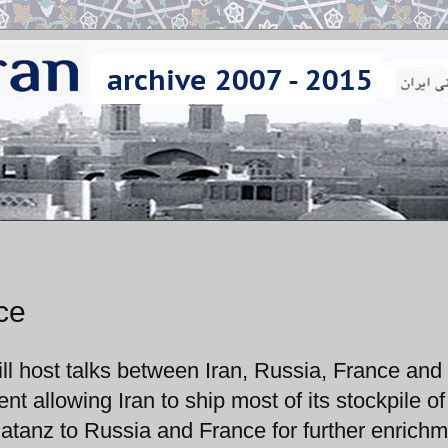
ce
ll host talks between Iran, Russia, France and
allowing Iran to ship most of its stockpile of
tanz to Russia and France for further enrichm