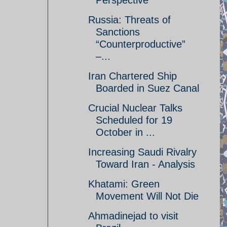
Perspective
Russia: Threats of
Sanctions
“Counterproductive”
–...
Iran Chartered Ship
Boarded in Suez Canal
Crucial Nuclear Talks
Scheduled for 19
October in ...
Increasing Saudi Rivalry
Toward Iran - Analysis
Khatami: Green
Movement Will Not Die
Ahmadinejad to visit