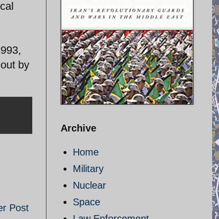
cal
1993,
 out by
Archive
Home
Military
Nuclear
Space
er Post
Law Enforcement