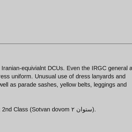
s Iranian-equivialnt DCUs. Even the IRGC general a
ress uniform. Unusual use of dress lanyards and
ell as parade sashes, yellow belts, leggings and
Pall bearers appear to be Lieutenant 2nd Class (Sotvan dovom ستوان ۲).