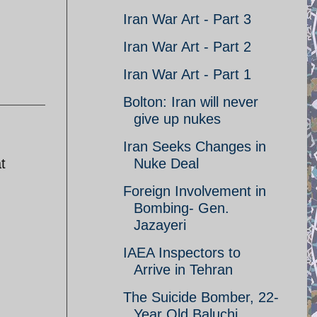
Iran War Art - Part 3
Iran War Art - Part 2
Iran War Art - Part 1
Bolton: Iran will never
give up nukes
Iran Seeks Changes in
t
Nuke Deal
Foreign Involvement in
Bombing- Gen.
Jazayeri
IAEA Inspectors to
Arrive in Tehran
The Suicide Bomber, 22-
Year Old Baluchi