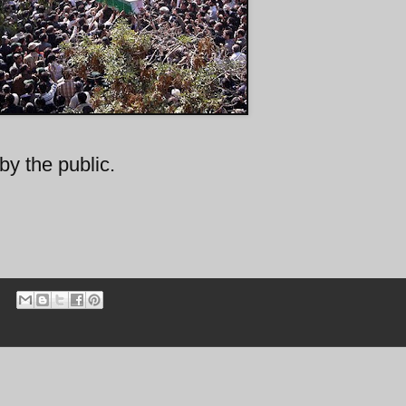
by the public.