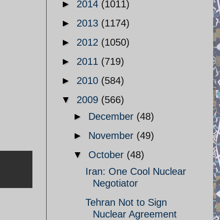
►
2014
(1011)
►
2013
(1174)
►
2012
(1050)
►
2011
(719)
►
2010
(584)
▼
2009
(566)
►
December
(48)
►
November
(49)
▼
October
(48)
Iran: One Cool Nuclear
Negotiator
Tehran Not to Sign
Nuclear Agreement