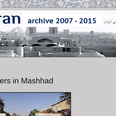
ers in Mashhad