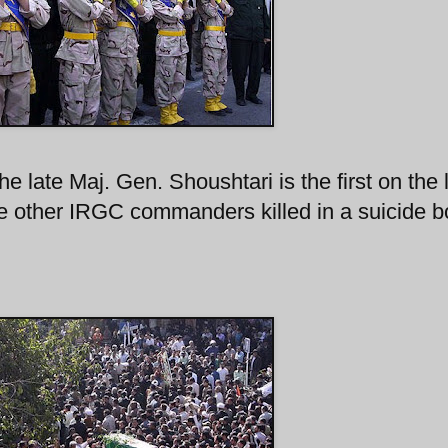
e late Maj. Gen. Shoushtari is the first on the l
he other IRGC commanders killed in a suicide 