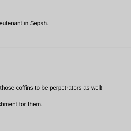
ieutenant in Sepah.
 those coffins to be perpetrators as well!
nishment for them.