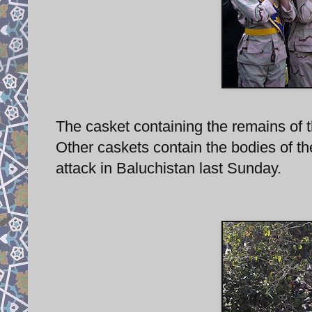
The casket containing the remains of th
Other caskets contain the bodies of t
attack in Baluchistan last Sunday.