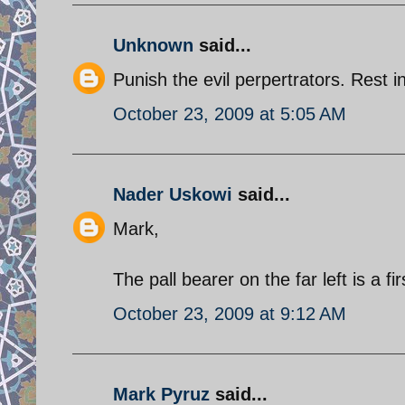
Unknown
said...
Punish the evil perpertrators. Rest i
October 23, 2009 at 5:05 AM
Nader Uskowi
said...
Mark,
The pall bearer on the far left is a f
October 23, 2009 at 9:12 AM
Mark Pyruz
said...