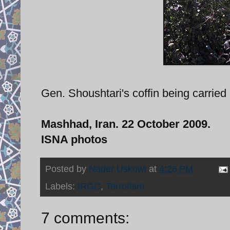
Gen. Shoushtari's coffin being carried 
Mashhad, Iran. 22 October 2009.
ISNA photos
Posted by
Nader Uskowi
at
4:26 PM
Labels:
IRGC
,
Terrorism
7 comments: