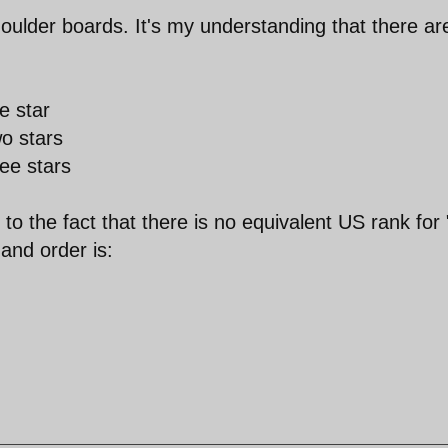
houlder boards. It's my understanding that there ar
e star
o stars
ee stars
o the fact that there is no equivalent US rank for 
and order is: