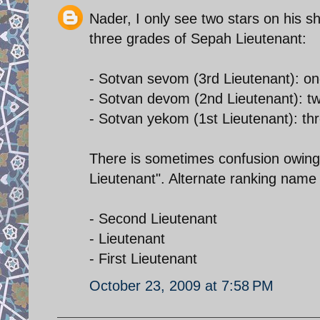
Nader, I only see two stars on his s
three grades of Sepah Lieutenant:
- Sotvan sevom (3rd Lieutenant): on
- Sotvan devom (2nd Lieutenant): tw
- Sotvan yekom (1st Lieutenant): thr
There is sometimes confusion owing t
Lieutenant". Alternate ranking name 
- Second Lieutenant
- Lieutenant
- First Lieutenant
October 23, 2009 at 7:58 PM