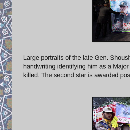
Large portraits of the late Gen. Shoush
handwriting identifying him as a Majo
killed. The second star is awarded po