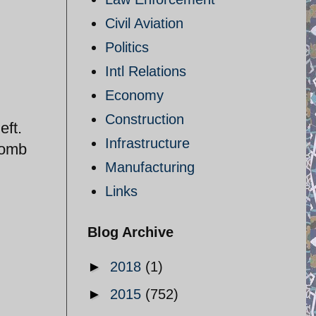
Civil Aviation
Politics
Intl Relations
Economy
Construction
eft.
Infrastructure
bomb
Manufacturing
Links
Blog Archive
►
2018
(1)
►
2015
(752)