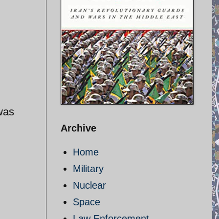
was
Archive
Home
Military
Nuclear
Space
Law Enforcement