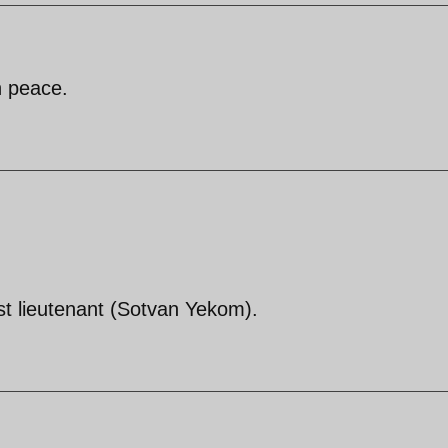
n peace.
irst lieutenant (Sotvan Yekom).