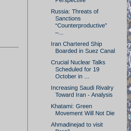
Perspective
Russia: Threats of
Sanctions
“Counterproductive”
–...
Iran Chartered Ship
Boarded in Suez Canal
Crucial Nuclear Talks
Scheduled for 19
October in ...
Increasing Saudi Rivalry
Toward Iran - Analysis
Khatami: Green
Movement Will Not Die
Ahmadinejad to visit