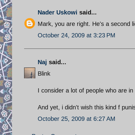
Nader Uskowi
said...
Mark, you are right. He's a second l
October 24, 2009 at 3:23 PM
Naj
said...
Blink
I consider a lot of people who are in
And yet, i didn't wish this kind f pu
October 25, 2009 at 6:27 AM