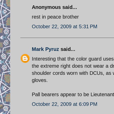
Anonymous said...
rest in peace brother
October 22, 2009 at 5:31 PM
Mark Pyruz
said...
Interesting that the color guard use
the extreme right does not wear a d
shoulder cords worn with DCUs, as w
gloves.
October 22, 2009 at 6:09 PM