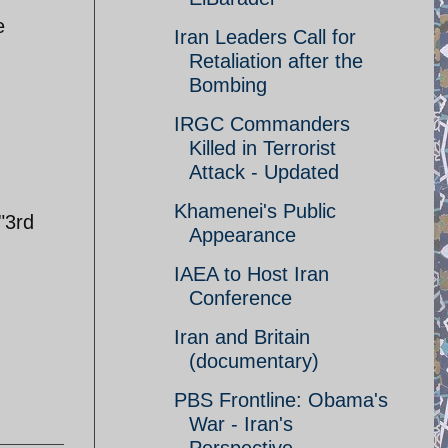
e
Iran Leaders Call for
Retaliation after the
Bombing
IRGC Commanders
Killed in Terrorist
Attack - Updated
Khamenei's Public
"3rd
Appearance
IAEA to Host Iran
Conference
Iran and Britain
(documentary)
PBS Frontline: Obama's
War - Iran's