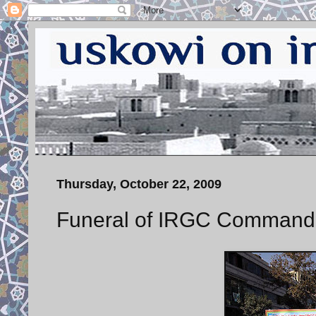
Thursday, October 22, 2009
Funeral of IRGC Command