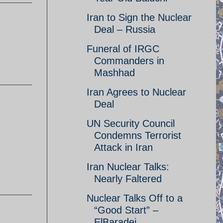
Iran to Sign the Nuclear
Deal – Russia
Funeral of IRGC
Commanders in
Mashhad
Iran Agrees to Nuclear
Deal
UN Security Council
Condemns Terrorist
Attack in Iran
Iran Nuclear Talks:
Nearly Faltered
Nuclear Talks Off to a
“Good Start” –
ElBaradei