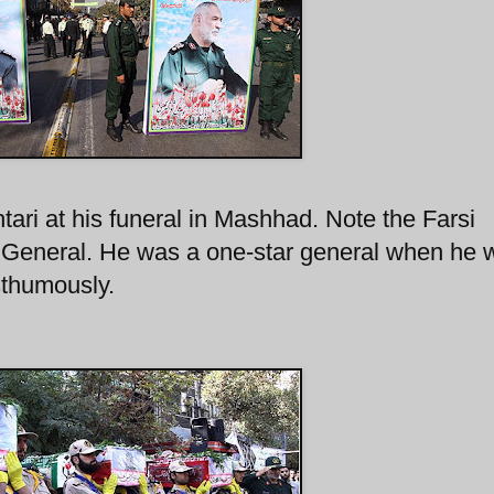
tari at his funeral in Mashhad. Note the Farsi
r General. He was a one-star general when he 
sthumously.