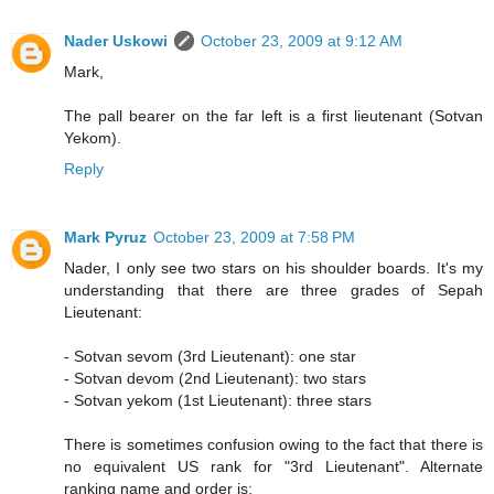
Nader Uskowi
October 23, 2009 at 9:12 AM
Mark,
The pall bearer on the far left is a first lieutenant (Sotvan
Yekom).
Reply
Mark Pyruz
October 23, 2009 at 7:58 PM
Nader, I only see two stars on his shoulder boards. It's my
understanding that there are three grades of Sepah
Lieutenant:
- Sotvan sevom (3rd Lieutenant): one star
- Sotvan devom (2nd Lieutenant): two stars
- Sotvan yekom (1st Lieutenant): three stars
There is sometimes confusion owing to the fact that there is
no equivalent US rank for "3rd Lieutenant". Alternate
ranking name and order is: