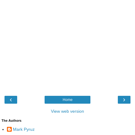
‹
›
Home
View web version
The Authors
Mark Pyruz