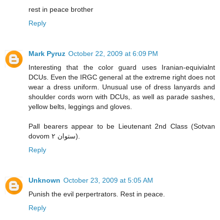
rest in peace brother
Reply
Mark Pyruz
October 22, 2009 at 6:09 PM
Interesting that the color guard uses Iranian-equivialnt
DCUs. Even the IRGC general at the extreme right does not
wear a dress uniform. Unusual use of dress lanyards and
shoulder cords worn with DCUs, as well as parade sashes,
yellow belts, leggings and gloves.
Pall bearers appear to be Lieutenant 2nd Class (Sotvan
dovom ستوان ۲).
Reply
Unknown
October 23, 2009 at 5:05 AM
Punish the evil perpertrators. Rest in peace.
Reply