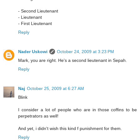
- Second Lieutenant
- Lieutenant
- First Lieutenant
Reply
Nader Uskowi
October 24, 2009 at 3:23 PM
Mark, you are right. He's a second lieutenant in Sepah.
Reply
Naj
October 25, 2009 at 6:27 AM
Blink
I consider a lot of people who are in those coffins to be
perpetrators as well!
And yet, i didn't wish this kind f punishment for them.
Reply