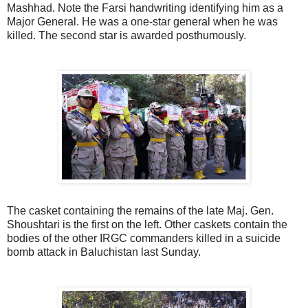
Mashhad. Note the Farsi handwriting identifying him as a
Major General. He was a one-star general when he was
killed. The second star is awarded posthumously.
The casket containing the remains of the late Maj. Gen.
Shoushtari is the first on the left. Other caskets contain the
bodies of the other IRGC commanders killed in a suicide
bomb attack in Baluchistan last Sunday.