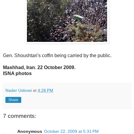
Gen. Shoushtari's coffin being carried by the public.
Mashhad, Iran. 22 October 2009.
ISNA photos
Nader Uskowi
at
4:26 PM
Share
7 comments:
Anonymous
October 22, 2009 at 5:31 PM