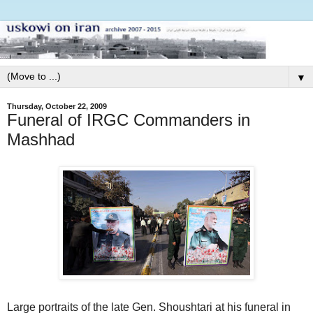
▼
Thursday, October 22, 2009
Funeral of IRGC Commanders in
Mashhad
Large portraits of the late Gen. Shoushtari at his funeral in