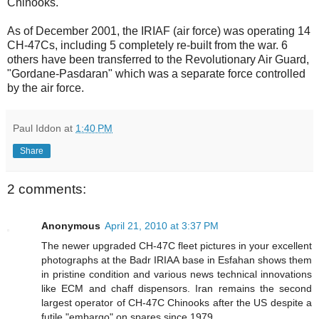
Chinooks.
As of December 2001, the IRIAF (air force) was operating 14
CH-47Cs, including 5 completely re-built from the war. 6
others have been transferred to the Revolutionary Air Guard,
"Gordane-Pasdaran" which was a separate force controlled
by the air force.
Paul Iddon
at
1:40 PM
Share
2 comments:
Anonymous
April 21, 2010 at 3:37 PM
The newer upgraded CH-47C fleet pictures in your excellent
photographs at the Badr IRIAA base in Esfahan shows them
in pristine condition and various news technical innovations
like ECM and chaff dispensors. Iran remains the second
largest operator of CH-47C Chinooks after the US despite a
futile "embargo" on spares since 1979.