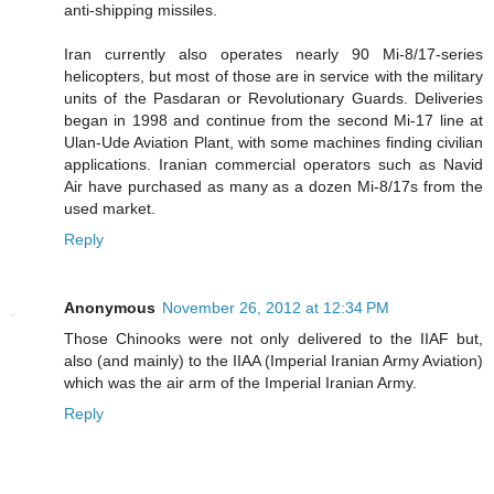
anti-shipping missiles.
Iran currently also operates nearly 90 Mi-8/17-series
helicopters, but most of those are in service with the military
units of the Pasdaran or Revolutionary Guards. Deliveries
began in 1998 and continue from the second Mi-17 line at
Ulan-Ude Aviation Plant, with some machines finding civilian
applications. Iranian commercial operators such as Navid
Air have purchased as many as a dozen Mi-8/17s from the
used market.
Reply
Anonymous
November 26, 2012 at 12:34 PM
Those Chinooks were not only delivered to the IIAF but,
also (and mainly) to the IIAA (Imperial Iranian Army Aviation)
which was the air arm of the Imperial Iranian Army.
Reply