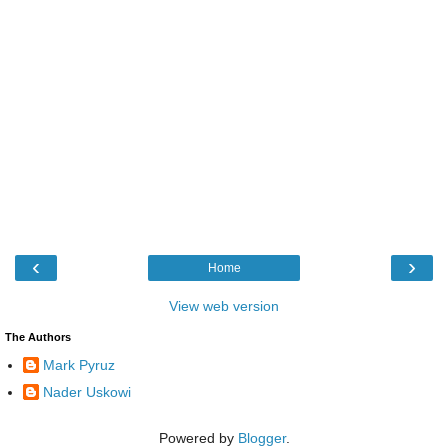
‹
›
Home
View web version
The Authors
Mark Pyruz
Nader Uskowi
Powered by
Blogger
.