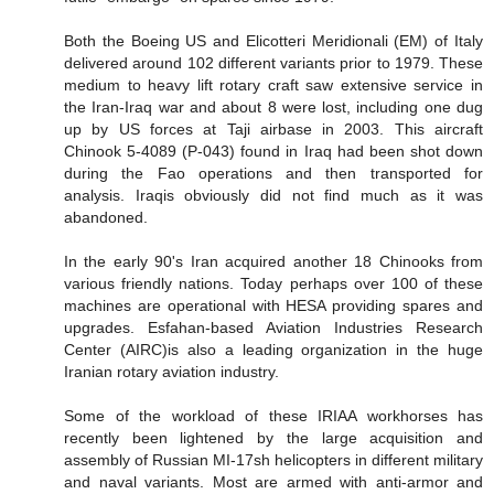
Both the Boeing US and Elicotteri Meridionali (EM) of Italy
delivered around 102 different variants prior to 1979. These
medium to heavy lift rotary craft saw extensive service in
the Iran-Iraq war and about 8 were lost, including one dug
up by US forces at Taji airbase in 2003. This aircraft
Chinook 5-4089 (P-043) found in Iraq had been shot down
during the Fao operations and then transported for
analysis. Iraqis obviously did not find much as it was
abandoned.
In the early 90's Iran acquired another 18 Chinooks from
various friendly nations. Today perhaps over 100 of these
machines are operational with HESA providing spares and
upgrades. Esfahan-based Aviation Industries Research
Center (AIRC)is also a leading organization in the huge
Iranian rotary aviation industry.
Some of the workload of these IRIAA workhorses has
recently been lightened by the large acquisition and
assembly of Russian MI-17sh helicopters in different military
and naval variants. Most are armed with anti-armor and