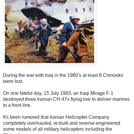
During the war with Iraq in the 1980's at least 8 Chinooks
were lost.
On one fateful day, 15 July 1983, an Iraqi Mirage F-1
destroyed three Iranian CH-47s flying low to deliver marines
to a front line.
It's been rumored that Iranian Helicopter Company
completely overhauled, re-built and reverse-engineered
some models of all military helicopters including the