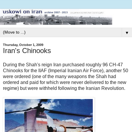
▼
Thursday, October 1, 2009
Iran's Chinooks
During the Shah's reign Iran purchased roughly 96 CH-47
Chinooks for the IIAF (Imperial Iranian Air Force), another 50
were ordered (one of the many weapons the Shah had
ordered and paid for which were never delivered to the new
regime) but were withheld following the Iranian Revolution.