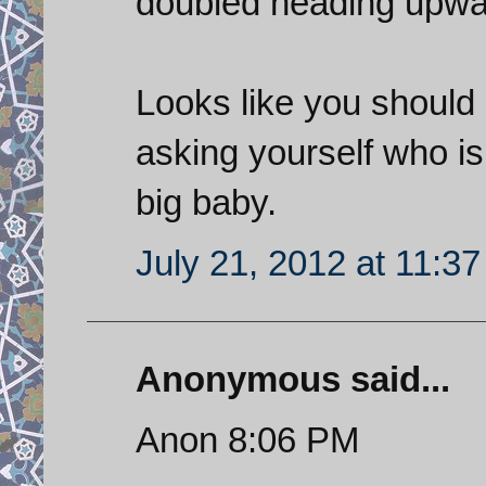
doubled heading upwa
Looks like you should 
asking yourself who is 
big baby.
July 21, 2012 at 11:3
Anonymous said...
Anon 8:06 PM