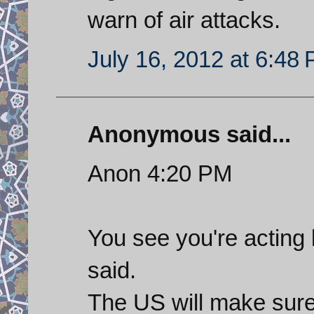
warn of air attacks.
July 16, 2012 at 6:48
Anonymous said...
Anon 4:20 PM
You see you're acting 
said.
The US will make sure 