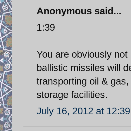
Anonymous said...
1:39
You are obviously not 
ballistic missiles will 
transporting oil & gas, 
storage facilities.
July 16, 2012 at 12:3