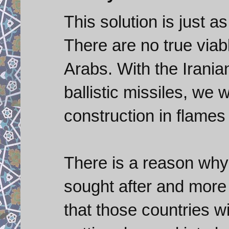
This solution is just a
There are no true viab
Arabs. With the Irania
ballistic missiles, we 
construction in flames 
There is a reason why b
sought after and more 
that those countries wi