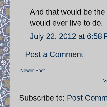
And that would be the 
would ever live to do.
July 22, 2012 at 6:58
Post a Comment
Newer Post
V
Subscribe to:
Post Comm