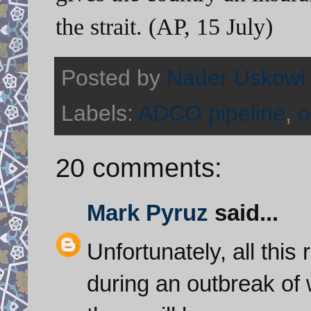
the strait. (AP, 15 July)
Posted by
Nader Uskowi
Labels:
ADCO pipeline
,
o
20 comments:
Mark Pyruz
said...
Unfortunately, all this
during an outbreak of w