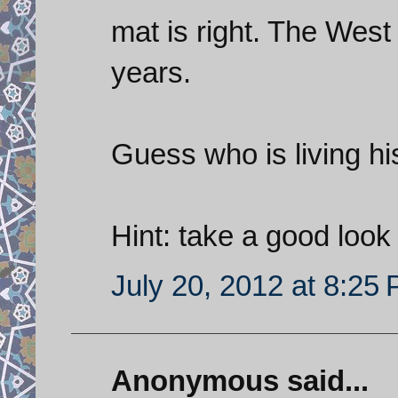
mat is right. The West
years.
Guess who is living hi
Hint: take a good look 
July 20, 2012 at 8:25
Anonymous said...