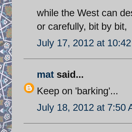
while the West can dest
or carefully, bit by bit,
July 17, 2012 at 10:4
mat
said...
Keep on 'barking'...
July 18, 2012 at 7:50