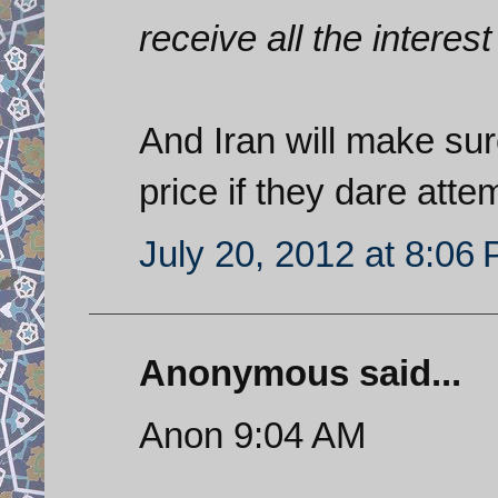
receive all the interest
And Iran will make sur
price if they dare atte
July 20, 2012 at 8:06
Anonymous said...
Anon 9:04 AM