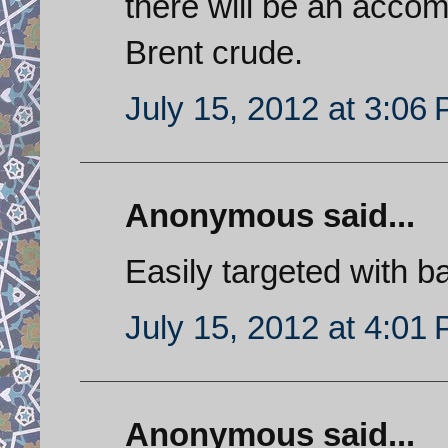
there will be an accom
Brent crude.
July 15, 2012 at 3:06
Anonymous said...
Easily targeted with bal
July 15, 2012 at 4:01
Anonymous said...