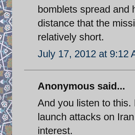
bomblets spread and h
distance that the missi
relatively short.
July 17, 2012 at 9:12
Anonymous said...
And you listen to this.
launch attacks on Iran
interest.