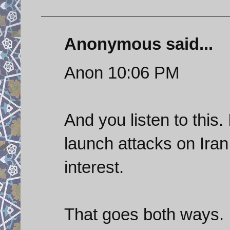
Anonymous said...
Anon 10:06 PM
And you listen to this.
launch attacks on Iran
interest.
That goes both ways.