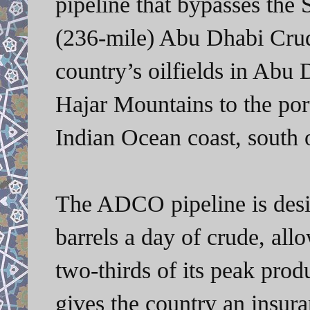
pipeline that bypasses the
(236-mile) Abu Dhabi Crud
country’s oilfields in Abu
Hajar Mountains to the por
Indian Ocean coast, south 
The ADCO pipeline is desig
barrels a day of crude, all
two-thirds of its peak prod
gives the country an insur