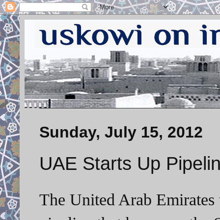
Sunday, July 15, 2012
UAE Starts Up Pipelin
The United Arab Emirates 