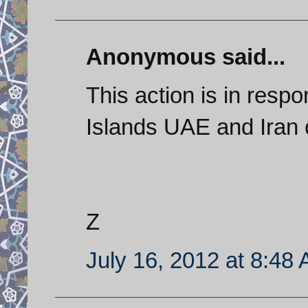
Anonymous said...
This action is in resp
Islands UAE and Iran 
Z
July 16, 2012 at 8:48