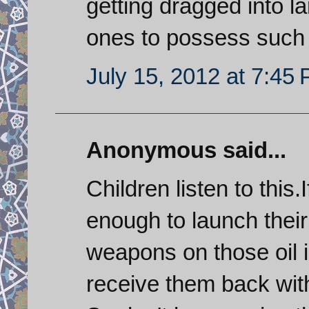
getting dragged into la
ones to possess such
July 15, 2012 at 7:45
Anonymous said...
Children listen to this.
enough to launch their 
weapons on those oil in
receive them back with