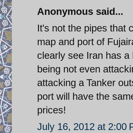
Anonymous said...
It's not the pipes that 
map and port of Fujair
clearly see Iran has a 
being not even attacki
attacking a Tanker ou
port will have the same
prices!
July 16, 2012 at 2:00