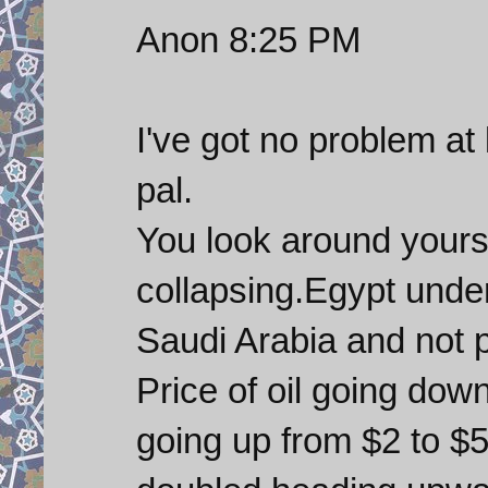
Anon 8:25 PM
I've got no problem at
pal.
You look around yours
collapsing.Egypt unde
Saudi Arabia and not p
Price of oil going dow
going up from $2 to $5