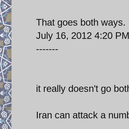
That goes both ways.
July 16, 2012 4:20 P
-------
it really doesn't go bo
Iran can attack a numb