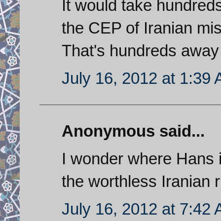
It would take hundreds
the CEP of Iranian miss
That's hundreds away f
July 16, 2012 at 1:39
Anonymous said...
I wonder where Hans i
the worthless Iranian r
July 16, 2012 at 7:42