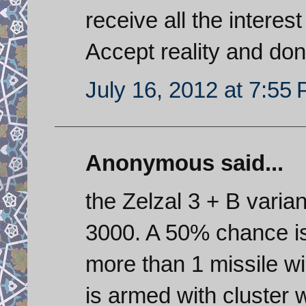
receive all the interest
Accept reality and don
July 16, 2012 at 7:55
Anonymous said...
the Zelzal 3 + B vari
3000. A 50% chance is 
more than 1 missile wi
is armed with cluster