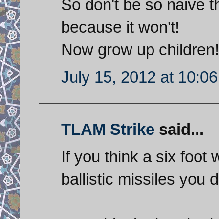
So don't be so naive th
because it won't!
Now grow up children!
July 15, 2012 at 10:0
TLAM Strike
said...
If you think a six foot 
ballistic missiles yo