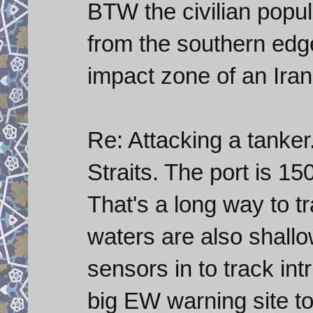
BTW the civilian popul
from the southern edge
impact zone of an Irani
Re: Attacking a tanker.
Straits. The port is 15
That's a long way to t
waters are also shallo
sensors in to track in
big EW warning site to