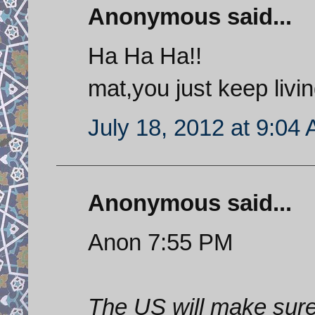
Anonymous said...
Ha Ha Ha!!
mat,you just keep livi
July 18, 2012 at 9:04
Anonymous said...
Anon 7:55 PM
The US will make sure 