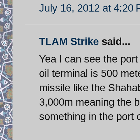
July 16, 2012 at 4:20
TLAM Strike
said...
Yea I can see the port 
oil terminal is 500 me
missile like the Shah
3,000m meaning the bes
something in the port 