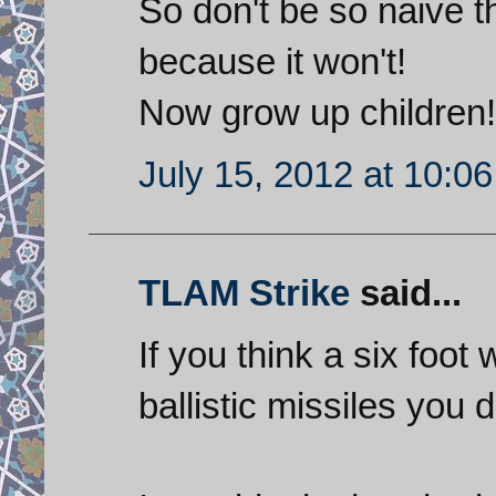
So don't be so naive th
because it won't!
Now grow up children!
July 15, 2012 at 10:0
TLAM Strike
said...
If you think a six foot 
ballistic missiles yo