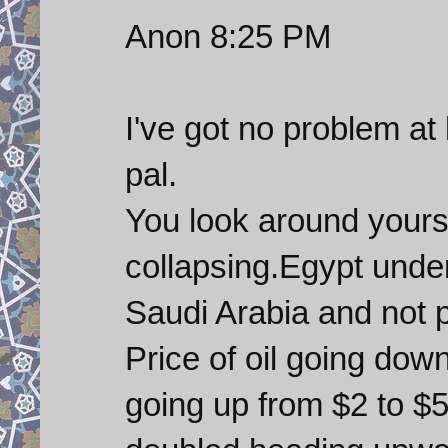
Anon 8:25 PM
I've got no problem at
pal.
You look around yours
collapsing.Egypt unde
Saudi Arabia and not p
Price of oil going dow
going up from $2 to $5