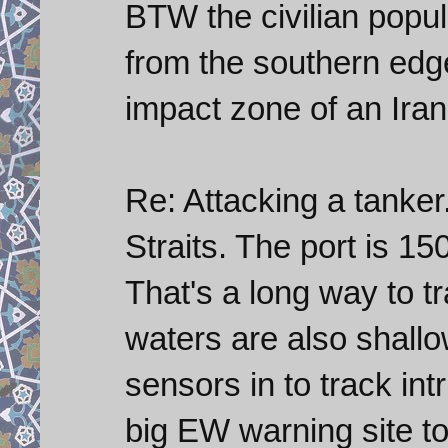
BTW the civilian popul
from the southern edge
impact zone of an Irani
Re: Attacking a tanker.
Straits. The port is 15
That's a long way to t
waters are also shallo
sensors in to track in
big EW warning site to