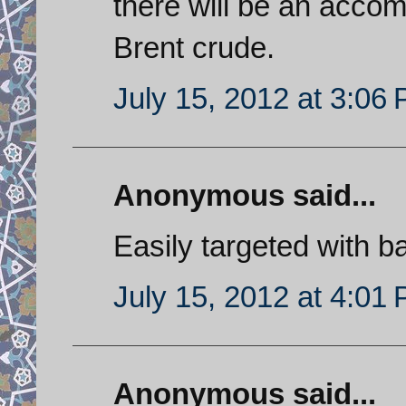
there will be an accom
Brent crude.
July 15, 2012 at 3:06
Anonymous said...
Easily targeted with bal
July 15, 2012 at 4:01
Anonymous said...