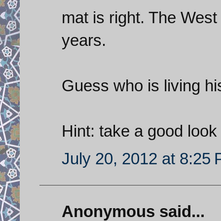
mat is right. The West
years.
Guess who is living hi
Hint: take a good look 
July 20, 2012 at 8:25
Anonymous said...