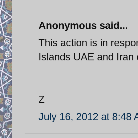
Anonymous said...
This action is in resp
Islands UAE and Iran 
Z
July 16, 2012 at 8:48