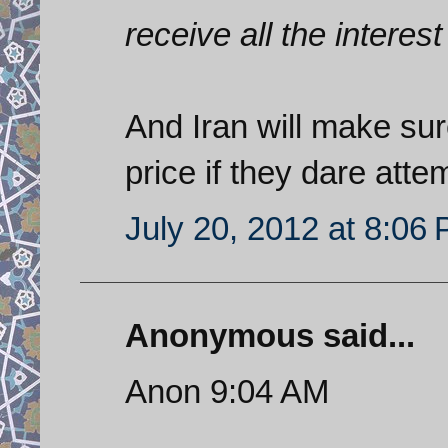
receive all the interest
And Iran will make sur
price if they dare atte
July 20, 2012 at 8:06
Anonymous said...
Anon 9:04 AM