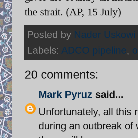
the strait. (AP, 15 July)
Posted by
Nader Uskowi
Labels:
ADCO pipeline
,
o
20 comments:
Mark Pyruz
said...
Unfortunately, all this
during an outbreak of w