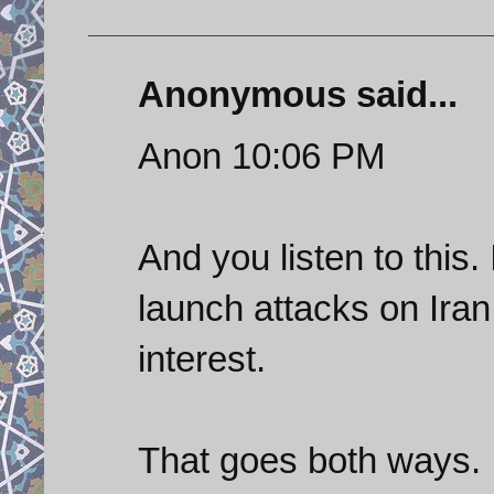
Anonymous said...
Anon 10:06 PM
And you listen to this.
launch attacks on Iran
interest.
That goes both ways.