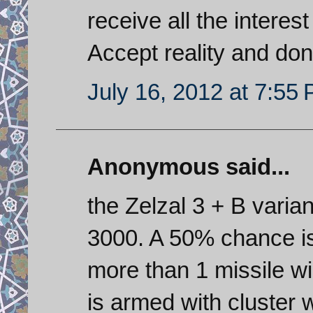
receive all the interest
Accept reality and don
July 16, 2012 at 7:55
Anonymous said...
the Zelzal 3 + B vari
3000. A 50% chance is 
more than 1 missile wi
is armed with cluster