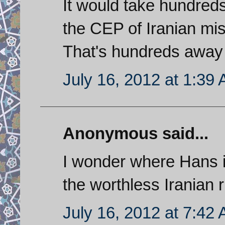
It would take hundreds
the CEP of Iranian miss
That's hundreds away f
July 16, 2012 at 1:39
Anonymous said...
I wonder where Hans i
the worthless Iranian r
July 16, 2012 at 7:42