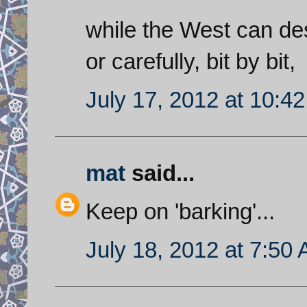
while the West can dest
or carefully, bit by bit,
July 17, 2012 at 10:4
mat
said...
Keep on 'barking'...
July 18, 2012 at 7:50