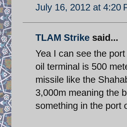
July 16, 2012 at 4:20
TLAM Strike
said...
Yea I can see the port 
oil terminal is 500 me
missile like the Shah
3,000m meaning the bes
something in the port 