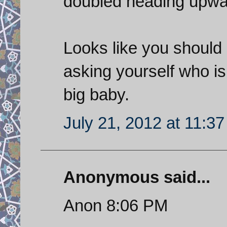
doubled heading upwa
Looks like you should 
asking yourself who is 
big baby.
July 21, 2012 at 11:3
Anonymous said...
Anon 8:06 PM