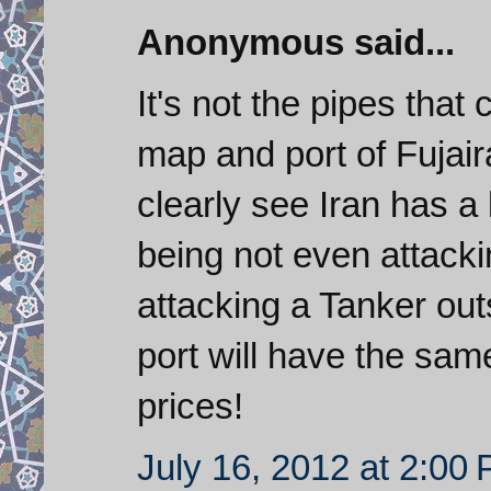
Anonymous said...
It's not the pipes that 
map and port of Fujair
clearly see Iran has a 
being not even attacki
attacking a Tanker ou
port will have the same
prices!
July 16, 2012 at 2:00