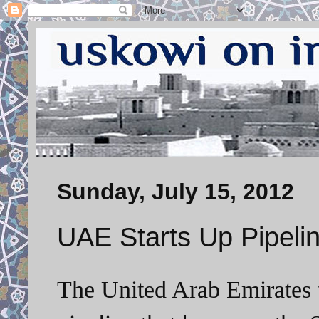
Sunday, July 15, 2012
UAE Starts Up Pipelin
The United Arab Emirates 