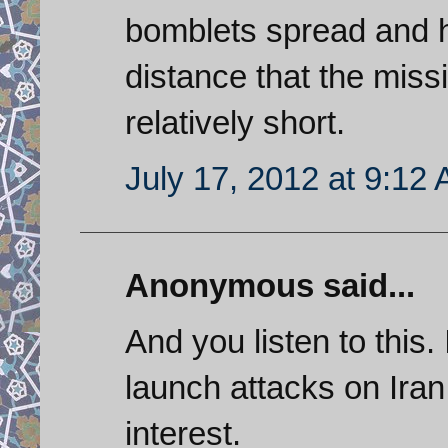
bomblets spread and h
distance that the missi
relatively short.
July 17, 2012 at 9:12
Anonymous said...
And you listen to this.
launch attacks on Iran
interest.