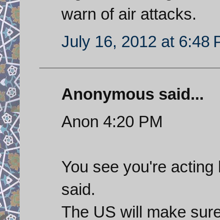
warn of air attacks.
July 16, 2012 at 6:48
Anonymous said...
Anon 4:20 PM
You see you're acting 
said.
The US will make sure 