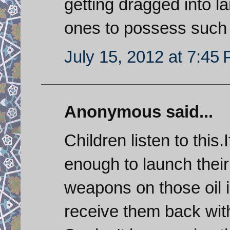
getting dragged into la
ones to possess such
July 15, 2012 at 7:45
Anonymous said...
Children listen to this.
enough to launch their 
weapons on those oil in
receive them back with