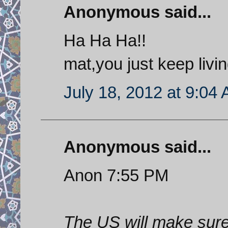
Anonymous said...
Ha Ha Ha!!
mat,you just keep livi
July 18, 2012 at 9:04
Anonymous said...
Anon 7:55 PM
The US will make sure 