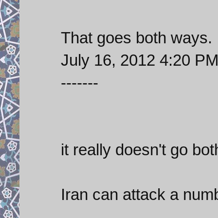
That goes both ways.
July 16, 2012 4:20 P
-------
it really doesn't go bo
Iran can attack a numb