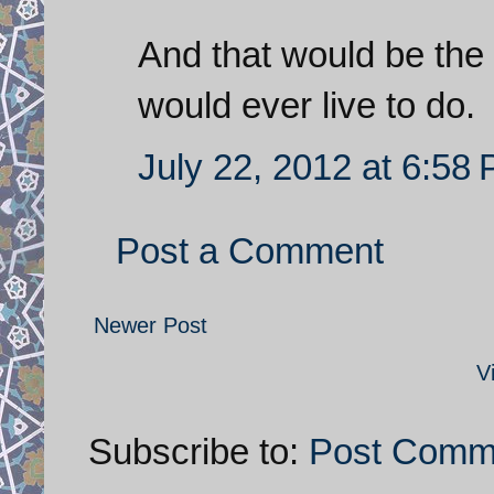
And that would be the 
would ever live to do.
July 22, 2012 at 6:58
Post a Comment
Newer Post
V
Subscribe to:
Post Comm