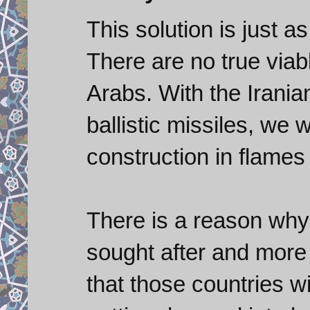
This solution is just a
There are no true viab
Arabs. With the Irania
ballistic missiles, we 
construction in flames 
There is a reason why b
sought after and more 
that those countries wi