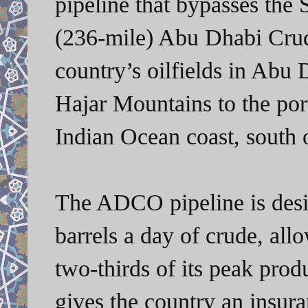
pipeline that bypasses the
(236-mile) Abu Dhabi Crud
country’s oilfields in Abu
Hajar Mountains to the por
Indian Ocean coast, south 
The ADCO pipeline is desig
barrels a day of crude, all
two-thirds of its peak prod
gives the country an insur