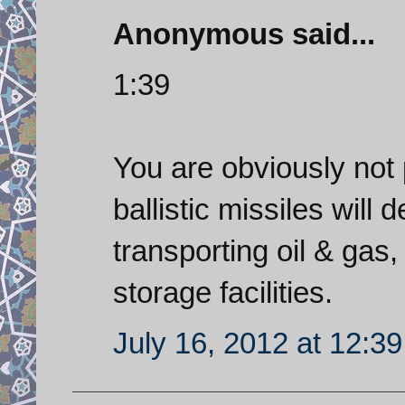
Anonymous said...
1:39
You are obviously not 
ballistic missiles will 
transporting oil & gas, 
storage facilities.
July 16, 2012 at 12:3