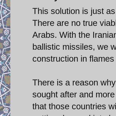
This solution is just a
There are no true viab
Arabs. With the Irania
ballistic missiles, we 
construction in flames 
There is a reason why b
sought after and more 
that those countries wi