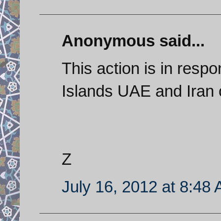
Anonymous said...
This action is in resp
Islands UAE and Iran 
Z
July 16, 2012 at 8:48