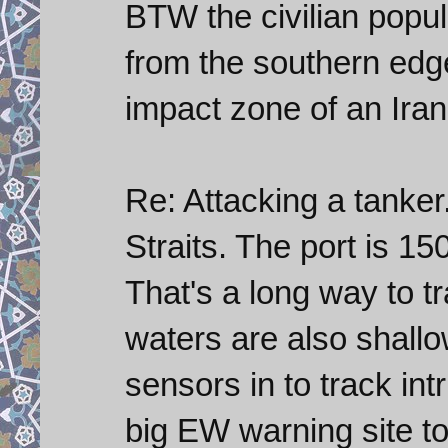
BTW the civilian popul
from the southern edge
impact zone of an Irani
Re: Attacking a tanker.
Straits. The port is 15
That's a long way to t
waters are also shallo
sensors in to track in
big EW warning site to