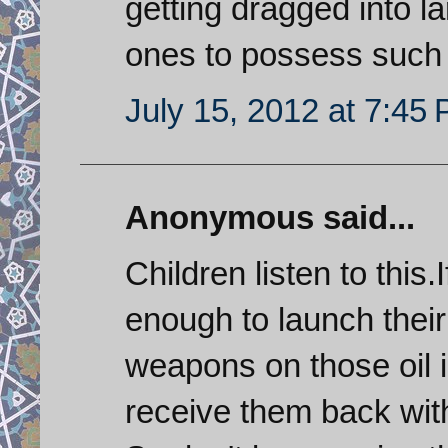
getting dragged into la
ones to possess such
July 15, 2012 at 7:45
Anonymous said...
Children listen to this.
enough to launch their 
weapons on those oil in
receive them back with