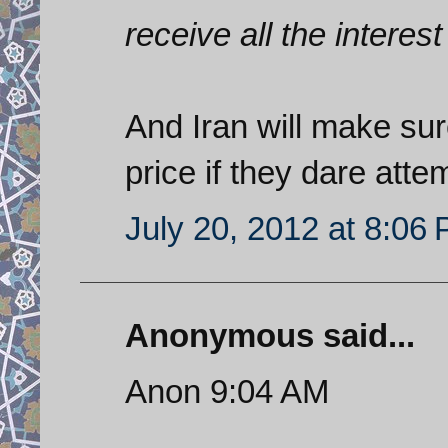
receive all the interest
And Iran will make sur
price if they dare atte
July 20, 2012 at 8:06
Anonymous said...
Anon 9:04 AM