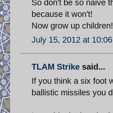
So don't be so naive th
because it won't!
Now grow up children!
July 15, 2012 at 10:0
TLAM Strike
said...
If you think a six foot 
ballistic missiles yo