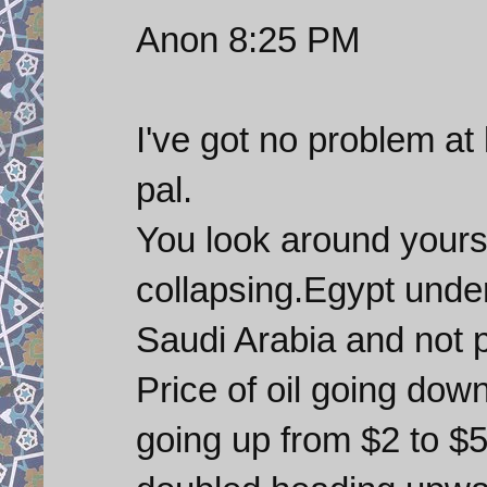
Anon 8:25 PM
I've got no problem at
pal.
You look around yours
collapsing.Egypt unde
Saudi Arabia and not p
Price of oil going dow
going up from $2 to $5