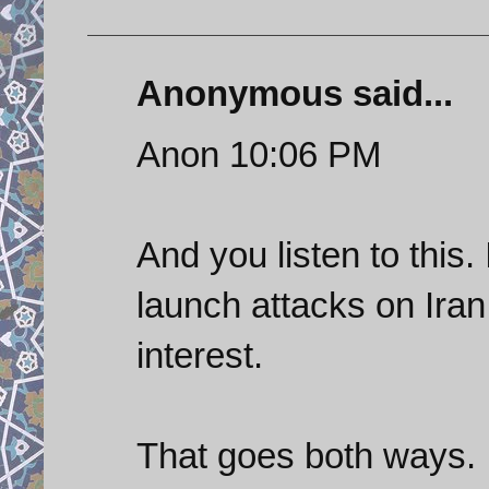
Anonymous said...
Anon 10:06 PM
And you listen to this.
launch attacks on Iran
interest.
That goes both ways.