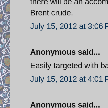
there will be an accom
Brent crude.
July 15, 2012 at 3:06
Anonymous said...
Easily targeted with bal
July 15, 2012 at 4:01
Anonymous said...