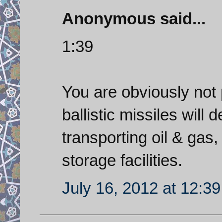
Anonymous said...
1:39
You are obviously not 
ballistic missiles will 
transporting oil & gas, 
storage facilities.
July 16, 2012 at 12:3