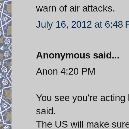
warn of air attacks.
July 16, 2012 at 6:48
Anonymous said...
Anon 4:20 PM
You see you're acting 
said.
The US will make sure 