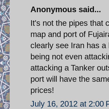
Anonymous said...
It's not the pipes that 
map and port of Fujair
clearly see Iran has a 
being not even attacki
attacking a Tanker ou
port will have the same
prices!
July 16, 2012 at 2:00