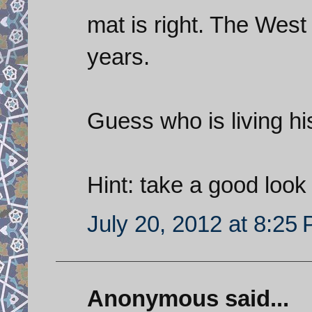
mat is right. The West
years.
Guess who is living hi
Hint: take a good look 
July 20, 2012 at 8:25
Anonymous said...