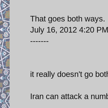
That goes both ways.
July 16, 2012 4:20 P
-------
it really doesn't go bo
Iran can attack a numb