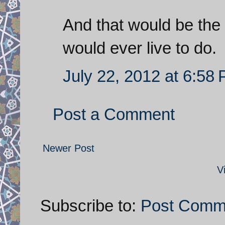
And that would be the 
would ever live to do.
July 22, 2012 at 6:58
Post a Comment
Newer Post
V
Subscribe to:
Post Comm