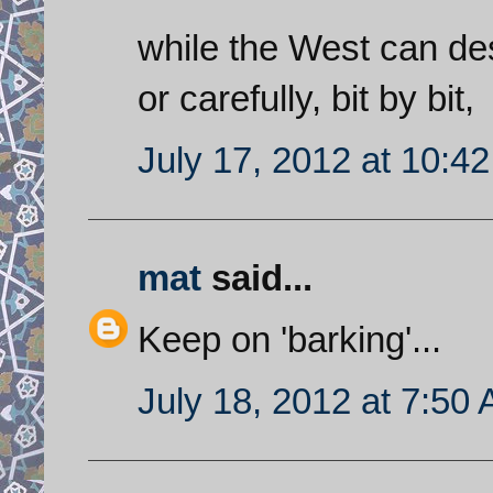
while the West can dest
or carefully, bit by bit,
July 17, 2012 at 10:4
mat
said...
Keep on 'barking'...
July 18, 2012 at 7:50