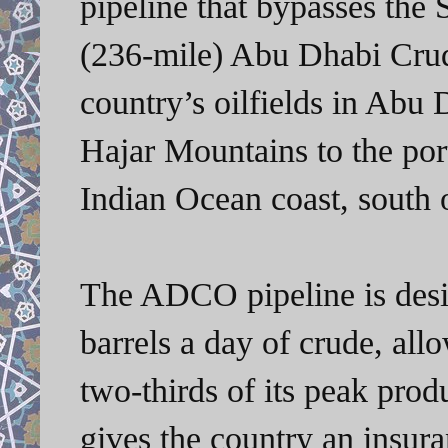
pipeline that bypasses the
(236-mile) Abu Dhabi Crud
country’s oilfields in Abu
Hajar Mountains to the por
Indian Ocean coast, south 
The ADCO pipeline is desig
barrels a day of crude, all
two-thirds of its peak prod
gives the country an insur