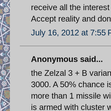
receive all the interest
Accept reality and don
July 16, 2012 at 7:55
Anonymous said...
the Zelzal 3 + B vari
3000. A 50% chance is 
more than 1 missile wi
is armed with cluster