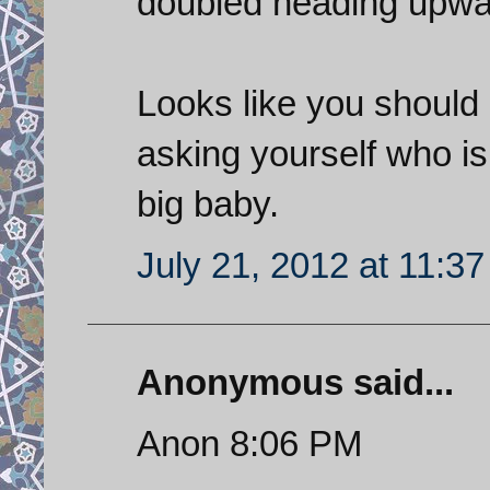
doubled heading upwa
Looks like you should 
asking yourself who is 
big baby.
July 21, 2012 at 11:3
Anonymous said...
Anon 8:06 PM