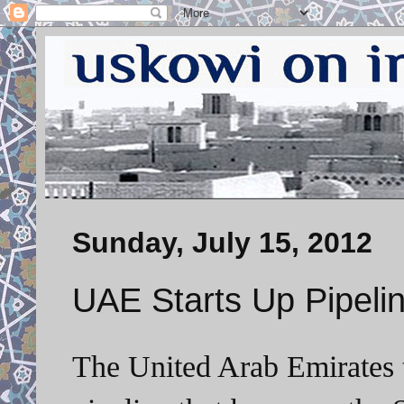
Sunday, July 15, 2012
UAE Starts Up Pipelin
The United Arab Emirates 