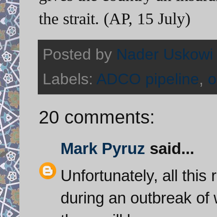
the strait. (AP, 15 July)
Posted by
Nader Uskowi
Labels:
ADCO pipeline
,
o
20 comments:
Mark Pyruz
said...
Unfortunately, all this
during an outbreak of w