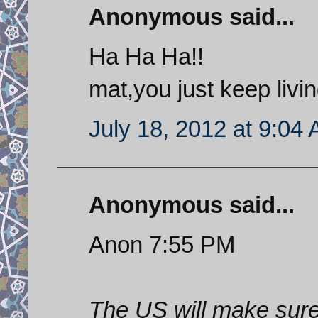
Anonymous said...
Ha Ha Ha!!
mat,you just keep livi
July 18, 2012 at 9:04
Anonymous said...
Anon 7:55 PM
The US will make sure 