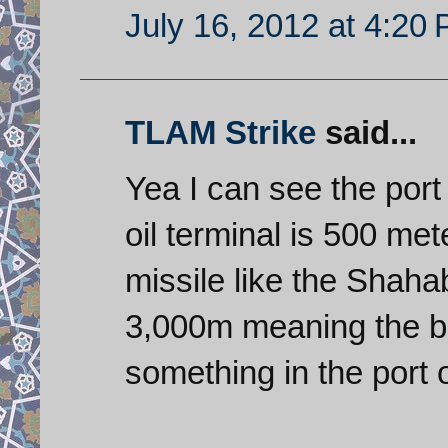
July 16, 2012 at 4:20
TLAM Strike
said...
Yea I can see the port 
oil terminal is 500 me
missile like the Shah
3,000m meaning the bes
something in the port 