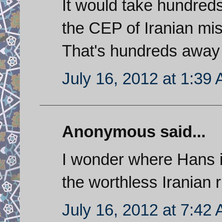
It would take hundreds
the CEP of Iranian miss
That's hundreds away f
July 16, 2012 at 1:39
Anonymous said...
I wonder where Hans i
the worthless Iranian r
July 16, 2012 at 7:42