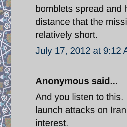
bomblets spread and h
distance that the missi
relatively short.
July 17, 2012 at 9:12
Anonymous said...
And you listen to this.
launch attacks on Iran
interest.