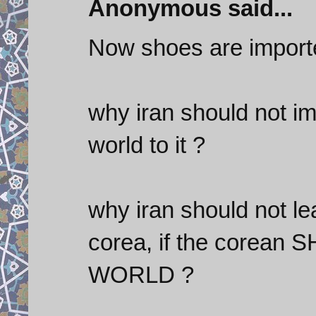
Anonymous said...
Now shoes are import
why iran should not im
world to it ?
why iran should not le
corea, if the corean
WORLD ?