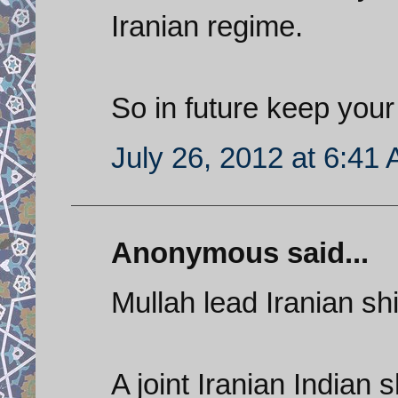
Iranian regime.
So in future keep your 
July 26, 2012 at 6:41
Anonymous said...
Mullah lead Iranian shi
A joint Iranian Indian