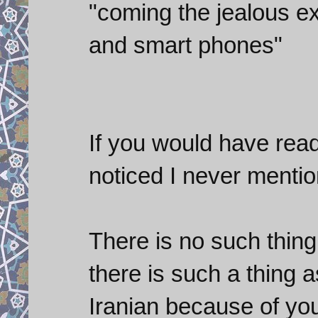
"coming the jealous ex
and smart phones"
If you would have rea
noticed I never menti
There is no such thing
there is such a thing 
Iranian because of you