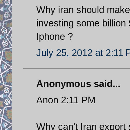
Why iran should mak
investing some billion
Iphone ?
July 25, 2012 at 2:11
Anonymous said...
Anon 2:11 PM
Why can't Iran export