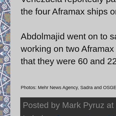
the four Aframax ships o
Abdolmajid went on to s
working on two Aframax 
that they were 60 and 2
Photos: Mehr News Agency, Sadra and OSG
Posted by
Mark Pyruz
at