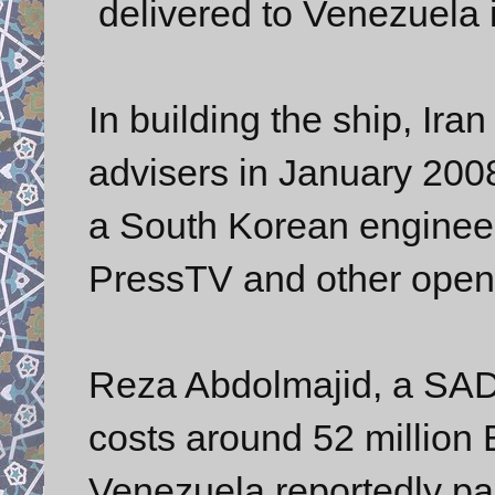
delivered to Venezuela i
In building the ship, Iran
advisers in January 200
a South Korean engineer
PressTV and other open
Reza Abdolmajid, a SAD
costs around 52 million
Venezuela reportedly pai