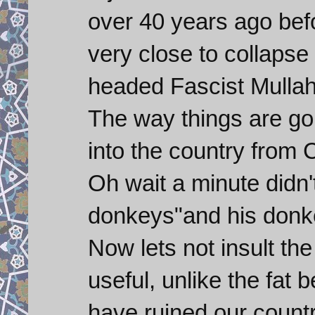
over 40 years ago befo
very close to collapse
headed Fascist Mullah
The way things are go
into the country from 
Oh wait a minute didn'
donkeys"and his donke
Now lets not insult th
useful, unlike the fat
have ruined our countr