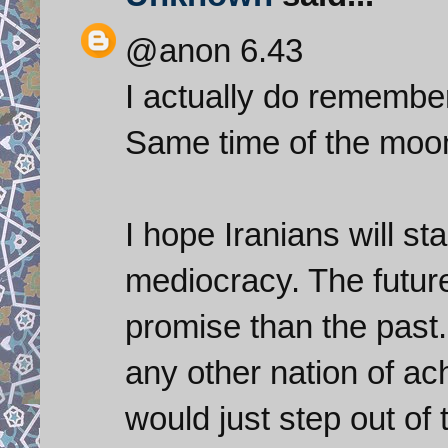
@anon 6.43
I actually do remember
Same time of the moon
I hope Iranians will st
mediocracy. The futur
promise than the past.
any other nation of ac
would just step out of 