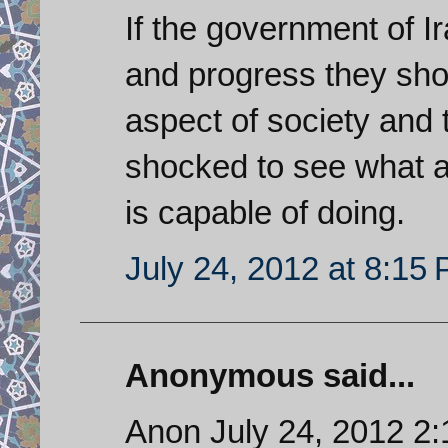
If the government of I
and progress they shou
aspect of society and 
shocked to see what 
is capable of doing.
July 24, 2012 at 8:15
Anonymous said...
Anon July 24, 2012 2