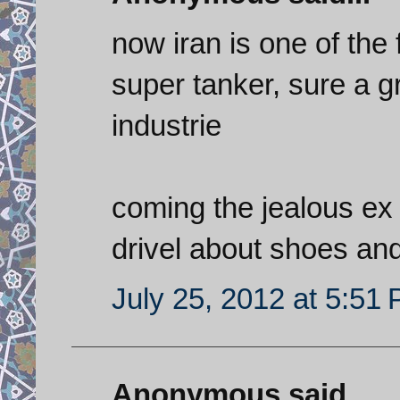
now iran is one of the
super tanker, sure a g
industrie
coming the jealous ex 
drivel about shoes an
July 25, 2012 at 5:51
Anonymous said...