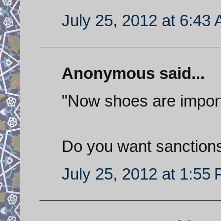
July 25, 2012 at 6:43
Anonymous said...
"Now shoes are impor
Do you want sanctions
July 25, 2012 at 1:55