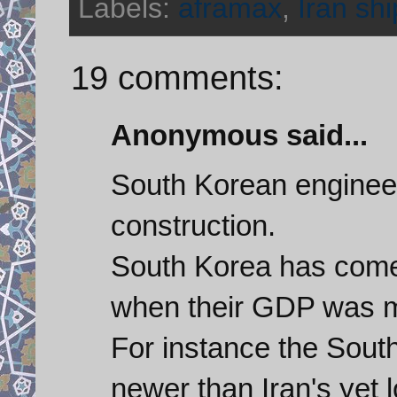
Labels:
aframax
,
Iran shi
19 comments:
Anonymous said...
South Korean engineer
construction.
South Korea has come
when their GDP was mu
For instance the Sout
newer than Iran's yet