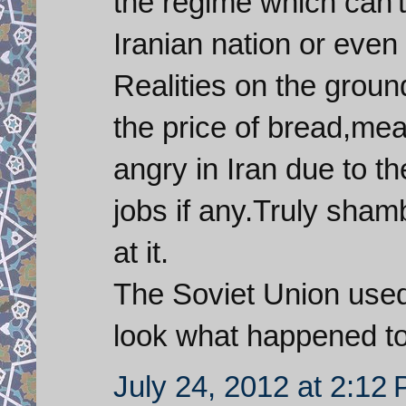
the regime which can'
Iranian nation or even 
Realities on the groun
the price of bread,me
angry in Iran due to th
jobs if any.Truly sham
at it.
The Soviet Union used
look what happened t
July 24, 2012 at 2:12