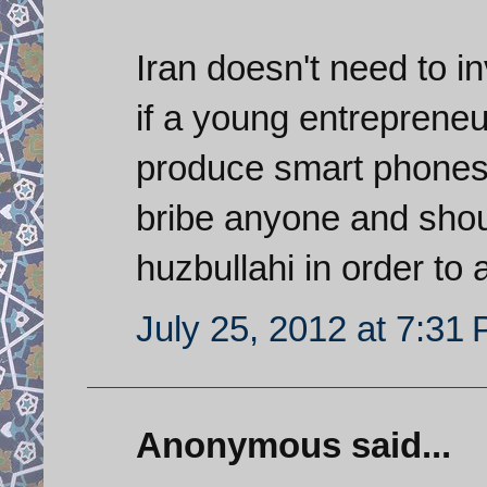
Iran doesn't need to i
if a young entrepreneu
produce smart phones 
bribe anyone and shoul
huzbullahi in order to
July 25, 2012 at 7:31
Anonymous said...