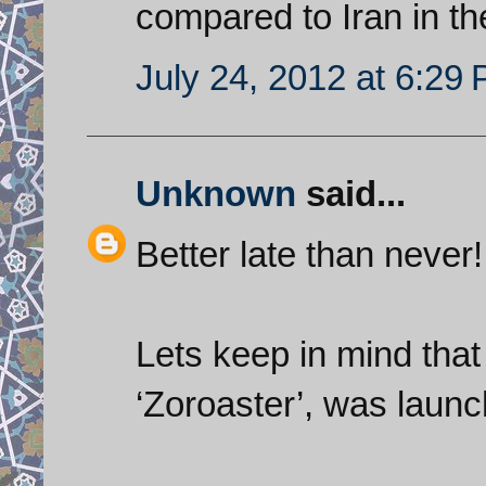
compared to Iran in t
July 24, 2012 at 6:29
Unknown
said...
Better late than never!
Lets keep in mind that t
‘Zoroaster’, was launc