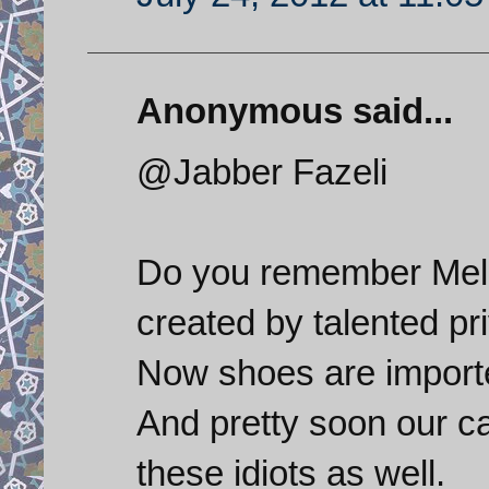
Anonymous said...
@Jabber Fazeli
Do you remember Melli
created by talented pr
Now shoes are import
And pretty soon our ca
these idiots as well.