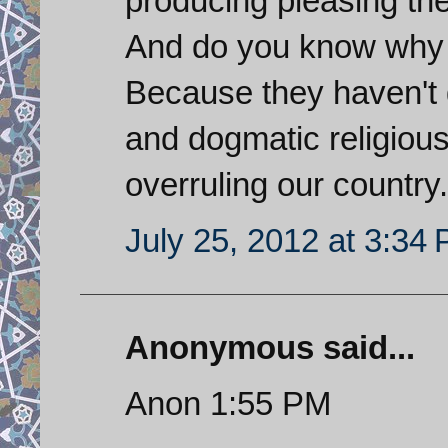
producing pleasing th
And do you know why S
Because they haven't 
and dogmatic religious 
overruling our country.
July 25, 2012 at 3:34
Anonymous said...
Anon 1:55 PM