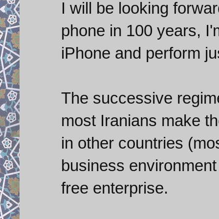
I will be looking forwa
phone in 100 years, I'm 
iPhone and perform ju
The successive regimes
most Iranians make th
in other countries (mo
business environment I
free enterprise.