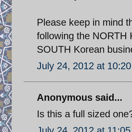
Please keep in mind th
following the NORTH K
SOUTH Korean busines
July 24, 2012 at 10:2
Anonymous said...
Is this a full sized one?
July 24, 2012 at 11:0