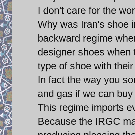
I don't care for the wor
Why was Iran's shoe i
backward regime when
designer shoes when 
type of shoe with thei
In fact the way you so
and gas if we can buy 
This regime imports 
Because the IRGC make