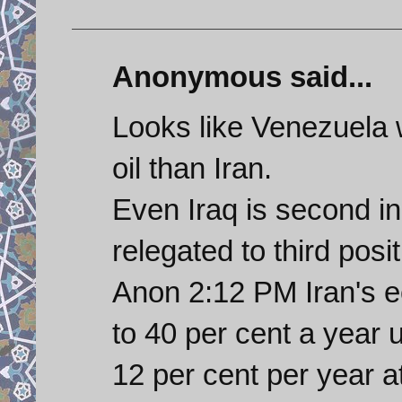
Anonymous said...
Looks like Venezuela w
oil than Iran.
Even Iraq is second i
relegated to third posi
Anon 2:12 PM Iran's 
to 40 per cent a year
12 per cent per year a