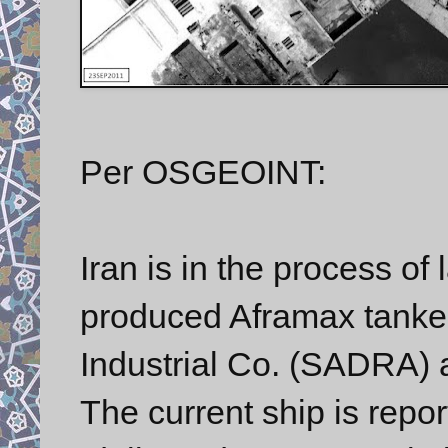
Per OSGEOINT:
Iran is in the process of 
produced Aframax tanker
Industrial Co. (SADRA) a
The current ship is repor