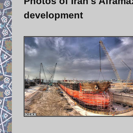
Photos of Iran's Aframax
development