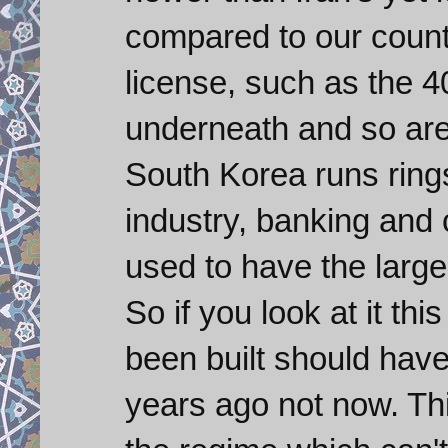
compared to our countr
license, such as the 
underneath and so are 
South Korea runs rings
industry, banking an
used to have the large
So if you look at it th
been built should hav
years ago not now. Th