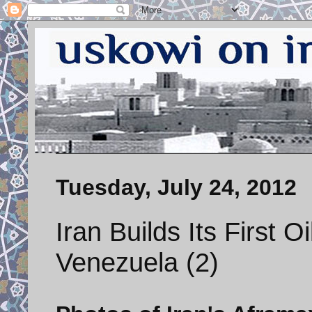
Tuesday, July 24, 2012
Iran Builds Its First O
Venezuela (2)