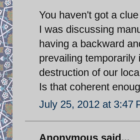
You haven't got a clu
I was discussing manuf
having a backward and 
prevailing temporarily 
destruction of our loc
Is that coherent enoug
July 25, 2012 at 3:47
Anonymous said...