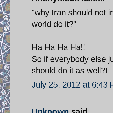
"why Iran should not i
world do it?"
Ha Ha Ha Ha!!
So if everybody else j
should do it as well?!
July 25, 2012 at 6:43
Unknown
said...