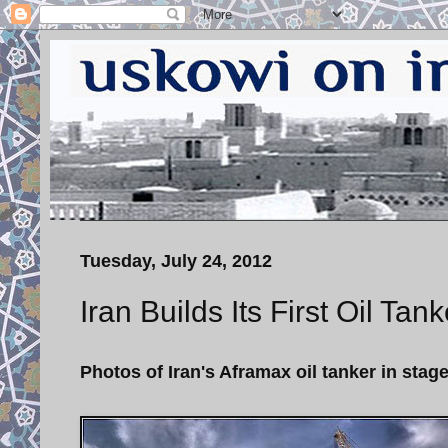
Tuesday, July 24, 2012
Iran Builds Its First Oil Ta
Photos of Iran's Aframax oil tanker in sta