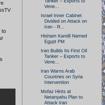
Tanker – Exports to
re
Vene...
essTV
Israel Inner Cabinet
Divided on Attack on
Iran - R...
 to
Hisham Kandil Named
ur
Egypt PM
Iran Builds Its First Oil
Tanker – Exports to
s
Vene...
Iran Warns Arab
Countries on Syria
Intervention
Mofaz Hints at
Netanyahu Plan to
Attack Iran