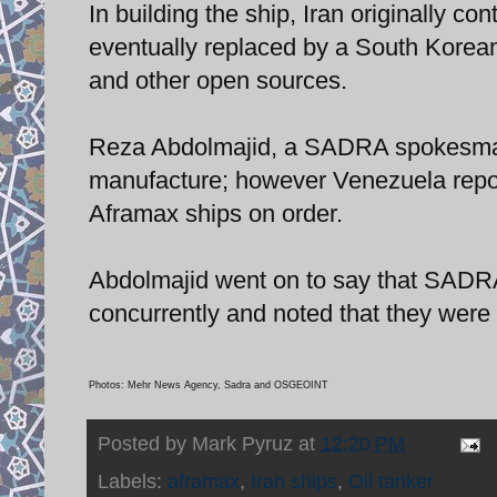
In building the ship, Iran originally c
eventually replaced by a South Korea
and other open sources.
Reza Abdolmajid, a SADRA spokesman,
manufacture; however Venezuela report
Aframax ships on order.
Abdolmajid went on to say that SADRA
concurrently and noted that they were
Photos: Mehr News Agency, Sadra and OSGEOINT
Posted by
Mark Pyruz
at
12:20 PM
Labels:
aframax
,
Iran ships
,
Oil tanker