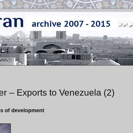
nker – Exports to Venezuela (2)
ges of development