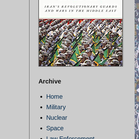
Archive
Home
Military
Nuclear
Space
Law Enforcement