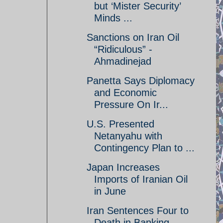
but ‘Mister Security’
Minds ...
Sanctions on Iran Oil
“Ridiculous” -
Ahmadinejad
Panetta Says Diplomacy
and Economic
Pressure On Ir...
U.S. Presented
Netanyahu with
Contingency Plan to ...
Japan Increases
Imports of Iranian Oil
in June
Iran Sentences Four to
Death in Banking