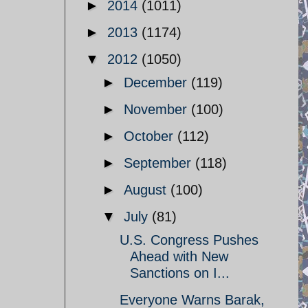
►
2014
(1011)
►
2013
(1174)
▼
2012
(1050)
►
December
(119)
►
November
(100)
►
October
(112)
►
September
(118)
►
August
(100)
▼
July
(81)
U.S. Congress Pushes
Ahead with New
Sanctions on I...
Everyone Warns Barak,