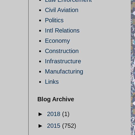
Civil Aviation
Politics
Intl Relations
Economy
Construction
Infrastructure
Manufacturing
Links
Blog Archive
►
2018
(1)
►
2015
(752)