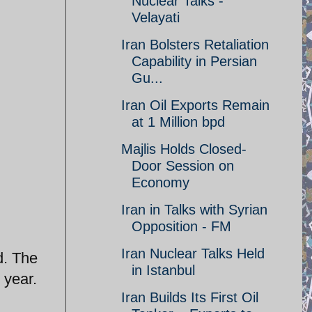
Nuclear Talks -
Velayati
Iran Bolsters Retaliation
Capability in Persian
Gu...
Iran Oil Exports Remain
at 1 Million bpd
Majlis Holds Closed-
Door Session on
Economy
Iran in Talks with Syrian
Opposition - FM
Iran Nuclear Talks Held
d. The
in Istanbul
 year.
Iran Builds Its First Oil