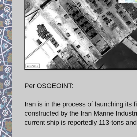
Per OSGEOINT:
Iran is in the process of launching its
constructed by the Iran Marine Indust
current ship is reportedly 113-tons and