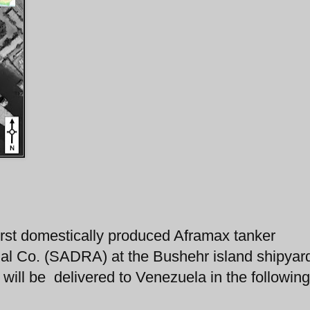
 first domestically produced Aframax tanker
rial Co. (SADRA) at the Bushehr island shipyar
 will be delivered to Venezuela in the following