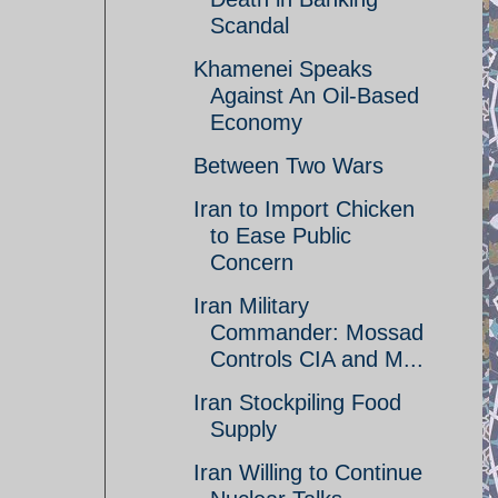
Scandal
Khamenei Speaks
Against An Oil-Based
Economy
Between Two Wars
Iran to Import Chicken
to Ease Public
Concern
Iran Military
Commander: Mossad
Controls CIA and M...
Iran Stockpiling Food
Supply
Iran Willing to Continue