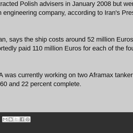
ontracted Polish advisers in January 2008 but we
n engineering company, according to Iran's Pr
 says the ship costs around 52 million Euros
edly paid 110 million Euros for each of the fo
 was currently working on two Aframax tanker
 60 and 22 percent complete.