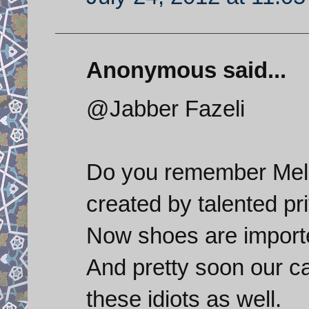
Anonymous said...
@Jabber Fazeli
Do you remember Melli
created by talented pr
Now shoes are import
And pretty soon our ca
these idiots as well.