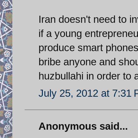
Iran doesn't need to i
if a young entrepreneu
produce smart phones 
bribe anyone and shoul
huzbullahi in order to
July 25, 2012 at 7:31
Anonymous said...