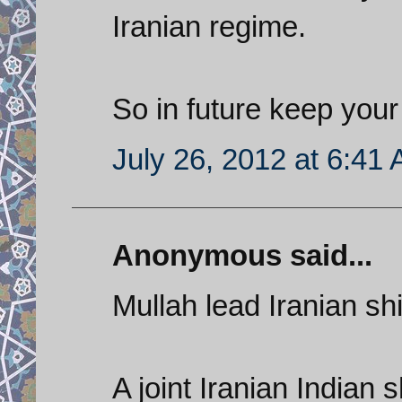
Iranian regime.
So in future keep your 
July 26, 2012 at 6:41
Anonymous said...
Mullah lead Iranian shi
A joint Iranian Indian