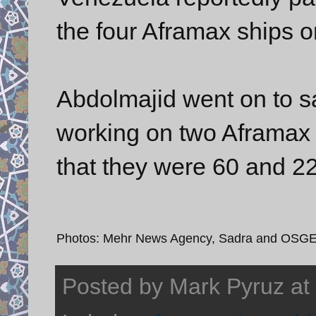
the four Aframax ships o
Abdolmajid went on to s
working on two Aframax 
that they were 60 and 2
Photos: Mehr News Agency, Sadra and OSG
Posted by
Mark Pyruz
at