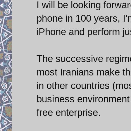
I will be looking forwa
phone in 100 years, I'm 
iPhone and perform ju
The successive regimes
most Iranians make th
in other countries (mo
business environment I
free enterprise.