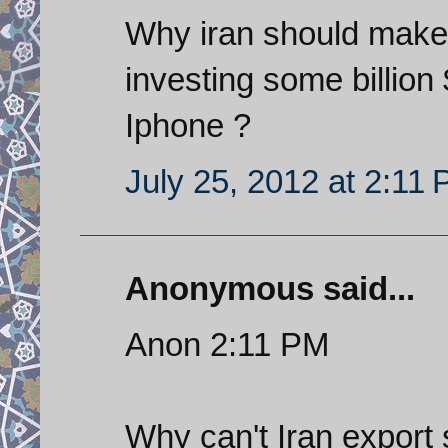
Why iran should mak
investing some billion
Iphone ?
July 25, 2012 at 2:11
Anonymous said...
Anon 2:11 PM
Why can't Iran export