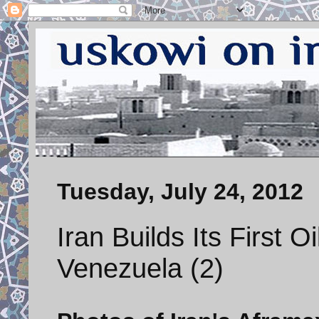
Tuesday, July 24, 2012
Iran Builds Its First O
Venezuela (2)