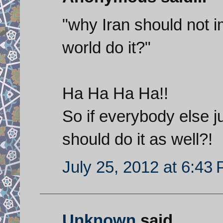
"why Iran should not i
world do it?"
Ha Ha Ha Ha!!
So if everybody else j
should do it as well?!
July 25, 2012 at 6:43
Unknown
said...