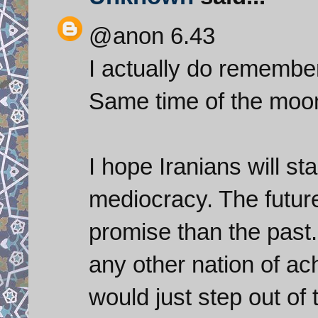
@anon 6.43
I actually do remember
Same time of the moon
I hope Iranians will st
mediocracy. The futur
promise than the past.
any other nation of ac
would just step out of 