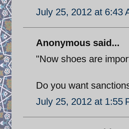
July 25, 2012 at 6:43
Anonymous said...
"Now shoes are impor
Do you want sanctions
July 25, 2012 at 1:55