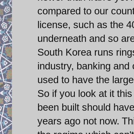
compared to our countr
license, such as the 
underneath and so are 
South Korea runs rings
industry, banking an
used to have the large
So if you look at it th
been built should hav
years ago not now. Th