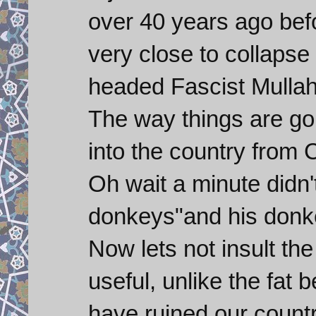
over 40 years ago befo
very close to collapse
headed Fascist Mullah
The way things are go
into the country from 
Oh wait a minute didn'
donkeys"and his donke
Now lets not insult th
useful, unlike the fat
have ruined our countr