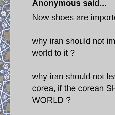
Anonymous said...
Now shoes are import
why iran should not im
world to it ?
why iran should not le
corea, if the corean
WORLD ?