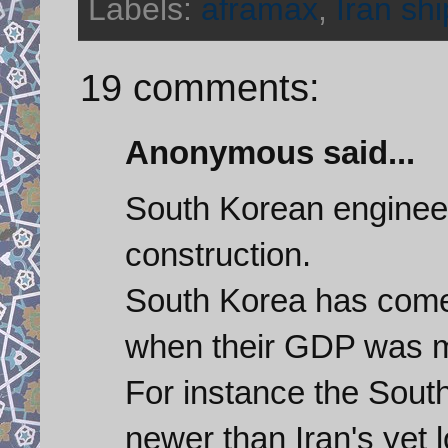
Labels:
aframax
,
Iran shi
19 comments:
Anonymous said...
South Korean engineer
construction.
South Korea has come
when their GDP was mu
For instance the Sout
newer than Iran's yet