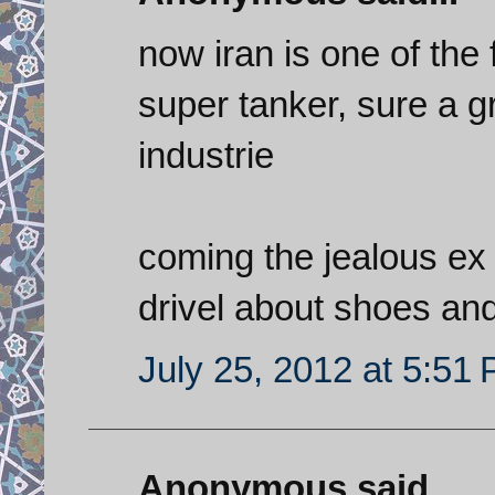
now iran is one of the
super tanker, sure a g
industrie
coming the jealous ex 
drivel about shoes an
July 25, 2012 at 5:51
Anonymous said...