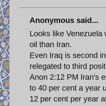
Anonymous said...
Looks like Venezuela w
oil than Iran.
Even Iraq is second i
relegated to third posi
Anon 2:12 PM Iran's 
to 40 per cent a year
12 per cent per year a