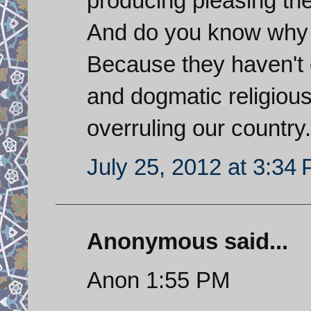
producing pleasing th
And do you know why S
Because they haven't 
and dogmatic religious 
overruling our country.
July 25, 2012 at 3:34
Anonymous said...
Anon 1:55 PM