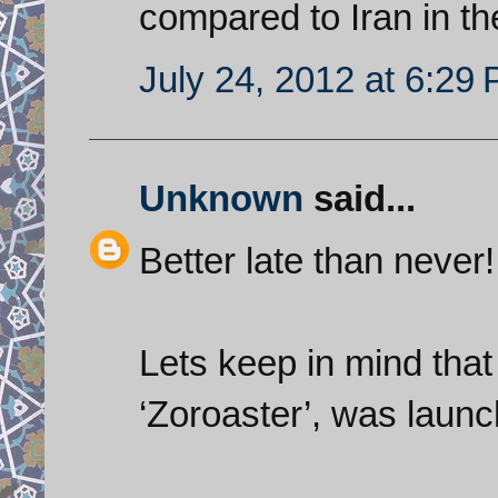
compared to Iran in t
July 24, 2012 at 6:29
Unknown
said...
Better late than never!
Lets keep in mind that t
‘Zoroaster’, was launc