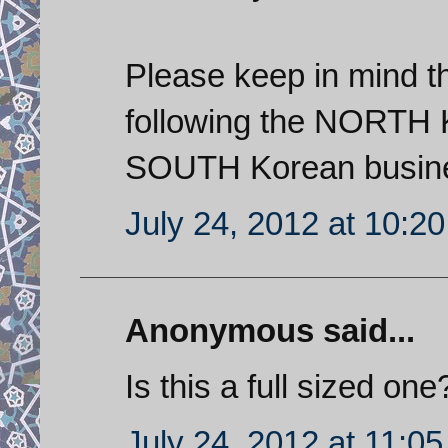
Please keep in mind th
following the NORTH K
SOUTH Korean busines
July 24, 2012 at 10:2
Anonymous said...
Is this a full sized one?
July 24, 2012 at 11:0