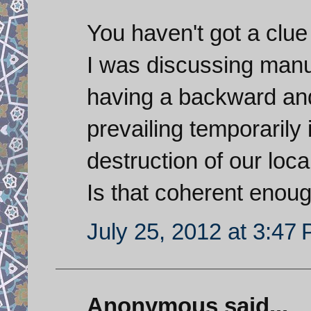
You haven't got a clu
I was discussing manuf
having a backward and 
prevailing temporarily 
destruction of our loc
Is that coherent enoug
July 25, 2012 at 3:47
Anonymous said...