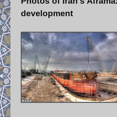
Photos of Iran's Aframax
development