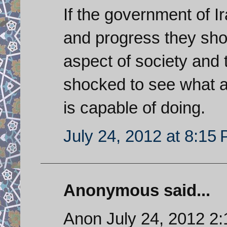
If the government of I
and progress they shou
aspect of society and 
shocked to see what 
is capable of doing.
July 24, 2012 at 8:15
Anonymous said...
Anon July 24, 2012 2