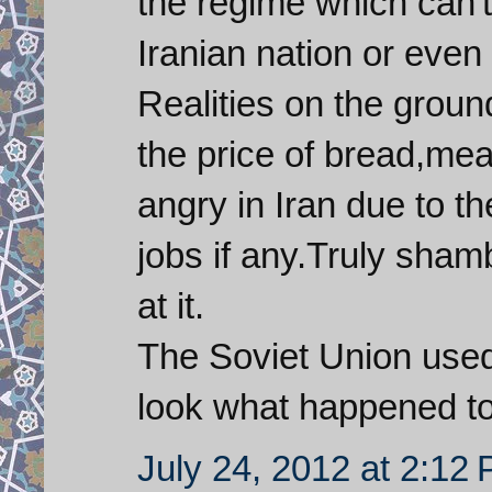
the regime which can'
Iranian nation or even 
Realities on the groun
the price of bread,me
angry in Iran due to th
jobs if any.Truly sham
at it.
The Soviet Union used
look what happened t
July 24, 2012 at 2:12