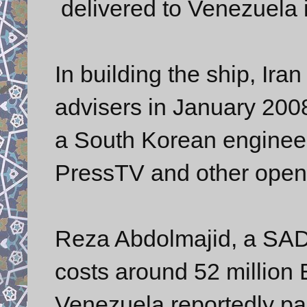
delivered to Venezuela i
In building the ship, Iran
advisers in January 200
a South Korean engineer
PressTV and other open
Reza Abdolmajid, a SAD
costs around 52 million
Venezuela reportedly pai