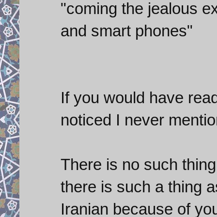
"coming the jealous ex
and smart phones"
If you would have rea
noticed I never menti
There is no such thing
there is such a thing 
Iranian because of you