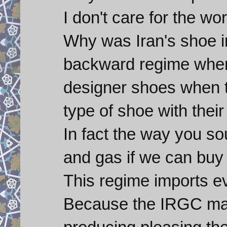
I don't care for the wor
Why was Iran's shoe i
backward regime when
designer shoes when 
type of shoe with thei
In fact the way you so
and gas if we can buy 
This regime imports 
Because the IRGC make