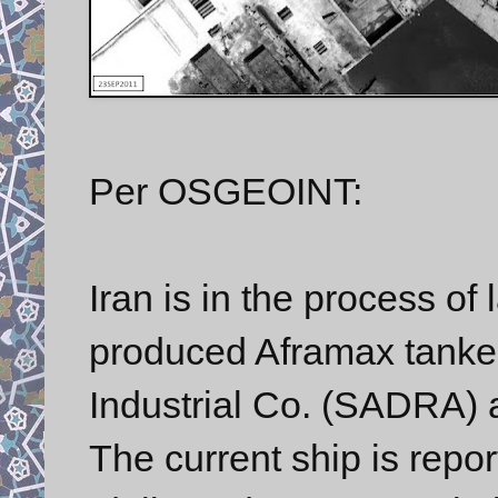
Per OSGEOINT:
Iran is in the process of 
produced Aframax tanker
Industrial Co. (SADRA) a
The current ship is repor