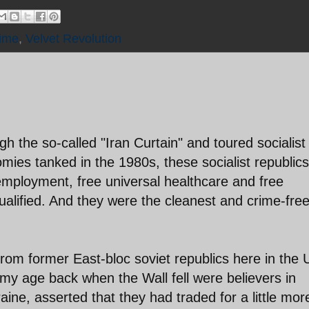
ime
,
Velvet Revolution
gh the so-called "Iran Curtain" and toured socialist
omies tanked in the 1980s, these socialist republics
 employment, free universal healthcare and free
qualified. And they were the cleanest and crime-fre
from former East-bloc soviet republics here in the 
 age back when the Wall fell were believers in
ine, asserted that they had traded for a little mor