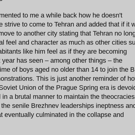
lamented to me a while back how he doesn't
trive to come to Tehran and added that if it w
 move to another city stating that Tehran no lon
al feel and character as much as other cities s
bitants like him feel as if they are becoming
t year has seen – among other things – the
ime of boys aged no older than 14 to join the Ba
nstrations. This is just another reminder of h
e Soviet Union of the Prague Spring era is devoi
d in a brutal manner to maintain the theocracies
 the senile Brezhnev leaderships ineptness and
at eventually culminated in the collapse and