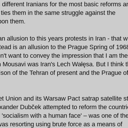
 different Iranians for the most basic reforms a
y ties them in the same struggle against the
upon them.
an allusion to this years protests in Iran - that 
tead is an allusion to the Prague Spring of 196
n't want to convey the impression that I am the
n Mousavi was Iran's Lech Wałęsa. But I think 
ison of the Tehran of present and the Prague of
t Union and its Warsaw Pact satrap satellite s
xander Dubček attempted to reform the countri
f 'socialism with a human face' – was one of the 
as resorting using brute force as a means of