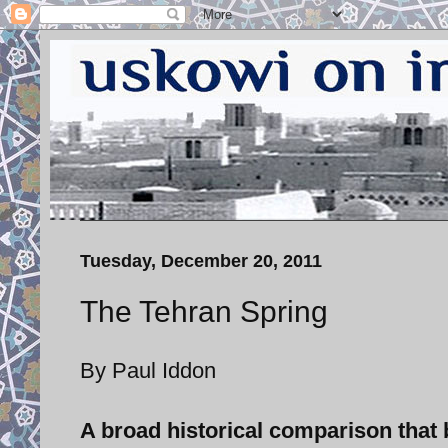
Tuesday, December 20, 2011
The Tehran Spring
By Paul Iddon
A broad historical comparison that 