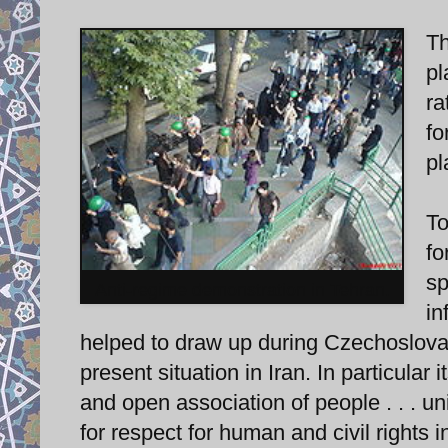
Th
pl
ra
fo
pl
To
fo
sp
Anti-regime demonstration in Tehran.
in
helped to draw up during Czechoslova
present situation in Iran. In particular i
and open association of people . . . unit
for respect for human and civil rights 