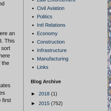
nd
Civil Aviation
Politics
Intl Relations
were an
Economy
8. This
Construction
 sort
Infrastructure
there
Manufacturing
 the
Links
Blog Archive
tates
es
►
2018
(1)
first
►
2015
(752)