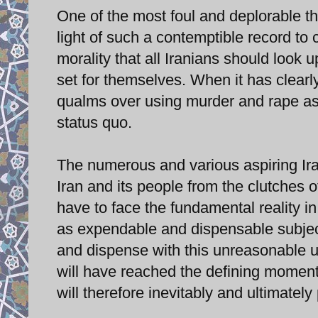
One of the most foul and deplorable thin
light of such a contemptible record to c
morality that all Iranians should look 
set for themselves. When it has clear
qualms over using murder and rape as a
status quo.
The numerous and various aspiring Ira
Iran and its people from the clutches 
have to face the fundamental reality in
as expendable and dispensable subjects
and dispense with this unreasonable u
will have reached the defining moment
will therefore inevitably and ultimately 