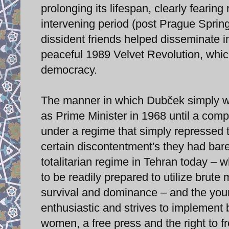
prolonging its lifespan, clearly fearing
intervening period (post Prague Sprin
dissident friends helped disseminate i
peaceful 1989 Velvet Revolution, which
democracy.
The manner in which Dubček simply wai
as Prime Minister in 1968 until a com
under a regime that simply repressed t
certain discontentment's they had bar
totalitarian regime in Tehran today – 
to be readily prepared to utilize brute
survival and dominance – and the you
enthusiastic and strives to implement 
women, a free press and the right to