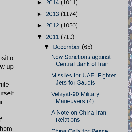
►
2014
(1011)
►
2013
(1174)
►
2012
(1050)
▼
2011
(719)
▼
December
(65)
New Sanctions against
sition
Central Bank of Iran
ew up
Missiles for UAE; Fighter
Jets for Saudis
nile
tself
Velayat-90 Military
Maneuvers (4)
ir
A Note on China-Iran
f
Relations
 whom
China Calls for Peace