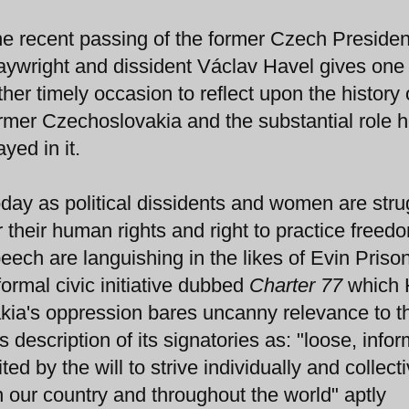
e recent passing of the former Czech Presiden
aywright and dissident Václav Havel gives one
ther timely occasion to reflect upon the history 
rmer Czechoslovakia and the substantial role 
ayed in it.
day as political dissidents and women are stru
r their human rights and right to practice freed
eech are languishing in the likes of Evin Priso
formal civic initiative dubbed
Charter 77
which 
kia's oppression bares uncanny relevance to t
ts description of its signatories as: "loose, infor
ed by the will to strive individually and collect
in our country and throughout the world" aptly