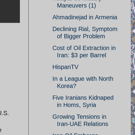
Maneuvers (1)
Ahmadinejad in Armenia
Declining Rial, Symptom
of Bigger Problem
Cost of Oil Extraction in
Iran: $3 per Barrel
HispanTV
In a League with North
Korea?
e
Five Iranians Kidnaped
in Homs, Syria
U.S.
Growing Tensions in
Iran-UAE Relations
e