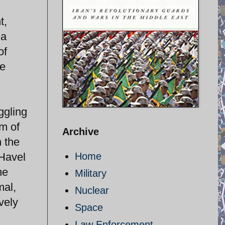
t,
 a
of
he
ggling
om of
Archive
n the
Havel
Home
he
Military
mal,
Nuclear
ively
Space
Law Enforcement