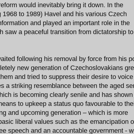
 reform would inevitably bring it down. In the
g 1968 to 1989) Havel and his various Czech
nformation and played an important role in the
 saw a peaceful transition from dictatorship to
ted following his removal by force from his po
pletely new generation of Czechoslovakians gr
hem and tried to suppress their desire to voice
es a striking resemblance between the aged se
which is becoming clearly senile and has shown i
 means to upkeep a status quo favourable to the
ng and upcoming generation – which is more
basic liberal values such as the emancipation o
 free speech and an accountable government -