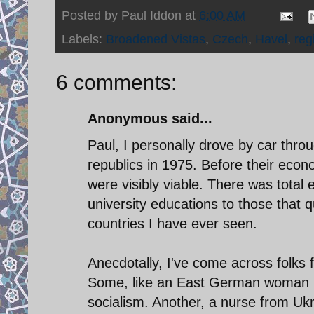
Posted by
Paul Iddon
at
6:00 AM
Labels:
Broadened Vistas
,
Czech
,
Havel
,
reg
6 comments:
Anonymous said...
Paul, I personally drove by car throu
republics in 1975. Before their econ
were visibly viable. There was total
university educations to those that 
countries I have ever seen.
Anecdotally, I've come across folks 
Some, like an East German woman my
socialism. Another, a nurse from Ukra