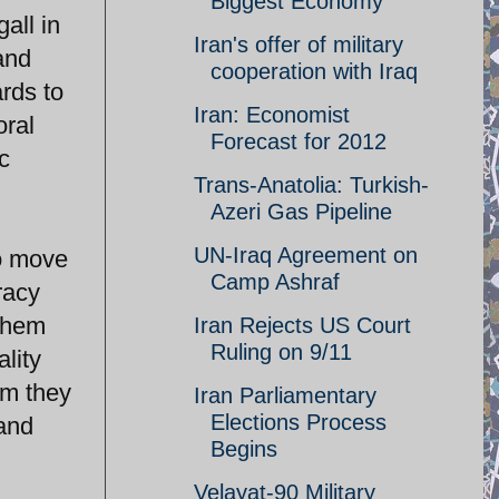
Biggest Economy
all in
Iran's offer of military
 and
cooperation with Iraq
ards to
Iran: Economist
oral
Forecast for 2012
c
Trans-Anatolia: Turkish-
Azeri Gas Pipeline
UN-Iraq Agreement on
to move
Camp Ashraf
racy
 them
Iran Rejects US Court
Ruling on 9/11
lity
em they
Iran Parliamentary
Elections Process
 and
Begins
Velayat-90 Military