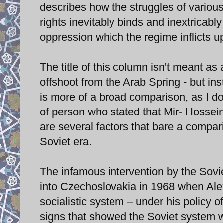
describes how the struggles of various
rights inevitably binds and inextricabl
oppression which the regime inflicts 
The title of this column isn't meant as 
offshoot from the Arab Spring - but ins
is more of a broad comparison, as I do
of person who stated that Mir- Hossei
are several factors that bare a compar
Soviet era.
The infamous intervention by the Sovie
into Czechoslovakia in 1968 when Ale
socialistic system – under his policy o
signs that showed the Soviet system w