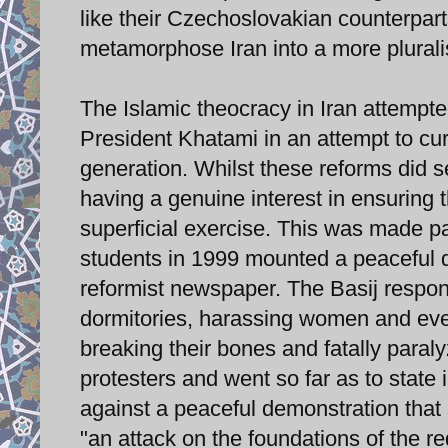
like their Czechoslovakian counterpart
metamorphose Iran into a more plurali
The Islamic theocracy in Iran attempted
President Khatami in an attempt to cu
generation. Whilst these reforms did se
having a genuine interest in ensuring t
superficial exercise. This was made p
students in 1999 mounted a peaceful d
reformist newspaper. The Basij respon
dormitories, harassing women and even
breaking their bones and fatally para
protesters and went so far as to state i
against a peaceful demonstration that
"an attack on the foundations of the r