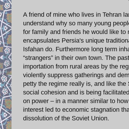
A friend of mine who lives in Tehran 
understand why so many young people s
for family and friends he would like to
encapsulates Persia's unique tradition
Isfahan do. Furthermore long term inha
“strangers” in their own town. The pas
importation from rural areas by the reg
violently suppress gatherings and demo
petty the regime really is, and like th
social cohesion and is being facilitate
on power – in a manner similar to how
interest led to economic stagnation th
dissolution of the Soviet Union.