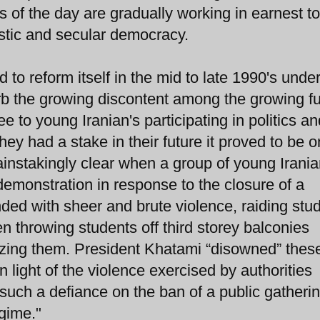
s of the day are gradually working in earnest to
stic and secular democracy.
 to reform itself in the mid to late 1990's unde
rb the growing discontent among the growing fu
e to young Iranian's participating in politics an
hey had a stake in their future it proved to be o
ainstakingly clear when a group of young Irani
emonstration in response to the closure of a
ded with sheer and brute violence, raiding stu
 throwing students off third storey balconies
lyzing them. President Khatami “disowned” thes
n light of the violence exercised by authorities
 such a defiance on the ban of a public gatheri
egime."