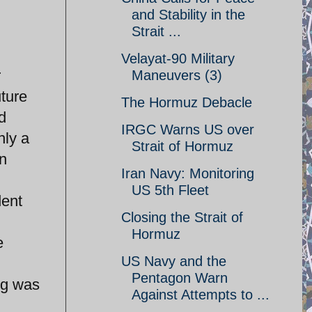
and Stability in the
Strait ...
Velayat-90 Military
r
Maneuvers (3)
ture
The Hormuz Debacle
d
IRGC Warns US over
nly a
Strait of Hormuz
an
Iran Navy: Monitoring
US 5th Fleet
dent
Closing the Strait of
Hormuz
e
US Navy and the
Pentagon Warn
ng was
Against Attempts to ...