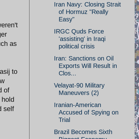
Iran Navy: Closing Strait
of Hormuz "Really
Easy"
eren't
IRGC Quds Force
ger
'assisting' in Iraqi
uch as
political crisis
Iran: Sanctions on Oil
Exports Will Result in
sij to
Clos...
ow
Velayat-90 Military
d of
Maneuvers (2)
 hold
Iranian-American
 self
Accused of Spying on
Trial
Brazil Becomes Sixth