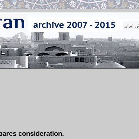
bares consideration.