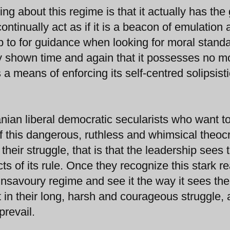
g about this regime is that it actually has the g
ontinually act as if it is a beacon of emulation
up to for guidance when looking for moral stand
ly shown time and again that it possesses no m
 means of enforcing its self-centred solipsisti
nian liberal democratic secularists who want 
of this dangerous, ruthless and whimsical theoc
 their struggle, that is that the leadership sees
 of its rule. Once they recognize this stark rea
nsavoury regime and see it the way it sees th
 in their long, harsh and courageous struggle,
prevail.