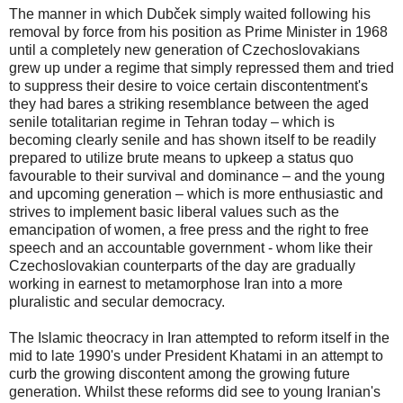
The manner in which Dubček simply waited following his
removal by force from his position as Prime Minister in 1968
until a completely new generation of Czechoslovakians
grew up under a regime that simply repressed them and tried
to suppress their desire to voice certain discontentment's
they had bares a striking resemblance between the aged
senile totalitarian regime in Tehran today – which is
becoming clearly senile and has shown itself to be readily
prepared to utilize brute means to upkeep a status quo
favourable to their survival and dominance – and the young
and upcoming generation – which is more enthusiastic and
strives to implement basic liberal values such as the
emancipation of women, a free press and the right to free
speech and an accountable government - whom like their
Czechoslovakian counterparts of the day are gradually
working in earnest to metamorphose Iran into a more
pluralistic and secular democracy.
The Islamic theocracy in Iran attempted to reform itself in the
mid to late 1990's under President Khatami in an attempt to
curb the growing discontent among the growing future
generation. Whilst these reforms did see to young Iranian's