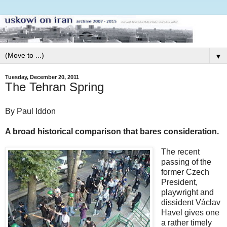
▼
Tuesday, December 20, 2011
The Tehran Spring
By Paul Iddon
A broad historical comparison that bares consideration.
The recent
passing of the
former Czech
President,
playwright and
dissident Václav
Havel gives one
a rather timely