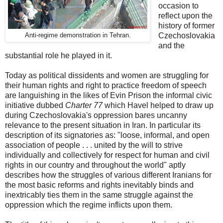
occasion to
reflect upon the
history of former
Czechoslovakia
Anti-regime demonstration in Tehran.
and the
substantial role he played in it.
Today as political dissidents and women are struggling for
their human rights and right to practice freedom of speech
are languishing in the likes of Evin Prison the informal civic
initiative dubbed
Charter 77
which Havel helped to draw up
during Czechoslovakia's oppression bares uncanny
relevance to the present situation in Iran. In particular its
description of its signatories as: "loose, informal, and open
association of people . . . united by the will to strive
individually and collectively for respect for human and civil
rights in our country and throughout the world" aptly
describes how the struggles of various different Iranians for
the most basic reforms and rights inevitably binds and
inextricably ties them in the same struggle against the
oppression which the regime inflicts upon them.