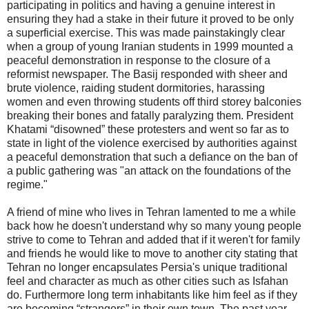
participating in politics and having a genuine interest in
ensuring they had a stake in their future it proved to be only
a superficial exercise. This was made painstakingly clear
when a group of young Iranian students in 1999 mounted a
peaceful demonstration in response to the closure of a
reformist newspaper. The Basij responded with sheer and
brute violence, raiding student dormitories, harassing
women and even throwing students off third storey balconies
breaking their bones and fatally paralyzing them. President
Khatami “disowned” these protesters and went so far as to
state in light of the violence exercised by authorities against
a peaceful demonstration that such a defiance on the ban of
a public gathering was "an attack on the foundations of the
regime."
A friend of mine who lives in Tehran lamented to me a while
back how he doesn't understand why so many young people
strive to come to Tehran and added that if it weren't for family
and friends he would like to move to another city stating that
Tehran no longer encapsulates Persia's unique traditional
feel and character as much as other cities such as Isfahan
do. Furthermore long term inhabitants like him feel as if they
are becoming “strangers” in their own town. The past year