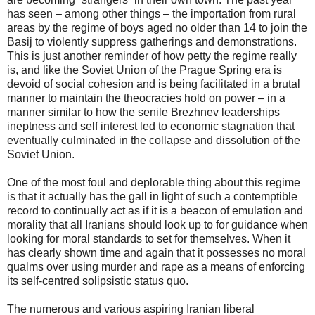
has seen – among other things – the importation from rural
areas by the regime of boys aged no older than 14 to join the
Basij to violently suppress gatherings and demonstrations.
This is just another reminder of how petty the regime really
is, and like the Soviet Union of the Prague Spring era is
devoid of social cohesion and is being facilitated in a brutal
manner to maintain the theocracies hold on power – in a
manner similar to how the senile Brezhnev leaderships
ineptness and self interest led to economic stagnation that
eventually culminated in the collapse and dissolution of the
Soviet Union.
One of the most foul and deplorable thing about this regime
is that it actually has the gall in light of such a contemptible
record to continually act as if it is a beacon of emulation and
morality that all Iranians should look up to for guidance when
looking for moral standards to set for themselves. When it
has clearly shown time and again that it possesses no moral
qualms over using murder and rape as a means of enforcing
its self-centred solipsistic status quo.
The numerous and various aspiring Iranian liberal