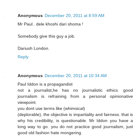
Anonymous
December 20, 2011 at 8:59 AM
Mr Paul.. dele khoshi dari shoma !
Somebody give this guy a job.
Dariush London.
Reply
Anonymous
December 20, 2011 at 10:34 AM
Paul Iddon is a propagandist
not a journalist,he has no journalistic ethics. good
journalism is refraining from a personal opinionative
viewpoint.
you dont use terms like (whimsical)
(deplorable), the objective is impartiality and fairness. that is
why his credibility, is questionable. Mr Iddon you have a
long way to go. you do not practice good journalism, just
good old fashion hate mongering.