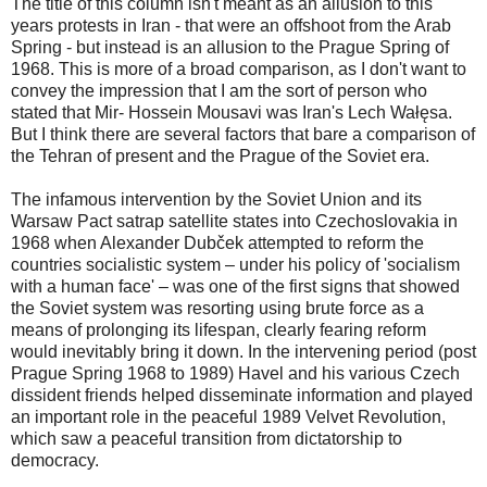
The title of this column isn't meant as an allusion to this
years protests in Iran - that were an offshoot from the Arab
Spring - but instead is an allusion to the Prague Spring of
1968. This is more of a broad comparison, as I don't want to
convey the impression that I am the sort of person who
stated that Mir- Hossein Mousavi was Iran's Lech Wałęsa.
But I think there are several factors that bare a comparison of
the Tehran of present and the Prague of the Soviet era.
The infamous intervention by the Soviet Union and its
Warsaw Pact satrap satellite states into Czechoslovakia in
1968 when Alexander Dubček attempted to reform the
countries socialistic system – under his policy of 'socialism
with a human face' – was one of the first signs that showed
the Soviet system was resorting using brute force as a
means of prolonging its lifespan, clearly fearing reform
would inevitably bring it down. In the intervening period (post
Prague Spring 1968 to 1989) Havel and his various Czech
dissident friends helped disseminate information and played
an important role in the peaceful 1989 Velvet Revolution,
which saw a peaceful transition from dictatorship to
democracy.