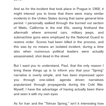
And as for the incident that took place in Prague in 1968, it
might interest you to know that there were many similar
incidents in the Unites States during that same general time
period. I personally walked through the burned out section
of Watts, California in the mid 60s, seeing firsthand the
aftermath where armored cars, military jeeps, and
submachine guns were employed by the National Guard to
restore order. Scores had been killed in the process, and
this was by no means an isolated incident, during a time
also when numerous political leaders were actually
assassinated, shot dead in the street.
But I want you to understand, Paul, that the only reason I
bring these things up is to inform you that your "Spring"
narrative is overly simple, and has been impressed upon
you through one-sided, agenda driven narratives
popularized through propaganda during the Cold War.
Myself, I have the advantage of having actually been there
and seen it with my own eyes.
As for Iran and the "Tehran Spring," isn't it interesting how