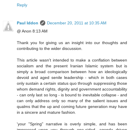
Reply
Paul Iddon
December 20, 2011 at 10:35 AM
@ Anon 8:13 AM
Thank you for giving us an insight into our thoughts and
contributing to the wider discussion.
This article wasn't intended to make a conflation between
socialism and the present Iranian Islamic system but is
simply a broad comparison between how an ideologically
devoid and aged senile leadership - which in both cases
only sustain a certain status quo through suppressing those
whom demand rights, dignity and government accountability
- can only last so long - is bound to inevitable collapse - and
can only address only so many of the salient issues and
qualms that the up and coming future generation may have
in a sincere and mature fashion.
'your "Spring" narrative is overly simple, and has been
impressed upon you through one-sided, agenda driven