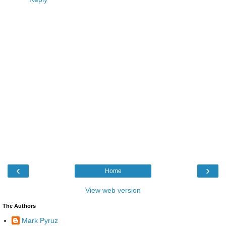
‹
›
Home
View web version
The Authors
Mark Pyruz