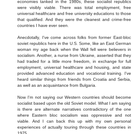
economies tanked in the 1980s, these socialist republics
were visibly viable. There was total employment, free
universal healthcare and free university educations to those
that qualified. And they were the cleanest and crime-free
countries I have ever seen.
Anecdotally, I've come across folks from former East-bloc
soviet republics here in the U.S. Some, like an East German
woman my age back when the Wall fell were believers in
socialism. Another, a nurse from Ukraine, asserted that they
had traded for a little more freedom, in exchange for full
employment, universal healthcare and housing, and state
provided advanced education and vocational training. I've
heard similar things from friends from Croatia and Serbia,
as well as an acquaintance from Bulgaria.
Now I'm not saying our Western countries should become
socialist based upon the old Soviet model. What I am saying
is there are alternate narratives contradictory of the one
where Eastern bloc socialism was oppressive and not
viable. And I can back this up with my own personal
experiences of actually touring through these countries in
1975.