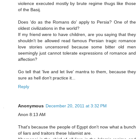
violence executed mostly by brute regime thugs like those
of the Basij.
Does 'do as the Romans do' apply to Persia? One of the
oldest civilizations in the world?
If my friend were to have children, are you saying that they
shouldn't be allowed read famous Persian tragic romance
love stories uncensored because some bitter old men
seemingly just cannot tolerate expressions of romance and
affection?
Go tell that 'live and let live' mantra to them, because they
sure as hell don't practice it...
Reply
Anonymous
December 20, 2011 at 3:32 PM
Anon 8:13 AM
That's because the people of Egypt don't now what a bunch
of liars and traitors these Islamist are.