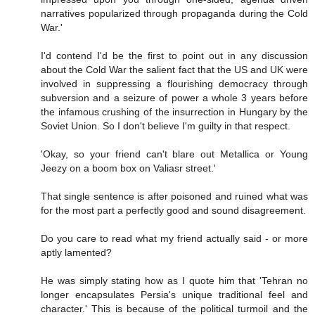
narratives popularized through propaganda during the Cold
War.'
I'd contend I'd be the first to point out in any discussion
about the Cold War the salient fact that the US and UK were
involved in suppressing a flourishing democracy through
subversion and a seizure of power a whole 3 years before
the infamous crushing of the insurrection in Hungary by the
Soviet Union. So I don't believe I'm guilty in that respect.
'Okay, so your friend can't blare out Metallica or Young
Jeezy on a boom box on Valiasr street.'
That single sentence is after poisoned and ruined what was
for the most part a perfectly good and sound disagreement.
Do you care to read what my friend actually said - or more
aptly lamented?
He was simply stating how as I quote him that 'Tehran no
longer encapsulates Persia's unique traditional feel and
character.' This is because of the political turmoil and the