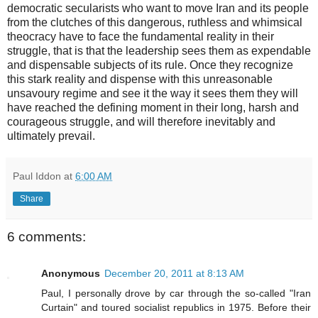
democratic secularists who want to move Iran and its people
from the clutches of this dangerous, ruthless and whimsical
theocracy have to face the fundamental reality in their
struggle, that is that the leadership sees them as expendable
and dispensable subjects of its rule. Once they recognize
this stark reality and dispense with this unreasonable
unsavoury regime and see it the way it sees them they will
have reached the defining moment in their long, harsh and
courageous struggle, and will therefore inevitably and
ultimately prevail.
Paul Iddon
at
6:00 AM
Share
6 comments:
Anonymous
December 20, 2011 at 8:13 AM
Paul, I personally drove by car through the so-called "Iran
Curtain" and toured socialist republics in 1975. Before their