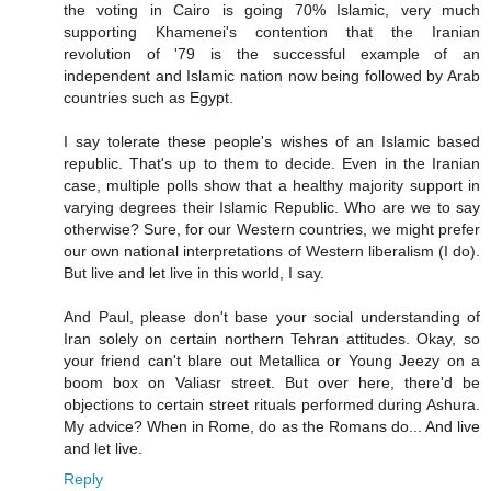
the voting in Cairo is going 70% Islamic, very much
supporting Khamenei's contention that the Iranian
revolution of '79 is the successful example of an
independent and Islamic nation now being followed by Arab
countries such as Egypt.
I say tolerate these people's wishes of an Islamic based
republic. That's up to them to decide. Even in the Iranian
case, multiple polls show that a healthy majority support in
varying degrees their Islamic Republic. Who are we to say
otherwise? Sure, for our Western countries, we might prefer
our own national interpretations of Western liberalism (I do).
But live and let live in this world, I say.
And Paul, please don't base your social understanding of
Iran solely on certain northern Tehran attitudes. Okay, so
your friend can't blare out Metallica or Young Jeezy on a
boom box on Valiasr street. But over here, there'd be
objections to certain street rituals performed during Ashura.
My advice? When in Rome, do as the Romans do... And live
and let live.
Reply