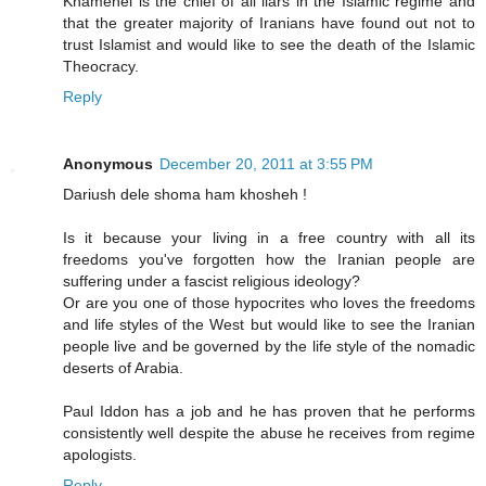
Khamenei is the chief of all liars in the Islamic regime and
that the greater majority of Iranians have found out not to
trust Islamist and would like to see the death of the Islamic
Theocracy.
Reply
Anonymous
December 20, 2011 at 3:55 PM
Dariush dele shoma ham khosheh !
Is it because your living in a free country with all its
freedoms you've forgotten how the Iranian people are
suffering under a fascist religious ideology?
Or are you one of those hypocrites who loves the freedoms
and life styles of the West but would like to see the Iranian
people live and be governed by the life style of the nomadic
deserts of Arabia.
Paul Iddon has a job and he has proven that he performs
consistently well despite the abuse he receives from regime
apologists.
Reply