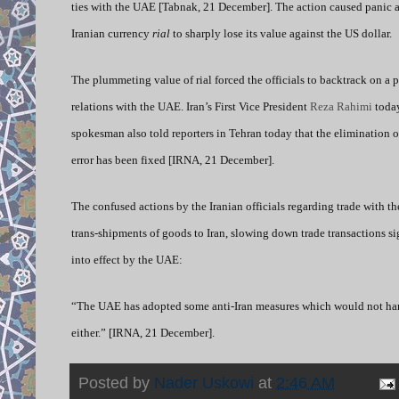
ties with the UAE [Tabnak, 21 December]. The action caused panic 
Iranian currency
rial
to sharply lose its value against the US dollar.
The plummeting value of rial forced the officials to backtrack on a 
relations with the UAE. Iran’s First Vice President
Reza Rahimi
today
spokesman also told reporters in Tehran today that the elimination 
error has been fixed [IRNA, 21 December].
The confused actions by the Iranian officials regarding trade with t
trans-shipments of goods to Iran, slowing down trade transactions si
into effect by the UAE:
“The UAE has adopted some anti-Iran measures which would not harm 
either.” [IRNA, 21 December].
Posted by
Nader Uskowi
at
2:46 AM