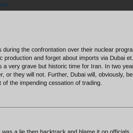
UAE
ns during the confrontation over their nuclear progr
c production and forget about imports via Dubai et.
s a very grave but historic time for Iran. In two yea
r, or they will not. Further, Dubai will, obviously, be
 of the impending cessation of trading.
 was a lie then backtrack and blame it on officials.