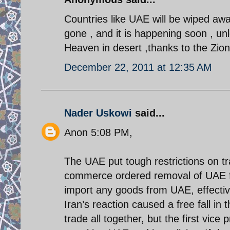
Countries like UAE will be wiped away
gone , and it is happening soon , unl
Heaven in desert ,thanks to the Zioni
December 22, 2011 at 12:35 AM
Nader Uskowi
said...
Anon 5:08 PM,
The UAE put tough restrictions on tr
commerce ordered removal of UAE from
import any goods from UAE, effectiv
Iran’s reaction caused a free fall in 
trade all together, but the first vic