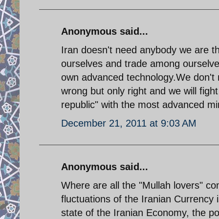
Anonymous said...
Iran doesn't need anybody we are the 
ourselves and trade among ourselve
own advanced technology.We don't n
wrong but only right and we will fig
republic" with the most advanced min
December 21, 2011 at 9:03 AM
Anonymous said...
Where are all the "Mullah lovers" c
fluctuations of the Iranian Currency 
state of the Iranian Economy, the p