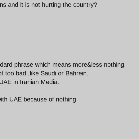
ns and it is not hurting the country?
ndard phrase which means more&less nothing.
t too bad ,like Saudi or Bahrein.
 UAE in Iranian Media.
 with UAE because of nothing