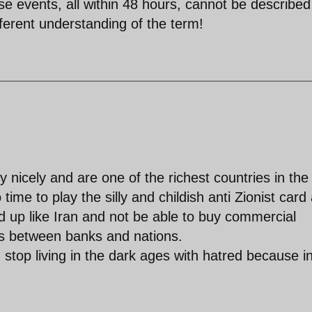
ese events, all within 48 hours, cannot be described
ferent understanding of the term!
 nicely and are one of the richest countries in the
time to play the silly and childish anti Zionist card
d up like Iran and not be able to buy commercial
ns between banks and nations.
stop living in the dark ages with hatred because i