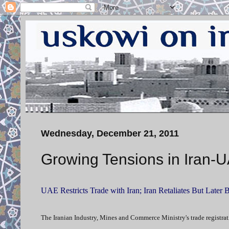
Wednesday, December 21, 2011
Growing Tensions in Iran-
UAE Restricts Trade with Iran; Iran Retaliates But Later 
The Iranian Industry, Mines and Commerce Ministry's trade registrati