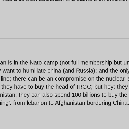
Iran is in the Nato-camp (not full membership but u
y want to humiliate china (and Russia); and the onl
ir line; there can be an compromise on the nuclear 
p; they have to buy the head of IRGC; but hey: they
anistan; they can also spend 100 billions to buy the 
hing': from lebanon to Afghanistan bordering China: