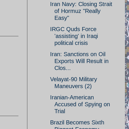
Iran Navy: Closing Strait
of Hormuz "Really
Easy"
IRGC Quds Force
'assisting' in Iraqi
political crisis
Iran: Sanctions on Oil
Exports Will Result in
Clos...
Velayat-90 Military
Maneuvers (2)
Iranian-American
Accused of Spying on
Trial
Brazil Becomes Sixth