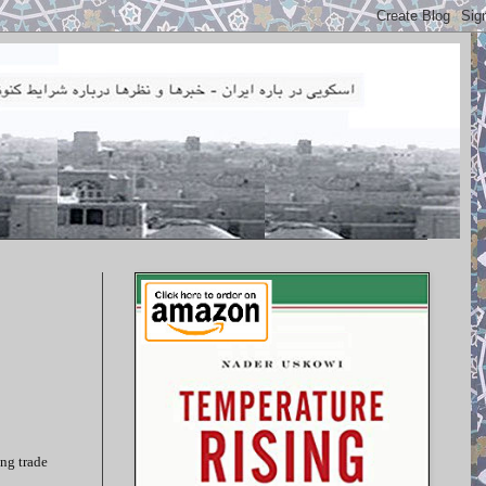
ing trade