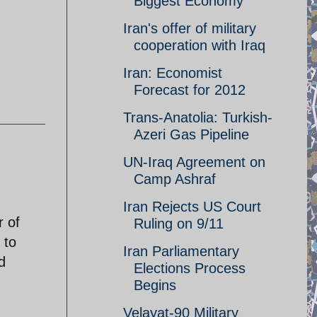
Biggest Economy
Iran's offer of military
cooperation with Iraq
Iran: Economist
Forecast for 2012
Trans-Anatolia: Turkish-
Azeri Gas Pipeline
UN-Iraq Agreement on
Camp Ashraf
Iran Rejects US Court
r of
Ruling on 9/11
 to
Iran Parliamentary
d
Elections Process
Begins
Velayat-90 Military