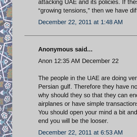
attacking UAE and its policies. If th
“growing tensions,” then we have dif
December 22, 2011 at 1:48 AM
Anonymous said...
Anon 12:35 AM December 22
The people in the UAE are doing very
Persian gulf. Therefore they have no 
why should they so that they can en
airplanes or have simple transactio
You should open your mind a bit and 
end you will be the looser.
December 22, 2011 at 6:53 AM