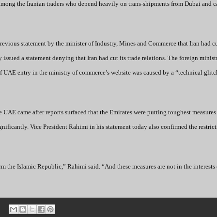
among the Iranian traders who depend heavily on trans-shipments from Dubai and c
previous statement by the minister of Industry, Mines and Commerce that Iran had cu
 issued a statement denying that Iran had cut its trade relations. The foreign minist
of UAE entry in the ministry of commerce’s website was caused by a “technical glitc
he UAE came after reports surfaced that the Emirates were putting toughest measures
gnificantly. Vice President Rahimi in his statement today also confirmed the restric
the Islamic Republic,” Rahimi said. “And these measures are not in the interests