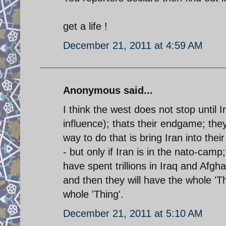
get a life !
December 21, 2011 at 4:59 AM
Anonymous said...
I think the west does not stop until 
influence); thats their endgame; the
way to do that is bring Iran into the
- but only if Iran is in the nato-cam
have spent trillions in Iraq and Afgh
and then they will have the whole 'T
whole 'Thing'.
December 21, 2011 at 5:10 AM