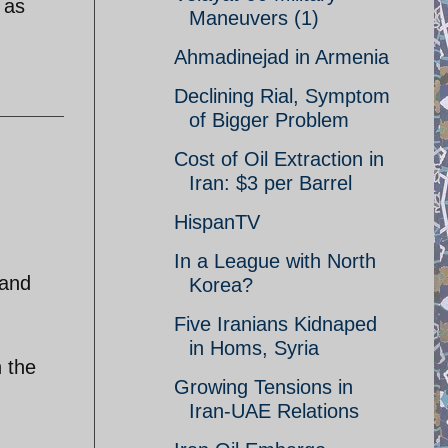
 as
Maneuvers (1)
Ahmadinejad in Armenia
Declining Rial, Symptom
of Bigger Problem
Cost of Oil Extraction in
Iran: $3 per Barrel
HispanTV
In a League with North
 and
Korea?
Five Iranians Kidnaped
in Homs, Syria
n the
Growing Tensions in
Iran-UAE Relations