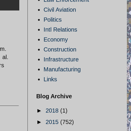
Civil Aviation
Politics
Intl Relations
Economy
am.
Construction
 al.
Infrastructure
rs
Manufacturing
Links
Blog Archive
►
2018
(1)
►
2015
(752)