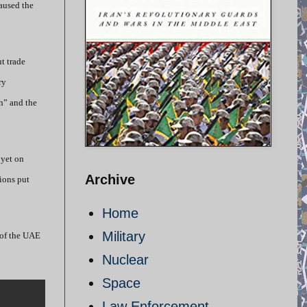
aused the
t trade
ry
h” and the
 yet on
Archive
tions put
Home
Military
 of the UAE
Nuclear
Space
Law Enforcement