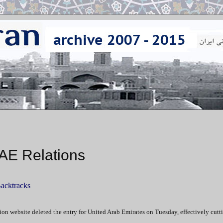
UAE Relations
Backtracks
on website deleted the entry for United Arab Emirates on Tuesday, effectively cutt