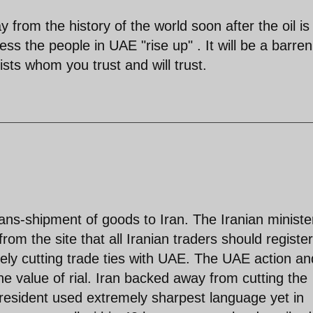
 from the history of the world soon after the oil is
ess the people in UAE "rise up" . It will be a barren
sts whom you trust and will trust.
ans-shipment of goods to Iran. The Iranian ministe
 the site that all Iranian traders should register
ely cutting trade ties with UAE. The UAE action an
the value of rial. Iran backed away from cutting the
e president used extremely sharpest language yet in