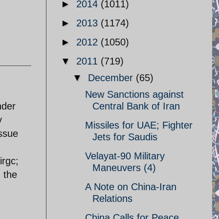
►
2014
(1011)
►
2013
(1174)
►
2012
(1050)
▼
2011
(719)
▼
December
(65)
New Sanctions against
nder
Central Bank of Iran
y
Missiles for UAE; Fighter
issue
Jets for Saudis
Velayat-90 Military
irgc;
Maneuvers (4)
 the
A Note on China-Iran
Relations
China Calls for Peace