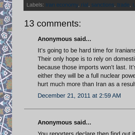
Labels:
Iran economy
,
rial
,
sanctions
,
trade
,
13 comments:
Anonymous said...
It's going to be hard time for Irania
Their only hope is to rely on domesti
because those imports won't last. It'
either they will be a full nuclear powe
hurt much more than Iran as a result
December 21, 2011 at 2:59 AM
Anonymous said...
You reporters declare then find out it