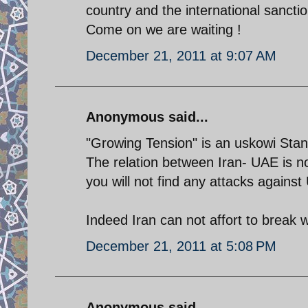
country and the international sanctio
Come on we are waiting !
December 21, 2011 at 9:07 AM
Anonymous said...
"Growing Tension" is an uskowi Sta
The relation between Iran- UAE is no
you will not find any attacks against
Indeed Iran can not affort to break
December 21, 2011 at 5:08 PM
Anonymous said...