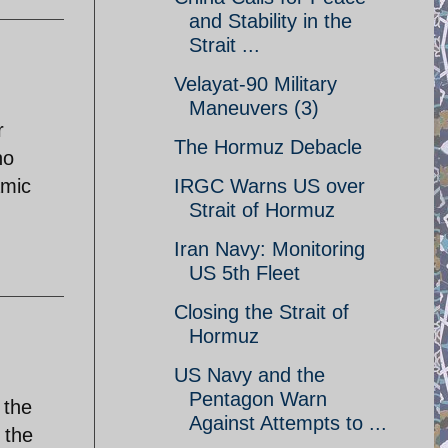
and Stability in the
Strait ...
Velayat-90 Military
Maneuvers (3)
r
The Hormuz Debacle
no
amic
IRGC Warns US over
Strait of Hormuz
Iran Navy: Monitoring
US 5th Fleet
Closing the Strait of
Hormuz
US Navy and the
Pentagon Warn
 the
Against Attempts to ...
 the