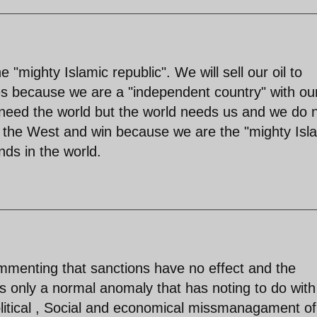
"mighty Islamic republic". We will sell our oil to
s because we are a "independent country" with ou
eed the world but the world needs us and we do 
ht the West and win because we are the "mighty Isl
ds in the world.
ommenting that sanctions have no effect and the
is only a normal anomaly that has noting to do with
olitical , Social and economical missmanagament of