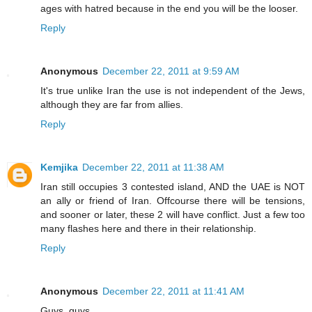
ages with hatred because in the end you will be the looser.
Reply
Anonymous
December 22, 2011 at 9:59 AM
It's true unlike Iran the use is not independent of the Jews,
although they are far from allies.
Reply
Kemjika
December 22, 2011 at 11:38 AM
Iran still occupies 3 contested island, AND the UAE is NOT
an ally or friend of Iran. Offcourse there will be tensions,
and sooner or later, these 2 will have conflict. Just a few too
many flashes here and there in their relationship.
Reply
Anonymous
December 22, 2011 at 11:41 AM
Guys, guys