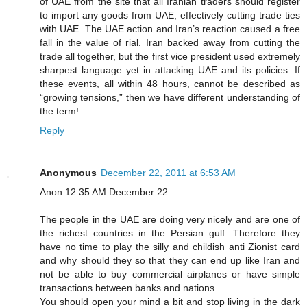
of UAE from the site that all Iranian traders should register
to import any goods from UAE, effectively cutting trade ties
with UAE. The UAE action and Iran’s reaction caused a free
fall in the value of rial. Iran backed away from cutting the
trade all together, but the first vice president used extremely
sharpest language yet in attacking UAE and its policies. If
these events, all within 48 hours, cannot be described as
“growing tensions,” then we have different understanding of
the term!
Reply
Anonymous
December 22, 2011 at 6:53 AM
Anon 12:35 AM December 22
The people in the UAE are doing very nicely and are one of
the richest countries in the Persian gulf. Therefore they
have no time to play the silly and childish anti Zionist card
and why should they so that they can end up like Iran and
not be able to buy commercial airplanes or have simple
transactions between banks and nations.
You should open your mind a bit and stop living in the dark