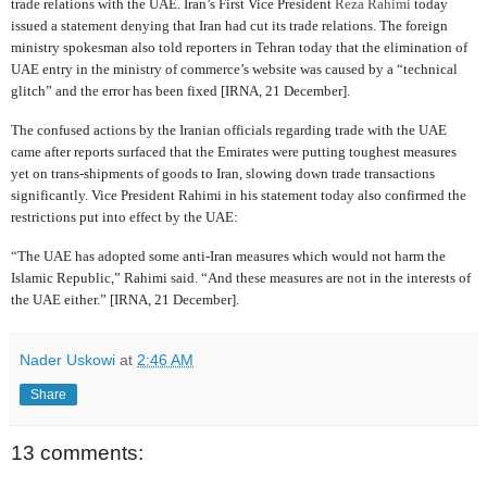
trade relations with the UAE. Iran’s First Vice President
Reza Rahimi
today
issued a statement denying that Iran had cut its trade relations. The foreign
ministry spokesman also told reporters in Tehran today that the elimination of
UAE entry in the ministry of commerce’s website was caused by a “technical
glitch” and the error has been fixed [IRNA, 21 December].
The confused actions by the Iranian officials regarding trade with the UAE
came after reports surfaced that the Emirates were putting toughest measures
yet on trans-shipments of goods to Iran, slowing down trade transactions
significantly. Vice President Rahimi in his statement today also confirmed the
restrictions put into effect by the UAE:
“The UAE has adopted some anti-Iran measures which would not harm the
Islamic Republic,” Rahimi said. “And these measures are not in the interests of
the UAE either.” [IRNA, 21 December].
Nader Uskowi
at
2:46 AM
Share
13 comments: