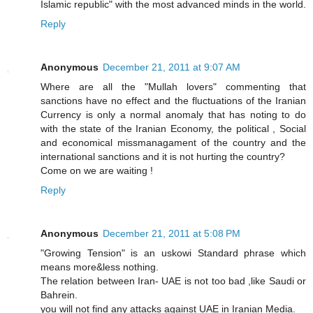
Islamic republic" with the most advanced minds in the world.
Reply
Anonymous
December 21, 2011 at 9:07 AM
Where are all the "Mullah lovers" commenting that
sanctions have no effect and the fluctuations of the Iranian
Currency is only a normal anomaly that has noting to do
with the state of the Iranian Economy, the political , Social
and economical missmanagament of the country and the
international sanctions and it is not hurting the country?
Come on we are waiting !
Reply
Anonymous
December 21, 2011 at 5:08 PM
"Growing Tension" is an uskowi Standard phrase which
means more&less nothing.
The relation between Iran- UAE is not too bad ,like Saudi or
Bahrein.
you will not find any attacks against UAE in Iranian Media.