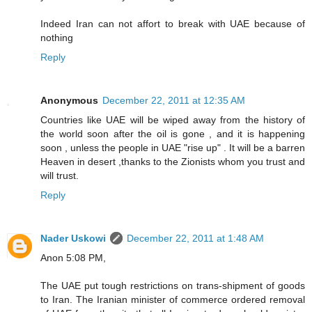
Indeed Iran can not affort to break with UAE because of
nothing
Reply
Anonymous
December 22, 2011 at 12:35 AM
Countries like UAE will be wiped away from the history of
the world soon after the oil is gone , and it is happening
soon , unless the people in UAE "rise up" . It will be a barren
Heaven in desert ,thanks to the Zionists whom you trust and
will trust.
Reply
Nader Uskowi
December 22, 2011 at 1:48 AM
Anon 5:08 PM,
The UAE put tough restrictions on trans-shipment of goods
to Iran. The Iranian minister of commerce ordered removal