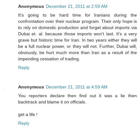
Anonymous
December 21, 2011 at 2:59 AM
It's going to be hard time for Iranians during the
confrontation over their nuclear program. Their only hope is
to rely on domestic production and forget about imports via
Dubai et. al. because those imports won't last. It's a very
grave but historic time for Iran. In two years either they will
be a full nuclear power, or they will not. Further, Dubai will,
obviously, be hurt much more than Iran as a result of the
impending cessation of trading.
Reply
Anonymous
December 21, 2011 at 4:59 AM
You reporters declare then find out it was a lie then
backtrack and blame it on officials.
get a life !
Reply