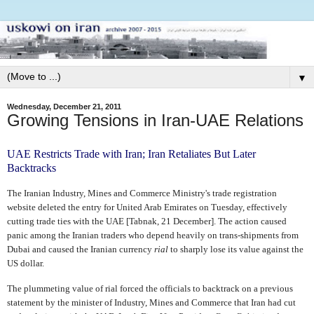
▼
Wednesday, December 21, 2011
Growing Tensions in Iran-UAE Relations
UAE Restricts Trade with Iran; Iran Retaliates But Later
Backtracks
The Iranian Industry, Mines and Commerce Ministry's trade registration
website deleted the entry for United Arab Emirates on Tuesday, effectively
cutting trade ties with the UAE [Tabnak, 21 December]. The action caused
panic among the Iranian traders who depend heavily on trans-shipments from
Dubai and caused the Iranian currency
rial
to sharply lose its value against the
US dollar.
The plummeting value of rial forced the officials to backtrack on a previous
statement by the minister of Industry, Mines and Commerce that Iran had cut