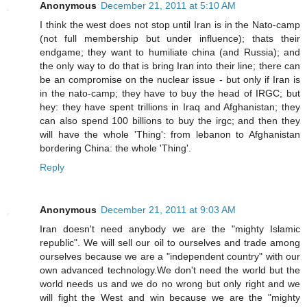
Anonymous
December 21, 2011 at 5:10 AM
I think the west does not stop until Iran is in the Nato-camp
(not full membership but under influence); thats their
endgame; they want to humiliate china (and Russia); and
the only way to do that is bring Iran into their line; there can
be an compromise on the nuclear issue - but only if Iran is
in the nato-camp; they have to buy the head of IRGC; but
hey: they have spent trillions in Iraq and Afghanistan; they
can also spend 100 billions to buy the irgc; and then they
will have the whole 'Thing': from lebanon to Afghanistan
bordering China: the whole 'Thing'.
Reply
Anonymous
December 21, 2011 at 9:03 AM
Iran doesn't need anybody we are the "mighty Islamic
republic". We will sell our oil to ourselves and trade among
ourselves because we are a "independent country" with our
own advanced technology.We don't need the world but the
world needs us and we do no wrong but only right and we
will fight the West and win because we are the "mighty