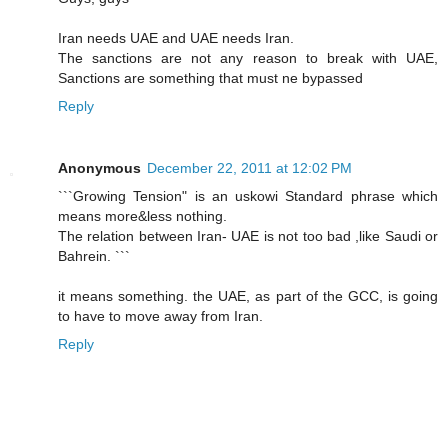
Iran needs UAE and UAE needs Iran.
The sanctions are not any reason to break with UAE,
Sanctions are something that must ne bypassed
Reply
Anonymous
December 22, 2011 at 12:02 PM
```Growing Tension" is an uskowi Standard phrase which
means more&less nothing.
The relation between Iran- UAE is not too bad ,like Saudi or
Bahrein. ```
it means something. the UAE, as part of the GCC, is going
to have to move away from Iran.
Reply