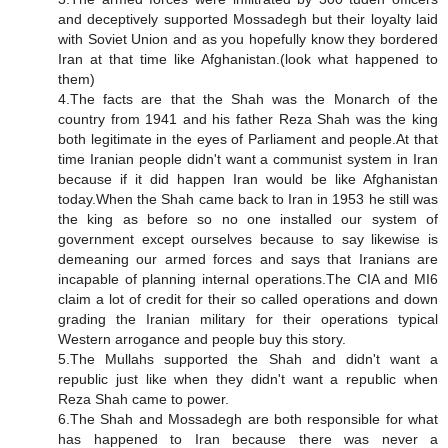
and deceptively supported Mossadegh but their loyalty laid
with Soviet Union and as you hopefully know they bordered
Iran at that time like Afghanistan.(look what happened to
them)
4.The facts are that the Shah was the Monarch of the
country from 1941 and his father Reza Shah was the king
both legitimate in the eyes of Parliament and people.At that
time Iranian people didn't want a communist system in Iran
because if it did happen Iran would be like Afghanistan
today.When the Shah came back to Iran in 1953 he still was
the king as before so no one installed our system of
government except ourselves because to say likewise is
demeaning our armed forces and says that Iranians are
incapable of planning internal operations.The CIA and MI6
claim a lot of credit for their so called operations and down
grading the Iranian military for their operations typical
Western arrogance and people buy this story.
5.The Mullahs supported the Shah and didn't want a
republic just like when they didn't want a republic when
Reza Shah came to power.
6.The Shah and Mossadegh are both responsible for what
has happened to Iran because there was never a