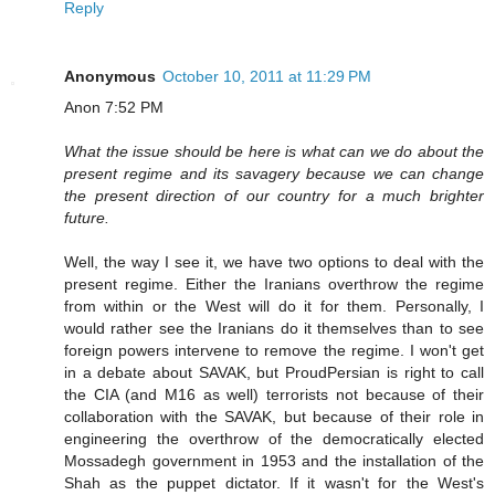
Reply
Anonymous
October 10, 2011 at 11:29 PM
Anon 7:52 PM
What the issue should be here is what can we do about the
present regime and its savagery because we can change
the present direction of our country for a much brighter
future.
Well, the way I see it, we have two options to deal with the
present regime. Either the Iranians overthrow the regime
from within or the West will do it for them. Personally, I
would rather see the Iranians do it themselves than to see
foreign powers intervene to remove the regime. I won't get
in a debate about SAVAK, but ProudPersian is right to call
the CIA (and M16 as well) terrorists not because of their
collaboration with the SAVAK, but because of their role in
engineering the overthrow of the democratically elected
Mossadegh government in 1953 and the installation of the
Shah as the puppet dictator. If it wasn't for the West's