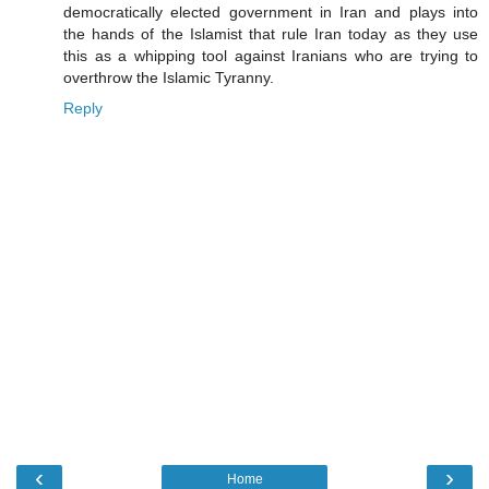
democratically elected government in Iran and plays into
the hands of the Islamist that rule Iran today as they use
this as a whipping tool against Iranians who are trying to
overthrow the Islamic Tyranny.
Reply
‹
›
Home