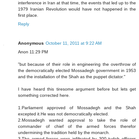
interference in Iran at that time, the events that led up to the
1979 Iranian Revolution would have not happened in the
first place.
Reply
Anonymous
October 11, 2011 at 9:22 AM
Anon 11:29 PM
"but because of their role in engineering the overthrow of
the democratically elected Mossadegh government in 1953
and the installation of the Shah as the puppet dictator."
I have heard this tiresome argument before but lets get
something corrected here.
1.Parliament approved of Mossadegh and the Shah
excepted it.He was not democratically elected.
2.Mossadegh wanted approval to take the role of
commander of chief of the armed forces therefor
undermining the tradition held by the monarch.
3.The armed forces were infiltrated by 300 tudeh officers