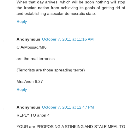
When that day arrives, which will be soon nothing will stop
the Iranian nation from achieving its goals of getting rid of
and establishing a secular democratic state.
Reply
Anonymous
October 7, 2011 at 11:16 AM
CIA/Mossad/MI6
are the real terrorists
(Terrorists are those spreading terror)
Mrs Anon 6:27
Reply
Anonymous
October 7, 2011 at 12:47 PM
REPLY TO anon 4
YOUR are PROPOSING A STINKING AND STALE MEAL TO