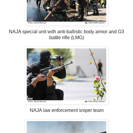
NAJA special unit with anti-ballistic body armor and G3
battle rifle (LMG)
NAJA law enforcement sniper team