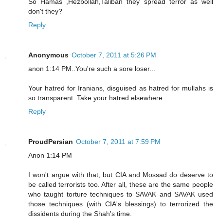
So Hamas ,Hezbollah,Taliban they spread terror as well
don't they?
Reply
Anonymous
October 7, 2011 at 5:26 PM
anon 1:14 PM..You're such a sore loser...
Your hatred for Iranians, disguised as hatred for mullahs is
so transparent..Take your hatred elsewhere...
Reply
ProudPersian
October 7, 2011 at 7:59 PM
Anon 1:14 PM
I won't argue with that, but CIA and Mossad do deserve to
be called terrorists too. After all, these are the same people
who taught torture techniques to SAVAK and SAVAK used
those techniques (with CIA's blessings) to terrorized the
dissidents during the Shah's time.