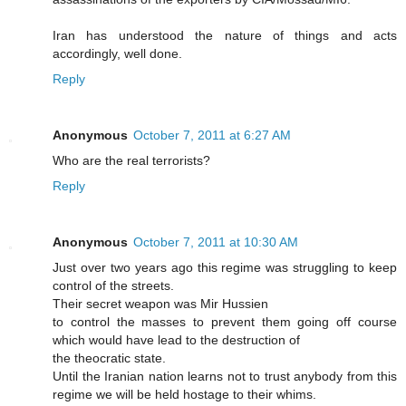
Iran has understood the nature of things and acts
accordingly, well done.
Reply
Anonymous
October 7, 2011 at 6:27 AM
Who are the real terrorists?
Reply
Anonymous
October 7, 2011 at 10:30 AM
Just over two years ago this regime was struggling to keep
control of the streets.
Their secret weapon was Mir Hussien
to control the masses to prevent them going off course
which would have lead to the destruction of
the theocratic state.
Until the Iranian nation learns not to trust anybody from this
regime we will be held hostage to their whims.