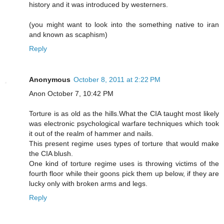
history and it was introduced by westerners.
(you might want to look into the something native to iran
and known as scaphism)
Reply
Anonymous
October 8, 2011 at 2:22 PM
Anon October 7, 10:42 PM
Torture is as old as the hills.What the CIA taught most likely
was electronic psychological warfare techniques which took
it out of the realm of hammer and nails.
This present regime uses types of torture that would make
the CIA blush.
One kind of torture regime uses is throwing victims of the
fourth floor while their goons pick them up below, if they are
lucky only with broken arms and legs.
Reply