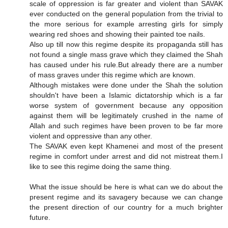
scale of oppression is far greater and violent than SAVAK
ever conducted on the general population from the trivial to
the more serious for example arresting girls for simply
wearing red shoes and showing their painted toe nails.
Also up till now this regime despite its propaganda still has
not found a single mass grave which they claimed the Shah
has caused under his rule.But already there are a number
of mass graves under this regime which are known.
Although mistakes were done under the Shah the solution
shouldn't have been a Islamic dictatorship which is a far
worse system of government because any opposition
against them will be legitimately crushed in the name of
Allah and such regimes have been proven to be far more
violent and oppressive than any other.
The SAVAK even kept Khamenei and most of the present
regime in comfort under arrest and did not mistreat them.I
like to see this regime doing the same thing.
What the issue should be here is what can we do about the
present regime and its savagery because we can change
the present direction of our country for a much brighter
future.