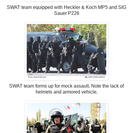
SWAT team equipped with Heckler & Koch MP5 and SIG
Sauer P226
SWAT team forms up for mock assault. Note the lack of
helmets and armored vehicle.