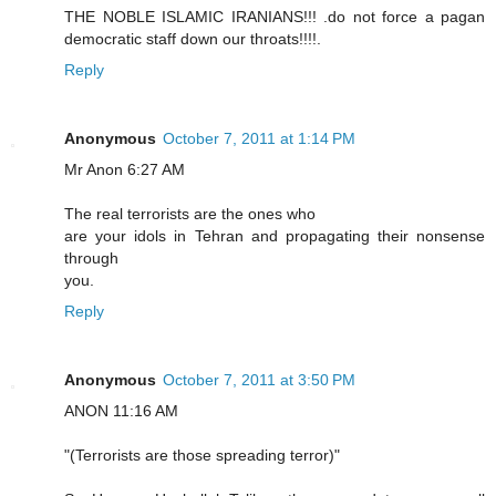
THE NOBLE ISLAMIC IRANIANS!!! .do not force a pagan
democratic staff down our throats!!!!.
Reply
Anonymous
October 7, 2011 at 1:14 PM
Mr Anon 6:27 AM
The real terrorists are the ones who
are your idols in Tehran and propagating their nonsense
through
you.
Reply
Anonymous
October 7, 2011 at 3:50 PM
ANON 11:16 AM
"(Terrorists are those spreading terror)"