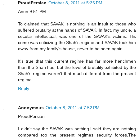
ProudPersian
October 8, 2011 at 5:36 PM
Anon 9:51 PM
To claimed that SAVAK is nothing is an insult to those who
suffered brutality at the hands of SAVAK. In fact, my uncle, a
secular intellectual, was one of the SAVAK's victims. His
crime was criticizing the Shah's regime and SAVAK took him
away from my family's house, never to be seen again.
It's true that this current regime has far more henchmen
than the Shah has, but the level of brutality exhibited by the
Shah's regime weren't that much different from the present
regime.
Reply
Anonymous
October 8, 2011 at 7:52 PM
ProudPersian
I didn't say the SAVAK was nothing.I said they are nothing
compared too the present regimes security forces.The