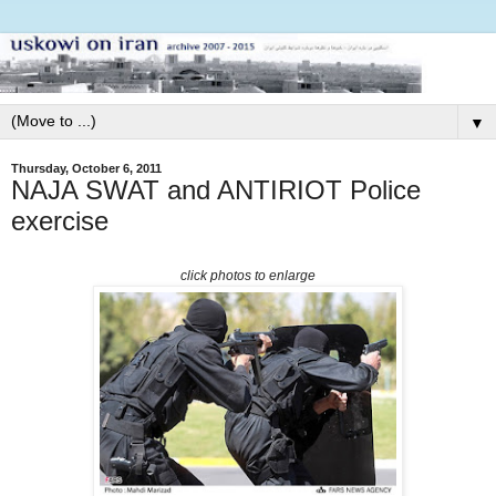
▼
Thursday, October 6, 2011
NAJA SWAT and ANTIRIOT Police
exercise
click photos to enlarge