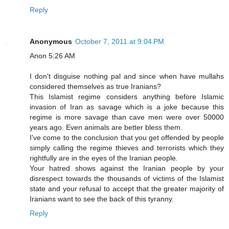
Reply
Anonymous
October 7, 2011 at 9:04 PM
Anon 5:26 AM
I don't disguise nothing pal and since when have mullahs
considered themselves as true Iranians?
This Islamist regime considers anything before Islamic
invasion of Iran as savage which is a joke because this
regime is more savage than cave men were over 50000
years ago. Even animals are better bless them.
I've come to the conclusion that you get offended by people
simply calling the regime thieves and terrorists which they
rightfully are in the eyes of the Iranian people.
Your hatred shows against the Iranian people by your
disrespect towards the thousands of victims of the Islamist
state and your refusal to accept that the greater majority of
Iranians want to see the back of this tyranny.
Reply