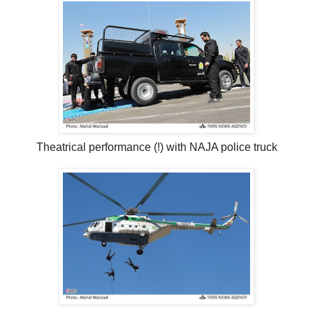
Theatrical performance (!) with NAJA police truck