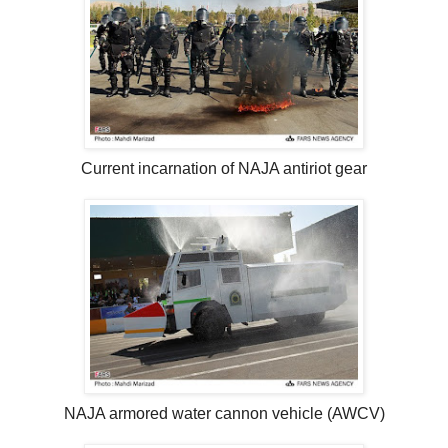
Current incarnation of NAJA antiriot gear
NAJA armored water cannon vehicle (AWCV)