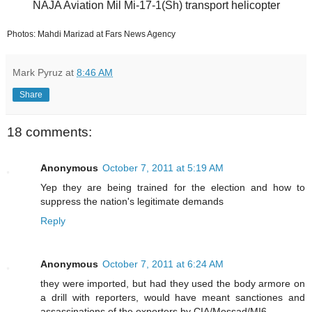
NAJA Aviation Mil Mi-17-1(Sh) transport helicopter
Photos: Mahdi Marizad at Fars News Agency
Mark Pyruz
at
8:46 AM
Share
18 comments:
Anonymous
October 7, 2011 at 5:19 AM
Yep they are being trained for the election and how to
suppress the nation's legitimate demands
Reply
Anonymous
October 7, 2011 at 6:24 AM
they were imported, but had they used the body armore on
a drill with reporters, would have meant sanctiones and
assassinations of the exporters by CIA/Mossad/MI6.