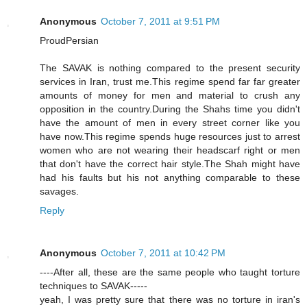
Anonymous
October 7, 2011 at 9:51 PM
ProudPersian
The SAVAK is nothing compared to the present security
services in Iran, trust me.This regime spend far far greater
amounts of money for men and material to crush any
opposition in the country.During the Shahs time you didn't
have the amount of men in every street corner like you
have now.This regime spends huge resources just to arrest
women who are not wearing their headscarf right or men
that don't have the correct hair style.The Shah might have
had his faults but his not anything comparable to these
savages.
Reply
Anonymous
October 7, 2011 at 10:42 PM
----After all, these are the same people who taught torture
techniques to SAVAK-----
yeah, I was pretty sure that there was no torture in iran's