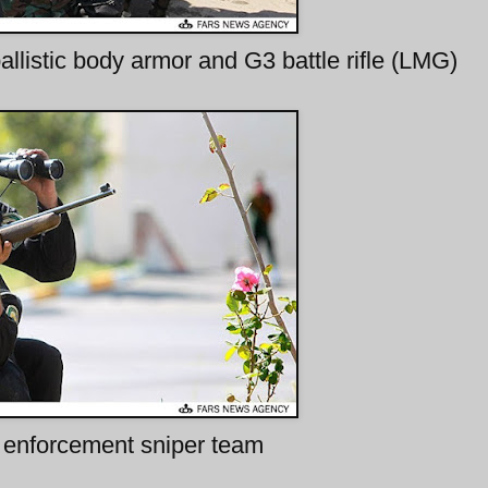
allistic body armor and G3 battle rifle (LMG)
enforcement sniper team