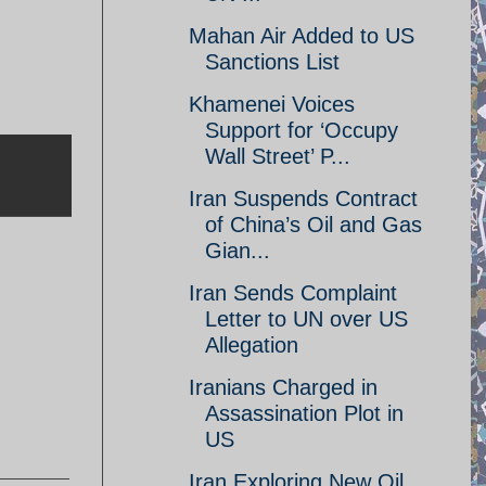
Mahan Air Added to US
Sanctions List
Khamenei Voices
Support for ‘Occupy
Wall Street’ P...
Iran Suspends Contract
of China’s Oil and Gas
Gian...
Iran Sends Complaint
Letter to UN over US
Allegation
Iranians Charged in
Assassination Plot in
US
Iran Exploring New Oil