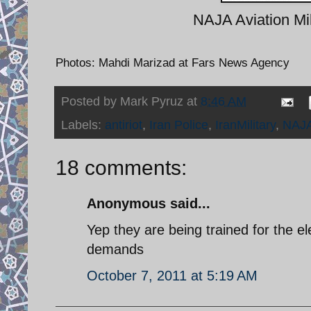
NAJA Aviation Mil
Photos: Mahdi Marizad at Fars News Agency
Posted by
Mark Pyruz
at
8:46 AM
Labels:
antiriot
,
Iran Police
,
IranMilitary
,
NAJ
18 comments:
Anonymous said...
Yep they are being trained for the e
demands
October 7, 2011 at 5:19 AM