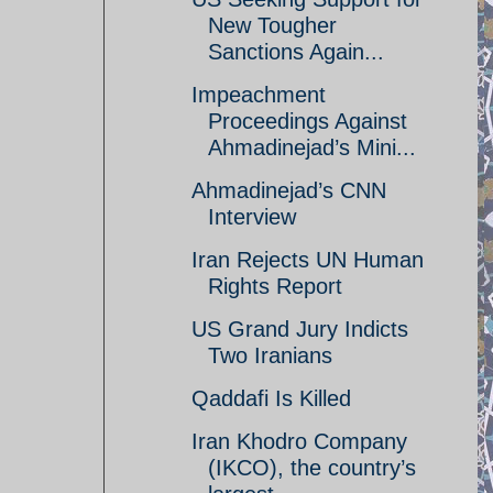
New Tougher
Sanctions Again...
Impeachment
Proceedings Against
Ahmadinejad’s Mini...
Ahmadinejad’s CNN
Interview
Iran Rejects UN Human
Rights Report
US Grand Jury Indicts
Two Iranians
Qaddafi Is Killed
Iran Khodro Company
(IKCO), the country’s