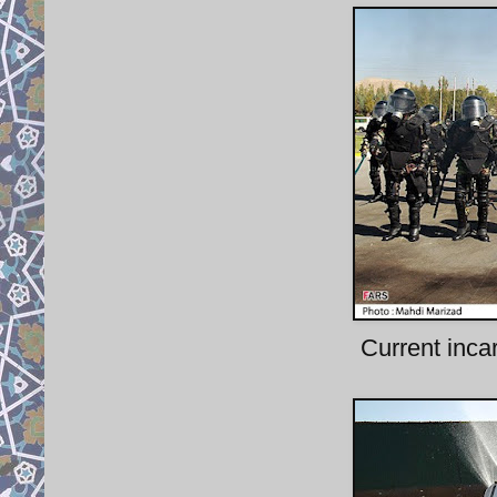
Current inca