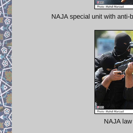
NAJA special unit with anti-b
NAJA law 