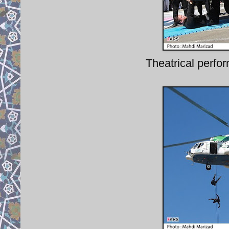
Theatrical perfor