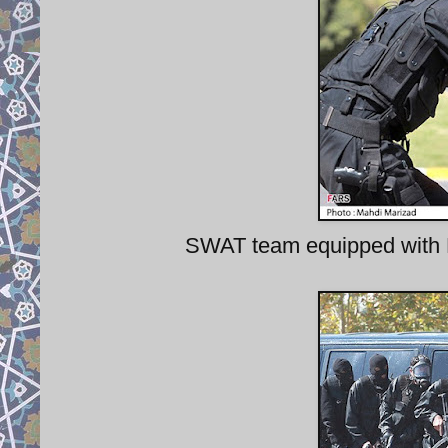
SWAT team equipped with