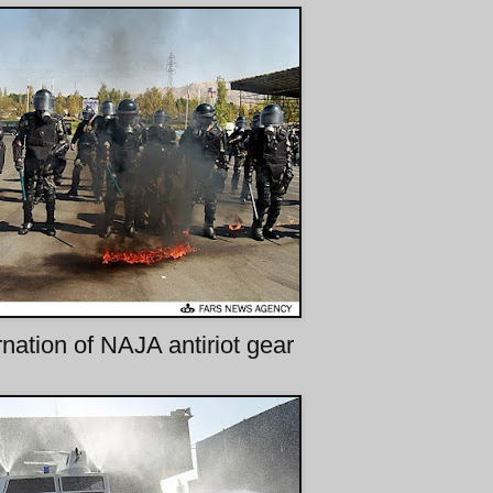
rnation of NAJA antiriot gear