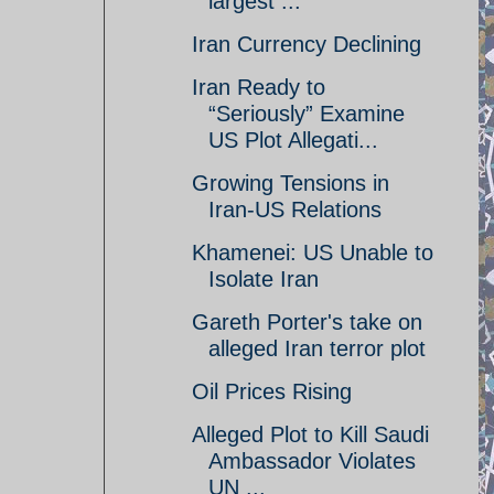
largest ...
Iran Currency Declining
Iran Ready to
“Seriously” Examine
US Plot Allegati...
Growing Tensions in
Iran-US Relations
Khamenei: US Unable to
Isolate Iran
Gareth Porter's take on
alleged Iran terror plot
Oil Prices Rising
Alleged Plot to Kill Saudi
Ambassador Violates
UN ...