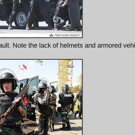
lt. Note the lack of helmets and armored vehi