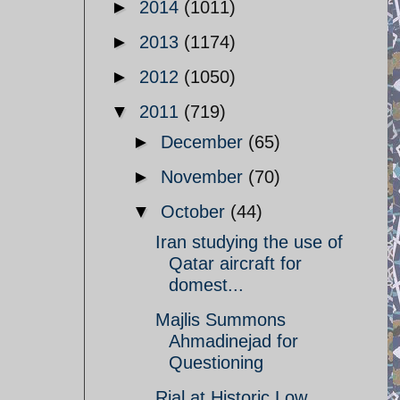
►
2014
(1011)
►
2013
(1174)
►
2012
(1050)
▼
2011
(719)
►
December
(65)
►
November
(70)
▼
October
(44)
Iran studying the use of
Qatar aircraft for
domest...
Majlis Summons
Ahmadinejad for
Questioning
Rial at Historic Low