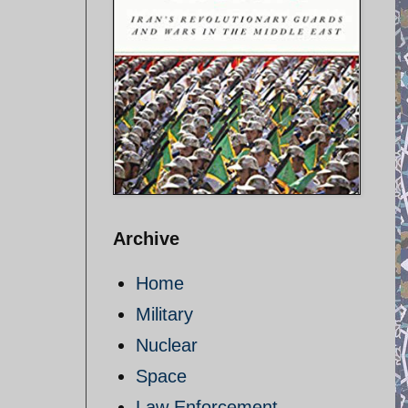
Archive
Home
Military
Nuclear
Space
Law Enforcement