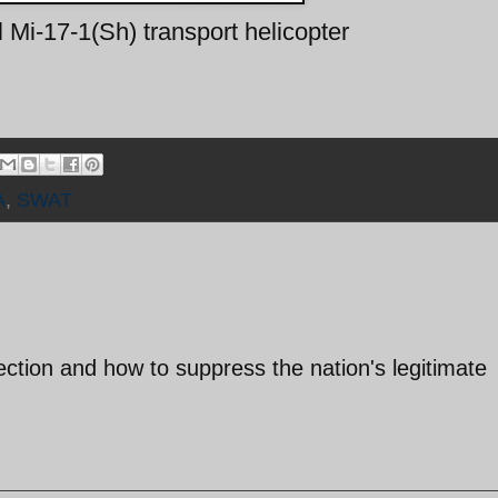
 Mi-17-1(Sh) transport helicopter
A
,
SWAT
lection and how to suppress the nation's legitimate