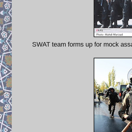
SWAT team forms up for mock assau