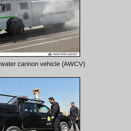
water cannon vehicle (AWCV)