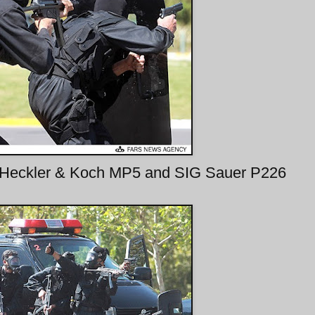
 Heckler & Koch MP5 and SIG Sauer P226