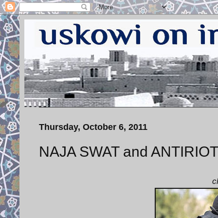
Thursday, October 6, 2011
NAJA SWAT and ANTIRIOT P
c