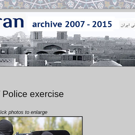
olice exercise
lick photos to enlarge