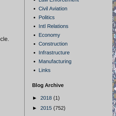
Civil Aviation
Politics
Intl Relations
Economy
cle.
Construction
Infrastructure
Manufacturing
Links
Blog Archive
►
2018
(1)
►
2015
(752)