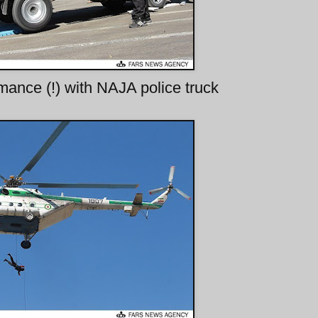
mance (!) with NAJA police truck