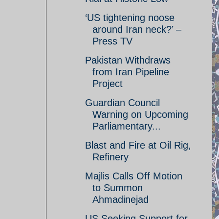
‘US tightening noose
around Iran neck?’ –
Press TV
Pakistan Withdraws
from Iran Pipeline
Project
Guardian Council
Warning on Upcoming
Parliamentary...
Blast and Fire at Oil Rig,
Refinery
Majlis Calls Off Motion
to Summon
Ahmadinejad
US Seeking Support for