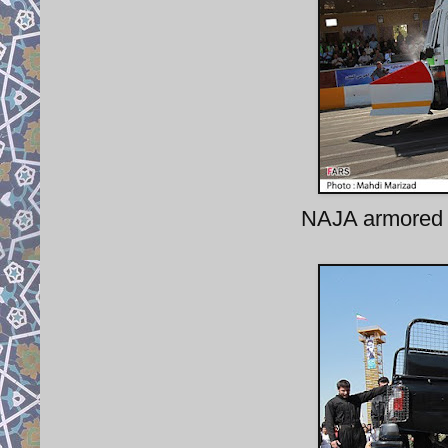
NAJA armored 