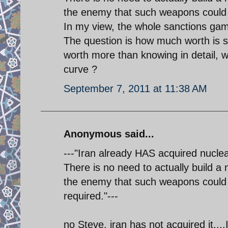
the enemy that such weapons could be
In my view, the whole sanctions game
The question is how much worth is su
worth more than knowing in detail, w
curve ?
September 7, 2011 at 11:38 AM
Anonymous said...
---"Iran already HAS acquired nucle
There is no need to actually build a 
the enemy that such weapons could b
required."---
no Steve. iran has not acquired it.