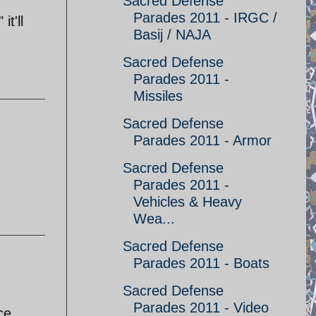
Sacred Defense
Parades 2011 - IRGC /
t'll
Basij / NAJA
Sacred Defense
Parades 2011 -
Missiles
Sacred Defense
Parades 2011 - Armor
Sacred Defense
Parades 2011 -
Vehicles & Heavy
Wea...
Sacred Defense
Parades 2011 - Boats
Sacred Defense
Parades 2011 - Video
ce