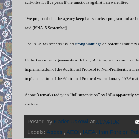
activities for five years if the sanctions against Iran were lifted.
“We proposed that the agency keep Iran's nuclear program and activiti
said [ISNA, 5 September].
The IAEA has recently issued
strong warnings
on potential military 
Under the current agreements with Iran, IAEA inspectors can visit decl
implementation of the Additional Protocol to Non-Proliferation Treat
implementation of the Additional Protocol was voluntary. IAEA maint
Abbasi’s remarks today on “full supervision” by IAEA apparently woul
are lifted.
Posted by
Nader Uskowi
at
11:34 PM
Labels:
Abbasi
,
AEOI
,
IAEA
,
Iran Foreign Pol