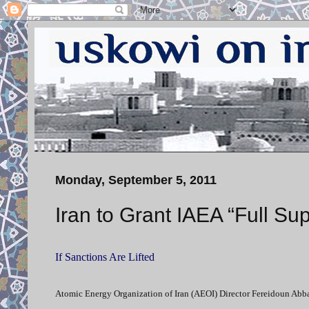
Monday, September 5, 2011
Iran to Grant IAEA “Full Sup
If Sanctions Are Lifted
Atomic Energy Organization of Iran (AEOI) Director Fereidoun Abbasi