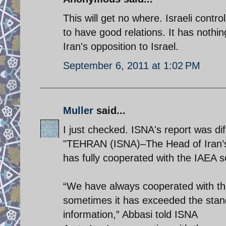
This will get no where. Israeli contr
to have good relations. It has nothin
Iran's opposition to Israel.
September 6, 2011 at 1:02 PM
Muller
said...
I just checked. ISNA's report was dif
"TEHRAN (ISNA)–The Head of Iran’s
has fully cooperated with the IAEA s
“We have always cooperated with th
sometimes it has exceeded the stan
information,” Abbasi told ISNA