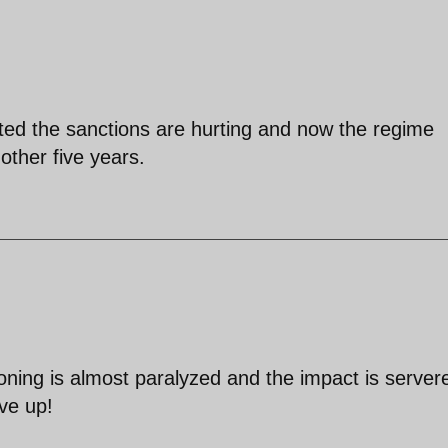
ted the sanctions are hurting and now the regime
nother five years.
ioning is almost paralyzed and the impact is server
ive up!