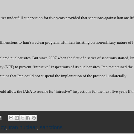
es under full supervision for five years provided that sanctions against Iran are li
dimensions to Iran’s nuclear program, with Iran insisting on non-military nature of i
ared nuclear sites. But since 2007 when the first of a series of sanctions started, Ir
y (NPT) to prevent “intrusive” inspections of its nuclear sites. Iran maintained the
ains that Iran could not suspend the implantation of the protocol unilaterally.
d allow the IAEA to resume its “intrusive” inspections for the next five years if t
icy
,
Iran nuclear
,
sanctions