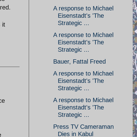
red.
A response to Michael
Eisenstadt's 'The
Strategic ...
it
g
A response to Michael
Eisenstadt's 'The
Strategic ...
Bauer, Fattal Freed
A response to Michael
Eisenstadt's 'The
Strategic ...
A response to Michael
ce
Eisenstadt's 'The
Strategic ...
Press TV Cameraman
Dies in Kabul
e