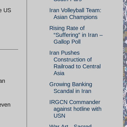
he US
Iran Volleyball Team:
Asian Champions
Rising Rate of
“Suffering” in Iran –
Gallop Poll
Iran Pushes
Construction of
Railroad to Central
Asia
an
Growing Banking
Scandal in Iran
IRGCN Commander
even
against hotline with
USN
War Art - Sacred