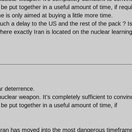
 put together in a useful amount of time, if requi
 is only aimed at buying a little more time.
ch a delay to the US and the rest of the pack ? Is 
here exactly Iran is located on the nuclear learnin
ar deterrence.
nuclear weapon. It's completely sufficient to convin
e put together in a useful amount of time, if
...Iran has moved into the most dangerous timefram