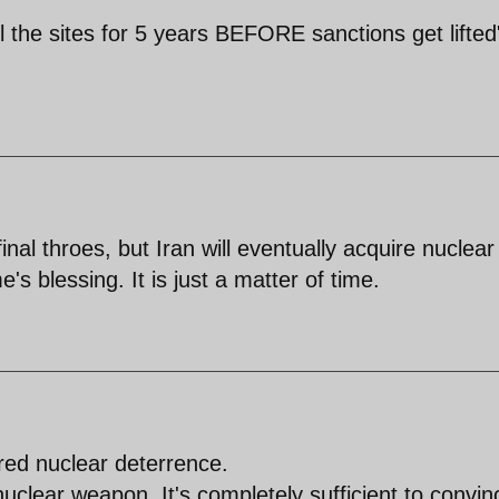
ll the sites for 5 years BEFORE sanctions get lifted" i
inal throes, but Iran will eventually acquire nuclear
's blessing. It is just a matter of time.
red nuclear deterrence.
nuclear weapon. It's completely sufficient to convin