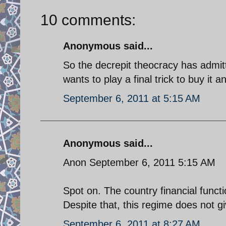
10 comments:
Anonymous said...
So the decrepit theocracy has admit
wants to play a final trick to buy it a
September 6, 2011 at 5:15 AM
Anonymous said...
Anon September 6, 2011 5:15 AM
Spot on. The country financial funct
Despite that, this regime does not g
September 6, 2011 at 8:27 AM