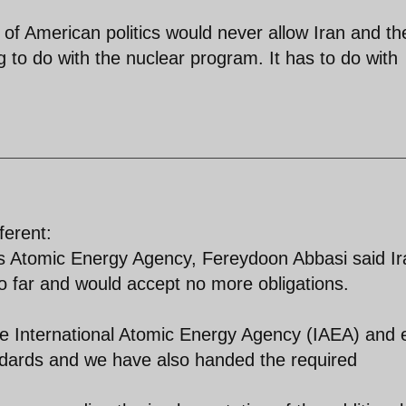
ol of American politics would never allow Iran and t
g to do with the nuclear program. It has to do with
ferent:
 Atomic Energy Agency, Fereydoon Abbasi said Ir
o far and would accept no more obligations.
e International Atomic Energy Agency (IAEA) and 
dards and we have also handed the required