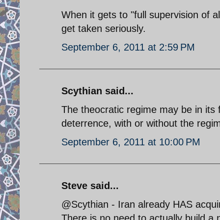
When it gets to "full supervision of a
get taken seriously.
September 6, 2011 at 2:59 PM
Scythian said...
The theocratic regime may be in its f
deterrence, with or without the regime
September 6, 2011 at 10:00 PM
Steve said...
@Scythian - Iran already HAS acqui
There is no need to actually build a 