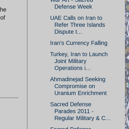
Defense Week
the
 of
UAE Calls on Iran to
Refer Three Islands
Dispute t...
Iran’s Currency Falling
Turkey, Iran to Launch
Joint Military
Operations i...
Ahmadinejad Seeking
Compromise on
Uranium Enrichment
Sacred Defense
Parades 2011 -
Regular Military & C...