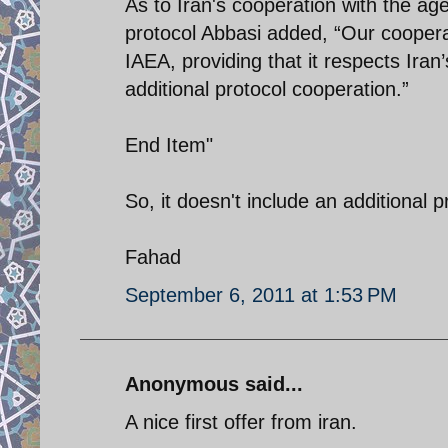
As to Iran's cooperation with the ag
protocol Abbasi added, “Our cooperat
IAEA, providing that it respects Iran
additional protocol cooperation.”
End Item"
So, it doesn't include an additional 
Fahad
September 6, 2011 at 1:53 PM
Anonymous said...
A nice first offer from iran.