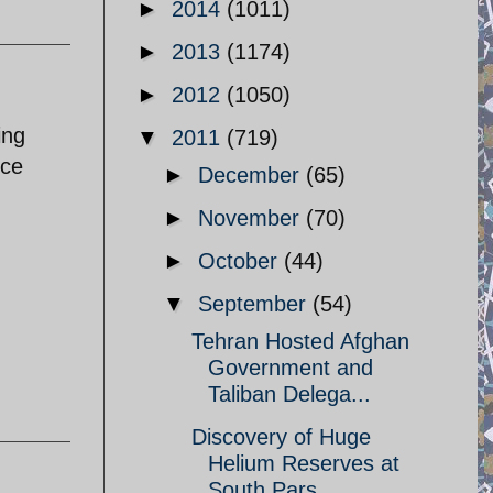
►
2014
(1011)
►
2013
(1174)
►
2012
(1050)
ing
▼
2011
(719)
nce
►
December
(65)
►
November
(70)
►
October
(44)
▼
September
(54)
Tehran Hosted Afghan
Government and
Taliban Delega...
Discovery of Huge
Helium Reserves at
South Pars