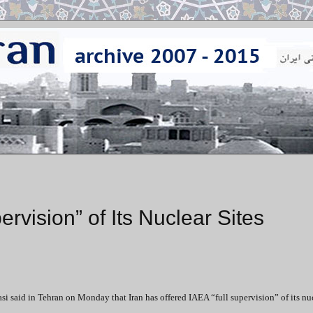
ervision” of Its Nuclear Sites
 said in Tehran on Monday that Iran has offered IAEA “full supervision” of its nu