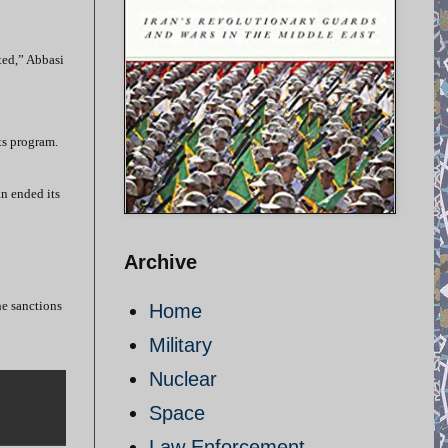
fted,” Abbasi
ts program.
an ended its
Archive
he sanctions
Home
Military
Nuclear
Space
Law Enforcement