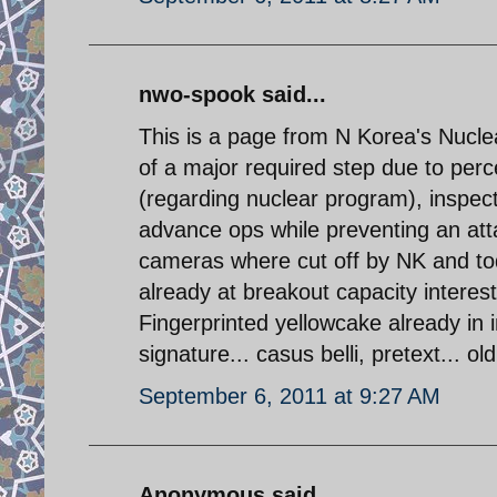
nwo-spook said...
This is a page from N Korea's Nucle
of a major required step due to perc
(regarding nuclear program), inspect
advance ops while preventing an att
cameras where cut off by NK and tod
already at breakout capacity intere
Fingerprinted yellowcake already in 
signature... casus belli, pretext... o
September 6, 2011 at 9:27 AM
Anonymous said...