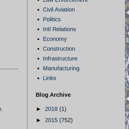
Civil Aviation
Politics
Intl Relations
Economy
Construction
Infrastructure
Manufacturing
Links
Blog Archive
e.
►
2018
(1)
►
2015
(752)