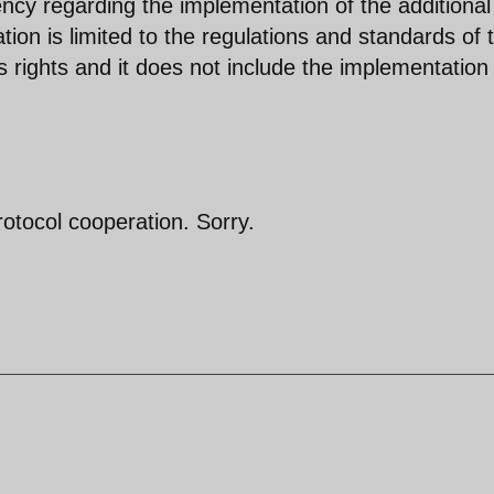
ency regarding the implementation of the additional
ion is limited to the regulations and standards of 
’s rights and it does not include the implementation
protocol cooperation. Sorry.