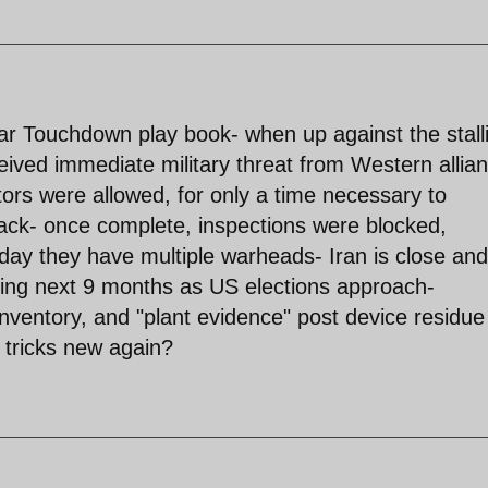
ar Touchdown play book- when up against the stall
eived immediate military threat from Western allia
ors were allowed, for only a time necessary to
ack- once complete, inspections were blocked,
ay they have multiple warheads- Iran is close and
sting next 9 months as US elections approach-
inventory, and "plant evidence" post device residue
ld tricks new again?