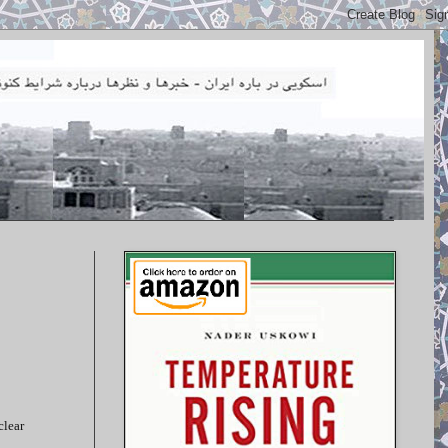
clear