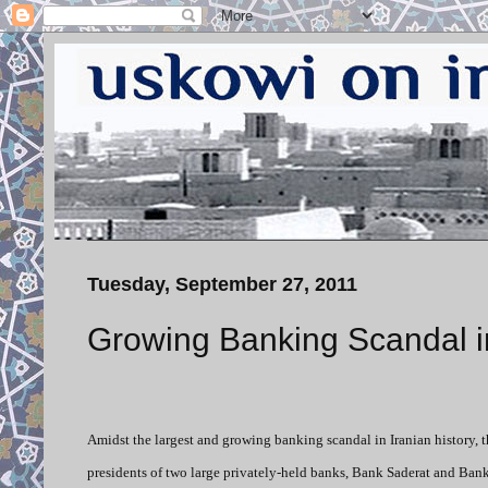
Tuesday, September 27, 2011
Growing Banking Scandal i
Amidst the largest and growing banking scandal in Iranian history, t
presidents of two large privately-held banks, Bank Saderat and Bank