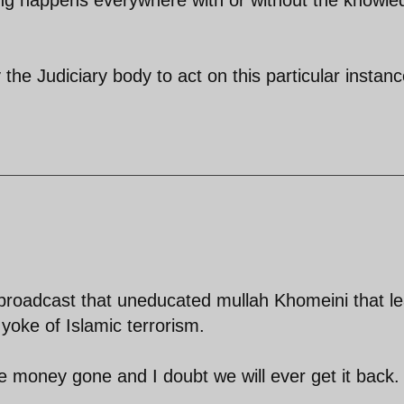
 the Judiciary body to act on this particular instanc
roadcast that uneducated mullah Khomeini that l
 yoke of Islamic terrorism.
he money gone and I doubt we will ever get it back.