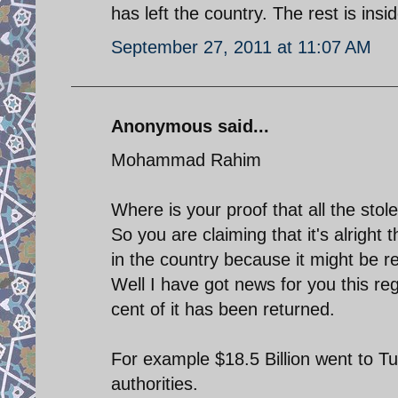
has left the country. The rest is insi
September 27, 2011 at 11:07 AM
Anonymous said...
Mohammad Rahim
Where is your proof that all the stole
So you are claiming that it's alright 
in the country because it might be 
Well I have got news for you this reg
cent of it has been returned.
For example $18.5 Billion went to Tu
authorities.