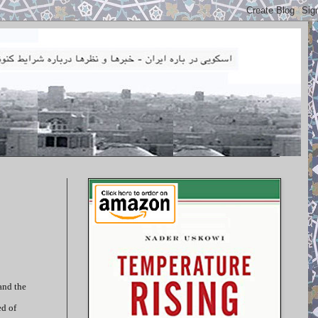
and the
ed of