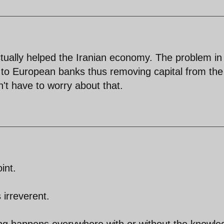
ctually helped the Iranian economy. The problem in
 to European banks thus removing capital from the
't have to worry about that.
int.
 irreverent.
hing happens everywhere with or without the knowl