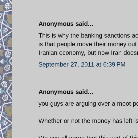
Anonymous said...
This is why the banking sanctions a
is that people move their money out
Iranian economy, but now Iran doesn
September 27, 2011 at 6:39 PM
Anonymous said...
you guys are arguing over a moot po
Whether or not the money has left is
We can all agree that this sort of t