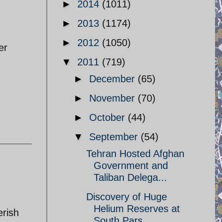
►
2014
(1011)
►
2013
(1174)
►
2012
(1050)
er
▼
2011
(719)
►
December
(65)
►
November
(70)
►
October
(44)
▼
September
(54)
Tehran Hosted Afghan
Government and
Taliban Delega...
Discovery of Huge
Helium Reserves at
erish
South Pars