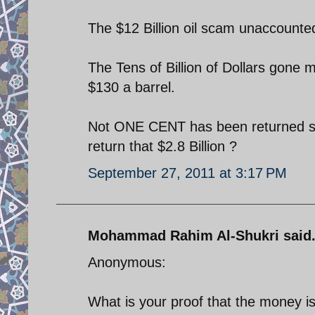
The $12 Billion oil scam unaccounted
The Tens of Billion of Dollars gone m
$130 a barrel.
Not ONE CENT has been returned so 
return that $2.8 Billion ?
September 27, 2011 at 3:17 PM
Mohammad Rahim Al-Shukri said.
Anonymous:
What is your proof that the money is