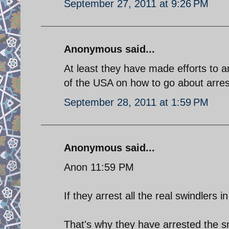
September 27, 2011 at 9:26 PM
Anonymous said...
At least they have made efforts to 
of the USA on how to go about arresti
September 28, 2011 at 1:59 PM
Anonymous said...
Anon 11:59 PM
If they arrest all the real swindlers i
That's why they have arrested the sma