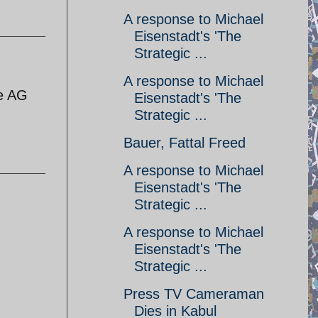
A response to Michael
Eisenstadt's 'The
Strategic ...
A response to Michael
he AG
Eisenstadt's 'The
Strategic ...
Bauer, Fattal Freed
A response to Michael
Eisenstadt's 'The
Strategic ...
A response to Michael
Eisenstadt's 'The
Strategic ...
Press TV Cameraman
Dies in Kabul