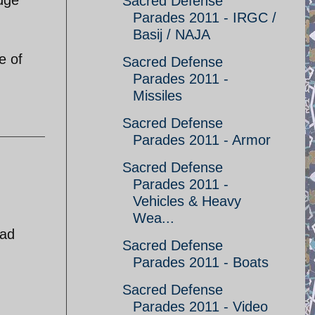
Sacred Defense
Parades 2011 - IRGC /
Basij / NAJA
e of
Sacred Defense
Parades 2011 -
Missiles
Sacred Defense
Parades 2011 - Armor
Sacred Defense
Parades 2011 -
Vehicles & Heavy
Wea...
ead
Sacred Defense
Parades 2011 - Boats
Sacred Defense
Parades 2011 - Video