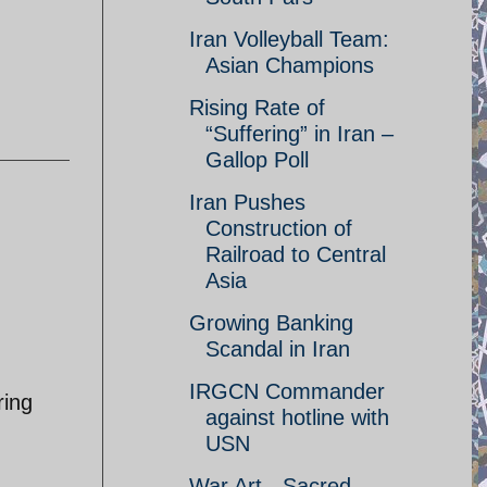
Iran Volleyball Team:
Asian Champions
Rising Rate of
“Suffering” in Iran –
Gallop Poll
Iran Pushes
Construction of
Railroad to Central
Asia
Growing Banking
Scandal in Iran
IRGCN Commander
ring
against hotline with
.
USN
War Art - Sacred