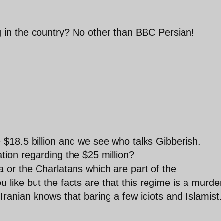
g in the country? No other than BBC Persian!
 $18.5 billion and we see who talks Gibberish.
tion regarding the $25 million?
 or the Charlatans which are part of the
like but the facts are that this regime is a murde
Iranian knows that baring a few idiots and Islamist