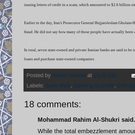
issuing letters of credit in a scam, which amounted to $2.6 billion 
Earlier in the day,
I
ran's Prosecutor General Hojjatoleslam Gholam-H
fraud. He did not say how many of those people have actually been a
In total, seven state-owned and private Iranian banks are said to be
loans and purchase state-owned companies.
Posted by
Nader Uskowi
at
10:06 AM
Labels:
Bank Melli
,
Banking Scandal
,
Corrupt
18 comments:
Mohammad Rahim Al-Shukri said.
While the total embezzlement amounted