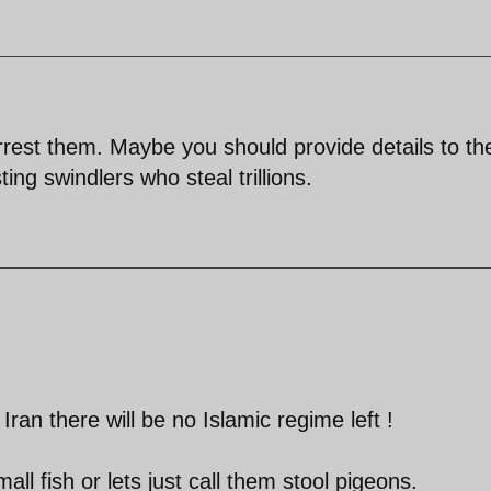
arrest them. Maybe you should provide details to t
ng swindlers who steal trillions.
n Iran there will be no Islamic regime left !
ll fish or lets just call them stool pigeons.