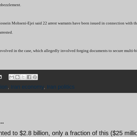
embezzlement.
ossein Mohseni-Ejei said 22 arrest warrants have been issued in connection with t
rrested.
 involved in the case, which allegedly involved forging documents to secure multi-bi
ion
,
Iran economy
,
Iran politics
..
 to $2.8 billion, only a fraction of this ($25 milli