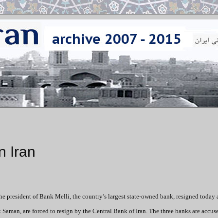
n Iran
he president of Bank Melli, the country’s largest state-owned bank, resigned today 
 Saman, are forced to resign by the Central Bank of Iran. The three banks are accus