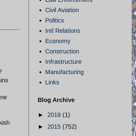
Civil Aviation
Politics
Intl Relations
Economy
Construction
Infrastructure
?
Manufacturing
ains
Links
one
Blog Archive
►
2018
(1)
kish
►
2015
(752)