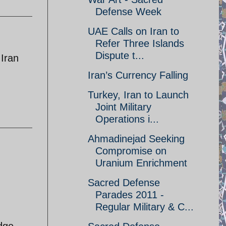
Defense Week
UAE Calls on Iran to
Refer Three Islands
Dispute t...
 Iran
Iran’s Currency Falling
Turkey, Iran to Launch
Joint Military
Operations i...
Ahmadinejad Seeking
Compromise on
Uranium Enrichment
Sacred Defense
Parades 2011 -
Regular Military & C...
edge