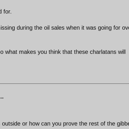
 for.
issing during the oil sales when it was going for ov
what makes you think that these charlatans will
..
 outside or how can you prove the rest of the gibb