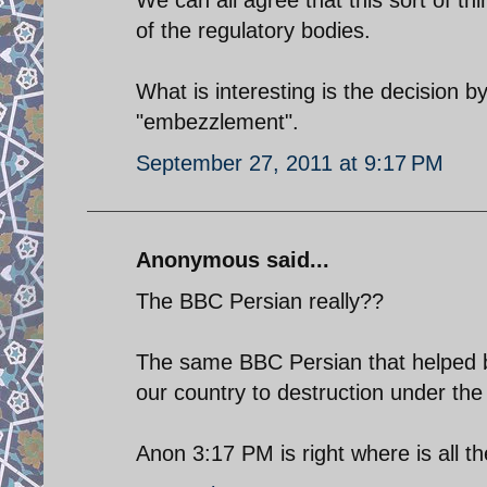
of the regulatory bodies.
What is interesting is the decision by
"embezzlement".
September 27, 2011 at 9:17 PM
Anonymous said...
The BBC Persian really??
The same BBC Persian that helped b
our country to destruction under the
Anon 3:17 PM is right where is all t