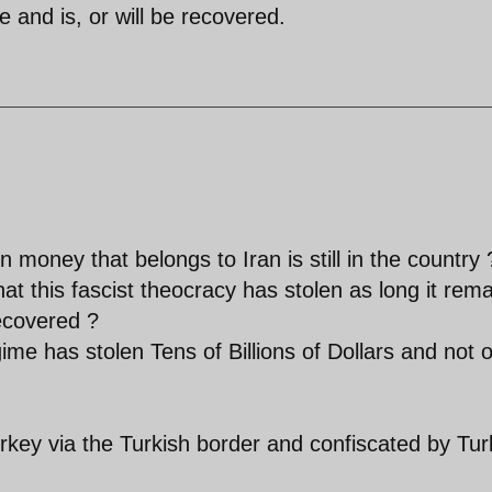
de and is, or will be recovered.
n money that belongs to Iran is still in the country 
that this fascist theocracy has stolen as long it rem
recovered ?
ime has stolen Tens of Billions of Dollars and not 
rkey via the Turkish border and confiscated by Tur