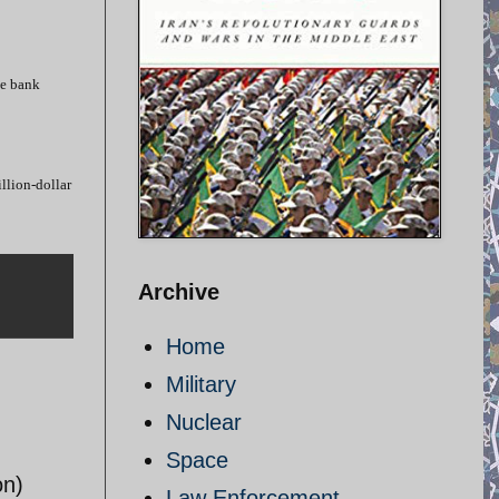
he bank
llion-dollar
Archive
Home
Military
Nuclear
Space
on)
Law Enforcement