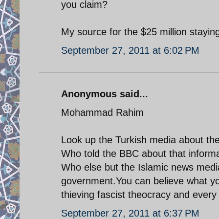
you claim?
My source for the $25 million stayin
September 27, 2011 at 6:02 PM
Anonymous said...
Mohammad Rahim
Look up the Turkish media about the
Who told the BBC about that informa
Who else but the Islamic news media
government.You can believe what you 
thieving fascist theocracy and every 
September 27, 2011 at 6:37 PM