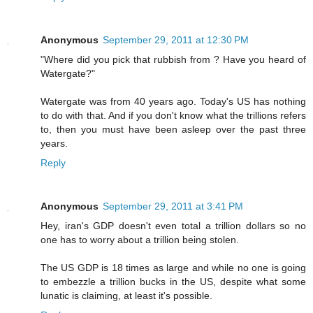
Anonymous
September 29, 2011 at 12:30 PM
"Where did you pick that rubbish from ? Have you heard of
Watergate?"
Watergate was from 40 years ago. Today's US has nothing
to do with that. And if you don't know what the trillions refers
to, then you must have been asleep over the past three
years.
Reply
Anonymous
September 29, 2011 at 3:41 PM
Hey, iran's GDP doesn't even total a trillion dollars so no
one has to worry about a trillion being stolen.
The US GDP is 18 times as large and while no one is going
to embezzle a trillion bucks in the US, despite what some
lunatic is claiming, at least it's possible.