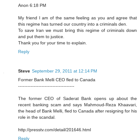
Anon 6:18 PM
My friend I am of the same feeling as you and agree that
this regime has turned our country into a criminals den.
To save Iran we must bring this regime of criminals down
and put them to justice.
Thank you for your time to explain.
Reply
Steve
September 29, 2011 at 12:14 PM
Former Bank Melli CEO fled to Canada
------------------------------------
The former CEO of Saderat Bank opens up about the
recent banking scam and says Mahmoud-Reza Khaavari,
the head of Bank Melli, fled to Canada after resigning for his
role in the scandal.
http://presstv.com/detail/201646.html
Reply