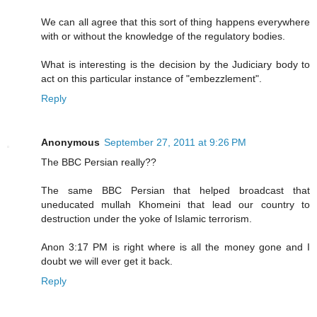
We can all agree that this sort of thing happens everywhere
with or without the knowledge of the regulatory bodies.
What is interesting is the decision by the Judiciary body to
act on this particular instance of "embezzlement".
Reply
Anonymous
September 27, 2011 at 9:26 PM
The BBC Persian really??
The same BBC Persian that helped broadcast that
uneducated mullah Khomeini that lead our country to
destruction under the yoke of Islamic terrorism.
Anon 3:17 PM is right where is all the money gone and I
doubt we will ever get it back.
Reply