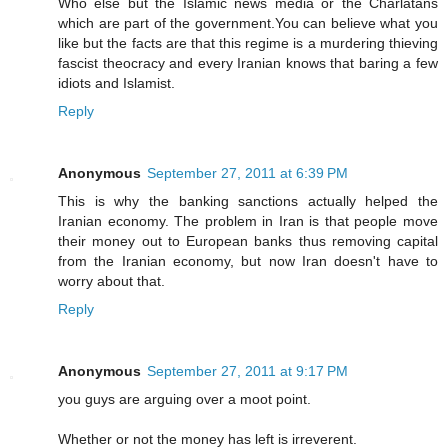
Who else but the Islamic news media or the Charlatans
which are part of the government.You can believe what you
like but the facts are that this regime is a murdering thieving
fascist theocracy and every Iranian knows that baring a few
idiots and Islamist.
Reply
Anonymous
September 27, 2011 at 6:39 PM
This is why the banking sanctions actually helped the
Iranian economy. The problem in Iran is that people move
their money out to European banks thus removing capital
from the Iranian economy, but now Iran doesn't have to
worry about that.
Reply
Anonymous
September 27, 2011 at 9:17 PM
you guys are arguing over a moot point.
Whether or not the money has left is irreverent.