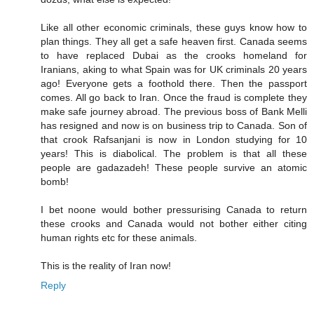
Like all other economic criminals, these guys know how to
plan things. They all get a safe heaven first. Canada seems
to have replaced Dubai as the crooks homeland for
Iranians, aking to what Spain was for UK criminals 20 years
ago! Everyone gets a foothold there. Then the passport
comes. All go back to Iran. Once the fraud is complete they
make safe journey abroad. The previous boss of Bank Melli
has resigned and now is on business trip to Canada. Son of
that crook Rafsanjani is now in London studying for 10
years! This is diabolical. The problem is that all these
people are gadazadeh! These people survive an atomic
bomb!
I bet noone would bother pressurising Canada to return
these crooks and Canada would not bother either citing
human rights etc for these animals.
This is the reality of Iran now!
Reply