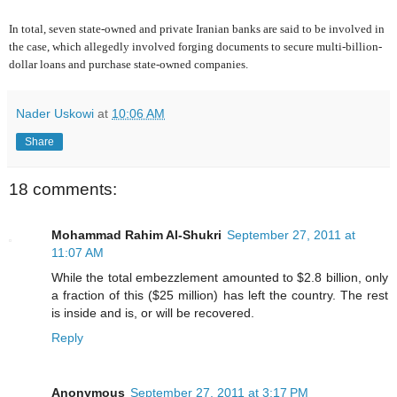
In total, seven state-owned and private Iranian banks are said to be involved in
the case, which allegedly involved forging documents to secure multi-billion-
dollar loans and purchase state-owned companies.
Nader Uskowi
at
10:06 AM
Share
18 comments:
Mohammad Rahim Al-Shukri
September 27, 2011 at
11:07 AM
While the total embezzlement amounted to $2.8 billion, only
a fraction of this ($25 million) has left the country. The rest
is inside and is, or will be recovered.
Reply
Anonymous
September 27, 2011 at 3:17 PM