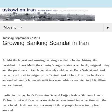
▼
Tuesday, September 27, 2011
Growing Banking Scandal in Iran
Amidst the largest and growing banking scandal in Iranian history, the
president of Bank Melli, the country’s largest state-owned bank, resigned today
and the presidents of two large privately-held banks, Bank Saderat and Bank
Saman, are forced to resign by the Central Bank of Iran. The three banks are
accused of issuing letters of credit in a scam, which amounted to $2.6 billion
embezzlement.
Earlier in the day,
I
ran's Prosecutor General Hojjatoleslam Gholam-Hossein
Mohseni-Ejei said 22 arrest warrants have been issued in connection with the
bank fraud. He did not say how many of those people have actually been
arrested.