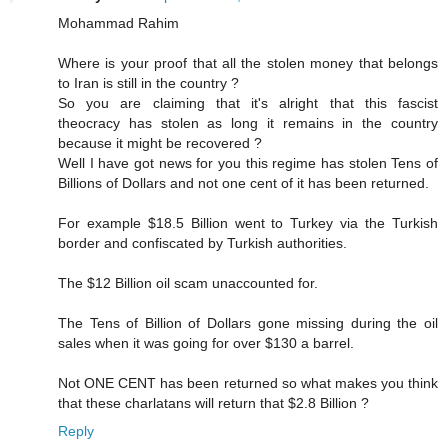
Mohammad Rahim
Where is your proof that all the stolen money that belongs
to Iran is still in the country ?
So you are claiming that it's alright that this fascist
theocracy has stolen as long it remains in the country
because it might be recovered ?
Well I have got news for you this regime has stolen Tens of
Billions of Dollars and not one cent of it has been returned.
For example $18.5 Billion went to Turkey via the Turkish
border and confiscated by Turkish authorities.
The $12 Billion oil scam unaccounted for.
The Tens of Billion of Dollars gone missing during the oil
sales when it was going for over $130 a barrel.
Not ONE CENT has been returned so what makes you think
that these charlatans will return that $2.8 Billion ?
Reply