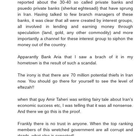
reported about the 30-40 so called private banks and
psuedo private banks (sherkat eghtesadi) that have sprung
in Iran. Having talked to few branch managers of these
banks, it was clear that all were created by interest groups,
all involved in lending and earning money through
speculation (land, gold, any other commodity) and more
importantly a channel for these interest group to siphon the
money out of the country.
Apparantly Bank Aria that I saw a brach of it in my
hometown is the result of such a scandal.
The irony is that there are 70 million potential thiefs in Iran
now. You should go there for yourself to see the level of
eftezah!!
when that guy Amir Taheri was writing fairy tale about Iran's
economic success etc, I was telling that it was all nonsense.
And there we go this is the proof.
Frankly there is no trust in anyone. When the top ranking
members of this wretched government are all corrupt and
dozds, what else is expected!