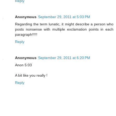
Reply
Anonymous
September 29, 2011 at 5:03 PM
Regarding the term lunatic, it might describe a person who
posts nonsense with multiple exclamation points in each
paragraph!!!!!
Reply
Anonymous
September 29, 2011 at 6:20 PM
Anon 5:03
A bit like you really !
Reply