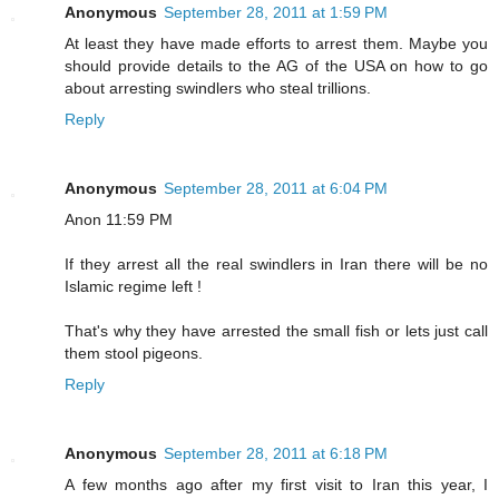
Anonymous
September 28, 2011 at 1:59 PM
At least they have made efforts to arrest them. Maybe you
should provide details to the AG of the USA on how to go
about arresting swindlers who steal trillions.
Reply
Anonymous
September 28, 2011 at 6:04 PM
Anon 11:59 PM
If they arrest all the real swindlers in Iran there will be no
Islamic regime left !
That's why they have arrested the small fish or lets just call
them stool pigeons.
Reply
Anonymous
September 28, 2011 at 6:18 PM
A few months ago after my first visit to Iran this year, I