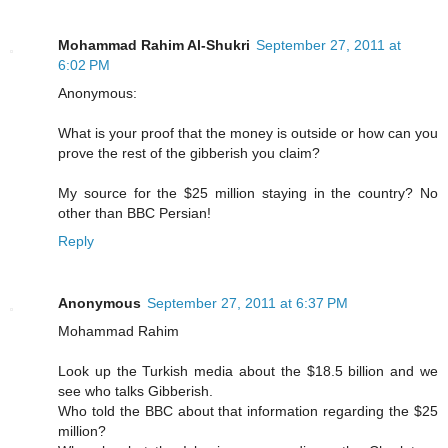
Mohammad Rahim Al-Shukri
September 27, 2011 at
6:02 PM
Anonymous:
What is your proof that the money is outside or how can you
prove the rest of the gibberish you claim?
My source for the $25 million staying in the country? No
other than BBC Persian!
Reply
Anonymous
September 27, 2011 at 6:37 PM
Mohammad Rahim
Look up the Turkish media about the $18.5 billion and we
see who talks Gibberish.
Who told the BBC about that information regarding the $25
million?