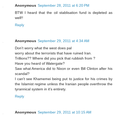
Anonymous
September 28, 2011 at 6:20 PM
BTW I heard that the oil stablisation fund is depleted as
well!!
Reply
Anonymous
September 29, 2011 at 4:34 AM
Don't worry what the west does pal
worry about the terrorists that have ruined Iran.
Trillions?? Where did you pick that rubbish from ?
Have you heard of Watergate?
Saw what America did to Nixon or even Bill Clinton after his
scandal?
I can't see Khamemei being put to justice for his crimes by
the Islamist regime unless the Iranian people overthrow the
tyrannical system in it's entirety.
Reply
Anonymous
September 29, 2011 at 10:15 AM