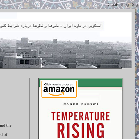
and the
ed of