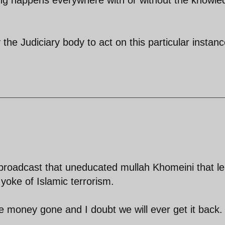
 the Judiciary body to act on this particular instanc
roadcast that uneducated mullah Khomeini that l
 yoke of Islamic terrorism.
he money gone and I doubt we will ever get it back.