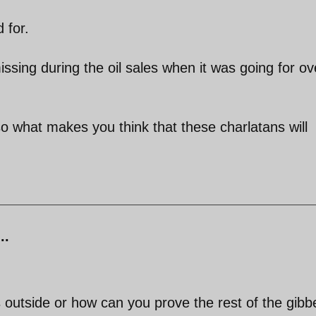
 for.
issing during the oil sales when it was going for ov
what makes you think that these charlatans will
..
 outside or how can you prove the rest of the gibb