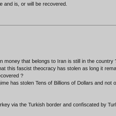
de and is, or will be recovered.
n money that belongs to Iran is still in the country 
that this fascist theocracy has stolen as long it rem
recovered ?
ime has stolen Tens of Billions of Dollars and not 
rkey via the Turkish border and confiscated by Tur