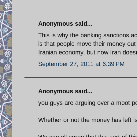
Anonymous said...
This is why the banking sanctions a
is that people move their money out
Iranian economy, but now Iran doesn
September 27, 2011 at 6:39 PM
Anonymous said...
you guys are arguing over a moot po
Whether or not the money has left is
We can all agree that this sort of t