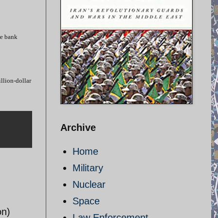
he bank
llion-dollar
Archive
Home
Military
Nuclear
Space
on)
Law Enforcement