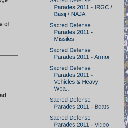
Sacred Defense
Parades 2011 - IRGC /
Basij / NAJA
e of
Sacred Defense
Parades 2011 -
Missiles
Sacred Defense
Parades 2011 - Armor
Sacred Defense
Parades 2011 -
Vehicles & Heavy
Wea...
ead
Sacred Defense
Parades 2011 - Boats
Sacred Defense
Parades 2011 - Video