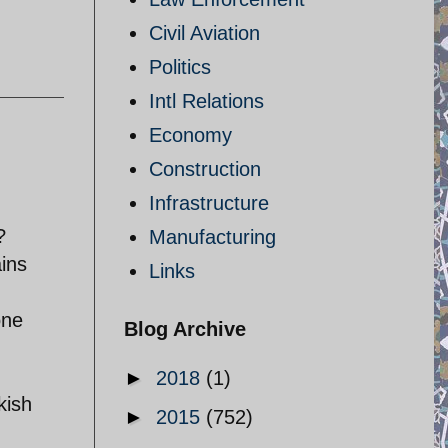
Civil Aviation
Politics
Intl Relations
Economy
Construction
Infrastructure
?
Manufacturing
ains
Links
one
Blog Archive
►
2018
(1)
kish
►
2015
(752)