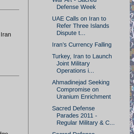
Defense Week
UAE Calls on Iran to
Refer Three Islands
Dispute t...
 Iran
Iran’s Currency Falling
Turkey, Iran to Launch
Joint Military
Operations i...
Ahmadinejad Seeking
Compromise on
Uranium Enrichment
Sacred Defense
Parades 2011 -
Regular Military & C...
edge