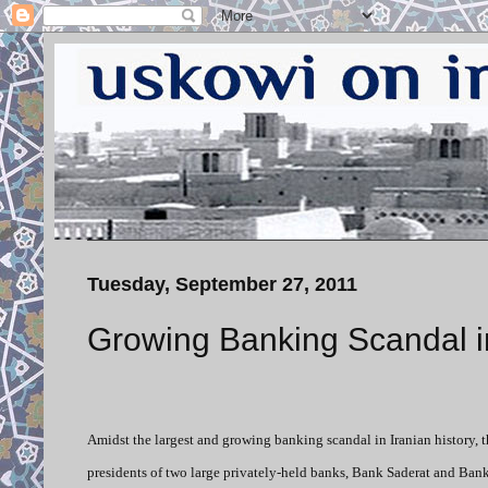
Tuesday, September 27, 2011
Growing Banking Scandal i
Amidst the largest and growing banking scandal in Iranian history, t
presidents of two large privately-held banks, Bank Saderat and Bank