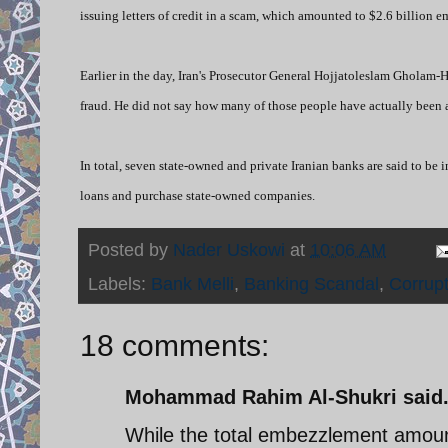
issuing letters of credit in a scam, which amounted to $2.6 billion 
Earlier in the day,
I
ran's Prosecutor General Hojjatoleslam Gholam-H
fraud. He did not say how many of those people have actually been a
In total, seven state-owned and private Iranian banks are said to be
loans and purchase state-owned companies.
Posted by
Nader Uskowi
at
10:06 AM
Labels:
Bank Melli
,
Banking Scandal
,
Corrupt
18 comments:
Mohammad Rahim Al-Shukri said.
While the total embezzlement amounted