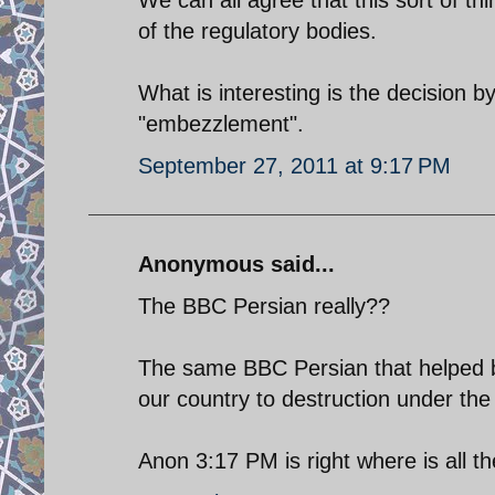
of the regulatory bodies.
What is interesting is the decision by
"embezzlement".
September 27, 2011 at 9:17 PM
Anonymous said...
The BBC Persian really??
The same BBC Persian that helped b
our country to destruction under the
Anon 3:17 PM is right where is all t