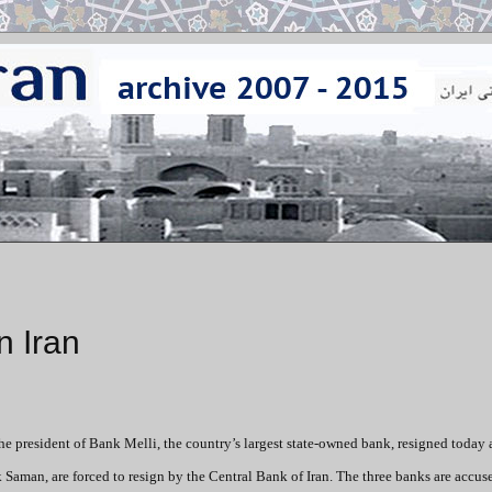
n Iran
he president of Bank Melli, the country’s largest state-owned bank, resigned today 
 Saman, are forced to resign by the Central Bank of Iran. The three banks are accus