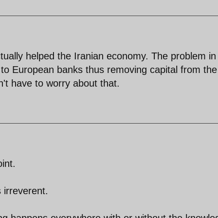
ctually helped the Iranian economy. The problem in
 to European banks thus removing capital from the
't have to worry about that.
int.
 irreverent.
hing happens everywhere with or without the knowl