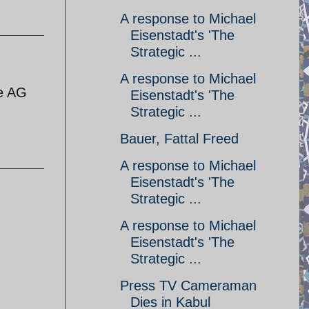
A response to Michael
Eisenstadt's 'The
Strategic ...
A response to Michael
he AG
Eisenstadt's 'The
Strategic ...
Bauer, Fattal Freed
A response to Michael
Eisenstadt's 'The
Strategic ...
A response to Michael
Eisenstadt's 'The
Strategic ...
Press TV Cameraman
Dies in Kabul