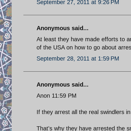
September 27, 2011 at 9:26 PM
Anonymous said...
At least they have made efforts to 
of the USA on how to go about arresti
September 28, 2011 at 1:59 PM
Anonymous said...
Anon 11:59 PM
If they arrest all the real swindlers i
That's why they have arrested the sma