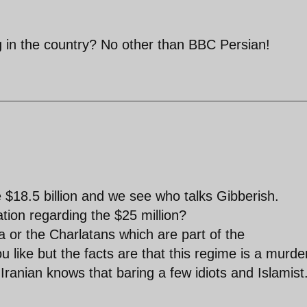
g in the country? No other than BBC Persian!
 $18.5 billion and we see who talks Gibberish.
tion regarding the $25 million?
 or the Charlatans which are part of the
like but the facts are that this regime is a murde
Iranian knows that baring a few idiots and Islamist