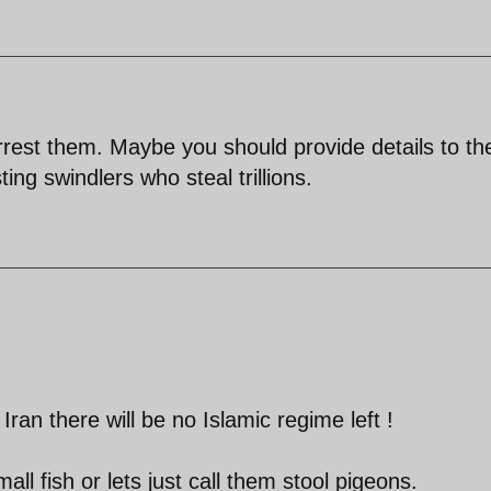
arrest them. Maybe you should provide details to t
ng swindlers who steal trillions.
n Iran there will be no Islamic regime left !
ll fish or lets just call them stool pigeons.