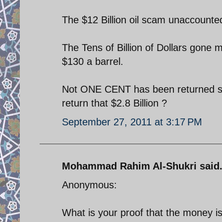
The $12 Billion oil scam unaccounted
The Tens of Billion of Dollars gone m
$130 a barrel.
Not ONE CENT has been returned so 
return that $2.8 Billion ?
September 27, 2011 at 3:17 PM
Mohammad Rahim Al-Shukri said.
Anonymous:
What is your proof that the money is