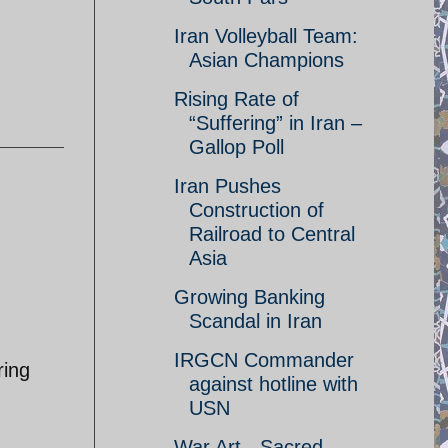
Iran Volleyball Team:
Asian Champions
Rising Rate of
“Suffering” in Iran –
Gallop Poll
Iran Pushes
Construction of
Railroad to Central
Asia
Growing Banking
Scandal in Iran
IRGCN Commander
ring
against hotline with
.
USN
War Art - Sacred