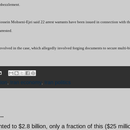
embezzlement.
ossein Mohseni-Ejei said 22 arrest warrants have been issued in connection with t
rrested.
 involved in the case, which allegedly involved forging documents to secure multi-bi
ion
,
Iran economy
,
Iran politics
..
 to $2.8 billion, only a fraction of this ($25 milli