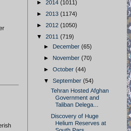
►
2014
(1011)
►
2013
(1174)
►
2012
(1050)
er
▼
2011
(719)
►
December
(65)
►
November
(70)
►
October
(44)
▼
September
(54)
Tehran Hosted Afghan
Government and
Taliban Delega...
Discovery of Huge
Helium Reserves at
erish
South Pars