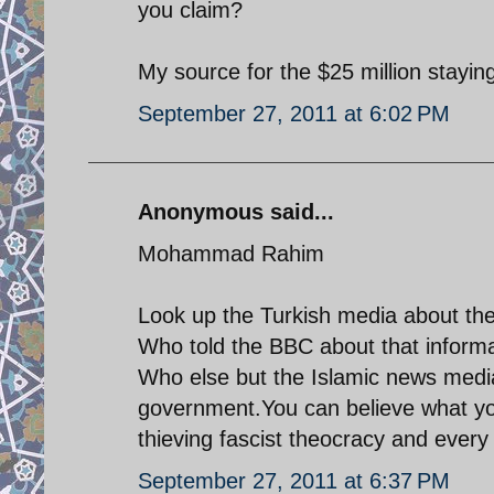
you claim?
My source for the $25 million stayin
September 27, 2011 at 6:02 PM
Anonymous said...
Mohammad Rahim
Look up the Turkish media about the
Who told the BBC about that informa
Who else but the Islamic news media
government.You can believe what you 
thieving fascist theocracy and every 
September 27, 2011 at 6:37 PM