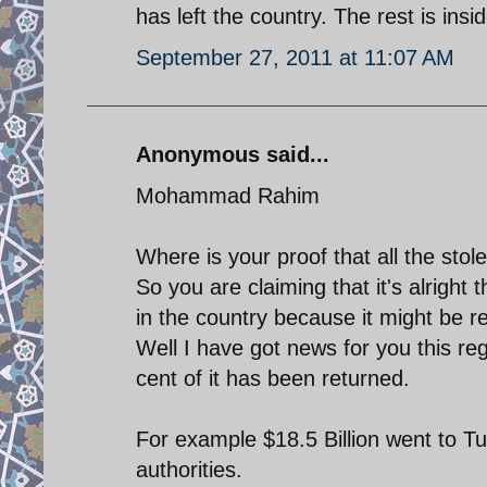
has left the country. The rest is insi
September 27, 2011 at 11:07 AM
Anonymous said...
Mohammad Rahim
Where is your proof that all the stole
So you are claiming that it's alright 
in the country because it might be 
Well I have got news for you this reg
cent of it has been returned.
For example $18.5 Billion went to Tu
authorities.