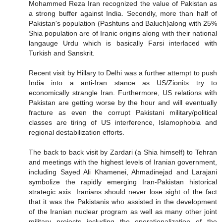
Mohammed Reza Iran recognized the value of Pakistan as
a strong buffer against India. Secondly, more than half of
Pakistan's population (Pashtuns and Baluch)along with 25%
Shia population are of Iranic origins along with their national
langauge Urdu which is basically Farsi interlaced with
Turkish and Sanskrit.
Recent visit by Hillary to Delhi was a further attempt to push
India into a anti-Iran stance as US/Zionits try to
economically strangle Iran. Furthermore, US relations with
Pakistan are getting worse by the hour and will eventually
fracture as even the corrupt Pakistani military/political
classes are tiring of US interference, Islamophobia and
regional destabilization efforts.
The back to back visit by Zardari (a Shia himself) to Tehran
and meetings with the highest levels of Iranian government,
including Sayed Ali Khamenei, Ahmadinejad and Larajani
symbolize the rapidly emerging Iran-Pakistan historical
strategic axis. Iranians should never lose sight of the fact
that it was the Pakistanis who assisted in the development
of the Iranian nuclear program as well as many other joint
military projects including the operationalization of the