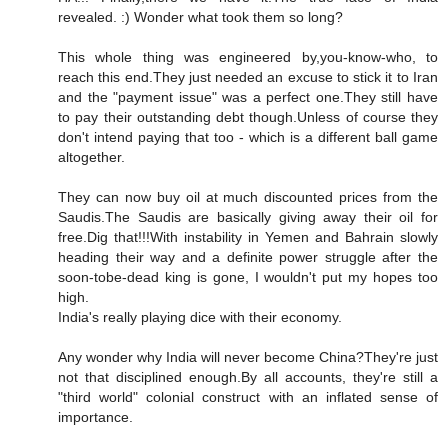
revealed. :) Wonder what took them so long?
This whole thing was engineered by,you-know-who, to
reach this end.They just needed an excuse to stick it to Iran
and the "payment issue" was a perfect one.They still have
to pay their outstanding debt though.Unless of course they
don't intend paying that too - which is a different ball game
altogether.
They can now buy oil at much discounted prices from the
Saudis.The Saudis are basically giving away their oil for
free.Dig that!!!With instability in Yemen and Bahrain slowly
heading their way and a definite power struggle after the
soon-tobe-dead king is gone, I wouldn't put my hopes too
high.
India's really playing dice with their economy.
Any wonder why India will never become China?They're just
not that disciplined enough.By all accounts, they're still a
"third world" colonial construct with an inflated sense of
importance.