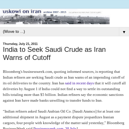
▼
Thursday, July 21, 2011
India to Seek Saudi Crude as Iran
Warns of Cutoff
Bloomberg's businessweek.com, quoting informed sources, is reporting that
Indian refiners are seeking Saudi crude as Iran warns of an impending cutoff of
its oil deliveries to the country. Iran has
said in recent days
that it will cutoff all
deliveries by August 1
if India could not find a way to settle its outstanding
bills totaling more than $5 billion. Indian refiners say the economic sanctions
against Iran have made banks unwilling to transfer funds to Iran.
“Indian refiners asked Saudi Arabian Oil Co. [Saudi Aramco] for at least one
additional shipment in August as a payment dispute jeopardizes Iranian
cargoes, four people with knowledge of the matter said yesterday,” Bloomberg
BusinessWeek said [
businessweek.com, 20 July
].