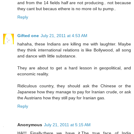
and from the 14 fields half are not producing.. not because
they cant but becaus ethere is no more oil tu pump..
Reply
Gifted one
July 21, 2011 at 4:53 AM
hahaha, these Indians are killing me with laughter. Maybe
they think international relations is like Bollywood, all song
and dance with little substance.
They are about to get a hard lesson in geopolitical, and
economic reality.
Ridiculous country, they should ask the Chinese or the
Japanese how they manage to pay for Iranian crude, or ask
the Austrians how they still pay for Iranian gas.
Reply
Anonymous
July 21, 2011 at 5:15 AM
HA!!! Finally,there we have it.The true face of India