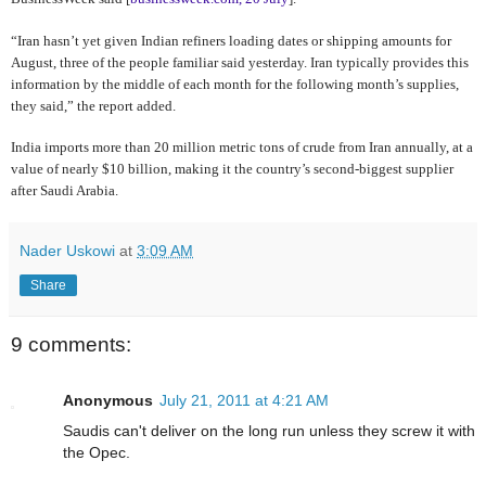
“Iran hasn’t yet given Indian refiners loading dates or shipping amounts for
August, three of the people familiar said yesterday. Iran typically provides this
information by the middle of each month for the following month’s supplies,
they said,” the report added.
India imports more than 20 million metric tons of crude from Iran annually, at a
value of nearly $10 billion, making it the country’s second-biggest supplier
after Saudi Arabia.
Nader Uskowi
at
3:09 AM
Share
9 comments:
Anonymous
July 21, 2011 at 4:21 AM
Saudis can't deliver on the long run unless they screw it with
the Opec.