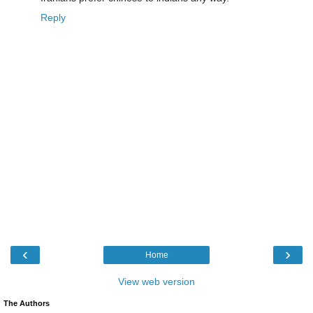
Reply
‹
›
Home
View web version
The Authors