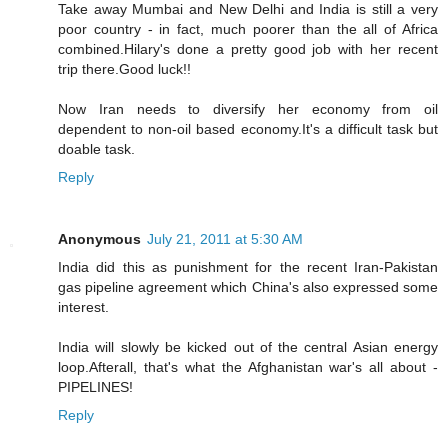
Take away Mumbai and New Delhi and India is still a very
poor country - in fact, much poorer than the all of Africa
combined.Hilary's done a pretty good job with her recent
trip there.Good luck!!
Now Iran needs to diversify her economy from oil
dependent to non-oil based economy.It's a difficult task but
doable task.
Reply
Anonymous
July 21, 2011 at 5:30 AM
India did this as punishment for the recent Iran-Pakistan
gas pipeline agreement which China's also expressed some
interest.
India will slowly be kicked out of the central Asian energy
loop.Afterall, that's what the Afghanistan war's all about -
PIPELINES!
Reply