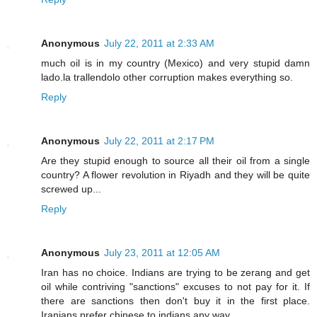
Anonymous
July 22, 2011 at 2:33 AM
much oil is in my country (Mexico) and very stupid damn
lado.la trallendolo other corruption makes everything so.
Reply
Anonymous
July 22, 2011 at 2:17 PM
Are they stupid enough to source all their oil from a single
country? A flower revolution in Riyadh and they will be quite
screwed up...
Reply
Anonymous
July 23, 2011 at 12:05 AM
Iran has no choice. Indians are trying to be zerang and get
oil while contriving "sanctions" excuses to not pay for it. If
there are sanctions then don't buy it in the first place.
Iranians prefer chinese to indians any way.