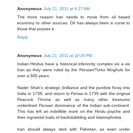
Anonymous
July 21, 2011 at 6:27 AM
The more reason Iran needs to move from oil based
economy to other sources. Oil has always been a curse to
those that posses it.
Reply
Anonymous
July 21, 2011 at 10:26 PM
Indian Hindus have a historical inferiority complex vis a vis
Iran as they were ruled by the Persian/Turko Moghuls for
over a 500 years.
Nader Shah's strategic brilliance and the punitive foray into
India in 1738, and return to Persia in 1739 with the original
Peacock Throne as well as many other treasures
underlined Persian dominance of the Indian sub-continent.
This has left an indellible mark on the Hindu psyche and
their ingrained traits of backstabbling and Islamophobia.
Iran should always stick with Pakistan, as even under