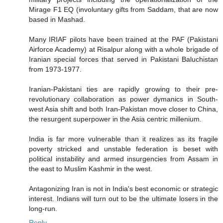
Mirage F1 EQ (involuntary gifts from Saddam, that are now
based in Mashad.
Many IRIAF pilots have been trained at the PAF (Pakistani
Airforce Academy) at Risalpur along with a whole brigade of
Iranian special forces that served in Pakistani Baluchistan
from 1973-1977.
Iranian-Pakistani ties are rapidly growing to their pre-
revolutionary collaboration as power dymanics in South-
west Asia shift and both Iran-Pakistan move closer to China,
the resurgent superpower in the Asia centric millenium.
India is far more vulnerable than it realizes as its fragile
poverty stricked and unstable federation is beset with
political instability and armed insurgencies from Assam in
the east to Muslim Kashmir in the west.
Antagonizing Iran is not in India's best economic or strategic
interest. Indians will turn out to be the ultimate losers in the
long-run.
Reply