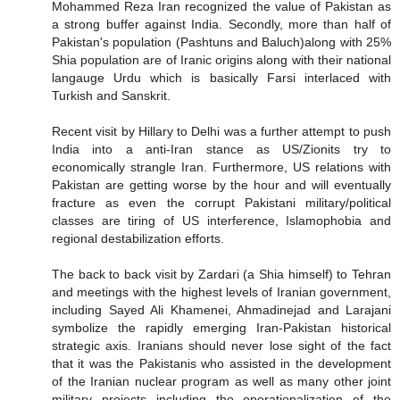
Mohammed Reza Iran recognized the value of Pakistan as
a strong buffer against India. Secondly, more than half of
Pakistan's population (Pashtuns and Baluch)along with 25%
Shia population are of Iranic origins along with their national
langauge Urdu which is basically Farsi interlaced with
Turkish and Sanskrit.
Recent visit by Hillary to Delhi was a further attempt to push
India into a anti-Iran stance as US/Zionits try to
economically strangle Iran. Furthermore, US relations with
Pakistan are getting worse by the hour and will eventually
fracture as even the corrupt Pakistani military/political
classes are tiring of US interference, Islamophobia and
regional destabilization efforts.
The back to back visit by Zardari (a Shia himself) to Tehran
and meetings with the highest levels of Iranian government,
including Sayed Ali Khamenei, Ahmadinejad and Larajani
symbolize the rapidly emerging Iran-Pakistan historical
strategic axis. Iranians should never lose sight of the fact
that it was the Pakistanis who assisted in the development
of the Iranian nuclear program as well as many other joint
military projects including the operationalization of the