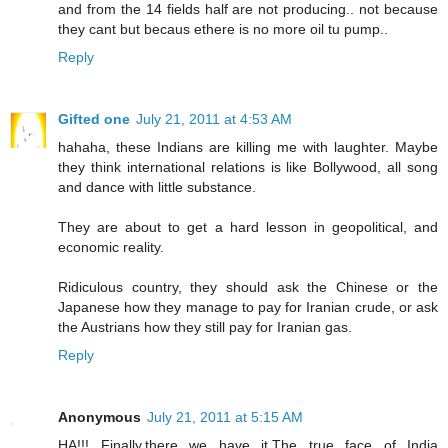
and from the 14 fields half are not producing.. not because
they cant but becaus ethere is no more oil tu pump..
Reply
Gifted one
July 21, 2011 at 4:53 AM
hahaha, these Indians are killing me with laughter. Maybe
they think international relations is like Bollywood, all song
and dance with little substance.
They are about to get a hard lesson in geopolitical, and
economic reality.
Ridiculous country, they should ask the Chinese or the
Japanese how they manage to pay for Iranian crude, or ask
the Austrians how they still pay for Iranian gas.
Reply
Anonymous
July 21, 2011 at 5:15 AM
HA!!! Finally,there we have it.The true face of India