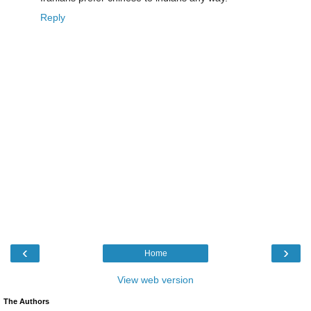
Reply
‹
›
Home
View web version
The Authors