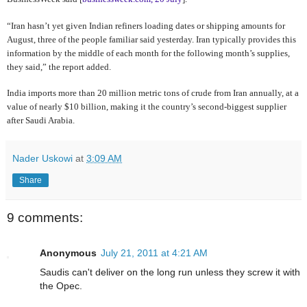
“Iran hasn’t yet given Indian refiners loading dates or shipping amounts for
August, three of the people familiar said yesterday. Iran typically provides this
information by the middle of each month for the following month’s supplies,
they said,” the report added.
India imports more than 20 million metric tons of crude from Iran annually, at a
value of nearly $10 billion, making it the country’s second-biggest supplier
after Saudi Arabia.
Nader Uskowi
at
3:09 AM
Share
9 comments:
Anonymous
July 21, 2011 at 4:21 AM
Saudis can't deliver on the long run unless they screw it with
the Opec.