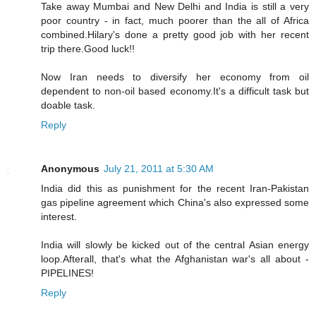
Take away Mumbai and New Delhi and India is still a very
poor country - in fact, much poorer than the all of Africa
combined.Hilary's done a pretty good job with her recent
trip there.Good luck!!
Now Iran needs to diversify her economy from oil
dependent to non-oil based economy.It's a difficult task but
doable task.
Reply
Anonymous
July 21, 2011 at 5:30 AM
India did this as punishment for the recent Iran-Pakistan
gas pipeline agreement which China's also expressed some
interest.
India will slowly be kicked out of the central Asian energy
loop.Afterall, that's what the Afghanistan war's all about -
PIPELINES!
Reply