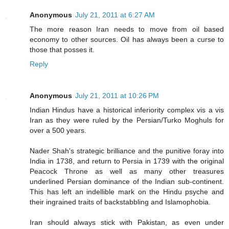
Anonymous
July 21, 2011 at 6:27 AM
The more reason Iran needs to move from oil based
economy to other sources. Oil has always been a curse to
those that posses it.
Reply
Anonymous
July 21, 2011 at 10:26 PM
Indian Hindus have a historical inferiority complex vis a vis
Iran as they were ruled by the Persian/Turko Moghuls for
over a 500 years.
Nader Shah's strategic brilliance and the punitive foray into
India in 1738, and return to Persia in 1739 with the original
Peacock Throne as well as many other treasures
underlined Persian dominance of the Indian sub-continent.
This has left an indellible mark on the Hindu psyche and
their ingrained traits of backstabbling and Islamophobia.
Iran should always stick with Pakistan, as even under