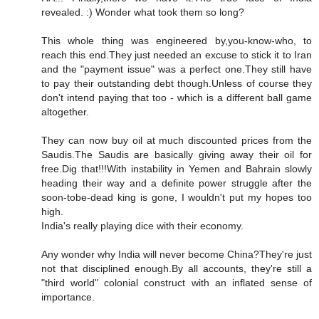
revealed. :) Wonder what took them so long?
This whole thing was engineered by,you-know-who, to
reach this end.They just needed an excuse to stick it to Iran
and the "payment issue" was a perfect one.They still have
to pay their outstanding debt though.Unless of course they
don't intend paying that too - which is a different ball game
altogether.
They can now buy oil at much discounted prices from the
Saudis.The Saudis are basically giving away their oil for
free.Dig that!!!With instability in Yemen and Bahrain slowly
heading their way and a definite power struggle after the
soon-tobe-dead king is gone, I wouldn't put my hopes too
high.
India's really playing dice with their economy.
Any wonder why India will never become China?They're just
not that disciplined enough.By all accounts, they're still a
"third world" colonial construct with an inflated sense of
importance.