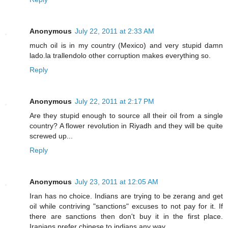
Anonymous
July 22, 2011 at 2:33 AM
much oil is in my country (Mexico) and very stupid damn
lado.la trallendolo other corruption makes everything so.
Reply
Anonymous
July 22, 2011 at 2:17 PM
Are they stupid enough to source all their oil from a single
country? A flower revolution in Riyadh and they will be quite
screwed up...
Reply
Anonymous
July 23, 2011 at 12:05 AM
Iran has no choice. Indians are trying to be zerang and get
oil while contriving "sanctions" excuses to not pay for it. If
there are sanctions then don't buy it in the first place.
Iranians prefer chinese to indians any way.