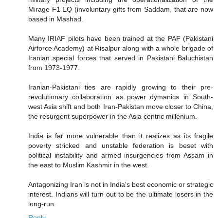
Mirage F1 EQ (involuntary gifts from Saddam, that are now
based in Mashad.
Many IRIAF pilots have been trained at the PAF (Pakistani
Airforce Academy) at Risalpur along with a whole brigade of
Iranian special forces that served in Pakistani Baluchistan
from 1973-1977.
Iranian-Pakistani ties are rapidly growing to their pre-
revolutionary collaboration as power dymanics in South-
west Asia shift and both Iran-Pakistan move closer to China,
the resurgent superpower in the Asia centric millenium.
India is far more vulnerable than it realizes as its fragile
poverty stricked and unstable federation is beset with
political instability and armed insurgencies from Assam in
the east to Muslim Kashmir in the west.
Antagonizing Iran is not in India's best economic or strategic
interest. Indians will turn out to be the ultimate losers in the
long-run.
Reply