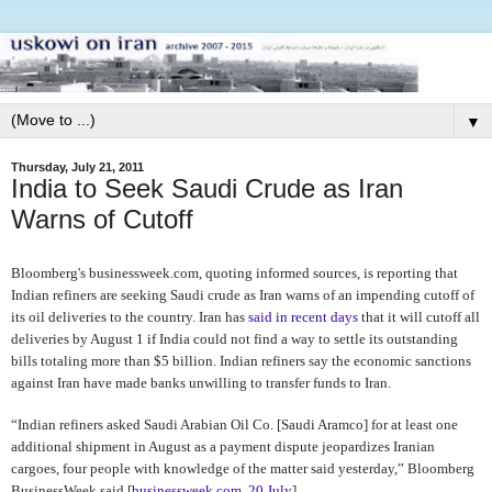
▼
Thursday, July 21, 2011
India to Seek Saudi Crude as Iran
Warns of Cutoff
Bloomberg's businessweek.com, quoting informed sources, is reporting that
Indian refiners are seeking Saudi crude as Iran warns of an impending cutoff of
its oil deliveries to the country. Iran has
said in recent days
that it will cutoff all
deliveries by August 1
if India could not find a way to settle its outstanding
bills totaling more than $5 billion. Indian refiners say the economic sanctions
against Iran have made banks unwilling to transfer funds to Iran.
“Indian refiners asked Saudi Arabian Oil Co. [Saudi Aramco] for at least one
additional shipment in August as a payment dispute jeopardizes Iranian
cargoes, four people with knowledge of the matter said yesterday,” Bloomberg
BusinessWeek said [
businessweek.com, 20 July
].