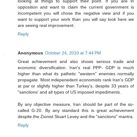
looking at things to support their point. If you are in
opposition and want to claim the current government is
incompetent you will chose the negative view and if you
want to support your work than you will say look here we
are seeing real improvement.
Reply
Anonymous
October 24, 2010 at 7:44 PM
Great achievement and also shows serious trade and
economic diversification. Iran's real PPP- GDP is much
higher than what its pathetic "western" enemies normally
propagate. Most indepenedent economists rank Iran's GDP
at par or slightly higher than Turkey's, despite 33 years of
"sanctions' and all types of US imposed impediments.
By any objective measure, Iran should be part of the so-
called G-20. By any standard this is great achievement
despite the Zionist Stuart Levey and the "sanctions" mantra.
Reply