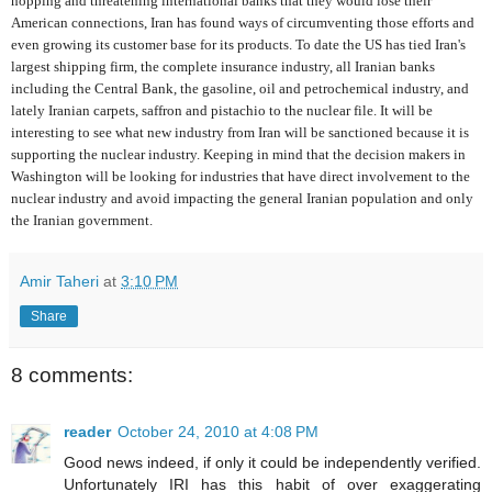
hopping and threatening international banks that they would lose their
American connections, Iran has found ways of circumventing those efforts and
even growing its customer base for its products. To date the US has tied Iran's
largest shipping firm, the complete insurance industry, all Iranian banks
including the Central Bank, the gasoline, oil and petrochemical industry, and
lately Iranian carpets, saffron and pistachio to the nuclear file. It will be
interesting to see what new industry from Iran will be sanctioned because it is
supporting the nuclear industry. Keeping in mind that the decision makers in
Washington will be looking for industries that have direct involvement to the
nuclear industry and avoid impacting the general Iranian population and only
the Iranian government.
Amir Taheri
at
3:10 PM
Share
8 comments:
reader
October 24, 2010 at 4:08 PM
Good news indeed, if only it could be independently verified.
Unfortunately IRI has this habit of over exaggerating