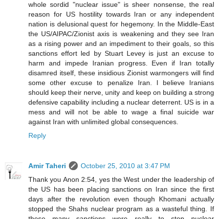
whole sordid "nuclear issue" is sheer nonsense, the real
reason for US hostility towards Iran or any independent
nation is delusional quest for hegemony. In the Middle-East
the US/AIPAC/Zionist axis is weakening and they see Iran
as a rising power and an impediment to their goals, so this
sanctions effort led by Stuart Levey is just an excuse to
harm and impede Iranian progress. Even if Iran totally
disamred itself, these insidious Zionist warmongers will find
some other excuse to penalize Iran. I believe Iranians
should keep their nerve, unity and keep on building a strong
defensive capability including a nuclear deterrent. US is in a
mess and will not be able to wage a final suicide war
against Iran with unlimited global consequences.
Reply
Amir Taheri
October 25, 2010 at 3:47 PM
Thank you Anon 2:54, yes the West under the leadership of
the US has been placing sanctions on Iran since the first
days after the revolution even though Khomani actually
stopped the Shahs nuclear program as a wasteful thing. If
these many sanctions were really to stop nuclear