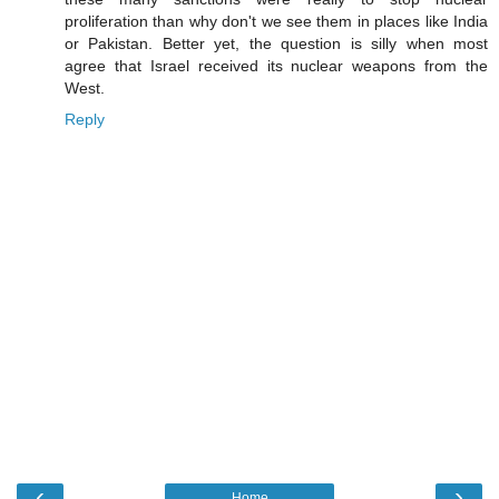
proliferation than why don't we see them in places like India
or Pakistan. Better yet, the question is silly when most
agree that Israel received its nuclear weapons from the
West.
Reply
‹
›
Home