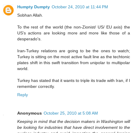
Humpty Dumpty
October 24, 2010 at 11:44 PM
Sobhan Allah.
To the rest of the world (the non-Zionist/ US/ EU axis) the
US's actions are looking more and more like those of a
desperado's.
Iran-Turkey relations are going to be the ones to watch;
Turkey is sitting on the most active fault line as the techtonic
plates shift in this swift transition from unipolar to multipolar
world.
Turkey has stated that it wants to triple its trade with Iran, if I
remember correctly.
Reply
Anonymous
October 25, 2010 at 5:08 AM
Keeping in mind that the decision makers in Washington will
be looking for industries that have direct involvement to the