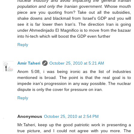
nuclear industry and avoid impacting the general Iranian
population and only the Iranian government.
Whose mouth
piece are you quoting from? Take out all the subsidies,
shake downs and blackmail from Israel's GDP and you will
see it is far lower then Iran's. The direction Iran is going
under Ahmedinjado El Magnifico is to move from the bazaar
into hi-tech which will boost the GDP even further
Reply
Amir Taheri
October 25, 2010 at 5:21 AM
Anom 5:08, i was being ironic as the list of industries
mentioned is broad. The point is that the real goal is to
impede iran's progression in any way possible. The nuclear
dispute is only the cover for pressure on iran.
Reply
Anonymous
October 25, 2010 at 2:54 PM
Mr.Taheri, keep up the good patriotic work in presenting a
true picture, and I could not agree with you more. The