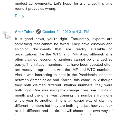
modest achievements. Let's hope, for a change, this time
round it proves us wrong.
Reply
Amir Taheri
October 24, 2010 at 4:31 PM
It is good news, you're right. Fortunately, exports are
something that cannot be faked. They have customs and
shipping documents that are readily available to
organizations like the WTO and IMF. Also, although it is
often claimed, economic numbers cannot be changed so
easily. The inflation numbers that have been debated often
are mostly in agreement with the IMF and WTO numbers.
Also it was interesting to note in the Presidential debates
between Ahmadinejad and Karrobi this came up. Although
they both claimed different inflation numbers, they were
both right. One was using the change from one month to
month and the other was claiming the numbers from one
whole year to another. This is an easier way of claiming
different numbers but they are both right, just how you look
at it is different and politicians will chose their own way of