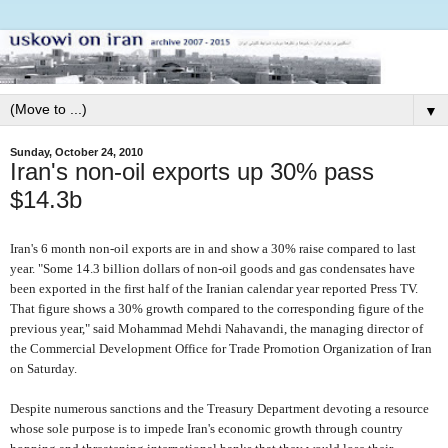
▼
Sunday, October 24, 2010
Iran's non-oil exports up 30% pass
$14.3b
Iran's 6 month non-oil exports are in and show a 30% raise compared to last
year. "Some 14.3 billion dollars of non-oil goods and gas condensates have
been exported in the first half of the Iranian calendar year reported Press TV.
That figure shows a 30% growth compared to the corresponding figure of the
previous year," said Mohammad Mehdi Nahavandi, the managing director of
the Commercial Development Office for Trade Promotion Organization of Iran
on Saturday.
Despite numerous sanctions and the Treasury Department devoting a resource
whose sole purpose is to impede Iran's economic growth through country