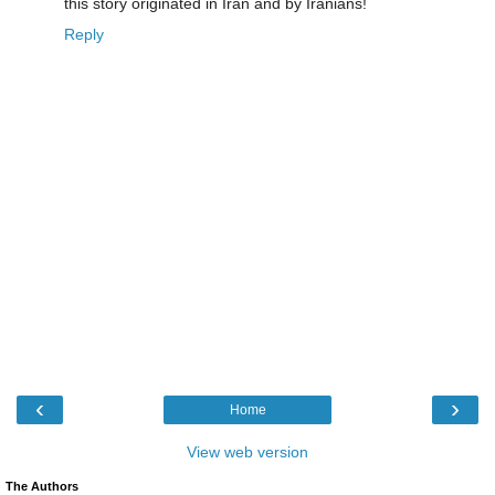
this story originated in Iran and by Iranians!
Reply
‹
›
Home
View web version
The Authors