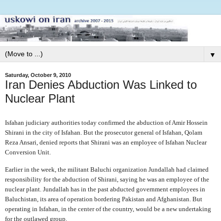
▼
Saturday, October 9, 2010
Iran Denies Abduction Was Linked to
Nuclear Plant
Isfahan judiciary authorities today confirmed the abduction of Amir Hossein
Shirani in the city of Isfahan. But the prosecutor general of Isfahan, Qolam
Reza Ansari, denied reports that Shirani was an employee of Isfahan Nuclear
Conversion Unit.
Earlier in the week, the militant Baluchi organization Jundallah had claimed
responsibility for the abduction of Shirani, saying he was an employee of the
nuclear plant. Jundallah has in the past abducted government employees in
Baluchistan, its area of operation bordering Pakistan and Afghanistan. But
operating in Isfahan, in the center of the country, would be a new undertaking
for the outlawed group.