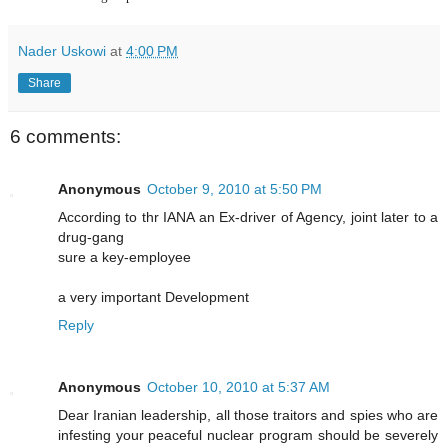
Nader Uskowi
at
4:00 PM
Share
6 comments:
Anonymous
October 9, 2010 at 5:50 PM
According to thr IANA an Ex-driver of Agency, joint later to a
drug-gang
sure a key-employee
a very important Development
Reply
Anonymous
October 10, 2010 at 5:37 AM
Dear Iranian leadership, all those traitors and spies who are
infesting your peaceful nuclear program should be severely