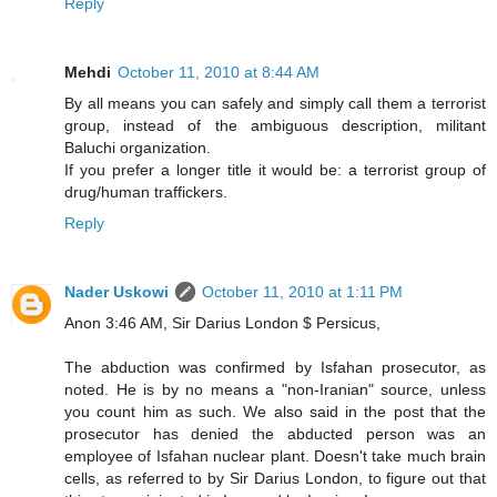
Reply
Mehdi
October 11, 2010 at 8:44 AM
By all means you can safely and simply call them a terrorist
group, instead of the ambiguous description, militant
Baluchi organization.
If you prefer a longer title it would be: a terrorist group of
drug/human traffickers.
Reply
Nader Uskowi
October 11, 2010 at 1:11 PM
Anon 3:46 AM, Sir Darius London $ Persicus,
The abduction was confirmed by Isfahan prosecutor, as
noted. He is by no means a "non-Iranian" source, unless
you count him as such. We also said in the post that the
prosecutor has denied the abducted person was an
employee of Isfahan nuclear plant. Doesn't take much brain
cells, as referred to by Sir Darius London, to figure out that