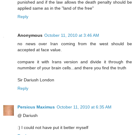
punished and if the law allows the death penalty should be
applied same as in the "land of the free"
Reply
Anonymous
October 11, 2010 at 3:46 AM
no news over Iran coming from the west should be
accepted at face value.
compare it with Irans version and divide it through the
nummber of your brain cells...and there you find the truth
Sir Dariush London
Reply
Persicus Maximus
October 11, 2010 at 6:35 AM
@ Dariush
:) I could not have put it better myself