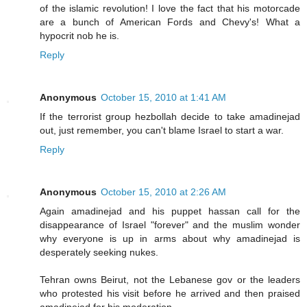
of the islamic revolution! I love the fact that his motorcade
are a bunch of American Fords and Chevy's! What a
hypocrit nob he is.
Reply
Anonymous
October 15, 2010 at 1:41 AM
If the terrorist group hezbollah decide to take amadinejad
out, just remember, you can't blame Israel to start a war.
Reply
Anonymous
October 15, 2010 at 2:26 AM
Again amadinejad and his puppet hassan call for the
disappearance of Israel "forever" and the muslim wonder
why everyone is up in arms about why amadinejad is
desperately seeking nukes.
Tehran owns Beirut, not the Lebanese gov or the leaders
who protested his visit before he arrived and then praised