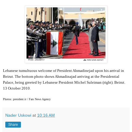
Lebanese tumultuous welcome of President Ahmadinejad upon his arrival in
Beirut. The bottom photo shows Ahmadinajad arriving at the Presidential
Palace, being greeted by Lebanese President Michel Suleiman (right). Beirut.
13 October 2010.
Photos: president.ir / Fars News Agency
Nader Uskowi
at
10:16 AM
Share