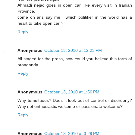
Ahmadi nejad goes in open car, like every visit in Iranian
Province.
come on ans say me , which politiker in the world has a
heart to take open car ?
Reply
Anonymous
October 13, 2010 at 12:23 PM
All staged for the press, how could you believe this form of
proaganda.
Reply
Anonymous
October 13, 2010 at 1:56 PM
Why tumultuous? Does it look out of control or disorderly?
Why not enthusiastic welcome or passionate welcome?
Reply
Anonymous
October 13, 2010 at 3:29 PM