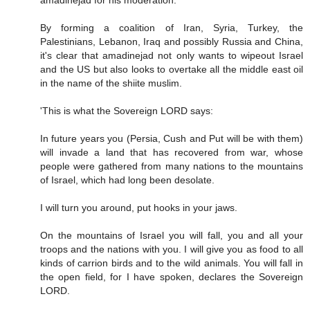
amadinejad for his moderation.
By forming a coalition of Iran, Syria, Turkey, the
Palestinians, Lebanon, Iraq and possibly Russia and China,
it's clear that amadinejad not only wants to wipeout Israel
and the US but also looks to overtake all the middle east oil
in the name of the shiite muslim.
'This is what the Sovereign LORD says:
In future years you (Persia, Cush and Put will be with them)
will invade a land that has recovered from war, whose
people were gathered from many nations to the mountains
of Israel, which had long been desolate.
I will turn you around, put hooks in your jaws.
On the mountains of Israel you will fall, you and all your
troops and the nations with you. I will give you as food to all
kinds of carrion birds and to the wild animals. You will fall in
the open field, for I have spoken, declares the Sovereign
LORD.