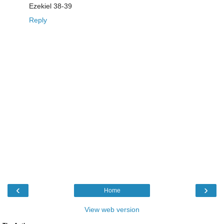
Ezekiel 38-39
Reply
‹
›
Home
View web version