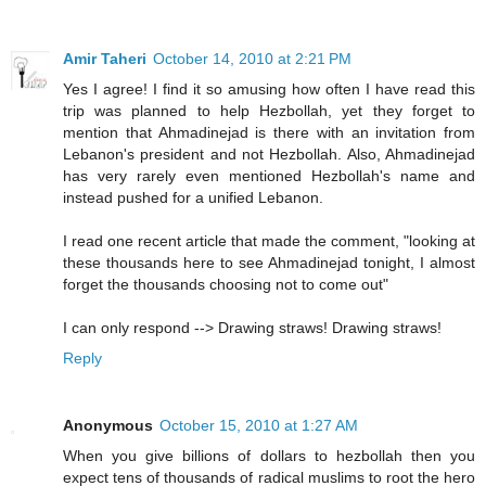
Amir Taheri
October 14, 2010 at 2:21 PM
Yes I agree! I find it so amusing how often I have read this
trip was planned to help Hezbollah, yet they forget to
mention that Ahmadinejad is there with an invitation from
Lebanon's president and not Hezbollah. Also, Ahmadinejad
has very rarely even mentioned Hezbollah's name and
instead pushed for a unified Lebanon.
I read one recent article that made the comment, "looking at
these thousands here to see Ahmadinejad tonight, I almost
forget the thousands choosing not to come out"
I can only respond --> Drawing straws! Drawing straws!
Reply
Anonymous
October 15, 2010 at 1:27 AM
When you give billions of dollars to hezbollah then you
expect tens of thousands of radical muslims to root the hero