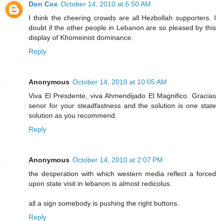
Don Cox
October 14, 2010 at 6:50 AM
I think the cheering crowds are all Hezbollah supporters. I
doubt if the other people in Lebanon are so pleased by this
display of Khomeinist dominance.
Reply
Anonymous
October 14, 2010 at 10:05 AM
Viva El Presdente, viva Ahmendijado El Magnifico. Gracias
senor for your steadfastness and the solution is one state
solution as you recommend.
Reply
Anonymous
October 14, 2010 at 2:07 PM
the desperation with which western media reflect a forced
upon state visit in lebanon is almost redicolus.
all a sign somebody is pushing the right buttons.
Reply