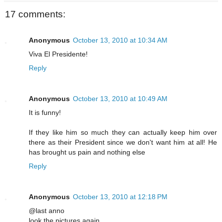
17 comments:
Anonymous
October 13, 2010 at 10:34 AM
Viva El Presidente!
Reply
Anonymous
October 13, 2010 at 10:49 AM
It is funny!
If they like him so much they can actually keep him over
there as their President since we don't want him at all! He
has brought us pain and nothing else
Reply
Anonymous
October 13, 2010 at 12:18 PM
@last anno
look the pictures again