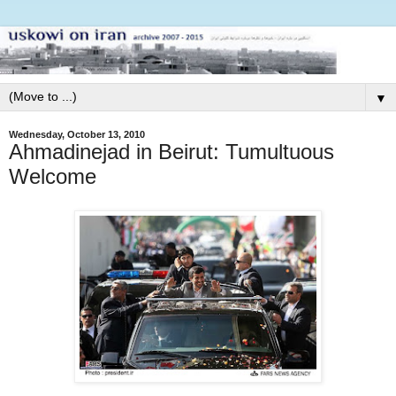
▼
Wednesday, October 13, 2010
Ahmadinejad in Beirut: Tumultuous
Welcome