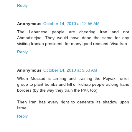
Reply
Anonymous
October 14, 2010 at 12:56 AM
The Lebanese people are cheering Iran and not
Ahmadinejad. They would have done the same for any
visiting Iranian president, for many good reasons. Viva Iran.
Reply
Anonymous
October 14, 2010 at 5:53 AM
When Mossad is arming and training the Pejvak Terror
group to plant bombs and kill or kidnap people aclong Irans
borders (by the way they train the PKK too)
Then Iran has every right to generate its shadow upon
Israel.
Reply