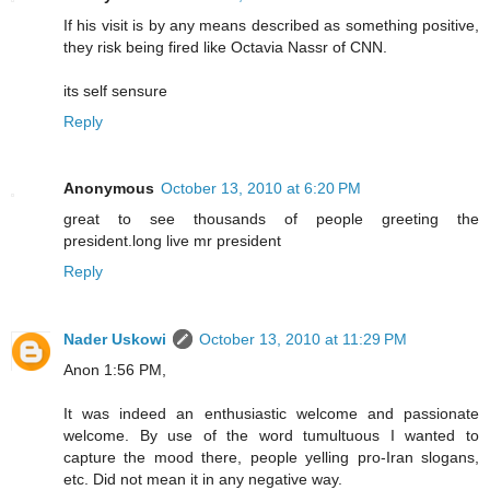
If his visit is by any means described as something positive,
they risk being fired like Octavia Nassr of CNN.
its self sensure
Reply
Anonymous
October 13, 2010 at 6:20 PM
great to see thousands of people greeting the
president.long live mr president
Reply
Nader Uskowi
October 13, 2010 at 11:29 PM
Anon 1:56 PM,
It was indeed an enthusiastic welcome and passionate
welcome. By use of the word tumultuous I wanted to
capture the mood there, people yelling pro-Iran slogans,
etc. Did not mean it in any negative way.