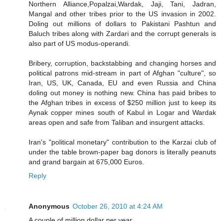
Northern Alliance,Popalzai,Wardak, Jaji, Tani, Jadran,
Mangal and other tribes prior to the US invasion in 2002.
Doling out millions of dollars to Pakistani Pashtun and
Baluch tribes along with Zardari and the corrupt generals is
also part of US modus-operandi.
Bribery, corruption, backstabbing and changing horses and
political patrons mid-stream in part of Afghan "culture", so
Iran, US, UK, Canada, EU and even Russia and China
doling out money is nothing new. China has paid bribes to
the Afghan tribes in excess of $250 million just to keep its
Aynak copper mines south of Kabul in Logar and Wardak
areas open and safe from Taliban and insurgent attacks.
Iran's "political monetary" contribution to the Karzai club of
under the table brown-paper bag donors is literally peanuts
and grand bargain at 675,000 Euros.
Reply
Anonymous
October 26, 2010 at 4:24 AM
A couple of million dollar per year....