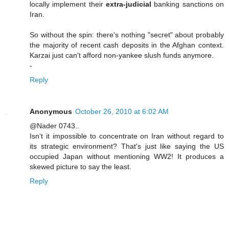
locally implement their
extra-judicial
banking sanctions on
Iran.
So without the spin: there's nothing "secret" about probably
the majority of recent cash deposits in the Afghan context.
Karzai just can't afford non-yankee slush funds anymore.
-
Reply
Anonymous
October 26, 2010 at 6:02 AM
@Nader 0743..
Isn't it impossible to concentrate on Iran without regard to
its strategic environment? That's just like saying the US
occupied Japan without mentioning WW2! It produces a
skewed picture to say the least.
Reply