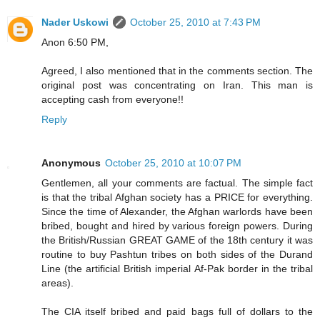
Nader Uskowi
October 25, 2010 at 7:43 PM
Anon 6:50 PM,
Agreed, I also mentioned that in the comments section. The
original post was concentrating on Iran. This man is
accepting cash from everyone!!
Reply
Anonymous
October 25, 2010 at 10:07 PM
Gentlemen, all your comments are factual. The simple fact
is that the tribal Afghan society has a PRICE for everything.
Since the time of Alexander, the Afghan warlords have been
bribed, bought and hired by various foreign powers. During
the British/Russian GREAT GAME of the 18th century it was
routine to buy Pashtun tribes on both sides of the Durand
Line (the artificial British imperial Af-Pak border in the tribal
areas).
The CIA itself bribed and paid bags full of dollars to the