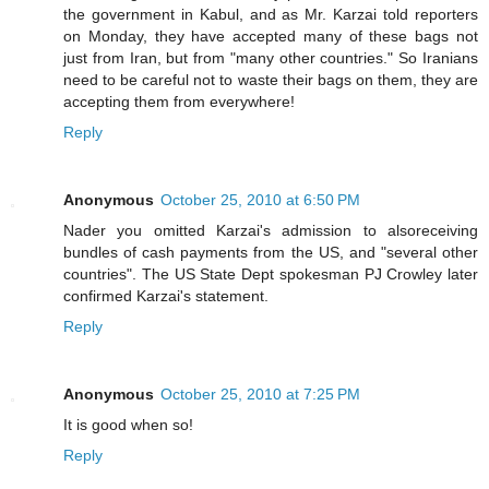
the government in Kabul, and as Mr. Karzai told reporters
on Monday, they have accepted many of these bags not
just from Iran, but from "many other countries." So Iranians
need to be careful not to waste their bags on them, they are
accepting them from everywhere!
Reply
Anonymous
October 25, 2010 at 6:50 PM
Nader you omitted Karzai's admission to alsoreceiving
bundles of cash payments from the US, and "several other
countries". The US State Dept spokesman PJ Crowley later
confirmed Karzai's statement.
Reply
Anonymous
October 25, 2010 at 7:25 PM
It is good when so!
Reply