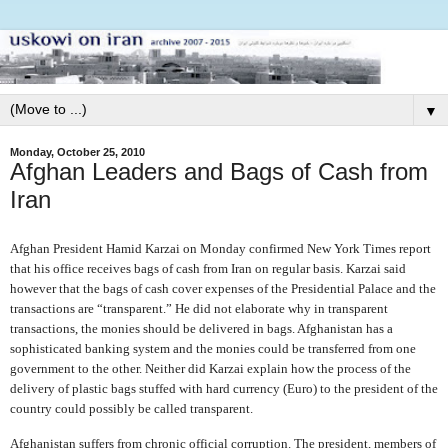
▼
Monday, October 25, 2010
Afghan Leaders and Bags of Cash from
Iran
Afghan President Hamid Karzai on Monday confirmed New York Times report
that his office receives bags of cash from Iran on regular basis. Karzai said
however that the bags of cash cover expenses of the Presidential Palace and the
transactions are “transparent.” He did not elaborate why in transparent
transactions, the monies should be delivered in bags. Afghanistan has a
sophisticated banking system and the monies could be transferred from one
government to the other. Neither did Karzai explain how the process of the
delivery of plastic bags stuffed with hard currency (Euro) to the president of the
country could possibly be called transparent.
Afghanistan suffers from chronic official corruption. The president, members of