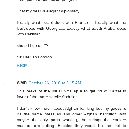
That my dear is elegant diplomacy.
Exactly what Israel does with France,... Exactly what the
USA does with Georgia.....Exactly what Saudi Arabia does
with Pakistan.....
should I go on ??
Sir Dariush London
Reply
WMD
October 26, 2010 at 5:15 AM
This reeks of the usual NYT
spin
to get rid of Karzai in
favor of the more servile Abdullah.
I don't know much about Afghan banking but my guess is
it's the same mess as any other Afghan institution with
maybe the only parts working, the strings the Yankee
masters are pulling. Besides they would be the first to