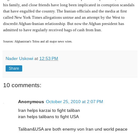
his family, and close friends have long been implicated in corruption scandals
that have engulfed the country. The Iranian officials and the media at first
called New York Times allegations untrue and an attempt by the West to
discredit Afghan-Iranian relationship. But now the Afghan president has
admitted to have regularly received bags of cash from Iran.
Sources: Afghanistan's Tolou and all major news wires.
Nader Uskowi
at
12:53 PM
Share
10 comments:
Anonymous
October 25, 2010 at 2:07 PM
Iran helps karzai to fight taliban
iran helps talibans to fight USA
Taliban&USA are both enemy von Iran und world peace