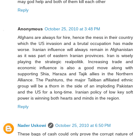
may god help and both of them kill each other
Reply
Anonymous
October 25, 2010 at 3:48 PM
Afghans are always for hire, hence the mess in their country
which the US invasion and a brutal occupation has made
worse. Iranian influence will always remain in Afghanistan
as it was part of eastern Iranian provinces. Iran is wisely
playing the strategic realpolitik. Increasing trade and
economic influence is also a good move along with
supporting Shia, Haraza and Tajik allies in the Northern
Alliance. The Pashtuns, the major Taliban affiliated ethnic
group will be a thorn in the side of an imploding Pakistan
and the US for a long-time. Iranian policy of low key soft
power is winning both hearts and minds in the region.
Reply
Nader Uskowi
October 25, 2010 at 6:50 PM
These bags of cash could only prove the corrupt nature of