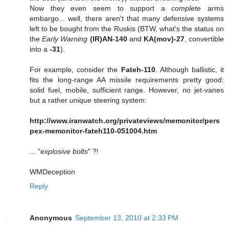
Now they even seem to support a
complete
arms
embargo... well, there aren't that many defensive systems
left to be bought from the Ruskis (BTW, what's the status on
the
Early Warning
(IR)AN-140
and
KA(mov)-27
, convertible
into a
-31
).
For example, consider the
Fateh-110
. Although ballistic, it
fits the long-range AA missile requirements pretty good:
solid fuel, mobile, sufficient range. However, no jet-vanes
but a rather
unique
steering system:
http://www.iranwatch.org/privateviews/memonitor/pers
pex-memonitor-fateh110-051004.htm
... "
explosive bolts
" ?!
WMDeception
Reply
Anonymous
September 13, 2010 at 2:33 PM