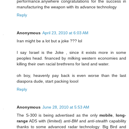
performance.anywhere congratulations for the success in
manufacturing the weapon with its advance technology
Reply
Anonymous
April 23, 2010 at 6:03 AM
Iran might be a lot but a joke ??? lol
I say Israel is the Joke , since it exists more in some
peoples head. financed by milking western economies and
killing their own racial brethrens for land and water.
oh boy, heavenly pay back is even worse than the last
diaspora dude, start packing loool
Reply
Anonymous
June 28, 2010 at 5:53 AM
The S-300 is being advertised as the only
mobile
,
long-
range
ADS with (limited)
anti-BM
and
anti-stealth
capability
thanks to some advanced radar technology: Big Bird and