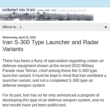
▼
Wednesday, April 21, 2010
Iran S-300 Type Launcher and Radar
Variants
There has been a flurry of speculation regarding certain air
defense equipment shown at the recent 2010 Military
Parade near Tehran, chief among these the S-300 type
launcher variant. It must be kept in mind that Iran exhibited a
launcher variant, and not a completed S-300 type air
defense weapon system.
For its part, Iran has so far only announced a program of
developing this type of air defense weapon system, and no
test results have yet been publicized.