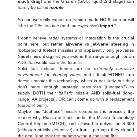
much drag
) and the Ghareh (SA-5, liquid 2nd stage) can
hardly be called
mobile
.
So can we really expect an Iranian made HQ-9 soon or will
it be too
little
, too
late
(and too
expensive
)
import
?
I don't believe
radar
systems or integration is the crucial
point here, but rather
air-vane
vs
jet-vane steering
in
mobile
(solid fueled) missiles and apparently only jet-vanes
(
much less drag
) let you extend the range enough for an
ADS that would scare the Israelis.
Solid fuel exhaust fumes are an
extremely corrosive
environment for steering vanes
and I think EITHER Iran
doesn't master this technology, which is not likely but they
don't have enough strategic resources (tungsten?) to
supply BOTH their
ballistic
missile AND solid-fuel (long-
range) AA projects), OR can't come up with a replacement
(carbon-fiber?).
Maybe this "dual-use" missile-component is precisely the
reason why Russia at least, under the Missile Technology
Control Regime (MTCR), isn't allowed to deliver the S-300
(although strictly defensive) to Iran... perhaps they signed
the deal (and took the money) without checking first.