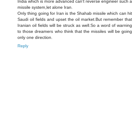
India which is more advanced can't reverse engineer such a
missile system,let alone Iran.
Only thing going for Iran is the Shahab missile which can hit
Saudi oil fields and upset the oil market.But remember that
Iranian oil fields will be struck as well.So a word of warning
to those dreamers who think that the missiles will be going
only one direction.
Reply