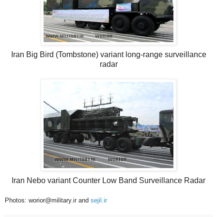
Iran Big Bird (Tombstone) variant long-range surveillance
radar
Iran Nebo variant Counter Low Band Surveillance Radar
Photos: worior@military.ir and
sejil.ir