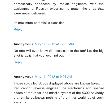
domestically enhanced by Iranian engineers, with the
assistance of Russian expertise, to match the ones that
were never delivered.
Its maximum potential is classified.
Reply
Anonymous
May 11, 2012 at 12:36 AM
No one will ever know till thesssss hits the fan! Let the big
shot israelis that you love find out!
Reply
Anonymous
May 11, 2012 at 9:01 AM
Those so-called S300s displayed above are known fakes.
Iran cannot reverse engineer the electronics and special
codes of the radar and missile system of the S300.Anybody
that thinks so,knows nothing of the inner workings of such
systems.