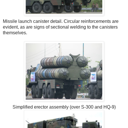
Missile launch canister detail. Circular reinforcements are
evident, as are signs of sectional welding to the canisters
themselves.
Simplified erector assembly (over S-300 and HQ-9)