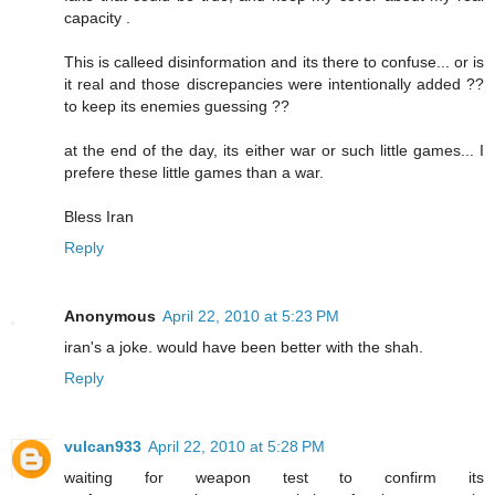
capacity .
This is calleed disinformation and its there to confuse... or is
it real and those discrepancies were intentionally added ??
to keep its enemies guessing ??
at the end of the day, its either war or such little games... I
prefere these little games than a war.
Bless Iran
Reply
Anonymous
April 22, 2010 at 5:23 PM
iran's a joke. would have been better with the shah.
Reply
vulcan933
April 22, 2010 at 5:28 PM
waiting for weapon test to confirm its