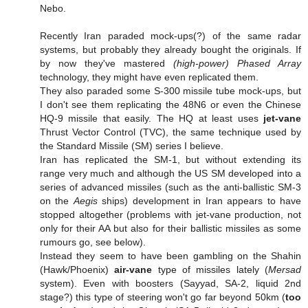
Nebo.
Recently Iran paraded mock-ups(?) of the same radar
systems, but probably they already bought the originals. If
by now they've mastered
(high-power) Phased Array
technology, they might have even replicated them.
They also paraded some S-300 missile tube mock-ups, but
I don't see them replicating the 48N6 or even the Chinese
HQ-9 missile that easily. The HQ at least uses
jet-vane
Thrust Vector Control (TVC), the same technique used by
the Standard Missile (SM) series I believe.
Iran has replicated the SM-1, but without extending its
range very much and although the US SM developed into a
series of advanced missiles (such as the anti-ballistic SM-3
on the
Aegis
ships) development in Iran appears to have
stopped altogether (problems with jet-vane production, not
only for their AA but also for their ballistic missiles as some
rumours go, see below).
Instead they seem to have been gambling on the Shahin
(Hawk/Phoenix)
air-vane
type of missiles lately (
Mersad
system). Even with boosters (Sayyad, SA-2, liquid 2nd
stage?) this type of steering won't go far beyond 50km (
too