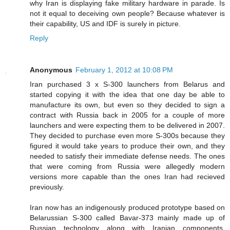
why Iran is displaying fake military hardware in parade. Is
not it equal to deceiving own people? Because whatever is
their capability, US and IDF is surely in picture.
Reply
Anonymous
February 1, 2012 at 10:08 PM
Iran purchased 3 x S-300 launchers from Belarus and
started copying it with the idea that one day be able to
manufacture its own, but even so they decided to sign a
contract with Russia back in 2005 for a couple of more
launchers and were expecting them to be delivered in 2007.
They decided to purchase even more S-300s because they
figured it would take years to produce their own, and they
needed to satisfy their immediate defense needs. The ones
that were coming from Russia were allegedly modern
versions more capable than the ones Iran had recieved
previously.
Iran now has an indigenously produced prototype based on
Belarussian S-300 called Bavar-373 mainly made up of
Russian technology along with Iranian components,