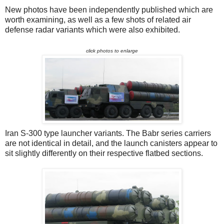
New photos have been independently published which are
worth examining, as well as a few shots of related air
defense radar variants which were also exhibited.
click photos to enlarge
Iran S-300 type launcher variants. The Babr series carriers
are not identical in detail, and the launch canisters appear to
sit slightly differently on their respective flatbed sections.