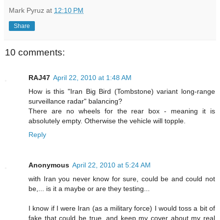
Mark Pyruz
at
12:10 PM
Share
10 comments:
RAJ47
April 22, 2010 at 1:48 AM
How is this "Iran Big Bird (Tombstone) variant long-range
surveillance radar" balancing?
There are no wheels for the rear box - meaning it is
absolutely empty. Otherwise the vehicle will topple.
Reply
Anonymous
April 22, 2010 at 5:24 AM
with Iran you never know for sure, could be and could not
be,... is it a maybe or are they testing...
I know if I were Iran (as a military force) I would toss a bit of
fake that could be true, and keep my cover about my real