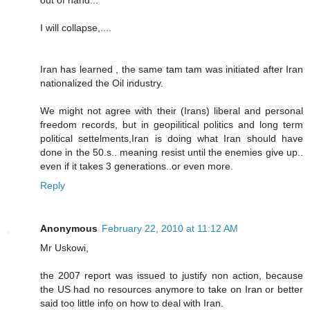
out of hand...
I will collapse,....
Iran has learned , the same tam tam was initiated after Iran
nationalized the Oil industry.
We might not agree with their (Irans) liberal and personal
freedom records, but in geopilitical politics and long term
political settelments,Iran is doing what Iran should have
done in the 50.s.. meaning resist until the enemies give up..
even if it takes 3 generations..or even more.
Reply
Anonymous
February 22, 2010 at 11:12 AM
Mr Uskowi,
the 2007 report was issued to justify non action, because
the US had no resources anymore to take on Iran or better
said too little info on how to deal with Iran.