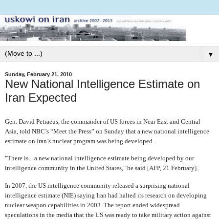
▼
Sunday, February 21, 2010
New National Intelligence Estimate on
Iran Expected
Gen. David Petraeus, the commander of US forces in Near East and Central
Asia, told NBC’s “Meet the Press” on Sunday that a new national intelligence
estimate on Iran’s nuclear program was being developed.
"There is... a new national intelligence estimate being developed by our
intelligence community in the United States," he said [AFP, 21 February].
In 2007, the US intelligence community released a surprising national
intelligence estimate (NIE) saying Iran had halted its research on developing
nuclear weapon capabilities in 2003. The report ended widespread
speculations in the media that the US was ready to take military action against