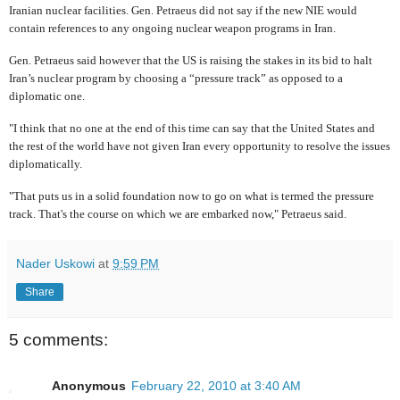
Iranian nuclear facilities. Gen. Petraeus did not say if the new NIE would
contain references to any ongoing nuclear weapon programs in Iran.
Gen. Petraeus said however that the US is raising the stakes in its bid to halt
Iran’s nuclear program by choosing a “pressure track” as opposed to a
diplomatic one.
"I think that no one at the end of this time can say that the United States and
the rest of the world have not given Iran every opportunity to resolve the issues
diplomatically.
"That puts us in a solid foundation now to go on what is termed the pressure
track. That's the course on which we are embarked now," Petraeus said.
Nader Uskowi
at
9:59 PM
Share
5 comments:
Anonymous
February 22, 2010 at 3:40 AM