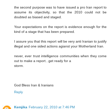
the second purpose was to have issued a pro Iran report to
assume its objectivity, so that the 2010 could not be
doubted as biased and staged.
Your expectations on the report is evidence enough for the
kind of a stage that has been prepared.
I assure you that this report will be very anti Iranian to justify
illegal and one sided actions agianst your Motherland Iran.
never, ever trust intelligence communities when they come
out to make a report...get ready for a
storm.
God Bless Iran & Iranians
Reply
Kemjika
February 22, 2010 at 7:46 PM