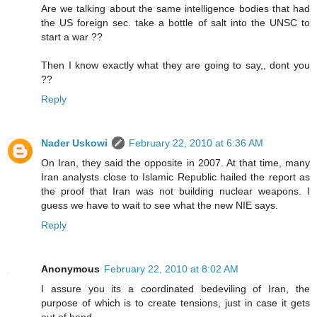
Are we talking about the same intelligence bodies that had
the US foreign sec. take a bottle of salt into the UNSC to
start a war ??
Then I know exactly what they are going to say,, dont you
??
Reply
Nader Uskowi
February 22, 2010 at 6:36 AM
On Iran, they said the opposite in 2007. At that time, many
Iran analysts close to Islamic Republic hailed the report as
the proof that Iran was not building nuclear weapons. I
guess we have to wait to see what the new NIE says.
Reply
Anonymous
February 22, 2010 at 8:02 AM
I assure you its a coordinated bedeviling of Iran, the
purpose of which is to create tensions, just in case it gets