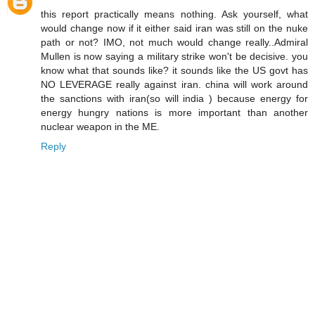
this report practically means nothing. Ask yourself, what
would change now if it either said iran was still on the nuke
path or not? IMO, not much would change really..Admiral
Mullen is now saying a military strike won't be decisive. you
know what that sounds like? it sounds like the US govt has
NO LEVERAGE really against iran. china will work around
the sanctions with iran(so will india ) because energy for
energy hungry nations is more important than another
nuclear weapon in the ME.
Reply