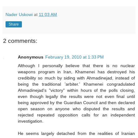
Nader Uskowi
at
11:03 AM
Share
2 comments:
Anonymous
February 19, 2010 at 1:33 PM
Although I personally believe that there is no nuclear
weapons program in Iran, Khamenei has destroyed his
credibility so much by siding with Ahmadinejad, instead of
being the traditional 'arbiter.' Khamenei congradulated
Ahmadinejad's "victory" within hours of the polls closing,
even though legally the results were not even final until
being approved by the Guardian Council and then declared
open season on anyone who disputed the results and
rejected repeated opposition calls for an independent
investigation.
He seems largely detached from the realities of Iranian