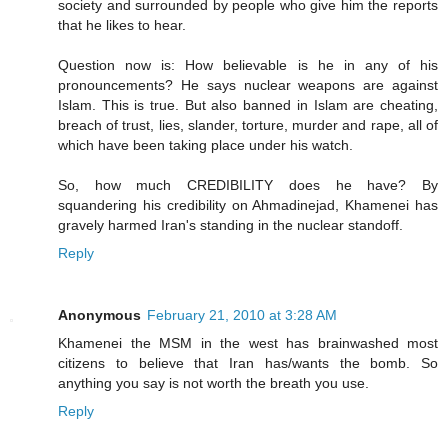
society and surrounded by people who give him the reports
that he likes to hear.
Question now is: How believable is he in any of his
pronouncements? He says nuclear weapons are against
Islam. This is true. But also banned in Islam are cheating,
breach of trust, lies, slander, torture, murder and rape, all of
which have been taking place under his watch.
So, how much CREDIBILITY does he have? By
squandering his credibility on Ahmadinejad, Khamenei has
gravely harmed Iran's standing in the nuclear standoff.
Reply
Anonymous
February 21, 2010 at 3:28 AM
Khamenei the MSM in the west has brainwashed most
citizens to believe that Iran has/wants the bomb. So
anything you say is not worth the breath you use.
Reply