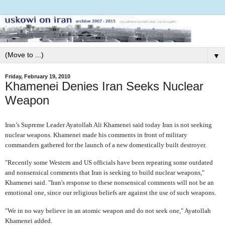
▼
Friday, February 19, 2010
Khamenei Denies Iran Seeks Nuclear
Weapon
Iran’s Supreme Leader Ayatollah Ali Khamenei said today Iran is not seeking
nuclear weapons. Khamenei made his comments in front of military
commanders gathered for the launch of a new domestically built destroyer.
"Recently some Western and US officials have been repeating some outdated
and nonsensical comments that Iran is seeking to build nuclear weapons,"
Khamenei said. "Iran's response to these nonsensical comments will not be an
emotional one, since our religious beliefs are against the use of such weapons.
"We in no way believe in an atomic weapon and do not seek one," Ayatollah
Khamenei added.