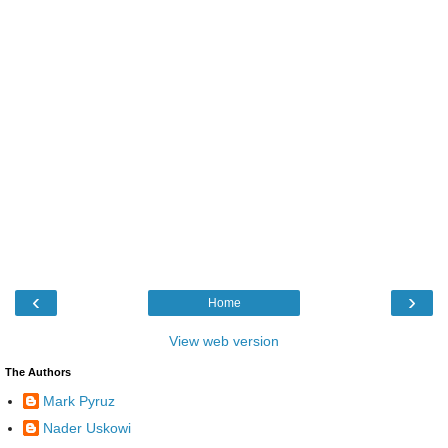
‹
›
Home
View web version
The Authors
Mark Pyruz
Nader Uskowi