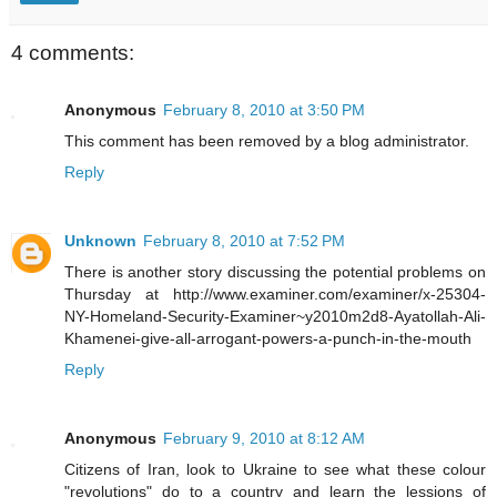
4 comments:
Anonymous
February 8, 2010 at 3:50 PM
This comment has been removed by a blog administrator.
Reply
Unknown
February 8, 2010 at 7:52 PM
There is another story discussing the potential problems on
Thursday at http://www.examiner.com/examiner/x-25304-
NY-Homeland-Security-Examiner~y2010m2d8-Ayatollah-Ali-
Khamenei-give-all-arrogant-powers-a-punch-in-the-mouth
Reply
Anonymous
February 9, 2010 at 8:12 AM
Citizens of Iran, look to Ukraine to see what these colour
"revolutions" do to a country and learn the lessions of