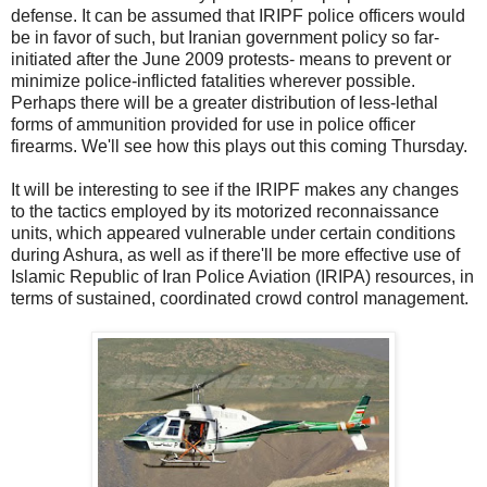
defense. It can be assumed that IRIPF police officers would
be in favor of such, but Iranian government policy so far-
initiated after the June 2009 protests- means to prevent or
minimize police-inflicted fatalities wherever possible.
Perhaps there will be a greater distribution of less-lethal
forms of ammunition provided for use in police officer
firearms. We'll see how this plays out this coming Thursday.
It will be interesting to see if the IRIPF makes any changes
to the tactics employed by its motorized reconnaissance
units, which appeared vulnerable under certain conditions
during Ashura, as well as if there'll be more effective use of
Islamic Republic of Iran Police Aviation (IRIPA) resources, in
terms of sustained, coordinated crowd control management.