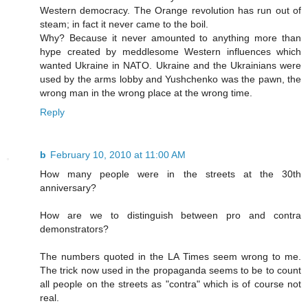
Western democracy. The Orange revolution has run out of
steam; in fact it never came to the boil.
Why? Because it never amounted to anything more than
hype created by meddlesome Western influences which
wanted Ukraine in NATO. Ukraine and the Ukrainians were
used by the arms lobby and Yushchenko was the pawn, the
wrong man in the wrong place at the wrong time.
Reply
b
February 10, 2010 at 11:00 AM
How many people were in the streets at the 30th
anniversary?
How are we to distinguish between pro and contra
demonstrators?
The numbers quoted in the LA Times seem wrong to me.
The trick now used in the propaganda seems to be to count
all people on the streets as "contra" which is of course not
real.