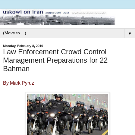
▼
Monday, February 8, 2010
Law Enforcement Crowd Control
Management Preparations for 22
Bahman
By Mark Pyruz