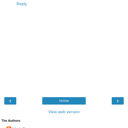
Reply
‹
›
Home
View web version
The Authors