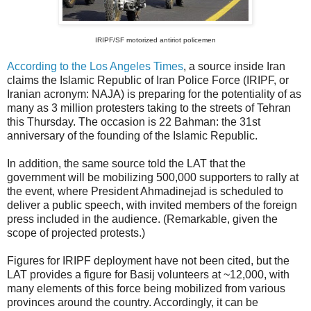
IRIPF/SF motorized antiriot policemen
According to the Los Angeles Times
, a source inside Iran
claims the Islamic Republic of Iran Police Force (IRIPF, or
Iranian acronym: NAJA) is preparing for the potentiality of as
many as 3 million protesters taking to the streets of Tehran
this Thursday. The occasion is 22 Bahman: the 31st
anniversary of the founding of the Islamic Republic.
In addition, the same source told the LAT that the
government will be mobilizing 500,000 supporters to rally at
the event, where President Ahmadinejad is scheduled to
deliver a public speech, with invited members of the foreign
press included in the audience. (Remarkable, given the
scope of projected protests.)
Figures for IRIPF deployment have not been cited, but the
LAT provides a figure for Basij volunteers at ~12,000, with
many elements of this force being mobilized from various
provinces around the country. Accordingly, it can be