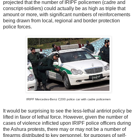
projected that the number of IRIPF policemen (cadre and
conscript-soldiers) could actually be as high as triple that
amount or more, with significant numbers of reinforcements
being drawn from local, regional and border protection
police forces.
IRIPF Mercedes-Benz C200 police car with cadre policemen
It would be surprising to see the less-lethal antiriot policy be
lifted in favor of lethal force. However, given the number of
cases of violence inflicted upon IRIPF police officers during
the Ashura protests, there may or may not be a number of
firearms distributed to key personnel, for purposes of self-