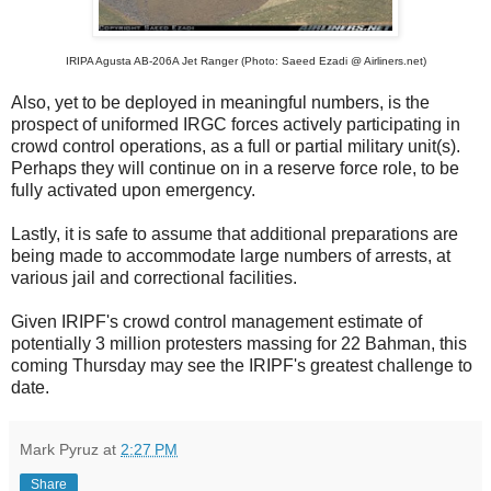
IRIPA Agusta AB-206A Jet Ranger (Photo: Saeed Ezadi @ Airliners.net)
Also, yet to be deployed in meaningful numbers, is the
prospect of uniformed IRGC forces actively participating in
crowd control operations, as a full or partial military unit(s).
Perhaps they will continue on in a reserve force role, to be
fully activated upon emergency.
Lastly, it is safe to assume that additional preparations are
being made to accommodate large numbers of arrests, at
various jail and correctional facilities.
Given IRIPF's crowd control management estimate of
potentially 3 million protesters massing for 22 Bahman, this
coming Thursday may see the IRIPF's greatest challenge to
date.
Mark Pyruz
at
2:27 PM
Share