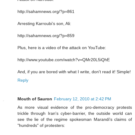
http://sahamnews.org/?p=861
Arresting Karroubi’s son, Ali:
http://sahamnews.org/?p=859
Plus, here is a video of the attack on YouTube:
http://www.youtube.com/watch?v=QMr20L5iQhE
And, if you are bored with what I write, don't read it! Simple!
Reply
Mouth of Sauron
February 12, 2010 at 2:42 PM
As more visual evidence of the pro-democracy protests
trickle through Iran's cyber-barrier, the outside world can
see the lie of the regime spokesman Marandi's claims of
"hundreds" of protesters: