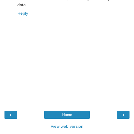
data
Reply
‹
›
Home
View web version