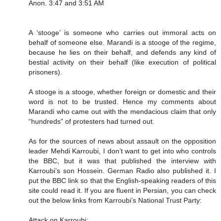
Anon. 3:47 and 3:51 AM
A ‘stooge’ is someone who carries out immoral acts on
behalf of someone else. Marandi is a stooge of the regime,
because he lies on their behalf, and defends any kind of
bestial activity on their behalf (like execution of political
prisoners).
A stooge is a stooge, whether foreign or domestic and their
word is not to be trusted. Hence my comments about
Marandi who came out with the mendacious claim that only
“hundreds” of protesters had turned out.
As for the sources of news about assault on the opposition
leader Mehdi Karroubi, I don’t want to get into who controls
the BBC, but it was that published the interview with
Karroubi’s son Hossein. German Radio also published it. I
put the BBC link so that the English-speaking readers of this
site could read it. If you are fluent in Persian, you can check
out the below links from Karroubi’s National Trust Party:
Attack on Karroubi: