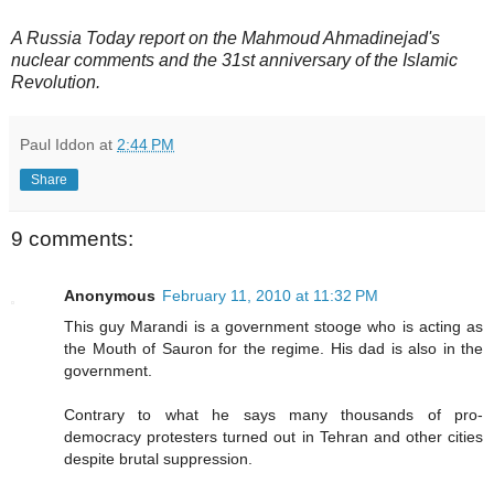
A Russia Today report on the Mahmoud Ahmadinejad's
nuclear comments and the 31st anniversary of the Islamic
Revolution.
Paul Iddon
at
2:44 PM
Share
9 comments:
Anonymous
February 11, 2010 at 11:32 PM
This guy Marandi is a government stooge who is acting as
the Mouth of Sauron for the regime. His dad is also in the
government.
Contrary to what he says many thousands of pro-
democracy protesters turned out in Tehran and other cities
despite brutal suppression.