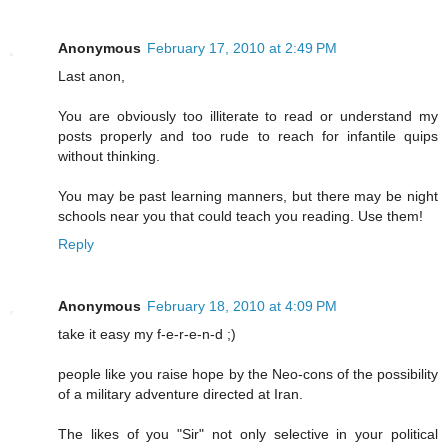
Anonymous
February 17, 2010 at 2:49 PM
Last anon,
You are obviously too illiterate to read or understand my
posts properly and too rude to reach for infantile quips
without thinking.
You may be past learning manners, but there may be night
schools near you that could teach you reading. Use them!
Reply
Anonymous
February 18, 2010 at 4:09 PM
take it easy my f-e-r-e-n-d ;)
people like you raise hope by the Neo-cons of the possibility
of a military adventure directed at Iran.
The likes of you "Sir" not only selective in your political