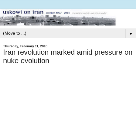
▼
Thursday, February 11, 2010
Iran revolution marked amid pressure on
nuke evolution