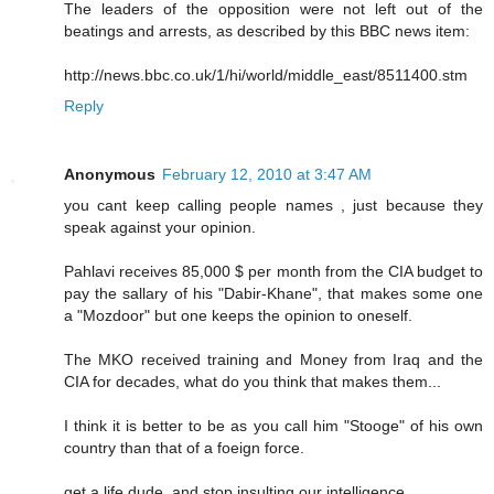
The leaders of the opposition were not left out of the
beatings and arrests, as described by this BBC news item:
http://news.bbc.co.uk/1/hi/world/middle_east/8511400.stm
Reply
Anonymous
February 12, 2010 at 3:47 AM
you cant keep calling people names , just because they
speak against your opinion.
Pahlavi receives 85,000 $ per month from the CIA budget to
pay the sallary of his "Dabir-Khane", that makes some one
a "Mozdoor" but one keeps the opinion to oneself.
The MKO received training and Money from Iraq and the
CIA for decades, what do you think that makes them...
I think it is better to be as you call him "Stooge" of his own
country than that of a foeign force.
get a life dude..and stop insulting our intelligence