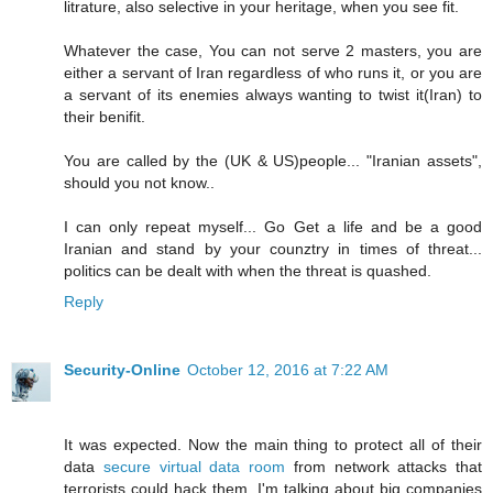
litrature, also selective in your heritage, when you see fit.
Whatever the case, You can not serve 2 masters, you are
either a servant of Iran regardless of who runs it, or you are
a servant of its enemies always wanting to twist it(Iran) to
their benifit.
You are called by the (UK & US)people... "Iranian assets",
should you not know..
I can only repeat myself... Go Get a life and be a good
Iranian and stand by your counztry in times of threat...
politics can be dealt with when the threat is quashed.
Reply
Security-Online
October 12, 2016 at 7:22 AM
It was expected. Now the main thing to protect all of their
data
secure virtual data room
from network attacks that
terrorists could hack them, I'm talking about big companies