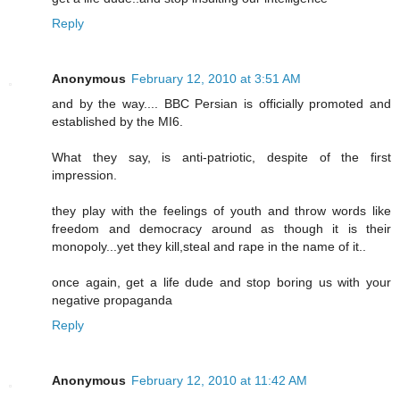
Reply
Anonymous
February 12, 2010 at 3:51 AM
and by the way.... BBC Persian is officially promoted and
established by the MI6.
What they say, is anti-patriotic, despite of the first
impression.
they play with the feelings of youth and throw words like
freedom and democracy around as though it is their
monopoly...yet they kill,steal and rape in the name of it..
once again, get a life dude and stop boring us with your
negative propaganda
Reply
Anonymous
February 12, 2010 at 11:42 AM