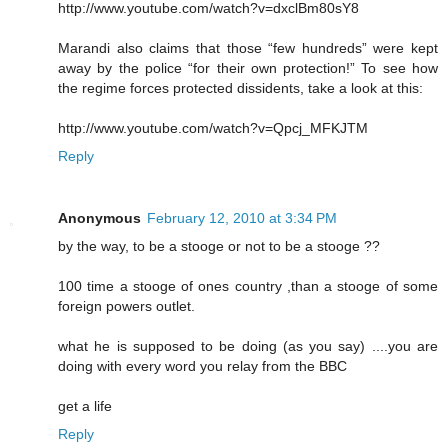
http://www.youtube.com/watch?v=dxclBm80sY8
Marandi also claims that those “few hundreds” were kept
away by the police “for their own protection!” To see how
the regime forces protected dissidents, take a look at this:
http://www.youtube.com/watch?v=Qpcj_MFKJTM
Reply
Anonymous
February 12, 2010 at 3:34 PM
by the way, to be a stooge or not to be a stooge ??
100 time a stooge of ones country ,than a stooge of some
foreign powers outlet.
what he is supposed to be doing (as you say) ....you are
doing with every word you relay from the BBC
get a life
Reply