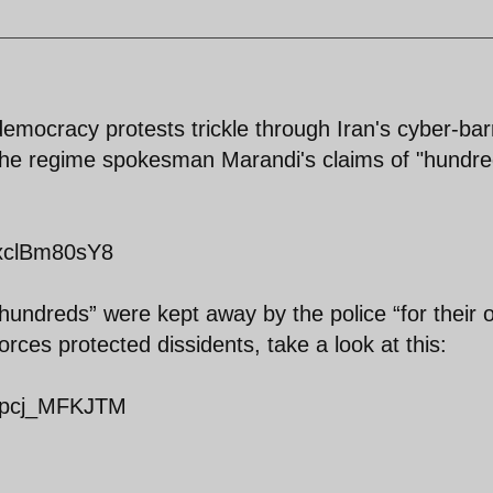
emocracy protests trickle through Iran's cyber-barr
f the regime spokesman Marandi's claims of "hundre
dxclBm80sY8
hundreds” were kept away by the police “for their
rces protected dissidents, take a look at this:
=Qpcj_MFKJTM