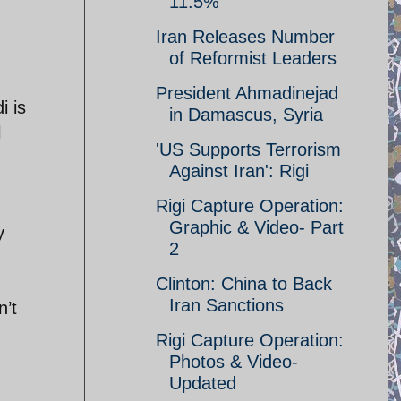
11.5%
Iran Releases Number
of Reformist Leaders
President Ahmadinejad
i is
in Damascus, Syria
l
'US Supports Terrorism
Against Iran': Rigi
Rigi Capture Operation:
Graphic & Video- Part
y
2
Clinton: China to Back
Iran Sanctions
n’t
Rigi Capture Operation:
Photos & Video-
Updated