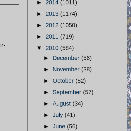
►
2014
(1011)
►
2013
(1174)
►
2012
(1050)
►
2011
(719)
ir-
▼
2010
(584)
►
December
(56)
►
November
(38)
u
►
October
(52)
►
September
(57)
n
►
August
(34)
►
July
(41)
►
June
(56)