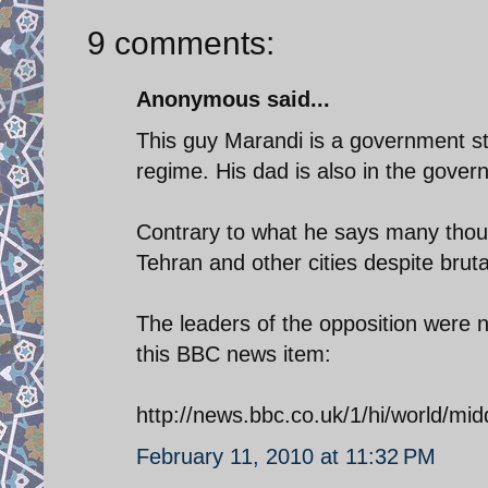
9 comments:
Anonymous said...
This guy Marandi is a government st
regime. His dad is also in the gover
Contrary to what he says many thou
Tehran and other cities despite brut
The leaders of the opposition were n
this BBC news item:
http://news.bbc.co.uk/1/hi/world/mi
February 11, 2010 at 11:32 PM