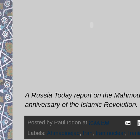
A Russia Today report on the Mahmou
anniversary of the Islamic Revolution.
Posted by
Paul Iddon
at
2:44 PM
Labels:
Ahmadinejad
,
Iran
,
Iran nuclear
,
Iran