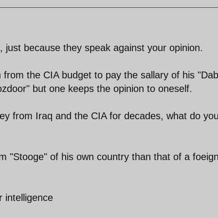
, just because they speak against your opinion.
from the CIA budget to pay the sallary of his "Dab
door" but one keeps the opinion to oneself.
y from Iraq and the CIA for decades, what do yo
 him "Stooge" of his own country than that of a foeig
r intelligence