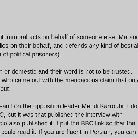
ut immoral acts on behalf of someone else. Marand
ies on their behalf, and defends any kind of bestia
 of political prisoners).
n or domestic and their word is not to be trusted.
ho came out with the mendacious claim that onl
out.
ault on the opposition leader Mehdi Karroubi, I do
, but it was that published the interview with
 also published it. I put the BBC link so that the
could read it. If you are fluent in Persian, you can