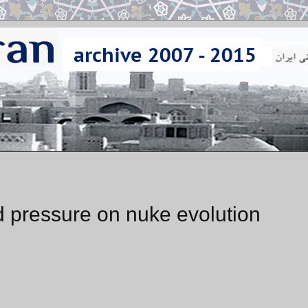
d pressure on nuke evolution