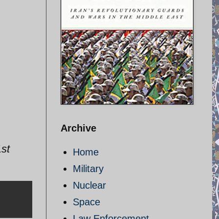
Archive
st
Home
Military
Nuclear
Space
Law Enforcement