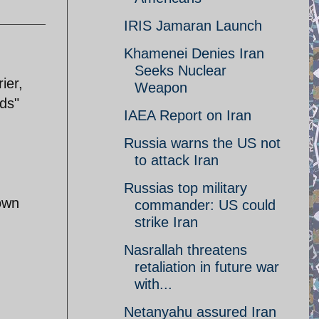
IRIS Jamaran Launch
Khamenei Denies Iran
Seeks Nuclear
ier,
Weapon
ds"
IAEA Report on Iran
Russia warns the US not
to attack Iran
Russias top military
 own
commander: US could
strike Iran
Nasrallah threatens
retaliation in future war
with...
Netanyahu assured Iran