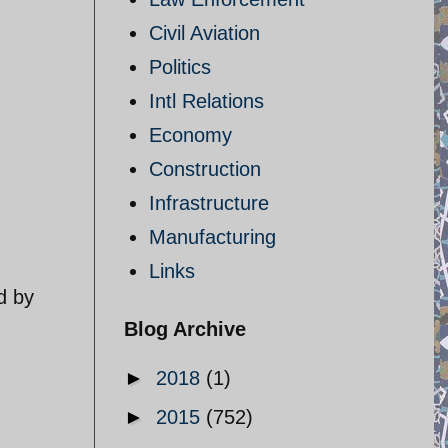
Civil Aviation
Politics
Intl Relations
Economy
Construction
Infrastructure
Manufacturing
Links
d by
Blog Archive
►
2018
(1)
►
2015
(752)