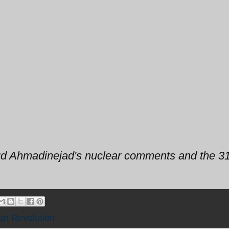
d Ahmadinejad's nuclear comments and the 31
ian Revolution