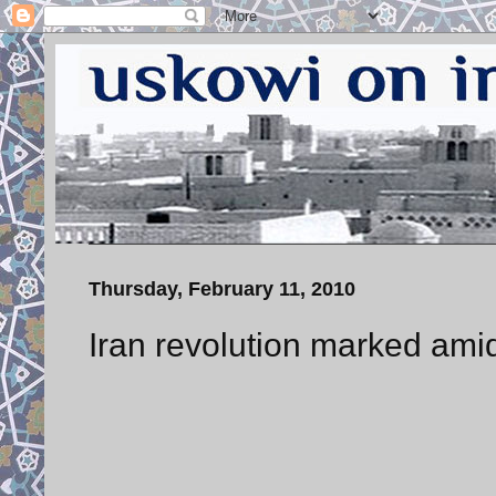
Thursday, February 11, 2010
Iran revolution marked ami