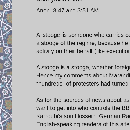
Anon. 3:47 and 3:51 AM
A ‘stooge’ is someone who carries o
a stooge of the regime, because he l
activity on their behalf (like execution
A stooge is a stooge, whether foreig
Hence my comments about Marandi w
“hundreds” of protesters had turned 
As for the sources of news about ass
want to get into who controls the BBC
Karroubi’s son Hossein. German Radio
English-speaking readers of this site 