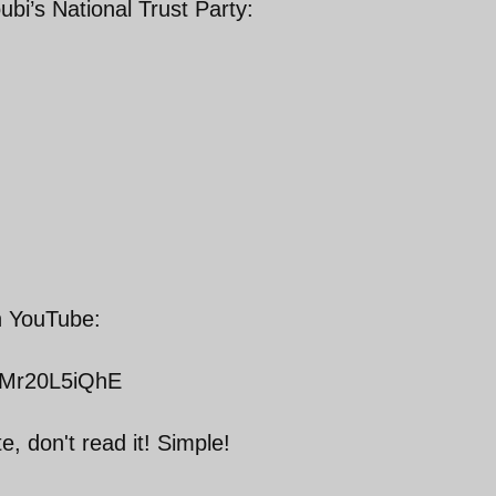
ubi’s National Trust Party:
on YouTube:
QMr20L5iQhE
e, don't read it! Simple!