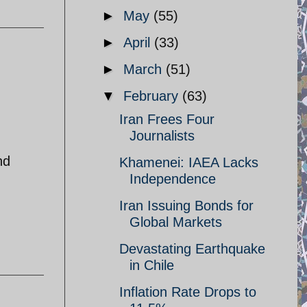
►
May
(55)
►
April
(33)
►
March
(51)
▼
February
(63)
Iran Frees Four
Journalists
nd
Khamenei: IAEA Lacks
Independence
Iran Issuing Bonds for
Global Markets
Devastating Earthquake
in Chile
Inflation Rate Drops to