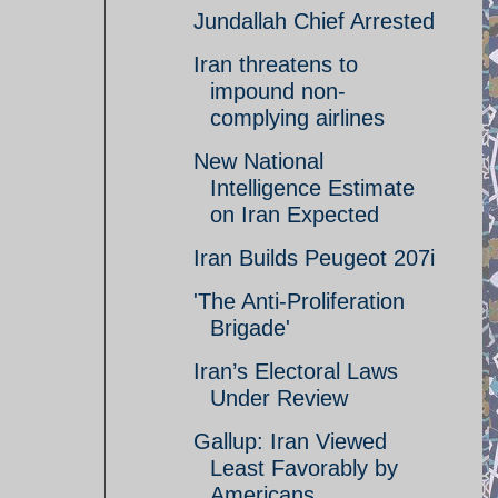
Jundallah Chief Arrested
Iran threatens to
impound non-
complying airlines
New National
Intelligence Estimate
on Iran Expected
Iran Builds Peugeot 207i
'The Anti-Proliferation
Brigade'
Iran’s Electoral Laws
Under Review
Gallup: Iran Viewed
Least Favorably by
Americans