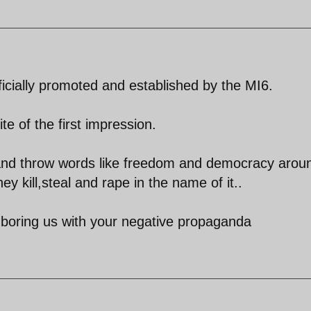
ficially promoted and established by the MI6.
ite of the first impression.
h and throw words like freedom and democracy arou
hey kill,steal and rape in the name of it..
p boring us with your negative propaganda