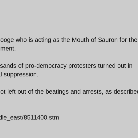
ooge who is acting as the Mouth of Sauron for the
nment.
sands of pro-democracy protesters turned out in
al suppression.
ot left out of the beatings and arrests, as describe
ddle_east/8511400.stm