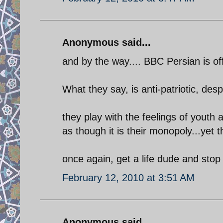
Anonymous said...
and by the way.... BBC Persian is of
What they say, is anti-patriotic, desp
they play with the feelings of yout
as though it is their monopoly...yet t
once again, get a life dude and sto
February 12, 2010 at 3:51 AM
Anonymous said...