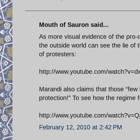
Mouth of Sauron said...
As more visual evidence of the pro-d
the outside world can see the lie o
of protesters:
http://www.youtube.com/watch?v=
Marandi also claims that those “few 
protection!” To see how the regime fo
http://www.youtube.com/watch?v
February 12, 2010 at 2:42 PM