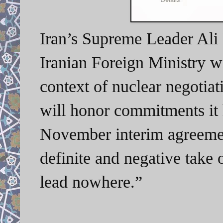
Iran’s Supreme Leader Ali
Iranian Foreign Ministry wi
context of nuclear negotia
will honor commitments it 
November interim agreemen
definite and negative take o
lead nowhere.”