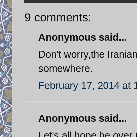
9 comments:
Anonymous said...
Don't worry,the Irania
somewhere.
February 17, 2014 at
Anonymous said...
Let's all hope he over 