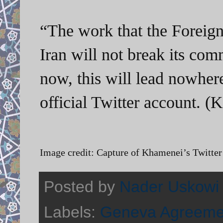
“The work that the Foreign
Iran will not break its com
now, this will lead nowher
official Twitter account. 
Image credit: Capture of Khamenei’s Twitter 
Posted by
Nader Uskowi
Labels:
Geneva Agreeme