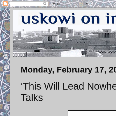
Monday, February 17, 2
‘This Will Lead Nowh
Talks