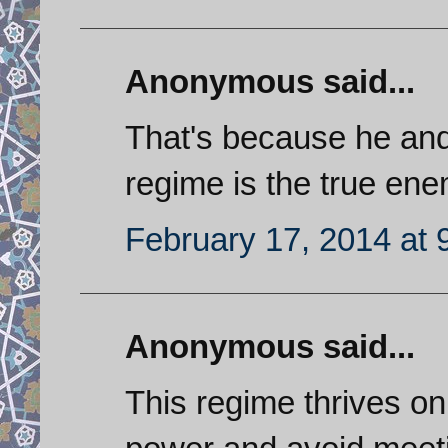
Anonymous said...
That's because he and 
regime is the true ene
February 17, 2014 at 
Anonymous said...
This regime thrives on 