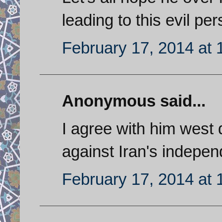
leading to this evil pe
February 17, 2014 at
Anonymous said...
I agree with him wes
against Iran's indepe
February 17, 2014 at 