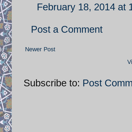
February 18, 2014 at 
Post a Comment
Newer Post
V
Subscribe to:
Post Comm