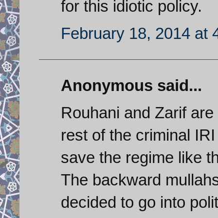
for this idiotic policy.
February 18, 2014 at 
Anonymous said...
Rouhani and Zarif are 
rest of the criminal IR
save the regime like th
The backward mullahs
decided to go into pol