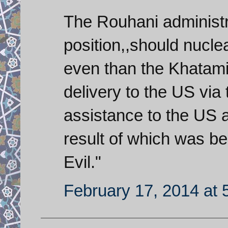
The Rouhani administra
position,,should nucl
even than the Khatami 
delivery to the US vi
assistance to the US a
result of which was be
Evil."
February 17, 2014 at 