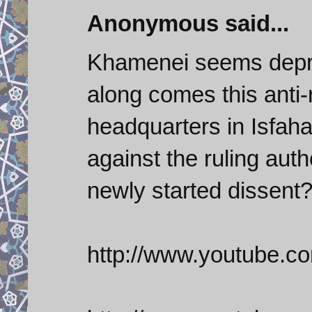
Anonymous said...
Khamenei seems depres
along comes this anti-
headquarters in Isfaha
against the ruling aut
newly started dissent
http://www.youtube.