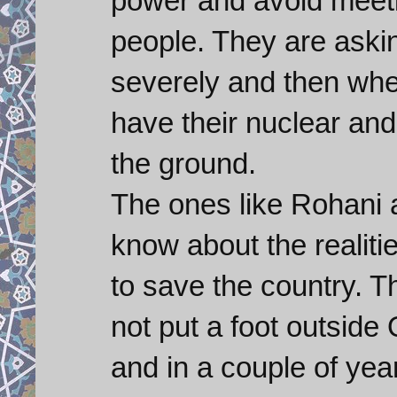
power and avoid meeti
people. They are aski
severely and then whe
have their nuclear and 
the ground.
The ones like Rohani 
know about the realitie
to save the country. 
not put a foot outsid
and in a couple of year