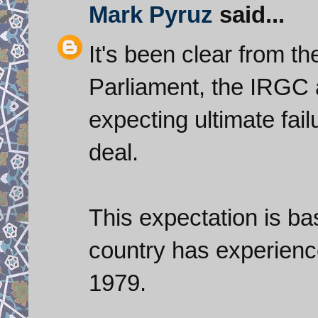
Mark Pyruz
said...
It's been clear from th
Parliament, the IRGC 
expecting ultimate fai
deal.
This expectation is bas
country has experience
1979.