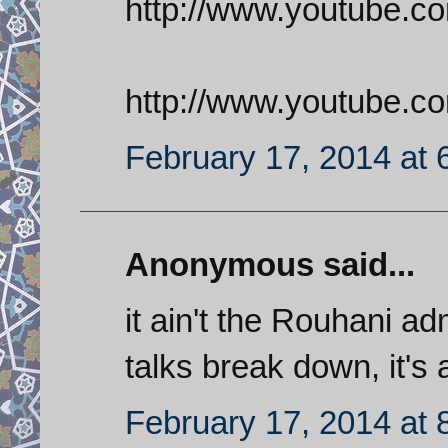
http://www.youtube.c
http://www.youtube
February 17, 2014 at 
Anonymous said...
it ain't the Rouhani adm
talks break down, it's al
February 17, 2014 at 