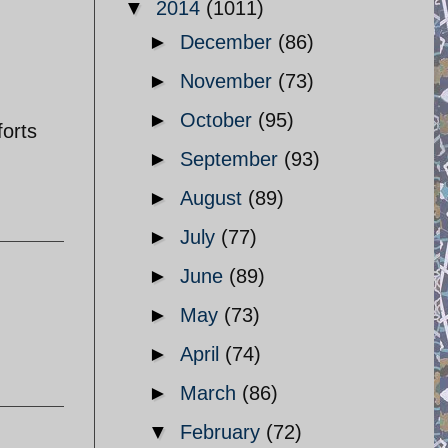
▼
2014
(1011)
►
December
(86)
►
November
(73)
►
October
(95)
forts
►
September
(93)
►
August
(89)
►
July
(77)
►
June
(89)
►
May
(73)
►
April
(74)
►
March
(86)
▼
February
(72)