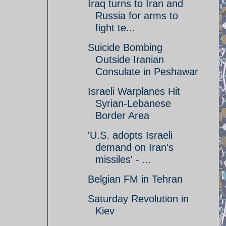
Iraq turns to Iran and
Russia for arms to
fight te...
Suicide Bombing
Outside Iranian
Consulate in Peshawar
Israeli Warplanes Hit
Syrian-Lebanese
Border Area
'U.S. adopts Israeli
demand on Iran's
missiles' - ...
Belgian FM in Tehran
Saturday Revolution in
Kiev