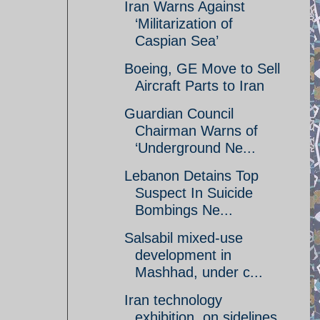
Iran Warns Against
‘Militarization of
Caspian Sea’
Boeing, GE Move to Sell
Aircraft Parts to Iran
Guardian Council
Chairman Warns of
‘Underground Ne...
Lebanon Detains Top
Suspect In Suicide
Bombings Ne...
Salsabil mixed-use
development in
Mashhad, under c...
Iran technology
exhibition, on sidelines