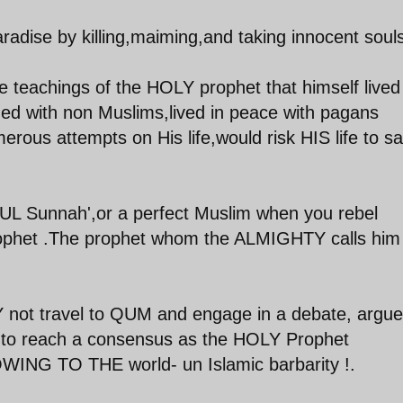
adise by killing,maiming,and taking innocent souls
 teachings of the HOLY prophet that himself lived
ned with non Muslims,lived in peace with pagans
rous attempts on His life,would risk HIS life to s
HLUL Sunnah',or a perfect Muslim when you rebel
prophet .The prophet whom the ALMIGHTY calls him
HY not travel to QUM and engage in a debate, argue
as to reach a consensus as the HOLY Prophet
ING TO THE world- un Islamic barbarity !.