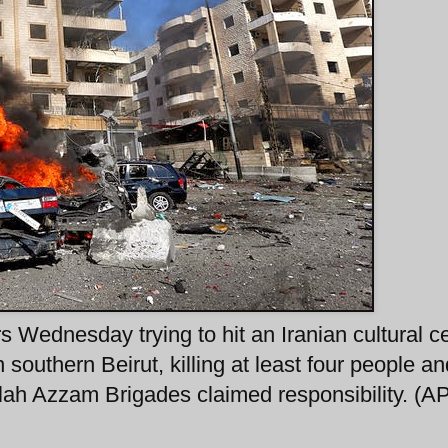
 Wednesday trying to hit an Iranian cultural ce
 southern Beirut, killing at least four people an
ah Azzam Brigades claimed responsibility. (AP