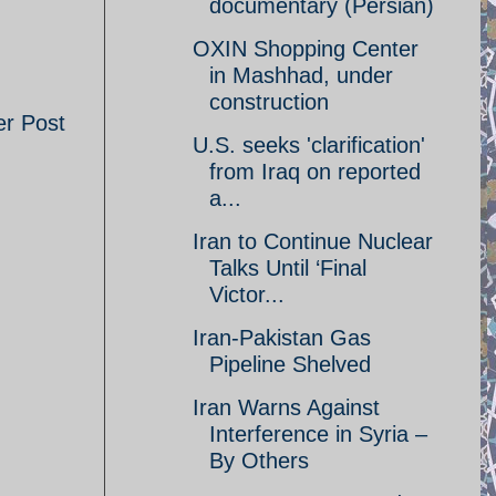
documentary (Persian)
OXIN Shopping Center
in Mashhad, under
construction
er Post
U.S. seeks 'clarification'
from Iraq on reported
a...
Iran to Continue Nuclear
Talks Until ‘Final
Victor...
Iran-Pakistan Gas
Pipeline Shelved
Iran Warns Against
Interference in Syria –
By Others