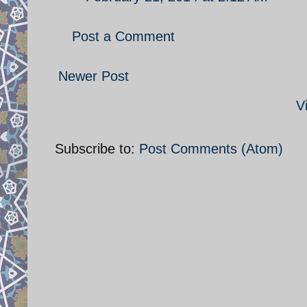
Post a Comment
Newer Post
V
Subscribe to:
Post Comments (Atom)