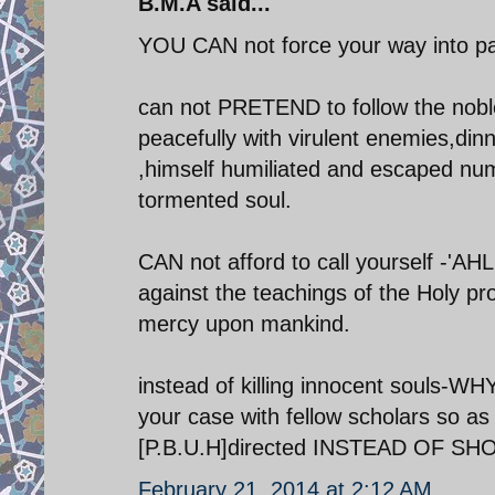
B.M.A said...
YOU CAN not force your way into par
can not PRETEND to follow the noble
peacefully with virulent enemies,din
,himself humiliated and escaped nume
tormented soul.
CAN not afford to call yourself -'A
against the teachings of the Holy 
mercy upon mankind.
instead of killing innocent souls-W
your case with fellow scholars so 
[P.B.U.H]directed INSTEAD OF SHOW
February 21, 2014 at 2:12 AM