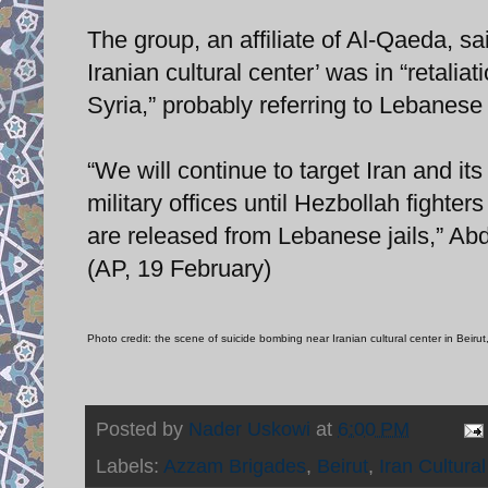
The group, an affiliate of Al-Qaeda, sai
Iranian cultural center’ was in “retaliat
Syria,” probably referring to Lebanese
“We will continue to target Iran and its
military offices until Hezbollah fighte
are released from Lebanese jails,” Ab
(AP, 19 February)
Photo credit: the scene of suicide bombing near Iranian cultural center in Beiru
Posted by
Nader Uskowi
at
6:00 PM
Labels:
Azzam Brigades
,
Beirut
,
Iran Cultural