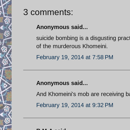
3 comments:
Anonymous said...
suicide bombing is a disgusting prac
of the murderous Khomeini.
February 19, 2014 at 7:58 PM
Anonymous said...
And Khomeini's mob are receiving ba
February 19, 2014 at 9:32 PM