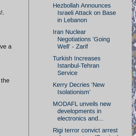
Hezbollah Announces
!.
Israeli Attack on Base
in Lebanon
Iran Nuclear
Negotiations 'Going
ave a
Well' - Zarif
Turkish Increases
Istanbul-Tehran
Service
 the
Kerry Decries 'New
Isolationism'
MODAFL unveils new
developments in
electronics and...
Rigi terror convict arrest