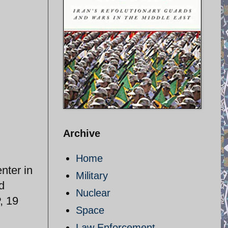
Archive
Home
nter in
Military
d
Nuclear
, 19
Space
Law Enforcement