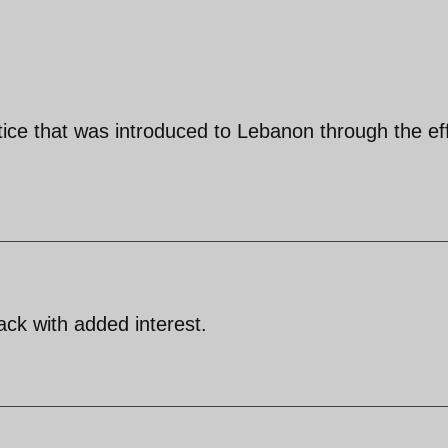
tice that was introduced to Lebanon through the ef
ck with added interest.