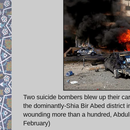
Two suicide bombers blew up their cars
the dominantly-Shia Bir Abed district in
wounding more than a hundred, Abdull
February)