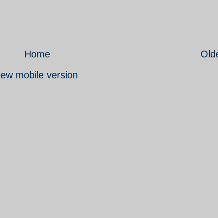
Home
Old
iew mobile version