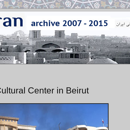
ultural Center in Beirut