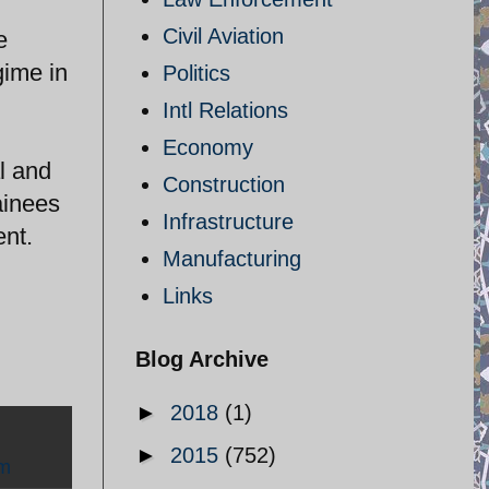
Civil Aviation
e
gime in
Politics
Intl Relations
Economy
al and
Construction
ainees
Infrastructure
ent.
Manufacturing
Links
Blog Archive
►
2018
(1)
►
2015
(752)
sm