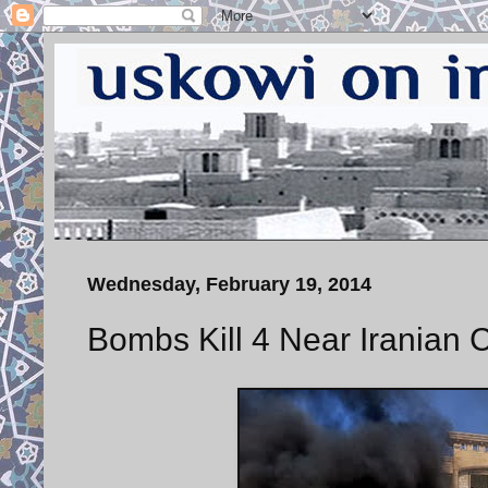
Wednesday, February 19, 2014
Bombs Kill 4 Near Iranian C