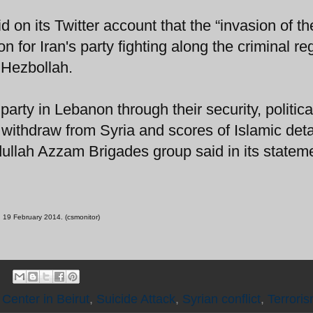
d on its Twitter account that the “invasion of th
ion for Iran's party fighting along the criminal re
 Hezbollah.
 party in Lebanon through their security, politic
rs withdraw from Syria and scores of Islamic det
dullah Azzam Brigades group said in its statem
t, 19 February 2014. (csmonitor)
 Center in Beirut
,
Suicide Attack
,
Syrian conflict
,
Terrori