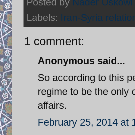
Posted by
Nader Uskowi
Labels:
Iran-Syria relatio
1 comment:
Anonymous said...
So according to this pe
regime to be the only 
affairs.
February 25, 2014 at 