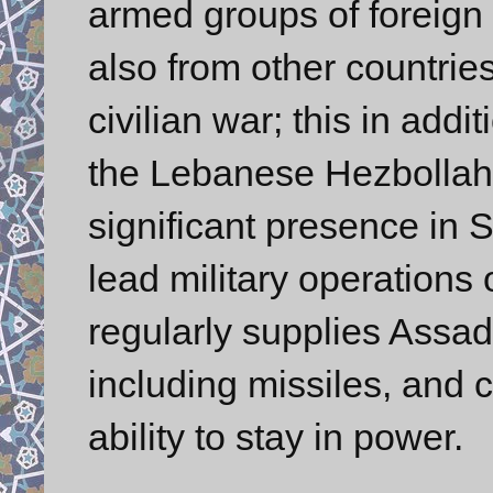
armed groups of foreign S
also from other countrie
civilian war; this in addi
the Lebanese Hezbollah.
significant presence in 
lead military operations 
regularly supplies Assa
including missiles, and c
ability to stay in power.