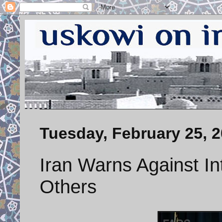
Tuesday, February 25, 
Iran Warns Against In
Others