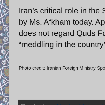
Iran’s critical role in th
by Ms. Afkham today. Ap
does not regard Quds Fo
“meddling in the country’s
Photo credit: Iranian Foreign Ministry