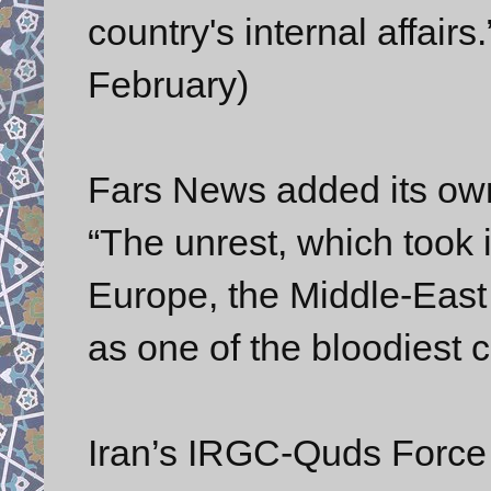
country's internal affair
February)
Fars News added its own
“The unrest, which took i
Europe, the Middle-East 
as one of the bloodiest co
Iran’s IRGC-Quds Force