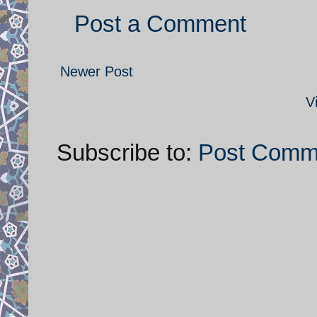
Post a Comment
Newer Post
V
Subscribe to:
Post Comm