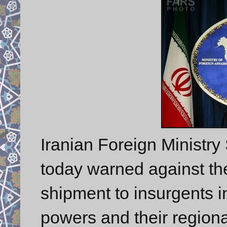
Iranian Foreign Minist
today warned against th
shipment to insurgents i
powers and their regional