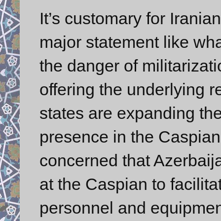
It’s customary for Irania
major statement like w
the danger of militariza
offering the underlying re
states are expanding the
presence in the Caspian? 
concerned that Azerbaija
at the Caspian to facilita
personnel and equipment