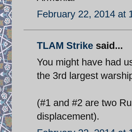
February 22, 2014 at 
TLAM Strike
said...
You might have had us 
the 3rd largest warship
(#1 and #2 are two Rus
displacement).