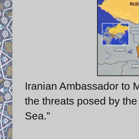
Iranian Ambassador to
the threats posed by the 
Sea.”