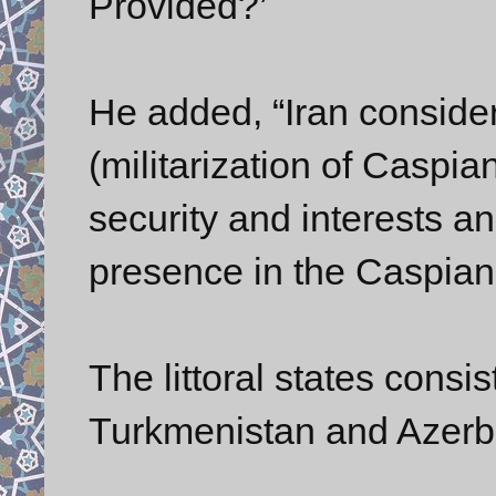
Provided?’
He added, “Iran consider
(militarization of Caspian
security and interests an
presence in the Caspian a
The littoral states consi
Turkmenistan and Azerb