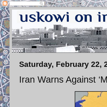
Saturday, February 22, 
Iran Warns Against ‘Mi