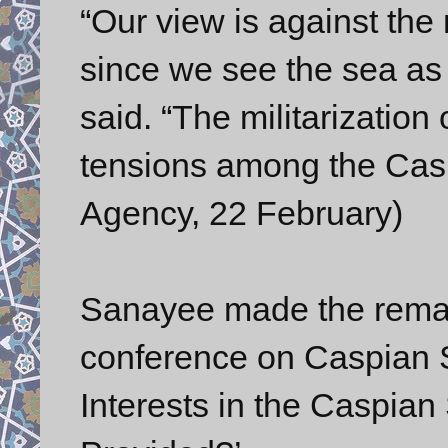
“Our view is against the 
since we see the sea as 
said. “The militarization
tensions among the Caspi
Agency, 22 February)
Sanayee made the remar
conference on Caspian 
Interests in the Caspia