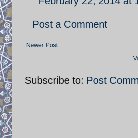
February 22, 2014 at
Post a Comment
Newer Post
V
Subscribe to:
Post Comm