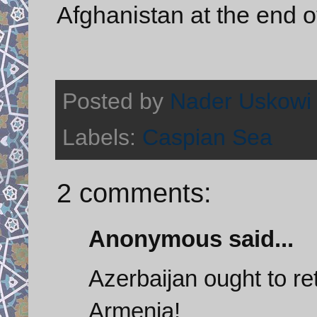
Afghanistan at the end of
Posted by
Nader Uskowi
Labels:
Caspian Sea
2 comments:
Anonymous said...
Azerbaijan ought to ret
Armenia!