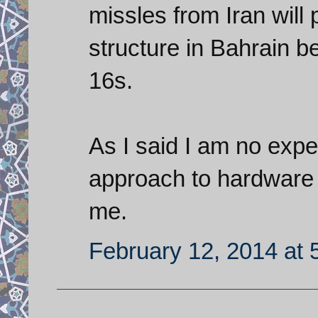
missles from Iran will 
structure in Bahrain 
16s.
As I said I am no expe
approach to hardware
me.
February 12, 2014 at 