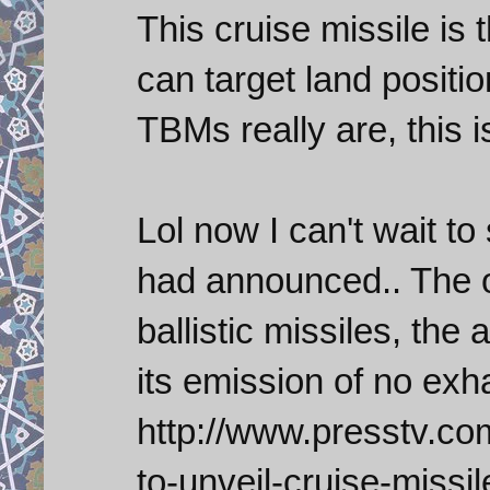
This cruise missile is 
can target land positi
TBMs really are, this i
Lol now I can't wait to
had announced.. The o
ballistic missiles, the 
its emission of no exh
http://www.presstv.co
to-unveil-cruise-missil