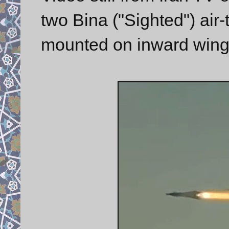
two Bina ("Sighted") air
mounted on inward wing