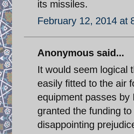
its missiles.
February 12, 2014 at 
Anonymous said...
It would seem logical t
easily fitted to the ai
equipment passes by 
granted the funding to 
disappointing prejudic