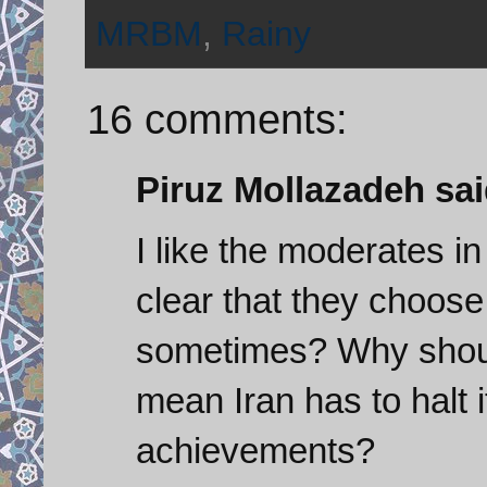
MRBM
,
Rainy
16 comments:
Piruz Mollazadeh said
I like the moderates in 
clear that they choos
sometimes? Why shoul
mean Iran has to halt 
achievements?