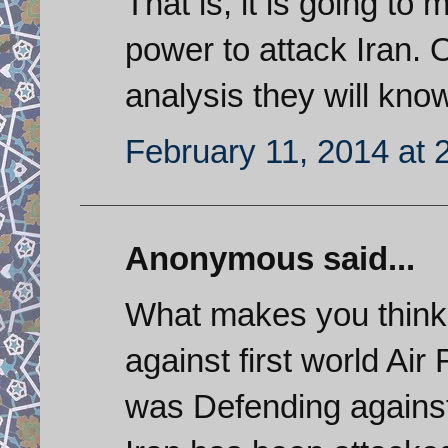
That is, it is going to m
power to attack Iran. 
analysis they will kno
February 11, 2014 at 
Anonymous said...
What makes you think 
against first world Air
was Defending agains