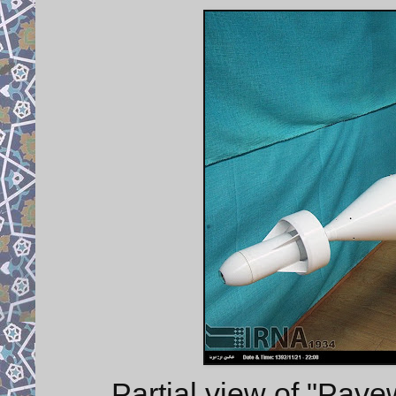
Partial view of "Pave