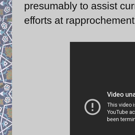
presumably to assist cur
efforts at rapprochement