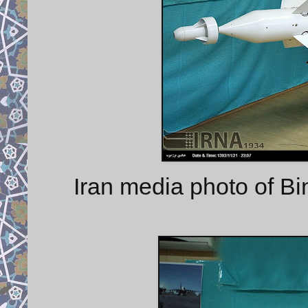
Iran media photo of 