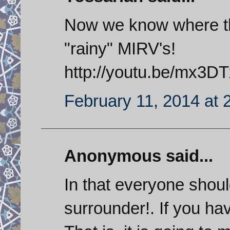
Now we know where the
"rainy" MIRV's!
http://youtu.be/mx3
February 11, 2014 at 
Anonymous said...
In that everyone shoul
surrounder!. If you hav