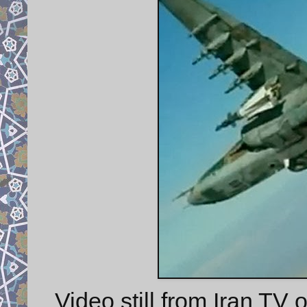
Video still from Iran T