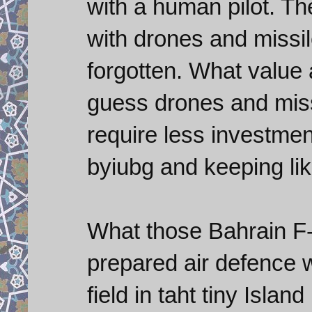
with a human pilot. Th
with drones and missile
forgotten. What value 
guess drones and miss
require less investme
byiubg and keeping lik
What those Bahrain F-
prepared air defence wi
field in taht tiny Isla