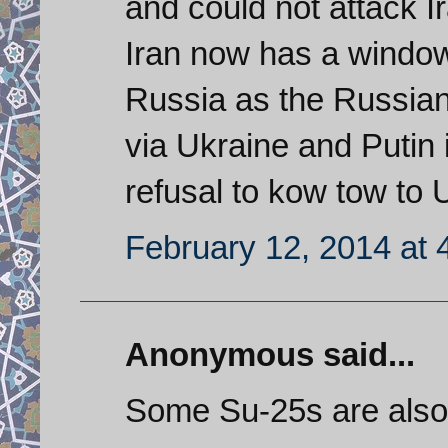
and could not attack I
Iran now has a window
Russia as the Russia
via Ukraine and Putin 
refusal to kow tow to 
February 12, 2014 at 
Anonymous said...
Some Su-25s are also 