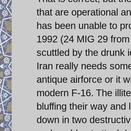
that are operational an
has been unable to pr
1992 (24 MIG 29 from
scuttled by the drunk i
Iran really needs some
antique airforce or it 
modern F-16. The illit
bluffing their way and
down in two destructiv