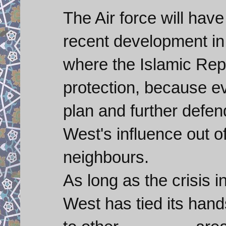
The Air force will hav
recent development in 
where the Islamic Rep
protection, because e
plan and further defen
West's influence out o
neighbours.
As long as the crisis i
West has tied its hand