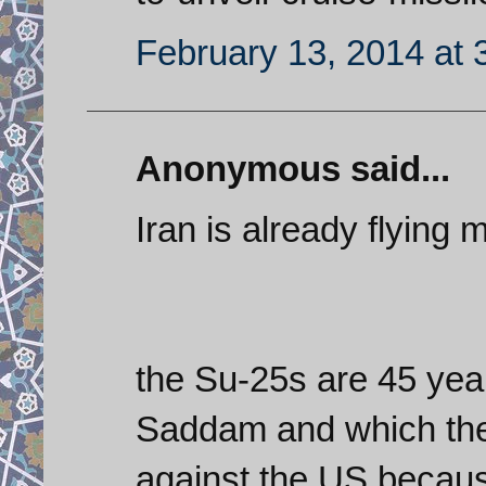
February 13, 2014 at 
Anonymous said...
Iran is already flying mi
the Su-25s are 45 year
Saddam and which the 
against the US becaus