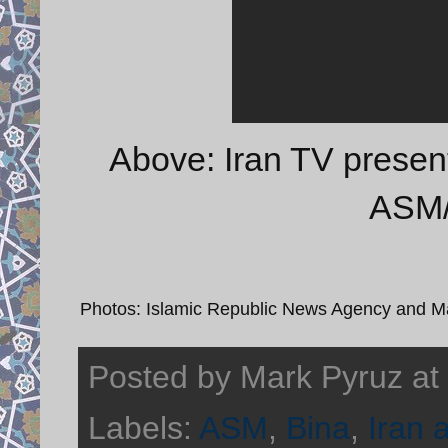
Above: Iran TV prese
ASM/
Photos: Islamic Republic News Agency and 
Posted by
Mark Pyruz
at
Labels:
ASM
,
Bina
,
Iran 