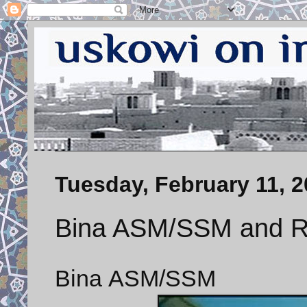
Tuesday, February 11, 
Bina ASM/SSM and 
Bina ASM/SSM