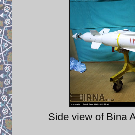
Side view of Bina