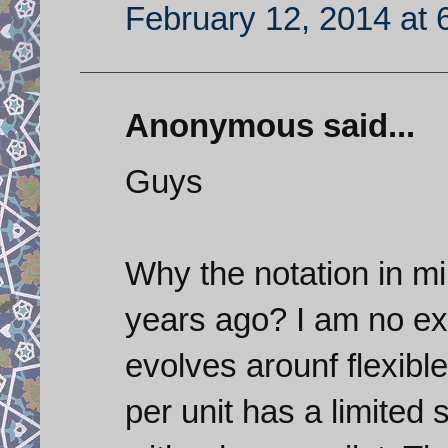
February 12, 2014 at 
Anonymous said...
Guys
Why the notation in m
years ago? I am no ex
evolves arounf flexibl
per unit has a limited s