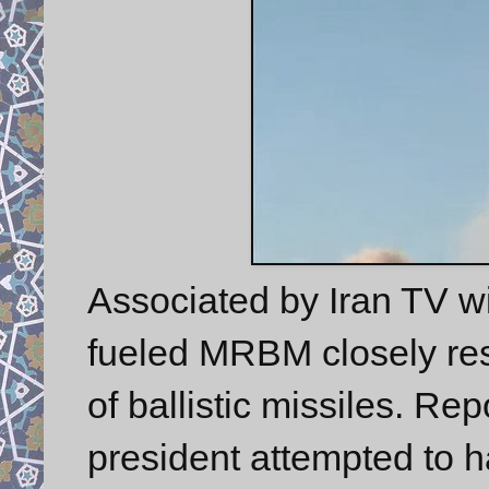
Associated by Iran TV w
fueled MRBM closely re
of ballistic missiles. Rep
president attempted to 