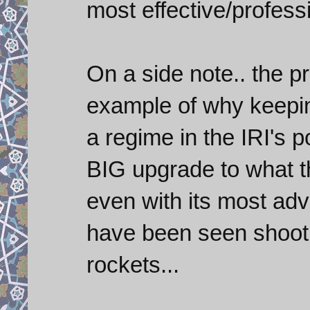
most effective/profes
On a side note.. the pr
example of why keepin
a regime in the IRI's 
BIG upgrade to what t
even with its most ad
have been seen shooti
rockets...