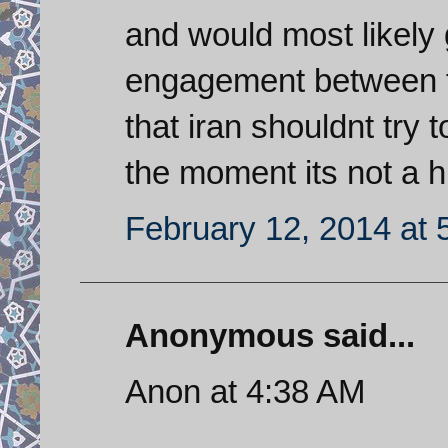
and would most likely g
engagement between f1
that iran shouldnt try t
the moment its not a h
February 12, 2014 at 
Anonymous said...
Anon at 4:38 AM