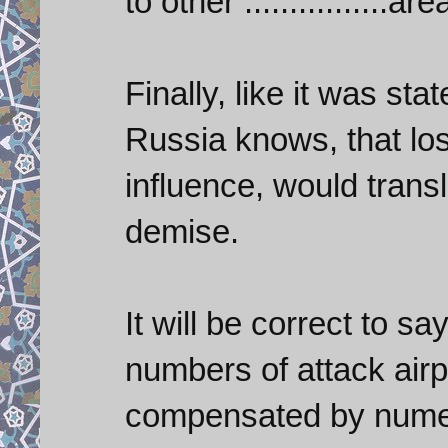
to other ................are
Finally, like it was st
Russia knows, that losi
influence, would tran
demise.
It will be correct to say
numbers of attack airpl
compensated by numer