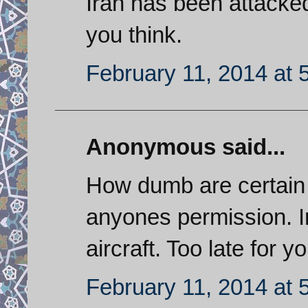
Iran has been attacked
you think.
February 11, 2014 at 
Anonymous said...
How dumb are certain 
anyones permission. Ira
aircraft. Too late for y
February 11, 2014 at 