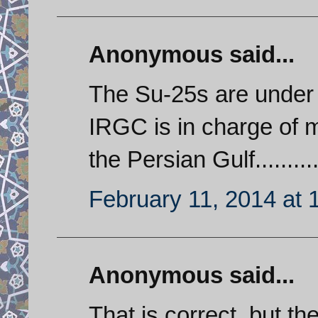
Anonymous said...
The Su-25s are under
IRGC is in charge of m
the Persian Gulf..........
February 11, 2014 at 
Anonymous said...
That is correct, but t