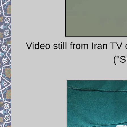
Video still from Iran T
("S