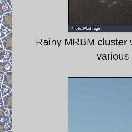
Rainy MRBM cluster 
various