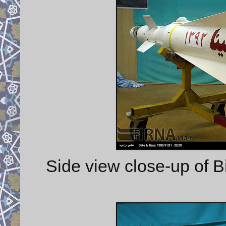
Side view close-up of