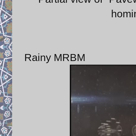
homi
Rainy MRBM