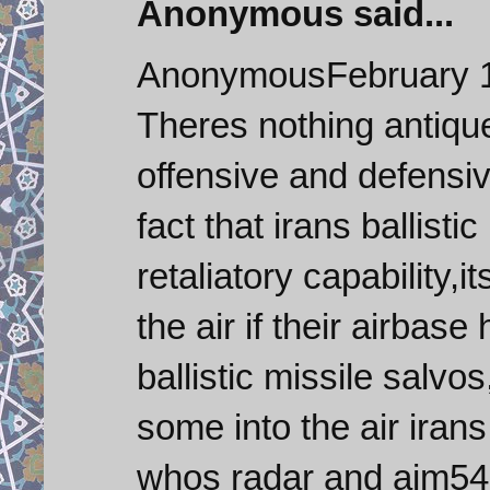
Anonymous said...
AnonymousFebruary 1
Theres nothing antique
offensive and defensiv
fact that irans ballisti
retaliatory capability,i
the air if their airba
ballistic missile salv
some into the air irans
whos radar and aim54 