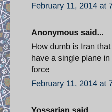
February 11, 2014 at 
Anonymous said...
How dumb is Iran that 
have a single plane in t
force
February 11, 2014 at 
Yossarian said...