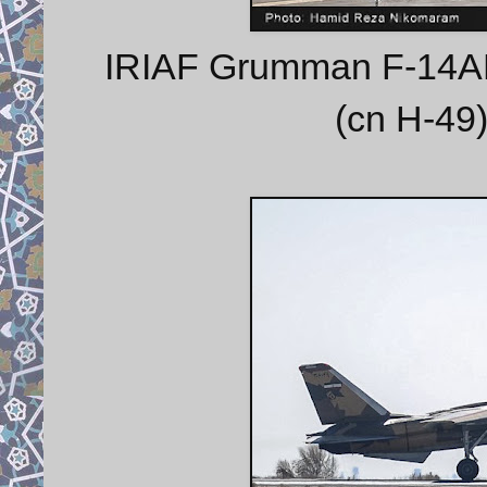
IRIAF Grumman F-14AM 
(cn H-49)