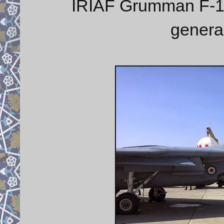
IRIAF Grumman F-14 
genera