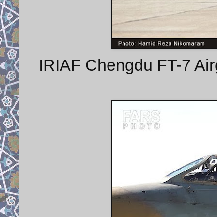
IRIAF Chengdu FT-7 Airgu