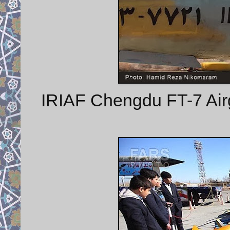
IRIAF Chengdu FT-7 Airgu