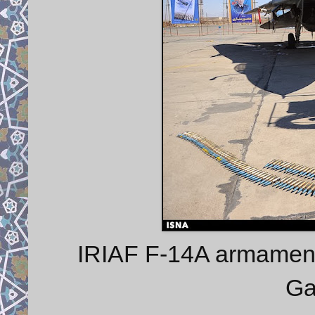
IRIAF F-14A armament
Ga