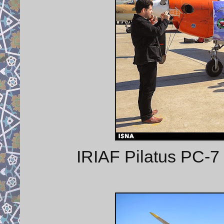
IRIAF Pilatus PC-7 l