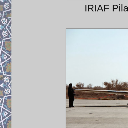
IRIAF Pila