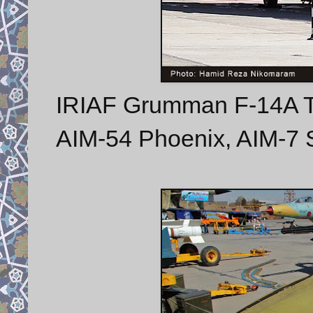
IRIAF Grumman F-14A To
AIM-54 Phoenix, AIM-7 