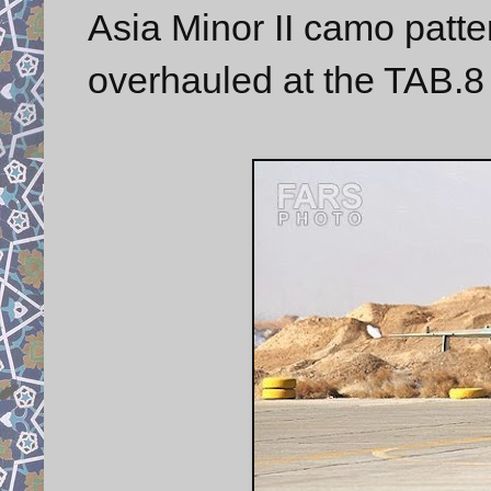
Asia Minor II camo patte
overhauled at the TAB.8 F