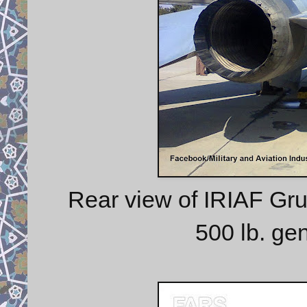
Rear view of IRIAF Gr
500 lb. ge