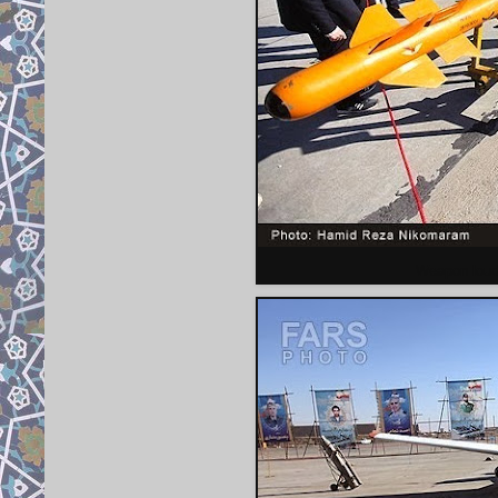
Weapon loudo