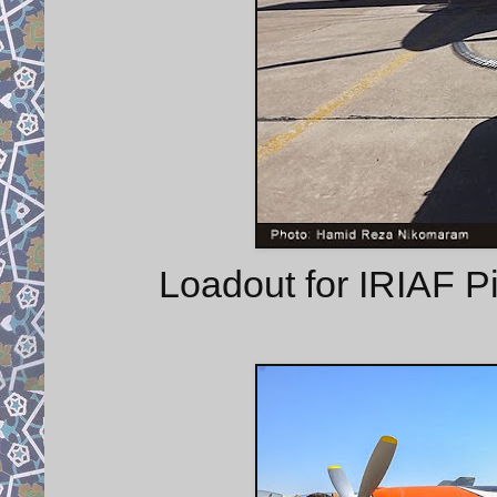
Loadout for IRIAF Pil