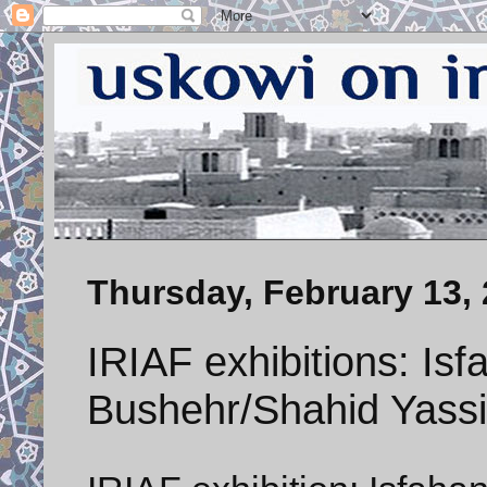
Thursday, February 13,
IRIAF exhibitions: Is
Bushehr/Shahid Yassi