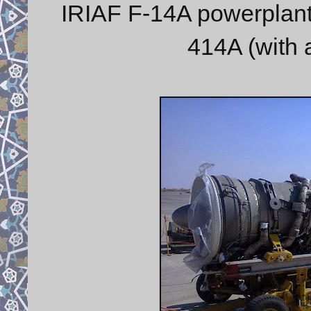
IRIAF F-14A powerplant
414A (with a