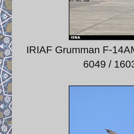
IRIAF Grumman F-14AM (
6049 / 1603