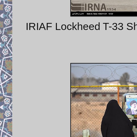
IRIAF Lockheed T-33 Shoot