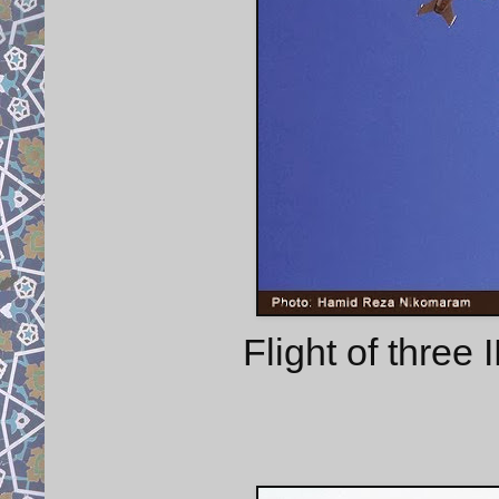
Flight of thre