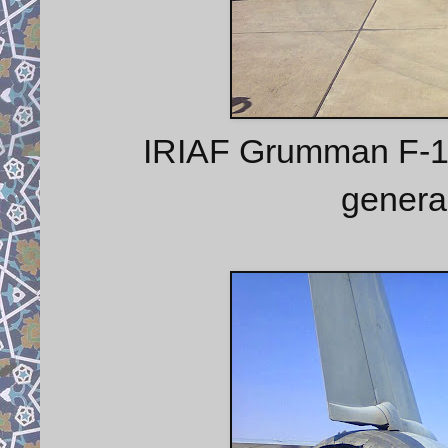
IRIAF Grumman F-14 
genera