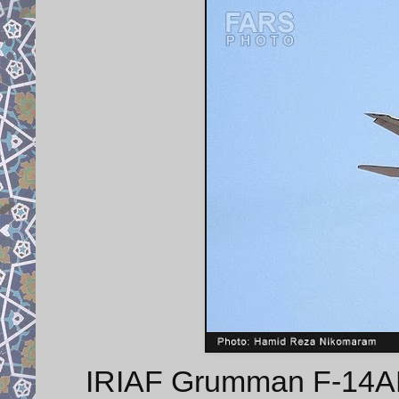
IRIAF Grumman F-14AM 