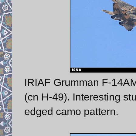
IRIAF Grumman F-14AM T
(cn H-49). Interesting st
edged camo pattern.