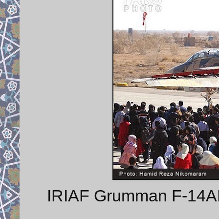
IRIAF Grumman F-14AM 