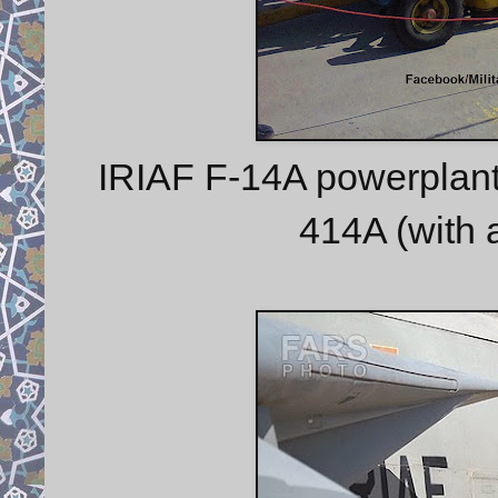
IRIAF F-14A powerplant
414A (with a