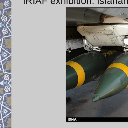
IRIAF exhibition: Isfaha