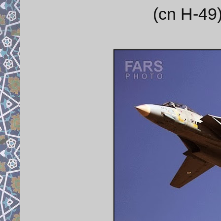
(cn H-49)