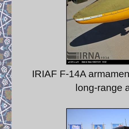
IRIAF F-14A armament
long-range a