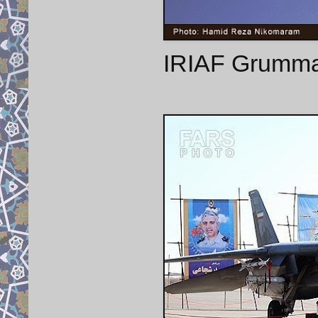
IRIAF Grumman