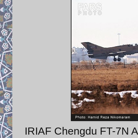
IRIAF Chengdu FT-7N Airg