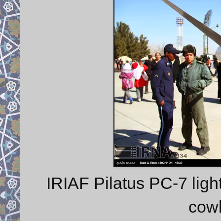
IRIAF Pilatus PC-7 light
cowl